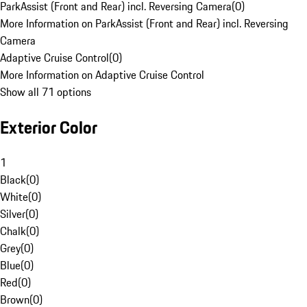
ParkAssist (Front and Rear) incl. Reversing Camera
(
0
)
More Information on ParkAssist (Front and Rear) incl. Reversing
Camera
Adaptive Cruise Control
(
0
)
More Information on Adaptive Cruise Control
Show all 71 options
Exterior Color
1
Black
(
0
)
White
(
0
)
Silver
(
0
)
Chalk
(
0
)
Grey
(
0
)
Blue
(
0
)
Red
(
0
)
Brown
(
0
)