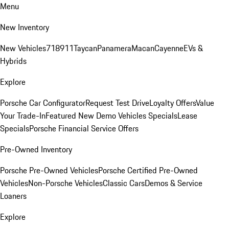
Menu
New Inventory
New Vehicles
718
911
Taycan
Panamera
Macan
Cayenne
EVs &
Hybrids
Explore
Porsche Car Configurator
Request Test Drive
Loyalty Offers
Value
Your Trade-In
Featured New Demo Vehicles Specials
Lease
Specials
Porsche Financial Service Offers
Pre-Owned Inventory
Porsche Pre-Owned Vehicles
Porsche Certified Pre-Owned
Vehicles
Non-Porsche Vehicles
Classic Cars
Demos & Service
Loaners
Explore