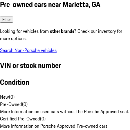
Pre-owned cars near Marietta, GA
Filter
Looking for vehicles from
other brands
? Check our inventory for
more options.
Search Non-Porsche vehicles
VIN or stock number
Condition
New
(
0
)
Pre-Owned
(
0
)
More Information on used cars without the Porsche Approved seal.
Certified Pre-Owned
(
0
)
More Information on Porsche Approved Pre-owned cars.