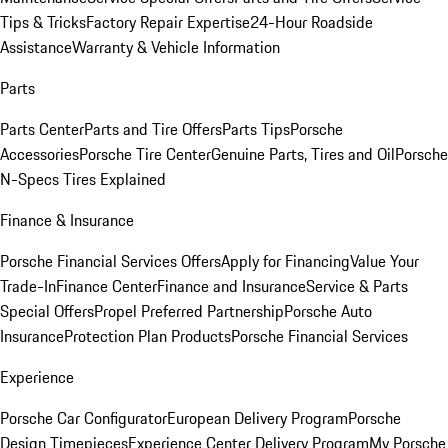
Tips & Tricks
Factory Repair Expertise
24-Hour Roadside
Assistance
Warranty & Vehicle Information
Parts
Parts Center
Parts and Tire Offers
Parts Tips
Porsche
Accessories
Porsche Tire Center
Genuine Parts, Tires and Oil
Porsche
N-Specs Tires Explained
Finance & Insurance
Porsche Financial Services Offers
Apply for Financing
Value Your
Trade-In
Finance Center
Finance and Insurance
Service & Parts
Special Offers
Propel Preferred Partnership
Porsche Auto
Insurance
Protection Plan Products
Porsche Financial Services
Experience
Porsche Car Configurator
European Delivery Program
Porsche
Design Timepieces
Experience Center Delivery Program
My Porsche