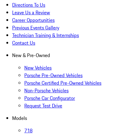
Directions To Us
Leave Us a Review
Career Opportunities
Previous Events Gallery
Technician Training & Internships
Contact Us
New & Pre-Owned
New Vehicles
Porsche Pre-Owned Vehicles
Porsche Certified Pre-Owned Vehicles
Non-Porsche Vehicles
Porsche Car Configurator
Request Test Drive
Models
718