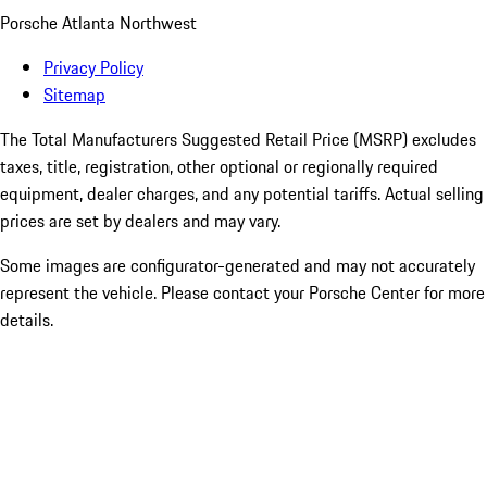
Porsche Atlanta Northwest
Privacy Policy
Sitemap
The Total Manufacturers Suggested Retail Price (MSRP) excludes
taxes, title, registration, other optional or regionally required
equipment, dealer charges, and any potential tariffs. Actual selling
prices are set by dealers and may vary.
Some images are configurator-generated and may not accurately
represent the vehicle. Please contact your Porsche Center for more
details.