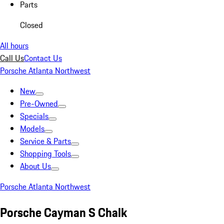
Parts
Closed
All hours
Call Us
Contact Us
Porsche Atlanta Northwest
New
Pre-Owned
Specials
Models
Service & Parts
Shopping Tools
About Us
Porsche Atlanta Northwest
Porsche Cayman S Chalk