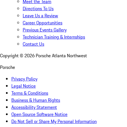
Meet the Team
Directions To Us
Leave Us a Review
Career Opportunities
Previous Events Gallery
Technician Training & Internships
Contact Us
Copyright ©
2026
Porsche Atlanta Northwest
Porsche
Privacy Policy
Legal Notice
Terms & Conditions
Business & Human Rights
Accessibility Statement
Open Source Software Notice
Do Not Sell or Share My Personal Information