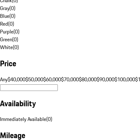
Chalk
(
0
)
Gray
(
0
)
Blue
(
0
)
Red
(
0
)
Purple
(
0
)
Green
(
0
)
White
(
0
)
Price
Any
$40,000
$50,000
$60,000
$70,000
$80,000
$90,000
$100,000
$
Availability
Immediately Available
(
0
)
Mileage