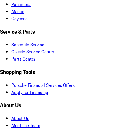
Panamera
Macan
Cayenne
Service & Parts
Schedule Service
Classic Service Center
Parts Center
Shopping Tools
Porsche Financial Services Offers
Apply for Financing
About Us
About Us
Meet the Team