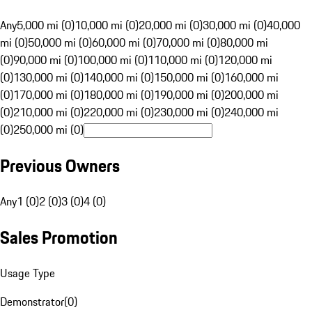
Any
5,000 mi (0)
10,000 mi (0)
20,000 mi (0)
30,000 mi (0)
40,000
mi (0)
50,000 mi (0)
60,000 mi (0)
70,000 mi (0)
80,000 mi
(0)
90,000 mi (0)
100,000 mi (0)
110,000 mi (0)
120,000 mi
(0)
130,000 mi (0)
140,000 mi (0)
150,000 mi (0)
160,000 mi
(0)
170,000 mi (0)
180,000 mi (0)
190,000 mi (0)
200,000 mi
(0)
210,000 mi (0)
220,000 mi (0)
230,000 mi (0)
240,000 mi
(0)
250,000 mi (0)
Previous Owners
Any
1 (0)
2 (0)
3 (0)
4 (0)
Sales Promotion
Usage Type
Demonstrator
(
0
)