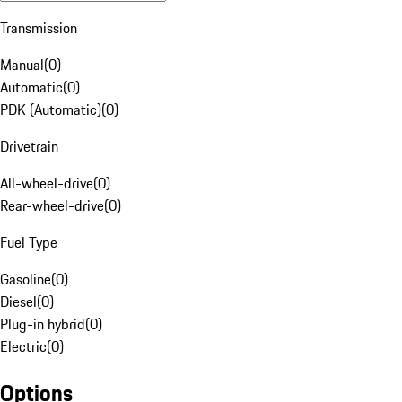
Transmission
Manual
(
0
)
Automatic
(
0
)
PDK (Automatic)
(
0
)
Drivetrain
All-wheel-drive
(
0
)
Rear-wheel-drive
(
0
)
Fuel Type
Gasoline
(
0
)
Diesel
(
0
)
Plug-in hybrid
(
0
)
Electric
(
0
)
Options