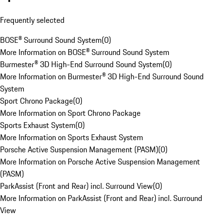
Frequently selected
BOSE® Surround Sound System
(
0
)
More Information on BOSE® Surround Sound System
Burmester® 3D High-End Surround Sound System
(
0
)
More Information on Burmester® 3D High-End Surround Sound
System
Sport Chrono Package
(
0
)
More Information on Sport Chrono Package
Sports Exhaust System
(
0
)
More Information on Sports Exhaust System
Porsche Active Suspension Management (PASM)
(
0
)
More Information on Porsche Active Suspension Management
(PASM)
ParkAssist (Front and Rear) incl. Surround View
(
0
)
More Information on ParkAssist (Front and Rear) incl. Surround
View