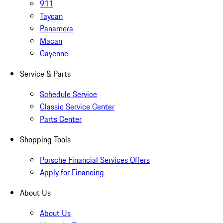
911
Taycan
Panamera
Macan
Cayenne
Service & Parts
Schedule Service
Classic Service Center
Parts Center
Shopping Tools
Porsche Financial Services Offers
Apply for Financing
About Us
About Us