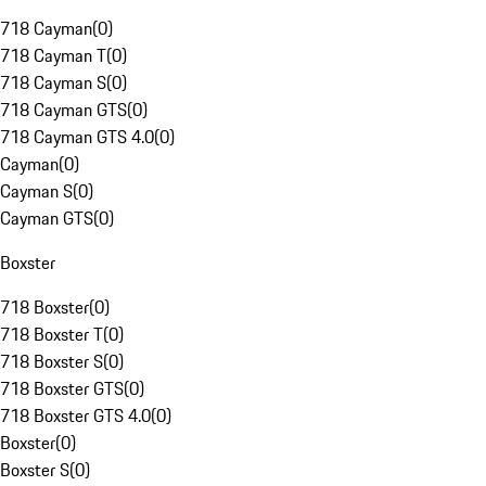
718 Cayman
(
0
)
718 Cayman T
(
0
)
718 Cayman S
(
0
)
718 Cayman GTS
(
0
)
718 Cayman GTS 4.0
(
0
)
Cayman
(
0
)
Cayman S
(
0
)
Cayman GTS
(
0
)
Boxster
718 Boxster
(
0
)
718 Boxster T
(
0
)
718 Boxster S
(
0
)
718 Boxster GTS
(
0
)
718 Boxster GTS 4.0
(
0
)
Boxster
(
0
)
Boxster S
(
0
)