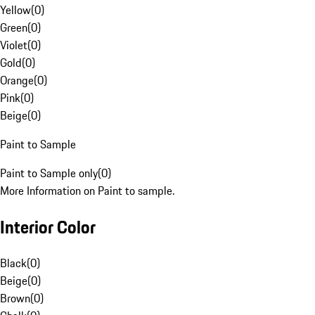
Yellow
(
0
)
Green
(
0
)
Violet
(
0
)
Gold
(
0
)
Orange
(
0
)
Pink
(
0
)
Beige
(
0
)
Paint to Sample
Paint to Sample only
(
0
)
More Information on Paint to sample.
Interior Color
Black
(
0
)
Beige
(
0
)
Brown
(
0
)