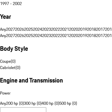
1997 - 2002
Year
Any
2027
2026
2025
2024
2023
2022
2021
2020
2019
2018
2017
201
Any
2027
2026
2025
2024
2023
2022
2021
2020
2019
2018
2017
201
Body Style
Coupe
(
0
)
Cabriolet
(
0
)
Engine and Transmission
Power
Any
200 hp (0)
300 hp (0)
400 hp (0)
500 hp (0)