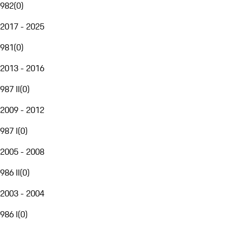
982
(
0
)
2017 - 2025
981
(
0
)
2013 - 2016
987 II
(
0
)
2009 - 2012
987 I
(
0
)
2005 - 2008
986 II
(
0
)
2003 - 2004
986 I
(
0
)