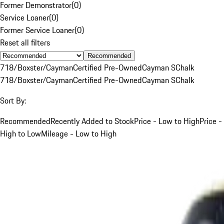
Former Demonstrator
(
0
)
Service Loaner
(
0
)
Former Service Loaner
(
0
)
Reset all filters
Recommended
718/Boxster/Cayman
Certified Pre-Owned
Cayman S
Chalk
718/Boxster/Cayman
Certified Pre-Owned
Cayman S
Chalk
Sort By:
Recommended
Recently Added to Stock
Price - Low to High
Price -
High to Low
Mileage - Low to High