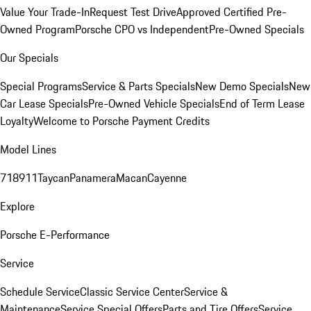
Value Your Trade-In
Request Test Drive
Approved Certified Pre-
Owned Program
Porsche CPO vs Independent
Pre-Owned Specials
Our Specials
Special Programs
Service & Parts Specials
New Demo Specials
New
Car Lease Specials
Pre-Owned Vehicle Specials
End of Term Lease
Loyalty
Welcome to Porsche Payment Credits
Model Lines
718
911
Taycan
Panamera
Macan
Cayenne
Explore
Porsche E-Performance
Service
Schedule Service
Classic Service Center
Service &
Maintenance
Service Special Offers
Parts and Tire Offers
Service