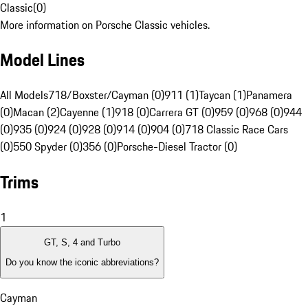
Classic
(
0
)
More information on Porsche Classic vehicles.
Model Lines
All Models
718/Boxster/Cayman (0)
911 (1)
Taycan (1)
Panamera
(0)
Macan (2)
Cayenne (1)
918 (0)
Carrera GT (0)
959 (0)
968 (0)
944
(0)
935 (0)
924 (0)
928 (0)
914 (0)
904 (0)
718 Classic Race Cars
(0)
550 Spyder (0)
356 (0)
Porsche-Diesel Tractor (0)
Trims
1
GT, S, 4 and Turbo
Do you know the iconic abbreviations?
Cayman