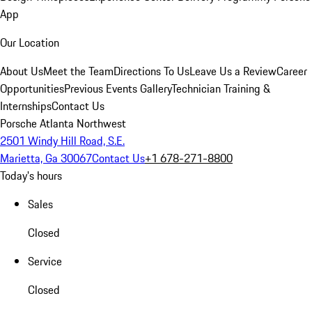
App
Our Location
About Us
Meet the Team
Directions To Us
Leave Us a Review
Career
Opportunities
Previous Events Gallery
Technician Training &
Internships
Contact Us
Porsche Atlanta Northwest
2501 Windy Hill Road, S.E.
Marietta, Ga 30067
Contact Us
+1 678-271-8800
Today's hours
Sales
Closed
Service
Closed