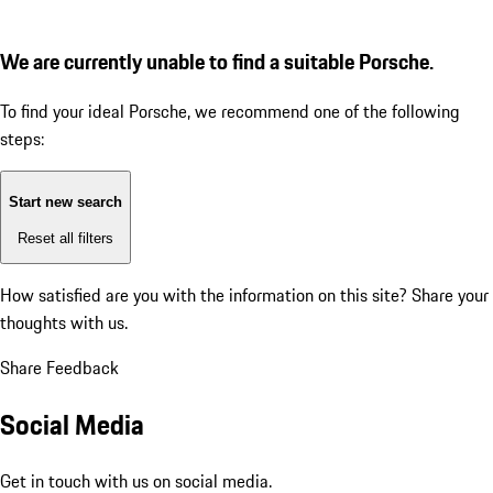
We are currently unable to find a suitable Porsche.
To find your ideal Porsche, we recommend one of the following
steps:
Start new search
Reset all filters
How satisfied are you with the information on this site?
Share your
thoughts with us.
Share Feedback
Social Media
Get in touch with us on social media.