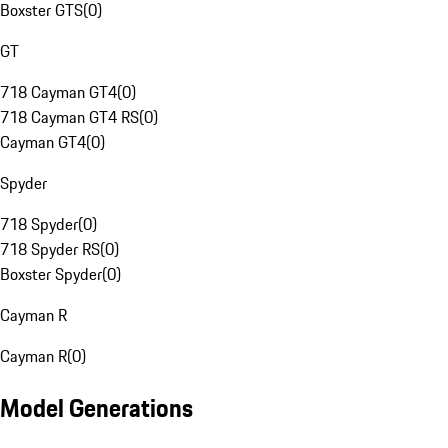
Boxster GTS
(
0
)
GT
718 Cayman GT4
(
0
)
718 Cayman GT4 RS
(
0
)
Cayman GT4
(
0
)
Spyder
718 Spyder
(
0
)
718 Spyder RS
(
0
)
Boxster Spyder
(
0
)
Cayman R
Cayman R
(
0
)
Model Generations