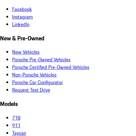
Facebook
Instagram
LinkedIn
New & Pre-Owned
New Vehicles
Porsche Pre-Owned Vehicles
Porsche Certified Pre-Owned Vehicles
Non-Porsche Vehicles
Porsche Car Configurator
Request Test Drive
Models
718
911
Taycan