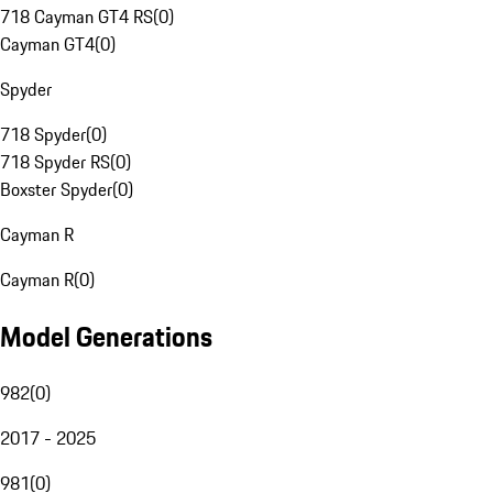
718 Cayman GT4 RS
(
0
)
Cayman GT4
(
0
)
Spyder
718 Spyder
(
0
)
718 Spyder RS
(
0
)
Boxster Spyder
(
0
)
Cayman R
Cayman R
(
0
)
Model Generations
982
(
0
)
2017 - 2025
981
(
0
)