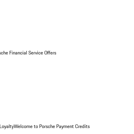
sche Financial Service Offers
Loyalty
Welcome to Porsche Payment Credits