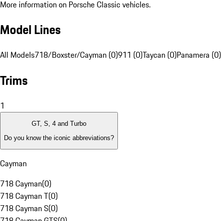
More information on Porsche Classic vehicles.
Model Lines
All Models
718/Boxster/Cayman (0)
911 (0)
Taycan (0)
Panamera (0)
Trims
1
GT, S, 4 and Turbo
Do you know the iconic abbreviations?
Cayman
718 Cayman
(
0
)
718 Cayman T
(
0
)
718 Cayman S
(
0
)
718 Cayman GTS
(
0
)