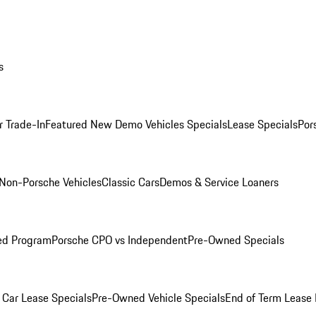
s
r Trade-In
Featured New Demo Vehicles Specials
Lease Specials
Por
Non-Porsche Vehicles
Classic Cars
Demos & Service Loaners
ed Program
Porsche CPO vs Independent
Pre-Owned Specials
Car Lease Specials
Pre-Owned Vehicle Specials
End of Term Lease 