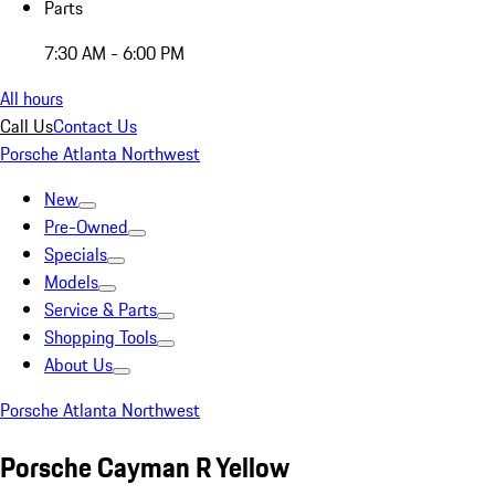
Parts
7:30 AM - 6:00 PM
All hours
Call Us
Contact Us
Porsche Atlanta Northwest
New
Pre-Owned
Specials
Models
Service & Parts
Shopping Tools
About Us
Porsche Atlanta Northwest
Porsche Cayman R Yellow