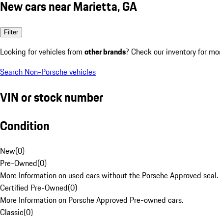
New cars near Marietta, GA
Filter
Looking for vehicles from
other brands
? Check our inventory for mo
Search Non-Porsche vehicles
VIN or stock number
Condition
New
(
0
)
Pre-Owned
(
0
)
More Information on used cars without the Porsche Approved seal.
Certified Pre-Owned
(
0
)
More Information on Porsche Approved Pre-owned cars.
Classic
(
0
)