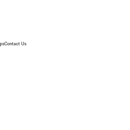
ips
Contact Us