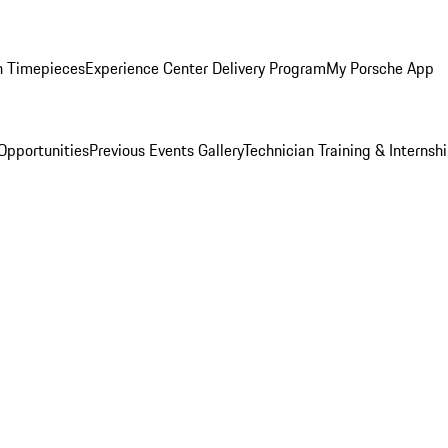
n Timepieces
Experience Center Delivery Program
My Porsche App
Opportunities
Previous Events Gallery
Technician Training & Internsh