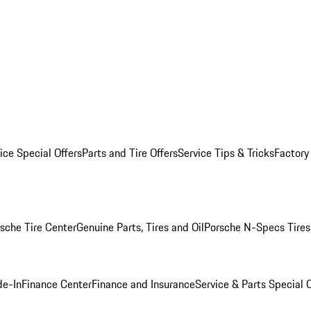
ice Special Offers
Parts and Tire Offers
Service Tips & Tricks
Factory
sche Tire Center
Genuine Parts, Tires and Oil
Porsche N-Specs Tires
de-In
Finance Center
Finance and Insurance
Service & Parts Special O