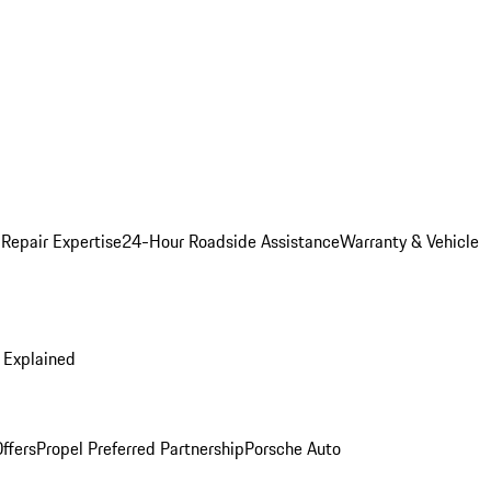
 Repair Expertise
24-Hour Roadside Assistance
Warranty & Vehicle
 Explained
ffers
Propel Preferred Partnership
Porsche Auto