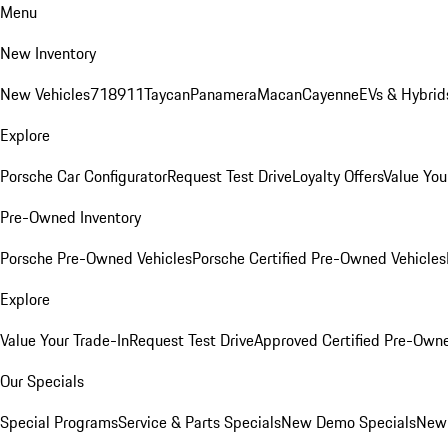
Menu
New Inventory
New Vehicles
718
911
Taycan
Panamera
Macan
Cayenne
EVs & Hybrid
Explore
Porsche Car Configurator
Request Test Drive
Loyalty Offers
Value You
Pre-Owned Inventory
Porsche Pre-Owned Vehicles
Porsche Certified Pre-Owned Vehicles
Explore
Value Your Trade-In
Request Test Drive
Approved Certified Pre-Own
Our Specials
Special Programs
Service & Parts Specials
New Demo Specials
New 