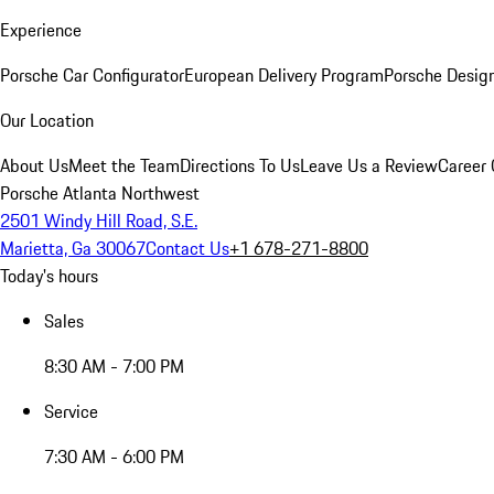
Experience
Porsche Car Configurator
European Delivery Program
Porsche Desig
Our Location
About Us
Meet the Team
Directions To Us
Leave Us a Review
Career 
Porsche Atlanta Northwest
2501 Windy Hill Road, S.E.
Marietta, Ga 30067
Contact Us
+1 678-271-8800
Today's hours
Sales
8:30 AM - 7:00 PM
Service
7:30 AM - 6:00 PM