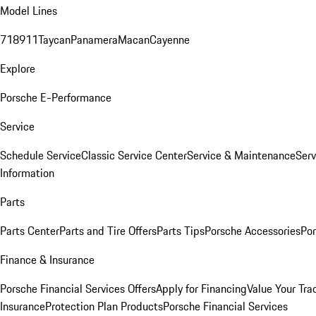
Model Lines
718
911
Taycan
Panamera
Macan
Cayenne
Explore
Porsche E-Performance
Service
Schedule Service
Classic Service Center
Service & Maintenance
Serv
Information
Parts
Parts Center
Parts and Tire Offers
Parts Tips
Porsche Accessories
Por
Finance & Insurance
Porsche Financial Services Offers
Apply for Financing
Value Your Tra
Insurance
Protection Plan Products
Porsche Financial Services