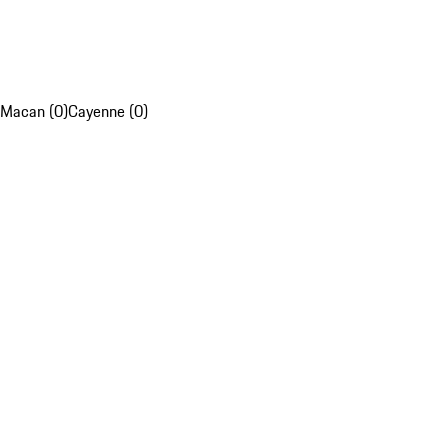
Macan (0)
Cayenne (0)