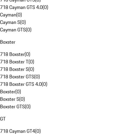
718 Cayman GTS 4.0
(
0
)
Cayman
(
0
)
Cayman S
(
0
)
Cayman GTS
(
0
)
Boxster
718 Boxster
(
0
)
718 Boxster T
(
0
)
718 Boxster S
(
0
)
718 Boxster GTS
(
0
)
718 Boxster GTS 4.0
(
0
)
Boxster
(
0
)
Boxster S
(
0
)
Boxster GTS
(
0
)
GT
718 Cayman GT4
(
0
)