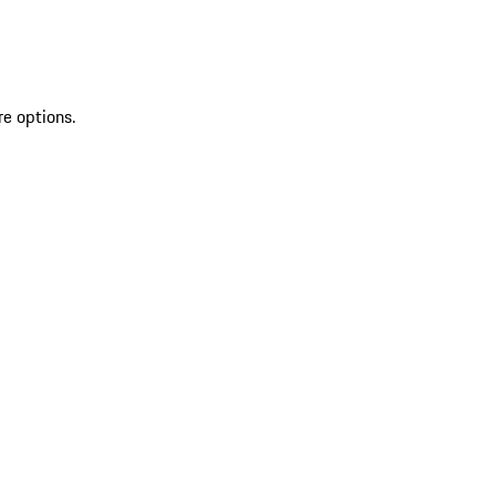
re options.