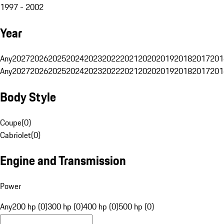
1997 - 2002
Year
Any
2027
2026
2025
2024
2023
2022
2021
2020
2019
2018
2017
201
Any
2027
2026
2025
2024
2023
2022
2021
2020
2019
2018
2017
201
Body Style
Coupe
(
0
)
Cabriolet
(
0
)
Engine and Transmission
Power
Any
200 hp (0)
300 hp (0)
400 hp (0)
500 hp (0)