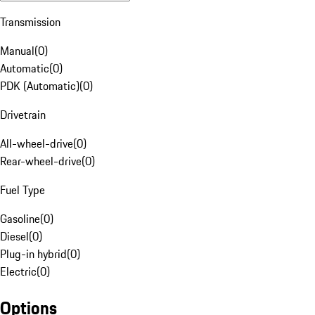
Transmission
Manual
(
0
)
Automatic
(
0
)
PDK (Automatic)
(
0
)
Drivetrain
All-wheel-drive
(
0
)
Rear-wheel-drive
(
0
)
Fuel Type
Gasoline
(
0
)
Diesel
(
0
)
Plug-in hybrid
(
0
)
Electric
(
0
)
Options