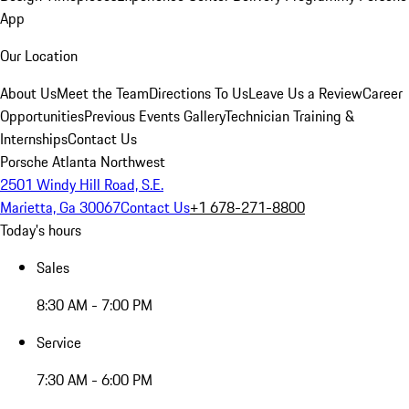
App
Our Location
About Us
Meet the Team
Directions To Us
Leave Us a Review
Career
Opportunities
Previous Events Gallery
Technician Training &
Internships
Contact Us
Porsche Atlanta Northwest
2501 Windy Hill Road, S.E.
Marietta, Ga 30067
Contact Us
+1 678-271-8800
Today's hours
Sales
8:30 AM - 7:00 PM
Service
7:30 AM - 6:00 PM