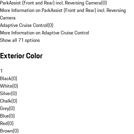
ParkAssist (Front and Rear) incl. Reversing Camera
(
0
)
More Information on ParkAssist (Front and Rear) incl. Reversing
Camera
Adaptive Cruise Control
(
0
)
More Information on Adaptive Cruise Control
Show all 71 options
Exterior Color
1
Black
(
0
)
White
(
0
)
Silver
(
0
)
Chalk
(
0
)
Grey
(
0
)
Blue
(
0
)
Red
(
0
)
Brown
(
0
)