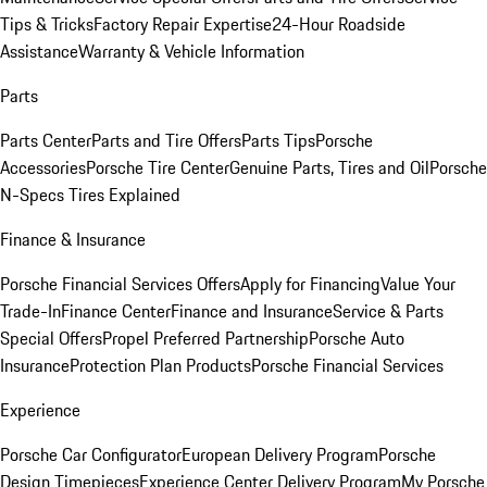
Tips & Tricks
Factory Repair Expertise
24-Hour Roadside
Assistance
Warranty & Vehicle Information
Parts
Parts Center
Parts and Tire Offers
Parts Tips
Porsche
Accessories
Porsche Tire Center
Genuine Parts, Tires and Oil
Porsche
N-Specs Tires Explained
Finance & Insurance
Porsche Financial Services Offers
Apply for Financing
Value Your
Trade-In
Finance Center
Finance and Insurance
Service & Parts
Special Offers
Propel Preferred Partnership
Porsche Auto
Insurance
Protection Plan Products
Porsche Financial Services
Experience
Porsche Car Configurator
European Delivery Program
Porsche
Design Timepieces
Experience Center Delivery Program
My Porsche