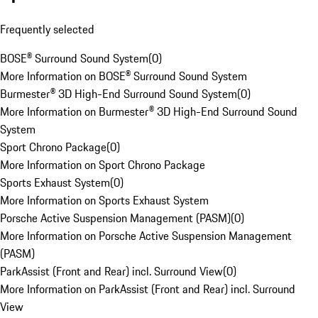
Frequently selected
BOSE® Surround Sound System
(
0
)
More Information on BOSE® Surround Sound System
Burmester® 3D High-End Surround Sound System
(
0
)
More Information on Burmester® 3D High-End Surround Sound
System
Sport Chrono Package
(
0
)
More Information on Sport Chrono Package
Sports Exhaust System
(
0
)
More Information on Sports Exhaust System
Porsche Active Suspension Management (PASM)
(
0
)
More Information on Porsche Active Suspension Management
(PASM)
ParkAssist (Front and Rear) incl. Surround View
(
0
)
More Information on ParkAssist (Front and Rear) incl. Surround
View