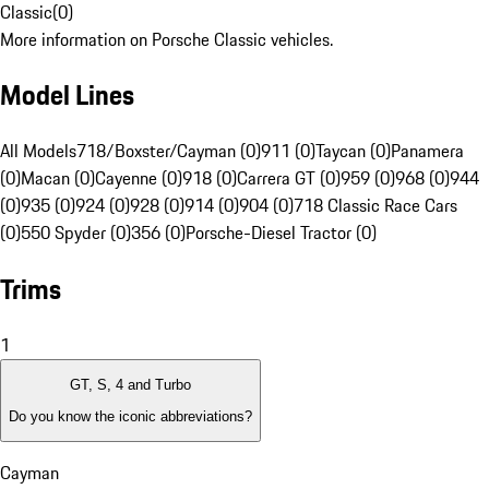
Classic
(
0
)
More information on Porsche Classic vehicles.
Model Lines
All Models
718/Boxster/Cayman (0)
911 (0)
Taycan (0)
Panamera
(0)
Macan (0)
Cayenne (0)
918 (0)
Carrera GT (0)
959 (0)
968 (0)
944
(0)
935 (0)
924 (0)
928 (0)
914 (0)
904 (0)
718 Classic Race Cars
(0)
550 Spyder (0)
356 (0)
Porsche-Diesel Tractor (0)
Trims
1
GT, S, 4 and Turbo
Do you know the iconic abbreviations?
Cayman