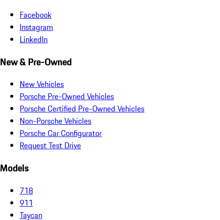
Facebook
Instagram
LinkedIn
New & Pre-Owned
New Vehicles
Porsche Pre-Owned Vehicles
Porsche Certified Pre-Owned Vehicles
Non-Porsche Vehicles
Porsche Car Configurator
Request Test Drive
Models
718
911
Taycan