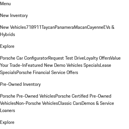
Menu
New Inventory
New Vehicles
718
911
Taycan
Panamera
Macan
Cayenne
EVs &
Hybrids
Explore
Porsche Car Configurator
Request Test Drive
Loyalty Offers
Value
Your Trade-In
Featured New Demo Vehicles Specials
Lease
Specials
Porsche Financial Service Offers
Pre-Owned Inventory
Porsche Pre-Owned Vehicles
Porsche Certified Pre-Owned
Vehicles
Non-Porsche Vehicles
Classic Cars
Demos & Service
Loaners
Explore