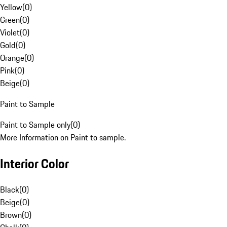
Yellow
(
0
)
Green
(
0
)
Violet
(
0
)
Gold
(
0
)
Orange
(
0
)
Pink
(
0
)
Beige
(
0
)
Paint to Sample
Paint to Sample only
(
0
)
More Information on Paint to sample.
Interior Color
Black
(
0
)
Beige
(
0
)
Brown
(
0
)