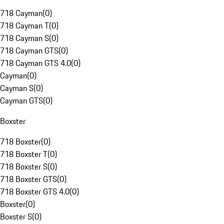
718 Cayman
(
0
)
718 Cayman T
(
0
)
718 Cayman S
(
0
)
718 Cayman GTS
(
0
)
718 Cayman GTS 4.0
(
0
)
Cayman
(
0
)
Cayman S
(
0
)
Cayman GTS
(
0
)
Boxster
718 Boxster
(
0
)
718 Boxster T
(
0
)
718 Boxster S
(
0
)
718 Boxster GTS
(
0
)
718 Boxster GTS 4.0
(
0
)
Boxster
(
0
)
Boxster S
(
0
)