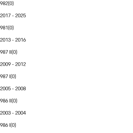
982
(
0
)
2017 - 2025
981
(
0
)
2013 - 2016
987 II
(
0
)
2009 - 2012
987 I
(
0
)
2005 - 2008
986 II
(
0
)
2003 - 2004
986 I
(
0
)