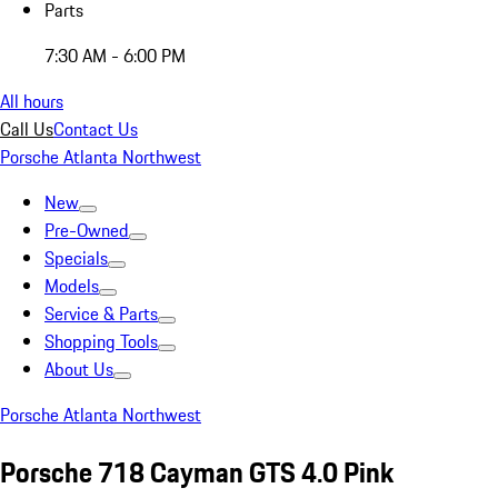
Parts
7:30 AM - 6:00 PM
All hours
Call Us
Contact Us
Porsche Atlanta Northwest
New
Pre-Owned
Specials
Models
Service & Parts
Shopping Tools
About Us
Porsche Atlanta Northwest
Porsche 718 Cayman GTS 4.0 Pink