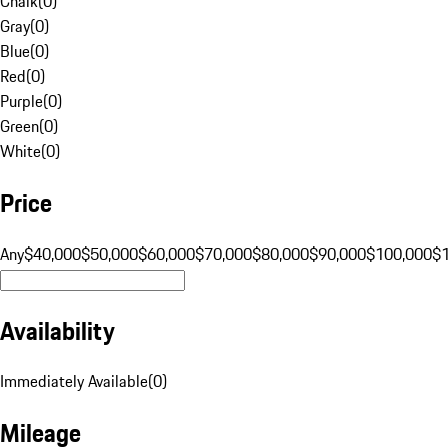
Chalk
(
0
)
Gray
(
0
)
Blue
(
0
)
Red
(
0
)
Purple
(
0
)
Green
(
0
)
White
(
0
)
Price
Any
$40,000
$50,000
$60,000
$70,000
$80,000
$90,000
$100,000
$
Availability
Immediately Available
(
0
)
Mileage