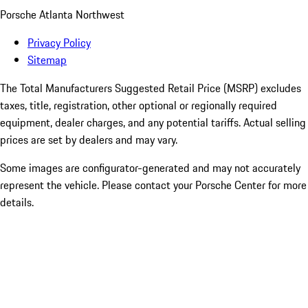
Porsche Atlanta Northwest
Privacy Policy
Sitemap
The Total Manufacturers Suggested Retail Price (MSRP) excludes
taxes, title, registration, other optional or regionally required
equipment, dealer charges, and any potential tariffs. Actual selling
prices are set by dealers and may vary.
Some images are configurator-generated and may not accurately
represent the vehicle. Please contact your Porsche Center for more
details.