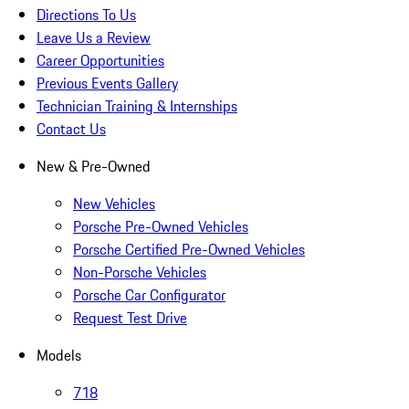
Directions To Us
Leave Us a Review
Career Opportunities
Previous Events Gallery
Technician Training & Internships
Contact Us
New & Pre-Owned
New Vehicles
Porsche Pre-Owned Vehicles
Porsche Certified Pre-Owned Vehicles
Non-Porsche Vehicles
Porsche Car Configurator
Request Test Drive
Models
718