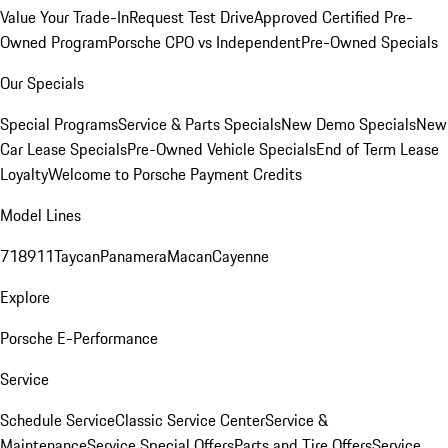
Value Your Trade-In
Request Test Drive
Approved Certified Pre-
Owned Program
Porsche CPO vs Independent
Pre-Owned Specials
Our Specials
Special Programs
Service & Parts Specials
New Demo Specials
New
Car Lease Specials
Pre-Owned Vehicle Specials
End of Term Lease
Loyalty
Welcome to Porsche Payment Credits
Model Lines
718
911
Taycan
Panamera
Macan
Cayenne
Explore
Porsche E-Performance
Service
Schedule Service
Classic Service Center
Service &
Maintenance
Service Special Offers
Parts and Tire Offers
Service