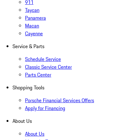
911
Taycan
Panamera
Macan
Cayenne
Service & Parts
Schedule Service
Classic Service Center
Parts Center
Shopping Tools
Porsche Financial Services Offers
Apply for Financing
About Us
About Us