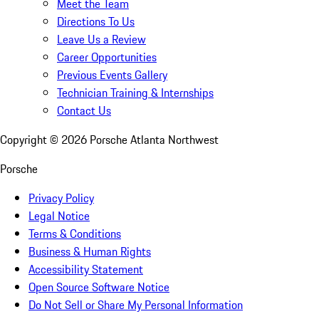
Meet the Team
Directions To Us
Leave Us a Review
Career Opportunities
Previous Events Gallery
Technician Training & Internships
Contact Us
Copyright ©
2026
Porsche Atlanta Northwest
Porsche
Privacy Policy
Legal Notice
Terms & Conditions
Business & Human Rights
Accessibility Statement
Open Source Software Notice
Do Not Sell or Share My Personal Information