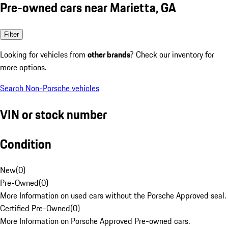
Pre-owned cars near Marietta, GA
Filter
Looking for vehicles from
other brands
? Check our inventory for
more options.
Search Non-Porsche vehicles
VIN or stock number
Condition
New
(
0
)
Pre-Owned
(
0
)
More Information on used cars without the Porsche Approved seal.
Certified Pre-Owned
(
0
)
More Information on Porsche Approved Pre-owned cars.