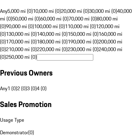
Any
5,000 mi (0)
10,000 mi (0)
20,000 mi (0)
30,000 mi (0)
40,000
mi (0)
50,000 mi (0)
60,000 mi (0)
70,000 mi (0)
80,000 mi
(0)
90,000 mi (0)
100,000 mi (0)
110,000 mi (0)
120,000 mi
(0)
130,000 mi (0)
140,000 mi (0)
150,000 mi (0)
160,000 mi
(0)
170,000 mi (0)
180,000 mi (0)
190,000 mi (0)
200,000 mi
(0)
210,000 mi (0)
220,000 mi (0)
230,000 mi (0)
240,000 mi
(0)
250,000 mi (0)
Previous Owners
Any
1 (0)
2 (0)
3 (0)
4 (0)
Sales Promotion
Usage Type
Demonstrator
(
0
)