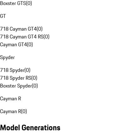
Boxster GTS
(
0
)
GT
718 Cayman GT4
(
0
)
718 Cayman GT4 RS
(
0
)
Cayman GT4
(
0
)
Spyder
718 Spyder
(
0
)
718 Spyder RS
(
0
)
Boxster Spyder
(
0
)
Cayman R
Cayman R
(
0
)
Model Generations