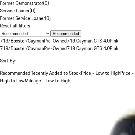
Former Demonstrator
(
0
)
Service Loaner
(
0
)
Former Service Loaner
(
0
)
Reset all filters
Recommended
718/Boxster/Cayman
Pre-Owned
718 Cayman GTS 4.0
Pink
718/Boxster/Cayman
Pre-Owned
718 Cayman GTS 4.0
Pink
Sort By:
Recommended
Recently Added to Stock
Price - Low to High
Price -
High to Low
Mileage - Low to High