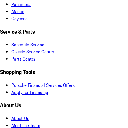
Panamera
Macan
Cayenne
Service & Parts
Schedule Service
Classic Service Center
Parts Center
Shopping Tools
Porsche Financial Services Offers
Apply for Financing
About Us
About Us
Meet the Team