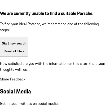
We are currently unable to find a suitable Porsche.
To find your ideal Porsche, we recommend one of the following
steps:
Start new search
Reset all filters
How satisfied are you with the information on this site?
Share your
thoughts with us.
Share Feedback
Social Media
Get in touch with us on social media.