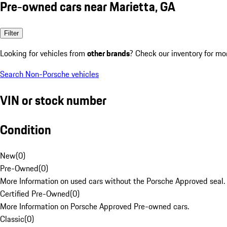
Pre-owned cars near Marietta, GA
Filter
Looking for vehicles from
other brands
? Check our inventory for mo
Search Non-Porsche vehicles
VIN or stock number
Condition
New
(
0
)
Pre-Owned
(
0
)
More Information on used cars without the Porsche Approved seal.
Certified Pre-Owned
(
0
)
More Information on Porsche Approved Pre-owned cars.
Classic
(
0
)