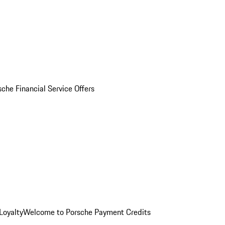
sche Financial Service Offers
Loyalty
Welcome to Porsche Payment Credits