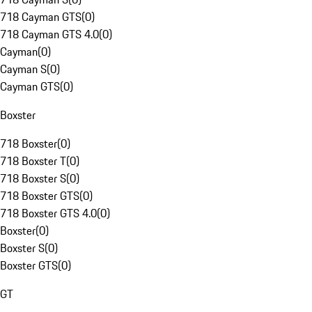
718 Cayman GTS
(
0
)
718 Cayman GTS 4.0
(
0
)
Cayman
(
0
)
Cayman S
(
0
)
Cayman GTS
(
0
)
Boxster
718 Boxster
(
0
)
718 Boxster T
(
0
)
718 Boxster S
(
0
)
718 Boxster GTS
(
0
)
718 Boxster GTS 4.0
(
0
)
Boxster
(
0
)
Boxster S
(
0
)
Boxster GTS
(
0
)
GT