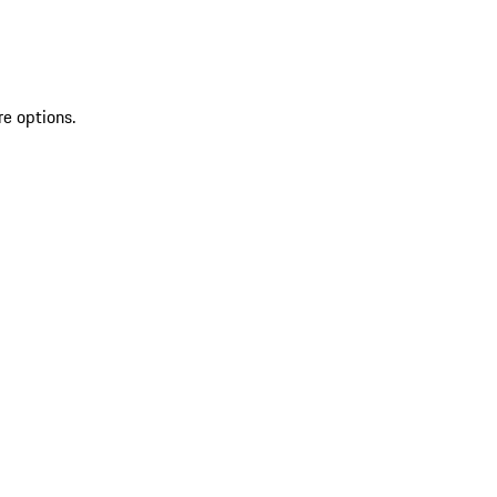
re options.