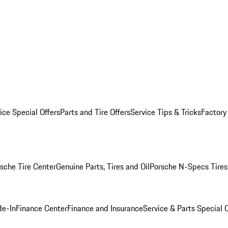
ice Special Offers
Parts and Tire Offers
Service Tips & Tricks
Factory
sche Tire Center
Genuine Parts, Tires and Oil
Porsche N-Specs Tires
de-In
Finance Center
Finance and Insurance
Service & Parts Special O