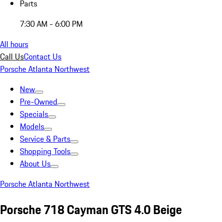
Parts
7:30 AM - 6:00 PM
All hours
Call Us
Contact Us
Porsche Atlanta Northwest
New
Pre-Owned
Specials
Models
Service & Parts
Shopping Tools
About Us
Porsche Atlanta Northwest
Porsche 718 Cayman GTS 4.0 Beige