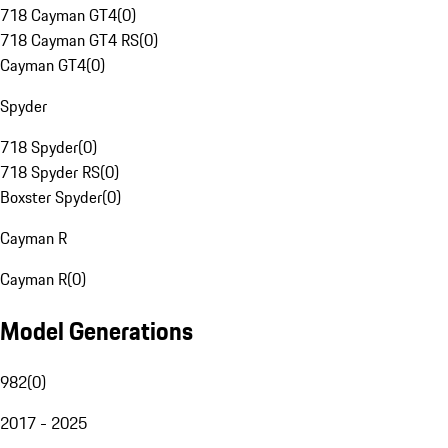
718 Cayman GT4
(
0
)
718 Cayman GT4 RS
(
0
)
Cayman GT4
(
0
)
Spyder
718 Spyder
(
0
)
718 Spyder RS
(
0
)
Boxster Spyder
(
0
)
Cayman R
Cayman R
(
0
)
Model Generations
982
(
0
)
2017 - 2025