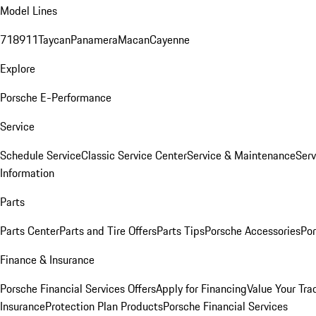
Model Lines
718
911
Taycan
Panamera
Macan
Cayenne
Explore
Porsche E-Performance
Service
Schedule Service
Classic Service Center
Service & Maintenance
Serv
Information
Parts
Parts Center
Parts and Tire Offers
Parts Tips
Porsche Accessories
Por
Finance & Insurance
Porsche Financial Services Offers
Apply for Financing
Value Your Tra
Insurance
Protection Plan Products
Porsche Financial Services