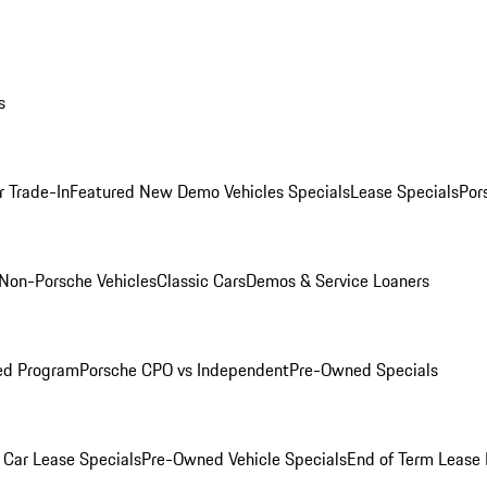
s
r Trade-In
Featured New Demo Vehicles Specials
Lease Specials
Por
Non-Porsche Vehicles
Classic Cars
Demos & Service Loaners
ed Program
Porsche CPO vs Independent
Pre-Owned Specials
Car Lease Specials
Pre-Owned Vehicle Specials
End of Term Lease 