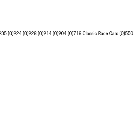
935 (0)
924 (0)
928 (0)
914 (0)
904 (0)
718 Classic Race Cars (0)
550