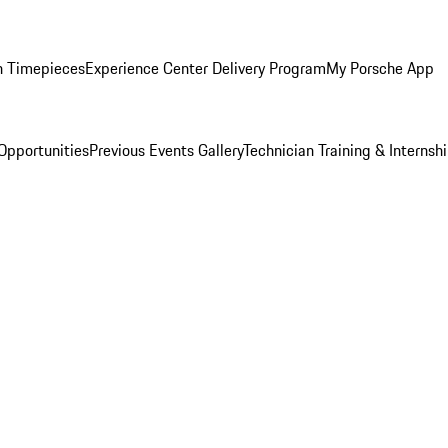
n Timepieces
Experience Center Delivery Program
My Porsche App
Opportunities
Previous Events Gallery
Technician Training & Internsh