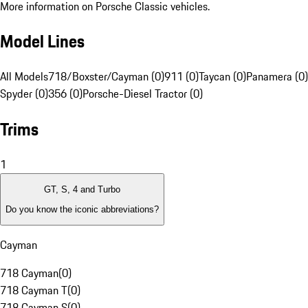
More information on Porsche Classic vehicles.
Model Lines
All Models
718/Boxster/Cayman (0)
911 (0)
Taycan (0)
Panamera (0)
Spyder (0)
356 (0)
Porsche-Diesel Tractor (0)
Trims
1
GT, S, 4 and Turbo
Do you know the iconic abbreviations?
Cayman
718 Cayman
(
0
)
718 Cayman T
(
0
)
718 Cayman S
(
0
)