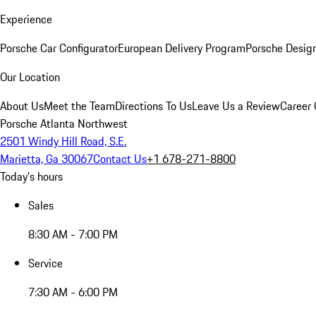
Experience
Porsche Car Configurator
European Delivery Program
Porsche Desig
Our Location
About Us
Meet the Team
Directions To Us
Leave Us a Review
Career 
Porsche Atlanta Northwest
2501 Windy Hill Road, S.E.
Marietta, Ga 30067
Contact Us
+1 678-271-8800
Today's hours
Sales
8:30 AM - 7:00 PM
Service
7:30 AM - 6:00 PM