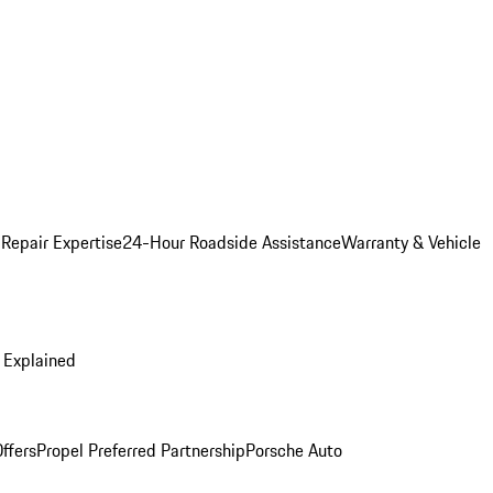
 Repair Expertise
24-Hour Roadside Assistance
Warranty & Vehicle
 Explained
ffers
Propel Preferred Partnership
Porsche Auto