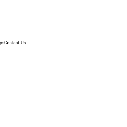
ips
Contact Us