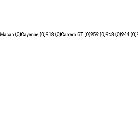
Macan (0)
Cayenne (0)
918 (0)
Carrera GT (0)
959 (0)
968 (0)
944 (0)