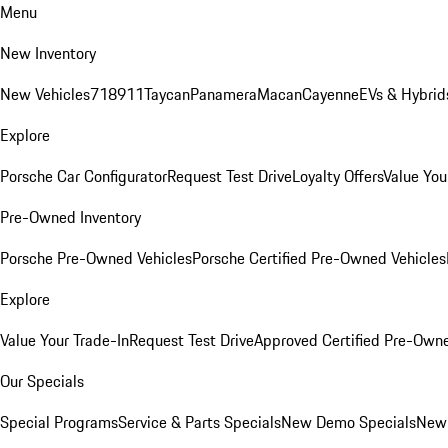
Menu
New Inventory
New Vehicles
718
911
Taycan
Panamera
Macan
Cayenne
EVs & Hybrid
Explore
Porsche Car Configurator
Request Test Drive
Loyalty Offers
Value You
Pre-Owned Inventory
Porsche Pre-Owned Vehicles
Porsche Certified Pre-Owned Vehicles
Explore
Value Your Trade-In
Request Test Drive
Approved Certified Pre-Own
Our Specials
Special Programs
Service & Parts Specials
New Demo Specials
New 