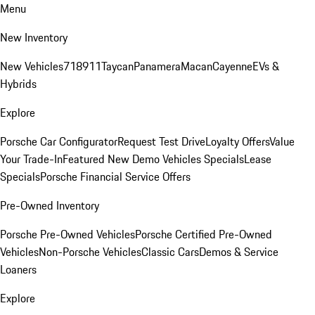
Menu
New Inventory
New Vehicles
718
911
Taycan
Panamera
Macan
Cayenne
EVs &
Hybrids
Explore
Porsche Car Configurator
Request Test Drive
Loyalty Offers
Value
Your Trade-In
Featured New Demo Vehicles Specials
Lease
Specials
Porsche Financial Service Offers
Pre-Owned Inventory
Porsche Pre-Owned Vehicles
Porsche Certified Pre-Owned
Vehicles
Non-Porsche Vehicles
Classic Cars
Demos & Service
Loaners
Explore