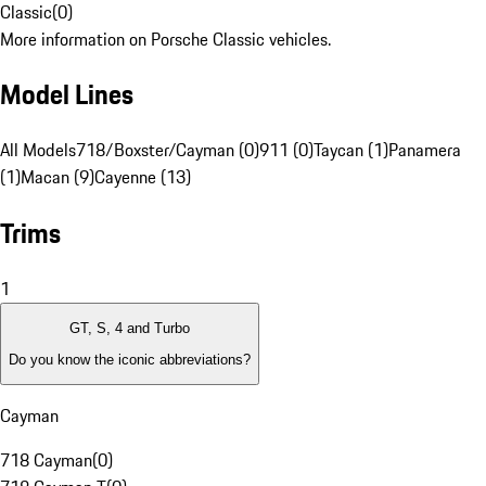
Classic
(
0
)
More information on Porsche Classic vehicles.
Model Lines
All Models
718/Boxster/Cayman (0)
911 (0)
Taycan (1)
Panamera
(1)
Macan (9)
Cayenne (13)
Trims
1
GT, S, 4 and Turbo
Do you know the iconic abbreviations?
Cayman
718 Cayman
(
0
)