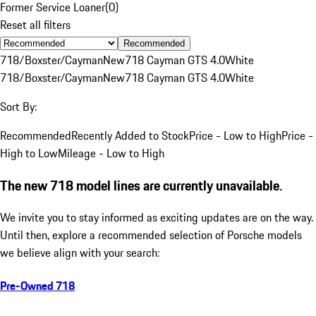
Former Service Loaner
(
0
)
Reset all filters
Recommended
718/Boxster/Cayman
New
718 Cayman GTS 4.0
White
718/Boxster/Cayman
New
718 Cayman GTS 4.0
White
Sort By:
Recommended
Recently Added to Stock
Price - Low to High
Price -
High to Low
Mileage - Low to High
The new 718 model lines are currently unavailable.
We invite you to stay informed as exciting updates are on the way.
Until then, explore a recommended selection of Porsche models
we believe align with your search:
Pre-Owned 718