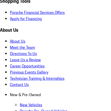
Shopping Tools
Porsche Financial Services Offers
Apply for Financing
About Us
About Us
Meet the Team
Directions To Us
Leave Us a Review
Career Opportunities
Previous Events Gallery
Technician Training & Internships
Contact Us
New & Pre-Owned
New Vehicles