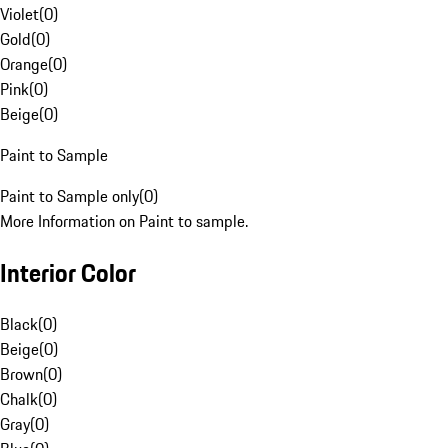
Violet
(
0
)
Gold
(
0
)
Orange
(
0
)
Pink
(
0
)
Beige
(
0
)
Paint to Sample
Paint to Sample only
(
0
)
More Information on Paint to sample.
Interior Color
Black
(
0
)
Beige
(
0
)
Brown
(
0
)
Chalk
(
0
)
Gray
(
0
)