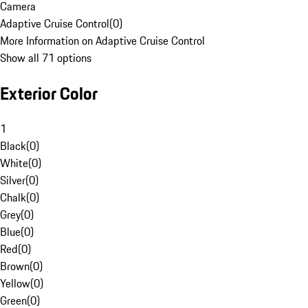
Camera
Adaptive Cruise Control
(
0
)
More Information on Adaptive Cruise Control
Show all 71 options
Exterior Color
1
Black
(
0
)
White
(
0
)
Silver
(
0
)
Chalk
(
0
)
Grey
(
0
)
Blue
(
0
)
Red
(
0
)
Brown
(
0
)
Yellow
(
0
)
Green
(
0
)