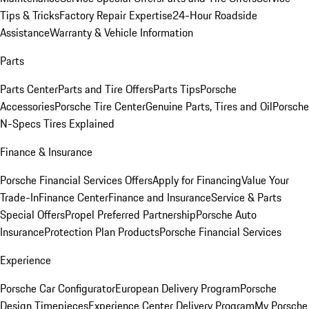
Tips & Tricks
Factory Repair Expertise
24-Hour Roadside
Assistance
Warranty & Vehicle Information
Parts
Parts Center
Parts and Tire Offers
Parts Tips
Porsche
Accessories
Porsche Tire Center
Genuine Parts, Tires and Oil
Porsche
N-Specs Tires Explained
Finance & Insurance
Porsche Financial Services Offers
Apply for Financing
Value Your
Trade-In
Finance Center
Finance and Insurance
Service & Parts
Special Offers
Propel Preferred Partnership
Porsche Auto
Insurance
Protection Plan Products
Porsche Financial Services
Experience
Porsche Car Configurator
European Delivery Program
Porsche
Design Timepieces
Experience Center Delivery Program
My Porsche