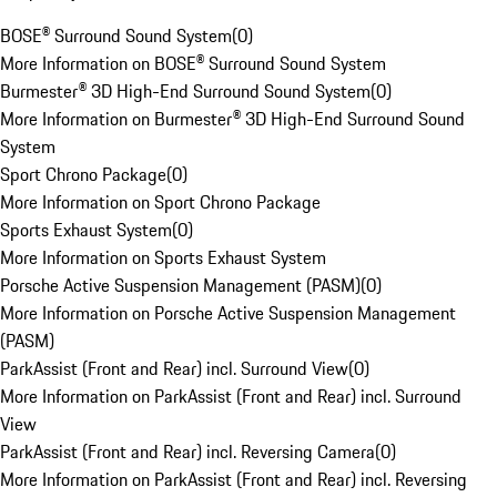
BOSE® Surround Sound System
(
0
)
More Information on BOSE® Surround Sound System
Burmester® 3D High-End Surround Sound System
(
0
)
More Information on Burmester® 3D High-End Surround Sound
System
Sport Chrono Package
(
0
)
More Information on Sport Chrono Package
Sports Exhaust System
(
0
)
More Information on Sports Exhaust System
Porsche Active Suspension Management (PASM)
(
0
)
More Information on Porsche Active Suspension Management
(PASM)
ParkAssist (Front and Rear) incl. Surround View
(
0
)
More Information on ParkAssist (Front and Rear) incl. Surround
View
ParkAssist (Front and Rear) incl. Reversing Camera
(
0
)
More Information on ParkAssist (Front and Rear) incl. Reversing