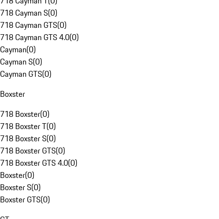
718 Cayman T
(
0
)
718 Cayman S
(
0
)
718 Cayman GTS
(
0
)
718 Cayman GTS 4.0
(
0
)
Cayman
(
0
)
Cayman S
(
0
)
Cayman GTS
(
0
)
Boxster
718 Boxster
(
0
)
718 Boxster T
(
0
)
718 Boxster S
(
0
)
718 Boxster GTS
(
0
)
718 Boxster GTS 4.0
(
0
)
Boxster
(
0
)
Boxster S
(
0
)
Boxster GTS
(
0
)