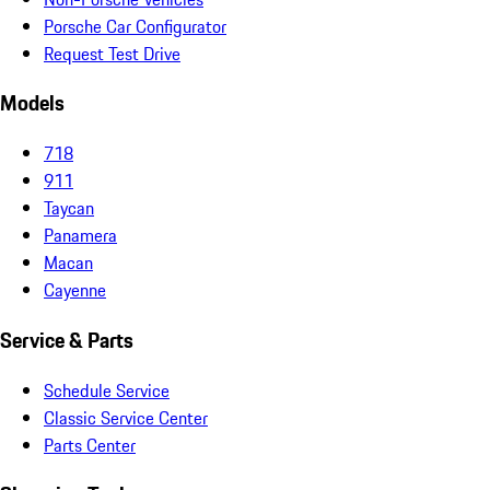
Porsche Car Configurator
Request Test Drive
Models
718
911
Taycan
Panamera
Macan
Cayenne
Service & Parts
Schedule Service
Classic Service Center
Parts Center