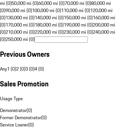
mi (0)
50,000 mi (0)
60,000 mi (0)
70,000 mi (0)
80,000 mi
(0)
90,000 mi (0)
100,000 mi (0)
110,000 mi (0)
120,000 mi
(0)
130,000 mi (0)
140,000 mi (0)
150,000 mi (0)
160,000 mi
(0)
170,000 mi (0)
180,000 mi (0)
190,000 mi (0)
200,000 mi
(0)
210,000 mi (0)
220,000 mi (0)
230,000 mi (0)
240,000 mi
(0)
250,000 mi (0)
Previous Owners
Any
1 (0)
2 (0)
3 (0)
4 (0)
Sales Promotion
Usage Type
Demonstrator
(
0
)
Former Demonstrator
(
0
)
Service Loaner
(
0
)