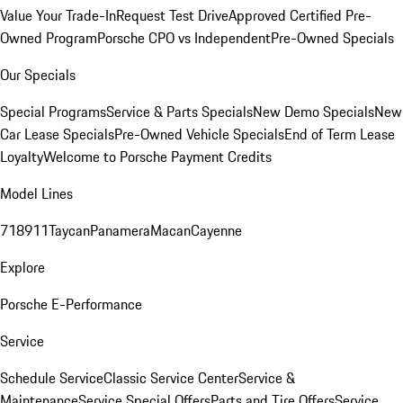
Value Your Trade-In
Request Test Drive
Approved Certified Pre-
Owned Program
Porsche CPO vs Independent
Pre-Owned Specials
Our Specials
Special Programs
Service & Parts Specials
New Demo Specials
New
Car Lease Specials
Pre-Owned Vehicle Specials
End of Term Lease
Loyalty
Welcome to Porsche Payment Credits
Model Lines
718
911
Taycan
Panamera
Macan
Cayenne
Explore
Porsche E-Performance
Service
Schedule Service
Classic Service Center
Service &
Maintenance
Service Special Offers
Parts and Tire Offers
Service