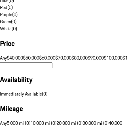
Blue
(
0
)
Red
(
0
)
Purple
(
0
)
Green
(
0
)
White
(
0
)
Price
Any
$40,000
$50,000
$60,000
$70,000
$80,000
$90,000
$100,000
$
Availability
Immediately Available
(
0
)
Mileage
Any
5,000 mi (0)
10,000 mi (0)
20,000 mi (0)
30,000 mi (0)
40,000