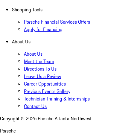
Shopping Tools
Porsche Financial Services Offers
Apply for Financing
About Us
About Us
Meet the Team
Directions To Us
Leave Us a Review
Career Opportunities
Previous Events Gallery
Technician Training & Internships
Contact Us
Copyright ©
2026
Porsche Atlanta Northwest
Porsche