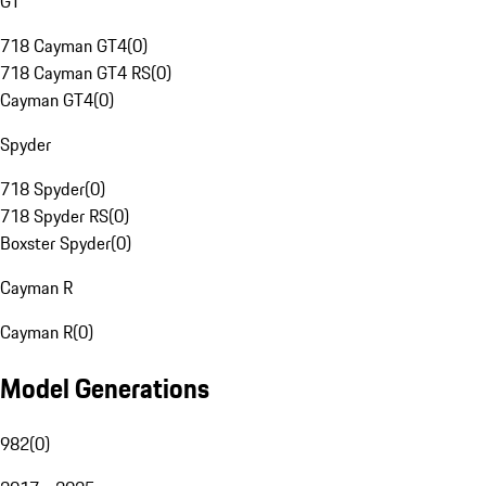
GT
718 Cayman GT4
(
0
)
718 Cayman GT4 RS
(
0
)
Cayman GT4
(
0
)
Spyder
718 Spyder
(
0
)
718 Spyder RS
(
0
)
Boxster Spyder
(
0
)
Cayman R
Cayman R
(
0
)
Model Generations
982
(
0
)