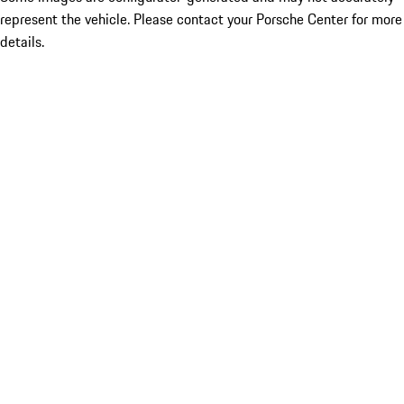
represent the vehicle. Please contact your Porsche Center for more
details.