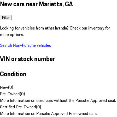
New cars near Marietta, GA
Filter
Looking for vehicles from
other brands
? Check our inventory for
more options.
Search Non-Porsche vehicles
VIN or stock number
Condition
New
(
0
)
Pre-Owned
(
0
)
More Information on used cars without the Porsche Approved seal.
Certified Pre-Owned
(
0
)
More Information on Porsche Approved Pre-owned cars.