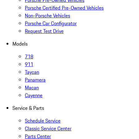
Porsche Pre-Owned Vehicles
Porsche Certified Pre-Owned Vehicles
Non-Porsche Vehicles
Porsche Car Configurator
Request Test Drive
Models
718
911
Taycan
Panamera
Macan
Cayenne
Service & Parts
Schedule Service
Classic Service Center
Parts Center