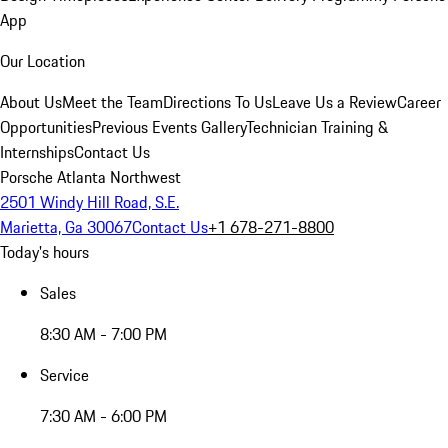
App
Our Location
About Us
Meet the Team
Directions To Us
Leave Us a Review
Career
Opportunities
Previous Events Gallery
Technician Training &
Internships
Contact Us
Porsche Atlanta Northwest
2501 Windy Hill Road, S.E.
Marietta, Ga 30067
Contact Us
+1 678-271-8800
Today's hours
Sales
8:30 AM - 7:00 PM
Service
7:30 AM - 6:00 PM