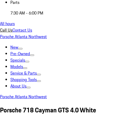
Parts
7:30 AM - 6:00 PM
All hours
Call Us
Contact Us
Porsche Atlanta Northwest
New
Pre-Owned
Specials
Models
Service & Parts
Shopping Tools
About Us
Porsche Atlanta Northwest
Porsche 718 Cayman GTS 4.0 White