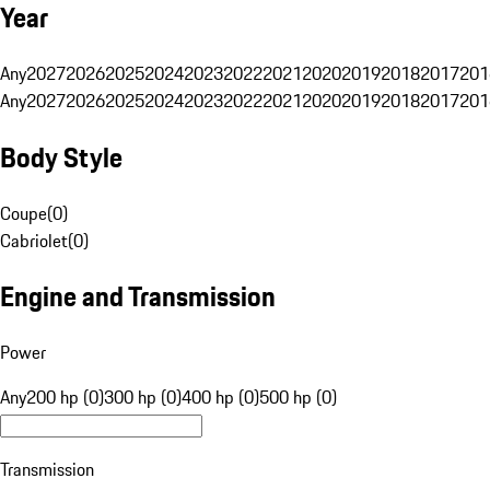
Year
Any
2027
2026
2025
2024
2023
2022
2021
2020
2019
2018
2017
201
Any
2027
2026
2025
2024
2023
2022
2021
2020
2019
2018
2017
201
Body Style
Coupe
(
0
)
Cabriolet
(
0
)
Engine and Transmission
Power
Any
200 hp (0)
300 hp (0)
400 hp (0)
500 hp (0)
Transmission