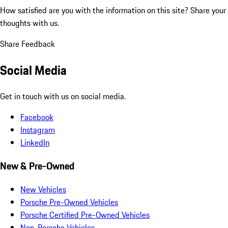
How satisfied are you with the information on this site?
Share your
thoughts with us.
Share Feedback
Social Media
Get in touch with us on social media.
Facebook
Instagram
LinkedIn
New & Pre-Owned
New Vehicles
Porsche Pre-Owned Vehicles
Porsche Certified Pre-Owned Vehicles
Non-Porsche Vehicles