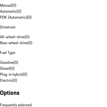
Manual
(
0
)
Automatic
(
0
)
PDK (Automatic)
(
0
)
Drivetrain
All-wheel-drive
(
0
)
Rear-wheel-drive
(
0
)
Fuel Type
Gasoline
(
0
)
Diesel
(
0
)
Plug-in hybrid
(
0
)
Electric
(
0
)
Options
Frequently selected