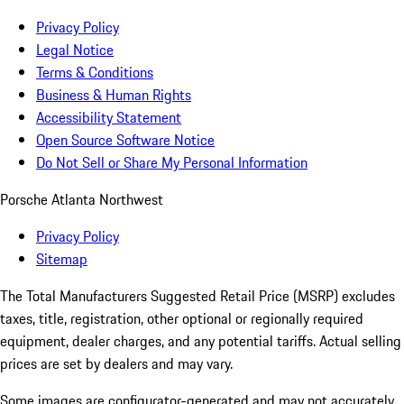
Privacy Policy
Legal Notice
Terms & Conditions
Business & Human Rights
Accessibility Statement
Open Source Software Notice
Do Not Sell or Share My Personal Information
Porsche Atlanta Northwest
Privacy Policy
Sitemap
The Total Manufacturers Suggested Retail Price (MSRP) excludes
taxes, title, registration, other optional or regionally required
equipment, dealer charges, and any potential tariffs. Actual selling
prices are set by dealers and may vary.
Some images are configurator-generated and may not accurately