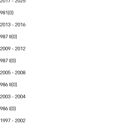
2017 - 2025
981
(
0
)
2013 - 2016
987 II
(
0
)
2009 - 2012
987 I
(
0
)
2005 - 2008
986 II
(
0
)
2003 - 2004
986 I
(
0
)
1997 - 2002