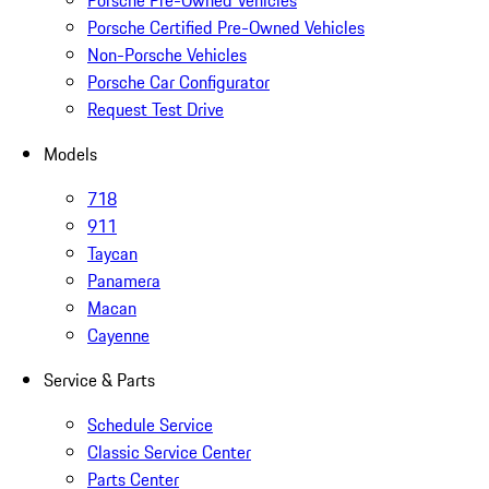
Porsche Pre-Owned Vehicles
Porsche Certified Pre-Owned Vehicles
Non-Porsche Vehicles
Porsche Car Configurator
Request Test Drive
Models
718
911
Taycan
Panamera
Macan
Cayenne
Service & Parts
Schedule Service
Classic Service Center
Parts Center