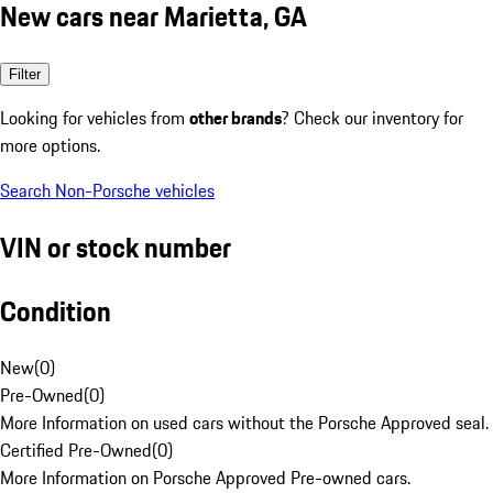
New cars near Marietta, GA
Filter
Looking for vehicles from
other brands
? Check our inventory for
more options.
Search Non-Porsche vehicles
VIN or stock number
Condition
New
(
0
)
Pre-Owned
(
0
)
More Information on used cars without the Porsche Approved seal.
Certified Pre-Owned
(
0
)
More Information on Porsche Approved Pre-owned cars.