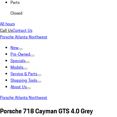
Parts
Closed
All hours
Call Us
Contact Us
Porsche Atlanta Northwest
New
Pre-Owned
Specials
Models
Service & Parts
Shopping Tools
About Us
Porsche Atlanta Northwest
Porsche 718 Cayman GTS 4.0 Grey