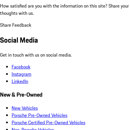
How satisfied are you with the information on this site?
Share your
thoughts with us.
Share Feedback
Social Media
Get in touch with us on social media.
Facebook
Instagram
LinkedIn
New & Pre-Owned
New Vehicles
Porsche Pre-Owned Vehicles
Porsche Certified Pre-Owned Vehicles
Non-Porsche Vehicles