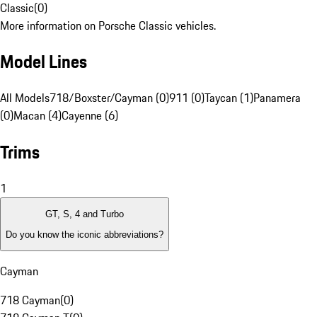
Classic
(
0
)
More information on Porsche Classic vehicles.
Model Lines
All Models
718/Boxster/Cayman (0)
911 (0)
Taycan (1)
Panamera
(0)
Macan (4)
Cayenne (6)
Trims
1
GT, S, 4 and Turbo
Do you know the iconic abbreviations?
Cayman
718 Cayman
(
0
)