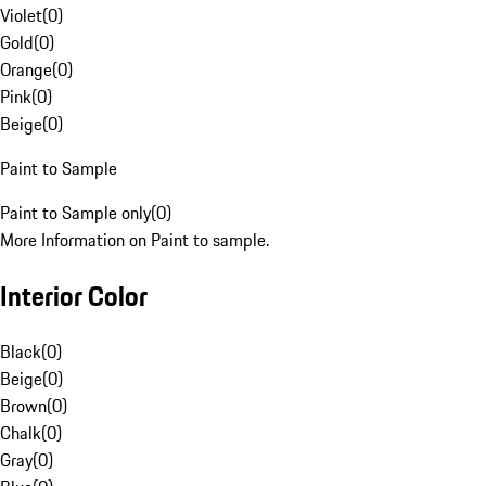
Violet
(
0
)
Gold
(
0
)
Orange
(
0
)
Pink
(
0
)
Beige
(
0
)
Paint to Sample
Paint to Sample only
(
0
)
More Information on Paint to sample.
Interior Color
Black
(
0
)
Beige
(
0
)
Brown
(
0
)
Chalk
(
0
)
Gray
(
0
)