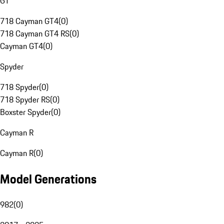
GT
718 Cayman GT4
(
0
)
718 Cayman GT4 RS
(
0
)
Cayman GT4
(
0
)
Spyder
718 Spyder
(
0
)
718 Spyder RS
(
0
)
Boxster Spyder
(
0
)
Cayman R
Cayman R
(
0
)
Model Generations
982
(
0
)