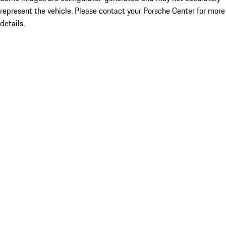
represent the vehicle. Please contact your Porsche Center for more
details.