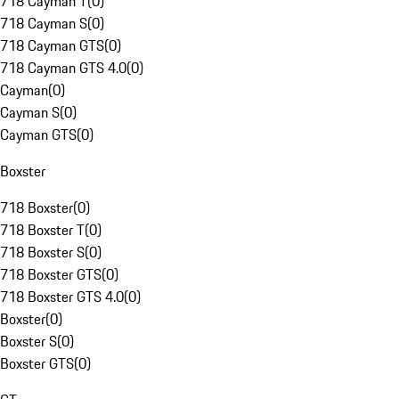
718 Cayman T
(
0
)
718 Cayman S
(
0
)
718 Cayman GTS
(
0
)
718 Cayman GTS 4.0
(
0
)
Cayman
(
0
)
Cayman S
(
0
)
Cayman GTS
(
0
)
Boxster
718 Boxster
(
0
)
718 Boxster T
(
0
)
718 Boxster S
(
0
)
718 Boxster GTS
(
0
)
718 Boxster GTS 4.0
(
0
)
Boxster
(
0
)
Boxster S
(
0
)
Boxster GTS
(
0
)