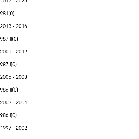
2017 - 2025
981
(
0
)
2013 - 2016
987 II
(
0
)
2009 - 2012
987 I
(
0
)
2005 - 2008
986 II
(
0
)
2003 - 2004
986 I
(
0
)
1997 - 2002