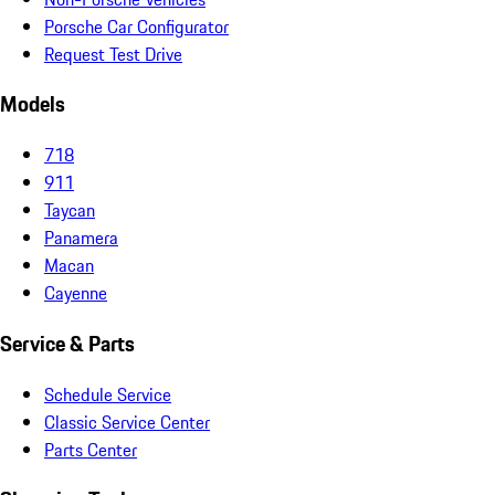
Porsche Car Configurator
Request Test Drive
Models
718
911
Taycan
Panamera
Macan
Cayenne
Service & Parts
Schedule Service
Classic Service Center
Parts Center