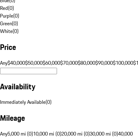
Blue
(
0
)
Red
(
0
)
Purple
(
0
)
Green
(
0
)
White
(
0
)
Price
Any
$40,000
$50,000
$60,000
$70,000
$80,000
$90,000
$100,000
$
Availability
Immediately Available
(
0
)
Mileage
Any
5,000 mi (0)
10,000 mi (0)
20,000 mi (0)
30,000 mi (0)
40,000