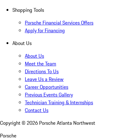
Shopping Tools
Porsche Financial Services Offers
Apply for Financing
About Us
About Us
Meet the Team
Directions To Us
Leave Us a Review
Career Opportunities
Previous Events Gallery
Technician Training & Internships
Contact Us
Copyright ©
2026
Porsche Atlanta Northwest
Porsche