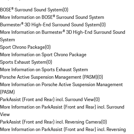
BOSE® Surround Sound System
(
0
)
More Information on BOSE® Surround Sound System
Burmester® 3D High-End Surround Sound System
(
0
)
More Information on Burmester® 3D High-End Surround Sound
System
Sport Chrono Package
(
0
)
More Information on Sport Chrono Package
Sports Exhaust System
(
0
)
More Information on Sports Exhaust System
Porsche Active Suspension Management (PASM)
(
0
)
More Information on Porsche Active Suspension Management
(PASM)
ParkAssist (Front and Rear) incl. Surround View
(
0
)
More Information on ParkAssist (Front and Rear) incl. Surround
View
ParkAssist (Front and Rear) incl. Reversing Camera
(
0
)
More Information on ParkAssist (Front and Rear) incl. Reversing