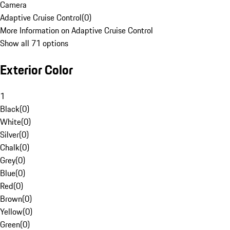
Camera
Adaptive Cruise Control
(
0
)
More Information on Adaptive Cruise Control
Show all 71 options
Exterior Color
1
Black
(
0
)
White
(
0
)
Silver
(
0
)
Chalk
(
0
)
Grey
(
0
)
Blue
(
0
)
Red
(
0
)
Brown
(
0
)
Yellow
(
0
)
Green
(
0
)