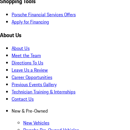
Shopping Tools
Porsche Financial Services Offers
Apply for Financing
About Us
About Us
Meet the Team
Directions To Us
Leave Us a Review
Career Opportunities
Previous Events Gallery
Technician Training & Internships
Contact Us
New & Pre-Owned
New Vehicles