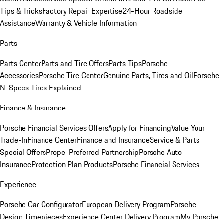
Tips & Tricks
Factory Repair Expertise
24-Hour Roadside
Assistance
Warranty & Vehicle Information
Parts
Parts Center
Parts and Tire Offers
Parts Tips
Porsche
Accessories
Porsche Tire Center
Genuine Parts, Tires and Oil
Porsche
N-Specs Tires Explained
Finance & Insurance
Porsche Financial Services Offers
Apply for Financing
Value Your
Trade-In
Finance Center
Finance and Insurance
Service & Parts
Special Offers
Propel Preferred Partnership
Porsche Auto
Insurance
Protection Plan Products
Porsche Financial Services
Experience
Porsche Car Configurator
European Delivery Program
Porsche
Design Timepieces
Experience Center Delivery Program
My Porsche