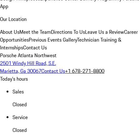
App
Our Location
About Us
Meet the Team
Directions To Us
Leave Us a Review
Career
Opportunities
Previous Events Gallery
Technician Training &
Internships
Contact Us
Porsche Atlanta Northwest
2501 Windy Hill Road, S.E.
Marietta, Ga 30067
Contact Us
+1 678-271-8800
Today's hours
Sales
Closed
Service
Closed