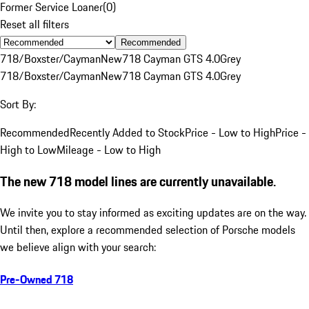
Former Service Loaner
(
0
)
Reset all filters
Recommended
718/Boxster/Cayman
New
718 Cayman GTS 4.0
Grey
718/Boxster/Cayman
New
718 Cayman GTS 4.0
Grey
Sort By:
Recommended
Recently Added to Stock
Price - Low to High
Price -
High to Low
Mileage - Low to High
The new 718 model lines are currently unavailable.
We invite you to stay informed as exciting updates are on the way.
Until then, explore a recommended selection of Porsche models
we believe align with your search:
Pre-Owned 718