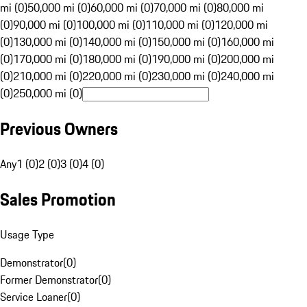
mi (0)
50,000 mi (0)
60,000 mi (0)
70,000 mi (0)
80,000 mi
(0)
90,000 mi (0)
100,000 mi (0)
110,000 mi (0)
120,000 mi
(0)
130,000 mi (0)
140,000 mi (0)
150,000 mi (0)
160,000 mi
(0)
170,000 mi (0)
180,000 mi (0)
190,000 mi (0)
200,000 mi
(0)
210,000 mi (0)
220,000 mi (0)
230,000 mi (0)
240,000 mi
(0)
250,000 mi (0)
Previous Owners
Any
1 (0)
2 (0)
3 (0)
4 (0)
Sales Promotion
Usage Type
Demonstrator
(
0
)
Former Demonstrator
(
0
)
Service Loaner
(
0
)