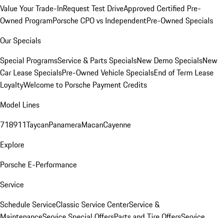
Value Your Trade-In
Request Test Drive
Approved Certified Pre-
Owned Program
Porsche CPO vs Independent
Pre-Owned Specials
Our Specials
Special Programs
Service & Parts Specials
New Demo Specials
New
Car Lease Specials
Pre-Owned Vehicle Specials
End of Term Lease
Loyalty
Welcome to Porsche Payment Credits
Model Lines
718
911
Taycan
Panamera
Macan
Cayenne
Explore
Porsche E-Performance
Service
Schedule Service
Classic Service Center
Service &
Maintenance
Service Special Offers
Parts and Tire Offers
Service