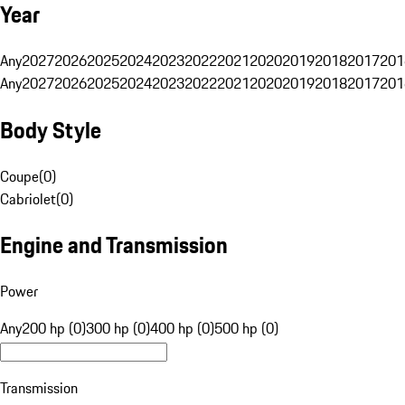
Year
Any
2027
2026
2025
2024
2023
2022
2021
2020
2019
2018
2017
201
Any
2027
2026
2025
2024
2023
2022
2021
2020
2019
2018
2017
201
Body Style
Coupe
(
0
)
Cabriolet
(
0
)
Engine and Transmission
Power
Any
200 hp (0)
300 hp (0)
400 hp (0)
500 hp (0)
Transmission