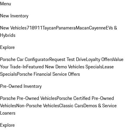
Menu
New Inventory
New Vehicles
718
911
Taycan
Panamera
Macan
Cayenne
EVs &
Hybrids
Explore
Porsche Car Configurator
Request Test Drive
Loyalty Offers
Value
Your Trade-In
Featured New Demo Vehicles Specials
Lease
Specials
Porsche Financial Service Offers
Pre-Owned Inventory
Porsche Pre-Owned Vehicles
Porsche Certified Pre-Owned
Vehicles
Non-Porsche Vehicles
Classic Cars
Demos & Service
Loaners
Explore