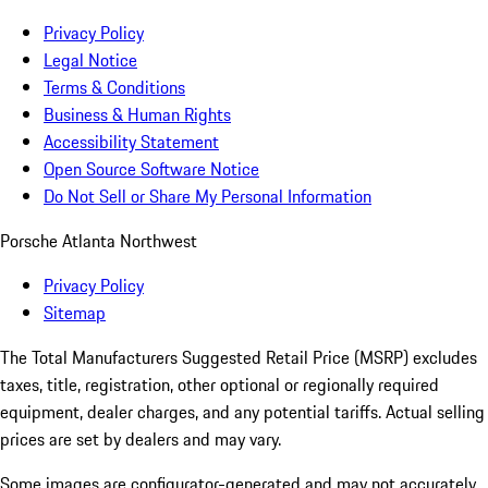
Privacy Policy
Legal Notice
Terms & Conditions
Business & Human Rights
Accessibility Statement
Open Source Software Notice
Do Not Sell or Share My Personal Information
Porsche Atlanta Northwest
Privacy Policy
Sitemap
The Total Manufacturers Suggested Retail Price (MSRP) excludes
taxes, title, registration, other optional or regionally required
equipment, dealer charges, and any potential tariffs. Actual selling
prices are set by dealers and may vary.
Some images are configurator-generated and may not accurately