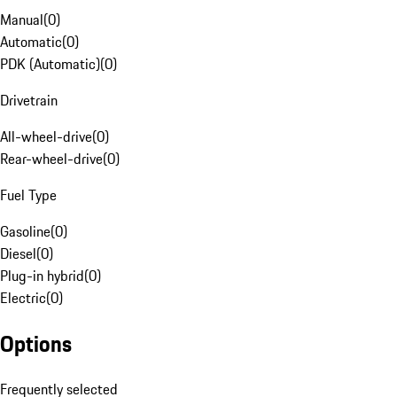
Manual
(
0
)
Automatic
(
0
)
PDK (Automatic)
(
0
)
Drivetrain
All-wheel-drive
(
0
)
Rear-wheel-drive
(
0
)
Fuel Type
Gasoline
(
0
)
Diesel
(
0
)
Plug-in hybrid
(
0
)
Electric
(
0
)
Options
Frequently selected