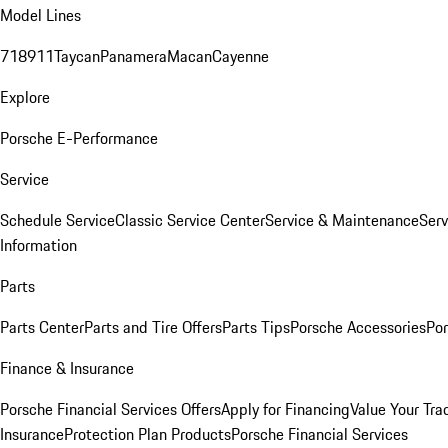
Model Lines
718
911
Taycan
Panamera
Macan
Cayenne
Explore
Porsche E-Performance
Service
Schedule Service
Classic Service Center
Service & Maintenance
Serv
Information
Parts
Parts Center
Parts and Tire Offers
Parts Tips
Porsche Accessories
Por
Finance & Insurance
Porsche Financial Services Offers
Apply for Financing
Value Your Tra
Insurance
Protection Plan Products
Porsche Financial Services