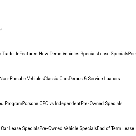
s
r Trade-In
Featured New Demo Vehicles Specials
Lease Specials
Por
Non-Porsche Vehicles
Classic Cars
Demos & Service Loaners
ed Program
Porsche CPO vs Independent
Pre-Owned Specials
Car Lease Specials
Pre-Owned Vehicle Specials
End of Term Lease 