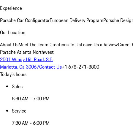
Experience
Porsche Car Configurator
European Delivery Program
Porsche Desig
Our Location
About Us
Meet the Team
Directions To Us
Leave Us a Review
Career 
Porsche Atlanta Northwest
2501 Windy Hill Road, S.E.
Marietta, Ga 30067
Contact Us
+1 678-271-8800
Today's hours
Sales
8:30 AM - 7:00 PM
Service
7:30 AM - 6:00 PM