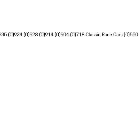
935 (0)
924 (0)
928 (0)
914 (0)
904 (0)
718 Classic Race Cars (0)
550