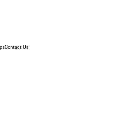
ips
Contact Us