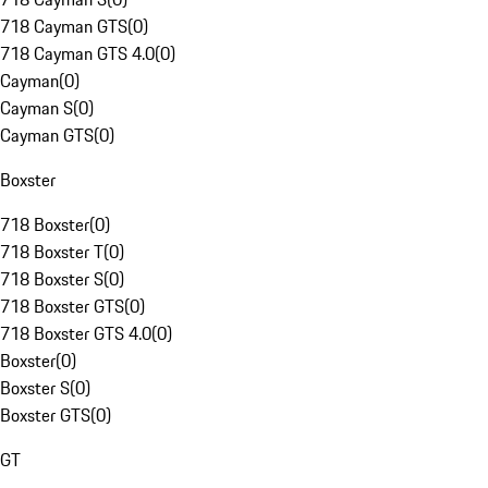
718 Cayman GTS
(
0
)
718 Cayman GTS 4.0
(
0
)
Cayman
(
0
)
Cayman S
(
0
)
Cayman GTS
(
0
)
Boxster
718 Boxster
(
0
)
718 Boxster T
(
0
)
718 Boxster S
(
0
)
718 Boxster GTS
(
0
)
718 Boxster GTS 4.0
(
0
)
Boxster
(
0
)
Boxster S
(
0
)
Boxster GTS
(
0
)
GT