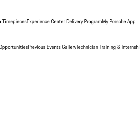
n Timepieces
Experience Center Delivery Program
My Porsche App
Opportunities
Previous Events Gallery
Technician Training & Internsh