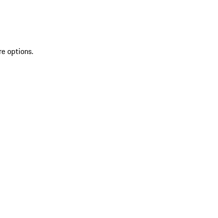
re options.