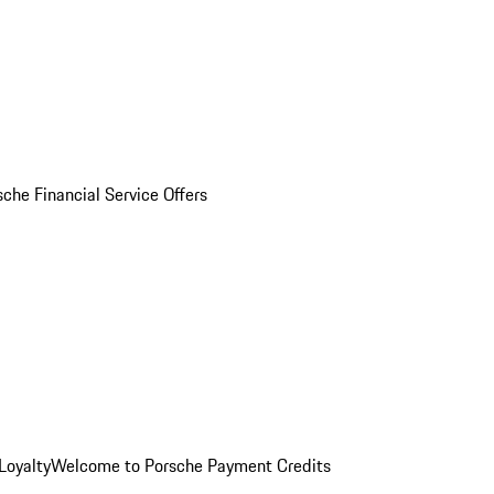
sche Financial Service Offers
Loyalty
Welcome to Porsche Payment Credits