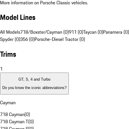
More information on Porsche Classic vehicles.
Model Lines
All Models
718/Boxster/Cayman (0)
911 (0)
Taycan (0)
Panamera (0)
Spyder (0)
356 (0)
Porsche-Diesel Tractor (0)
Trims
1
GT, S, 4 and Turbo
Do you know the iconic abbreviations?
Cayman
718 Cayman
(
0
)
718 Cayman T
(
0
)
718 Cayman S
(
0
)