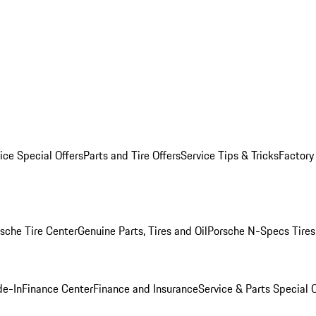
ice Special Offers
Parts and Tire Offers
Service Tips & Tricks
Factory
sche Tire Center
Genuine Parts, Tires and Oil
Porsche N-Specs Tires
de-In
Finance Center
Finance and Insurance
Service & Parts Special O