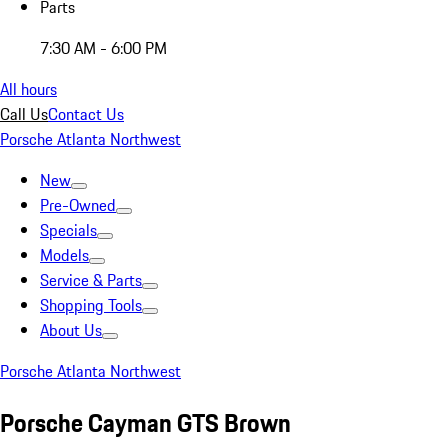
Parts
7:30 AM - 6:00 PM
All hours
Call Us
Contact Us
Porsche Atlanta Northwest
New
Pre-Owned
Specials
Models
Service & Parts
Shopping Tools
About Us
Porsche Atlanta Northwest
Porsche Cayman GTS Brown