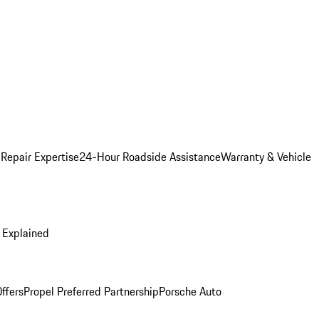
 Repair Expertise
24-Hour Roadside Assistance
Warranty & Vehicle
 Explained
ffers
Propel Preferred Partnership
Porsche Auto