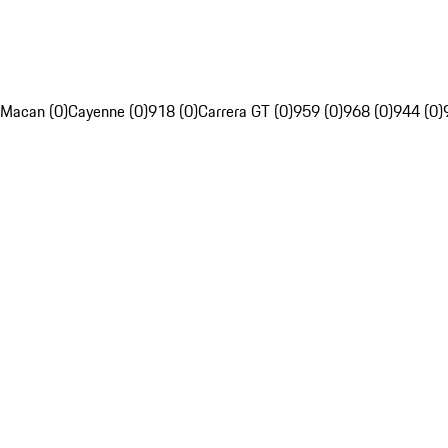
Macan (0)
Cayenne (0)
918 (0)
Carrera GT (0)
959 (0)
968 (0)
944 (0)