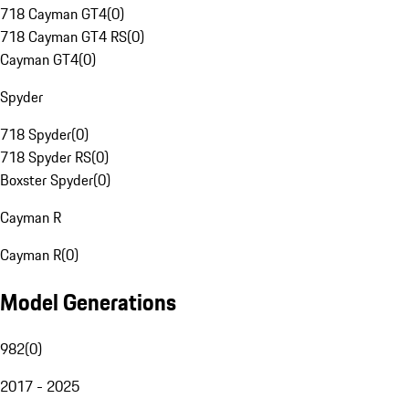
718 Cayman GT4
(
0
)
718 Cayman GT4 RS
(
0
)
Cayman GT4
(
0
)
Spyder
718 Spyder
(
0
)
718 Spyder RS
(
0
)
Boxster Spyder
(
0
)
Cayman R
Cayman R
(
0
)
Model Generations
982
(
0
)
2017 - 2025