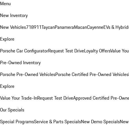
Menu
New Inventory
New Vehicles
718
911
Taycan
Panamera
Macan
Cayenne
EVs & Hybrid
Explore
Porsche Car Configurator
Request Test Drive
Loyalty Offers
Value You
Pre-Owned Inventory
Porsche Pre-Owned Vehicles
Porsche Certified Pre-Owned Vehicles
Explore
Value Your Trade-In
Request Test Drive
Approved Certified Pre-Own
Our Specials
Special Programs
Service & Parts Specials
New Demo Specials
New 