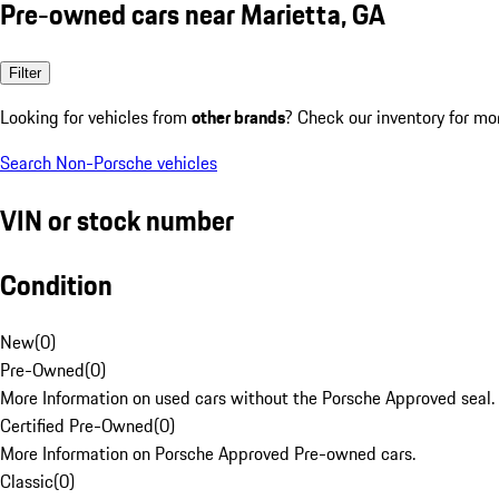
Pre-owned cars near Marietta, GA
Filter
Looking for vehicles from
other brands
? Check our inventory for mo
Search Non-Porsche vehicles
VIN or stock number
Condition
New
(
0
)
Pre-Owned
(
0
)
More Information on used cars without the Porsche Approved seal.
Certified Pre-Owned
(
0
)
More Information on Porsche Approved Pre-owned cars.
Classic
(
0
)