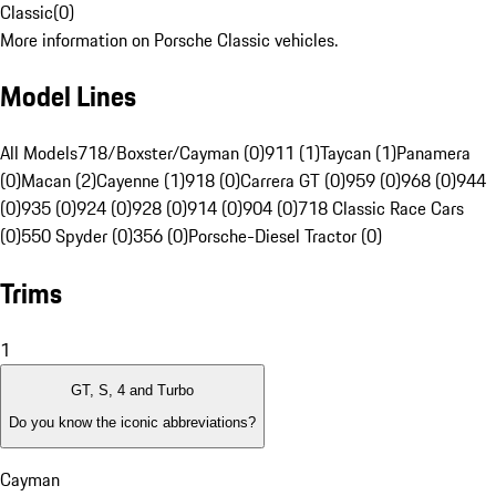
Classic
(
0
)
More information on Porsche Classic vehicles.
Model Lines
All Models
718/Boxster/Cayman (0)
911 (1)
Taycan (1)
Panamera
(0)
Macan (2)
Cayenne (1)
918 (0)
Carrera GT (0)
959 (0)
968 (0)
944
(0)
935 (0)
924 (0)
928 (0)
914 (0)
904 (0)
718 Classic Race Cars
(0)
550 Spyder (0)
356 (0)
Porsche-Diesel Tractor (0)
Trims
1
GT, S, 4 and Turbo
Do you know the iconic abbreviations?
Cayman