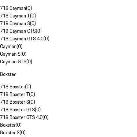
718 Cayman
(
0
)
718 Cayman T
(
0
)
718 Cayman S
(
0
)
718 Cayman GTS
(
0
)
718 Cayman GTS 4.0
(
0
)
Cayman
(
0
)
Cayman S
(
0
)
Cayman GTS
(
0
)
Boxster
718 Boxster
(
0
)
718 Boxster T
(
0
)
718 Boxster S
(
0
)
718 Boxster GTS
(
0
)
718 Boxster GTS 4.0
(
0
)
Boxster
(
0
)
Boxster S
(
0
)