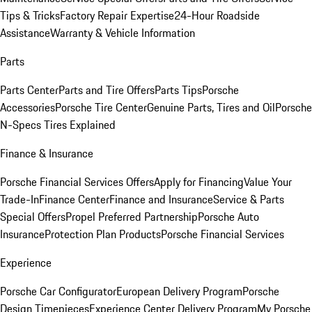
Tips & Tricks
Factory Repair Expertise
24-Hour Roadside
Assistance
Warranty & Vehicle Information
Parts
Parts Center
Parts and Tire Offers
Parts Tips
Porsche
Accessories
Porsche Tire Center
Genuine Parts, Tires and Oil
Porsche
N-Specs Tires Explained
Finance & Insurance
Porsche Financial Services Offers
Apply for Financing
Value Your
Trade-In
Finance Center
Finance and Insurance
Service & Parts
Special Offers
Propel Preferred Partnership
Porsche Auto
Insurance
Protection Plan Products
Porsche Financial Services
Experience
Porsche Car Configurator
European Delivery Program
Porsche
Design Timepieces
Experience Center Delivery Program
My Porsche