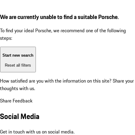
We are currently unable to find a suitable Porsche.
To find your ideal Porsche, we recommend one of the following
steps:
Start new search
Reset all filters
How satisfied are you with the information on this site?
Share your
thoughts with us.
Share Feedback
Social Media
Get in touch with us on social media.