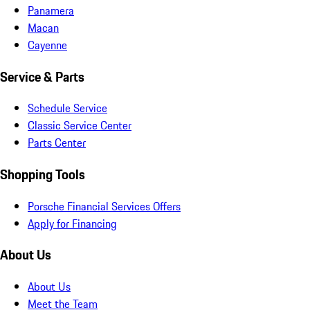
Panamera
Macan
Cayenne
Service & Parts
Schedule Service
Classic Service Center
Parts Center
Shopping Tools
Porsche Financial Services Offers
Apply for Financing
About Us
About Us
Meet the Team