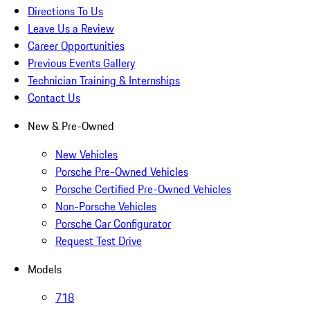
Directions To Us
Leave Us a Review
Career Opportunities
Previous Events Gallery
Technician Training & Internships
Contact Us
New & Pre-Owned
New Vehicles
Porsche Pre-Owned Vehicles
Porsche Certified Pre-Owned Vehicles
Non-Porsche Vehicles
Porsche Car Configurator
Request Test Drive
Models
718