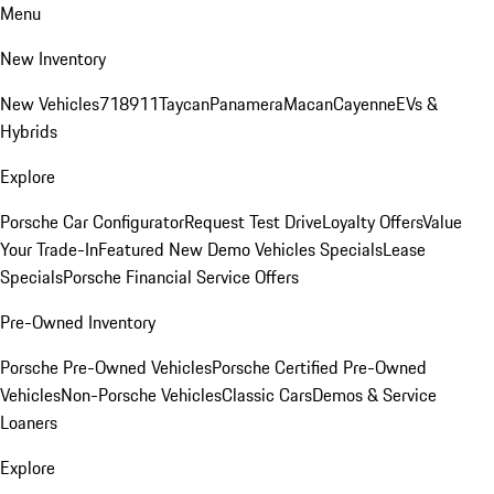
Menu
New Inventory
New Vehicles
718
911
Taycan
Panamera
Macan
Cayenne
EVs &
Hybrids
Explore
Porsche Car Configurator
Request Test Drive
Loyalty Offers
Value
Your Trade-In
Featured New Demo Vehicles Specials
Lease
Specials
Porsche Financial Service Offers
Pre-Owned Inventory
Porsche Pre-Owned Vehicles
Porsche Certified Pre-Owned
Vehicles
Non-Porsche Vehicles
Classic Cars
Demos & Service
Loaners
Explore