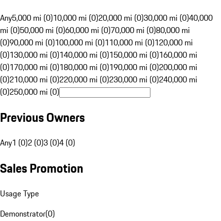
Any
5,000 mi (0)
10,000 mi (0)
20,000 mi (0)
30,000 mi (0)
40,000
mi (0)
50,000 mi (0)
60,000 mi (0)
70,000 mi (0)
80,000 mi
(0)
90,000 mi (0)
100,000 mi (0)
110,000 mi (0)
120,000 mi
(0)
130,000 mi (0)
140,000 mi (0)
150,000 mi (0)
160,000 mi
(0)
170,000 mi (0)
180,000 mi (0)
190,000 mi (0)
200,000 mi
(0)
210,000 mi (0)
220,000 mi (0)
230,000 mi (0)
240,000 mi
(0)
250,000 mi (0)
Previous Owners
Any
1 (0)
2 (0)
3 (0)
4 (0)
Sales Promotion
Usage Type
Demonstrator
(
0
)