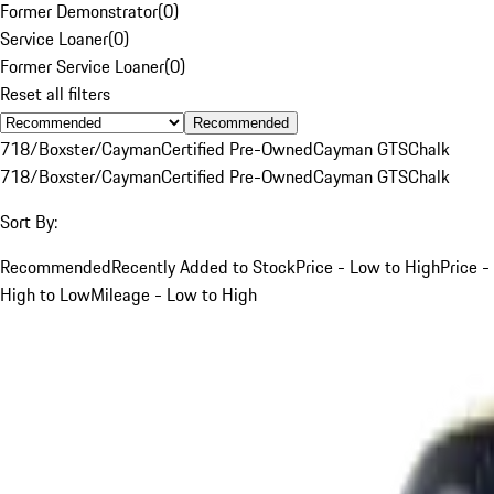
Former Demonstrator
(
0
)
Service Loaner
(
0
)
Former Service Loaner
(
0
)
Reset all filters
Recommended
718/Boxster/Cayman
Certified Pre-Owned
Cayman GTS
Chalk
718/Boxster/Cayman
Certified Pre-Owned
Cayman GTS
Chalk
Sort By:
Recommended
Recently Added to Stock
Price - Low to High
Price -
High to Low
Mileage - Low to High