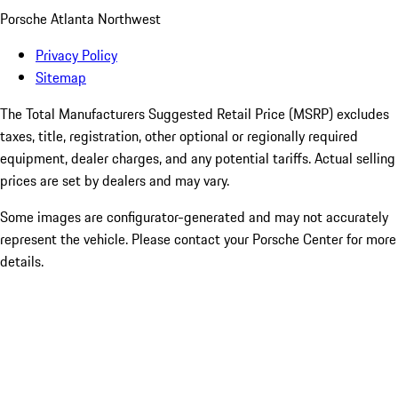
Porsche Atlanta Northwest
Privacy Policy
Sitemap
The Total Manufacturers Suggested Retail Price (MSRP) excludes
taxes, title, registration, other optional or regionally required
equipment, dealer charges, and any potential tariffs. Actual selling
prices are set by dealers and may vary.
Some images are configurator-generated and may not accurately
represent the vehicle. Please contact your Porsche Center for more
details.