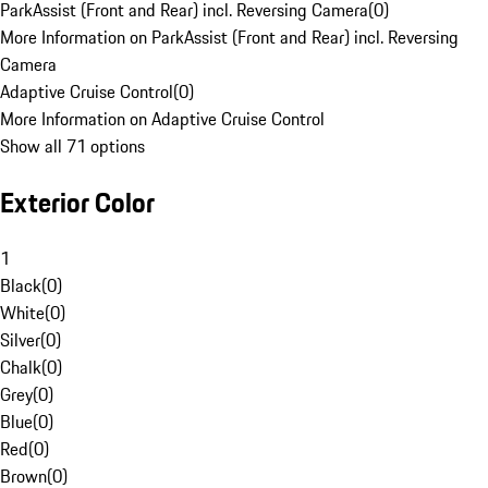
ParkAssist (Front and Rear) incl. Reversing Camera
(
0
)
More Information on ParkAssist (Front and Rear) incl. Reversing
Camera
Adaptive Cruise Control
(
0
)
More Information on Adaptive Cruise Control
Show all 71 options
Exterior Color
1
Black
(
0
)
White
(
0
)
Silver
(
0
)
Chalk
(
0
)
Grey
(
0
)
Blue
(
0
)
Red
(
0
)
Brown
(
0
)