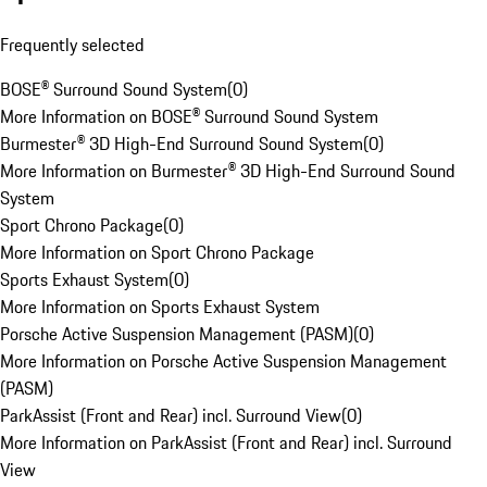
Frequently selected
BOSE® Surround Sound System
(
0
)
More Information on BOSE® Surround Sound System
Burmester® 3D High-End Surround Sound System
(
0
)
More Information on Burmester® 3D High-End Surround Sound
System
Sport Chrono Package
(
0
)
More Information on Sport Chrono Package
Sports Exhaust System
(
0
)
More Information on Sports Exhaust System
Porsche Active Suspension Management (PASM)
(
0
)
More Information on Porsche Active Suspension Management
(PASM)
ParkAssist (Front and Rear) incl. Surround View
(
0
)
More Information on ParkAssist (Front and Rear) incl. Surround
View