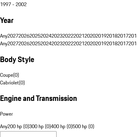
1997 - 2002
Year
Any
2027
2026
2025
2024
2023
2022
2021
2020
2019
2018
2017
201
Any
2027
2026
2025
2024
2023
2022
2021
2020
2019
2018
2017
201
Body Style
Coupe
(
0
)
Cabriolet
(
0
)
Engine and Transmission
Power
Any
200 hp (0)
300 hp (0)
400 hp (0)
500 hp (0)