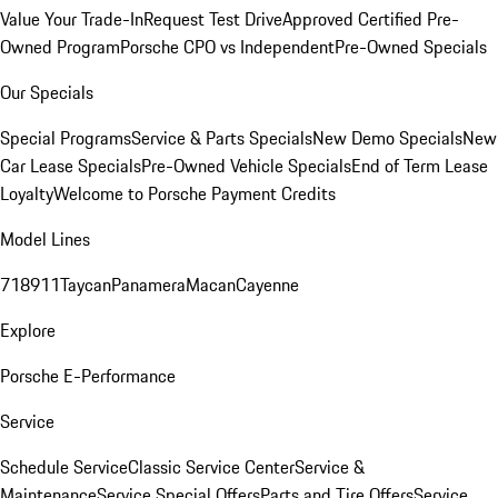
Value Your Trade-In
Request Test Drive
Approved Certified Pre-
Owned Program
Porsche CPO vs Independent
Pre-Owned Specials
Our Specials
Special Programs
Service & Parts Specials
New Demo Specials
New
Car Lease Specials
Pre-Owned Vehicle Specials
End of Term Lease
Loyalty
Welcome to Porsche Payment Credits
Model Lines
718
911
Taycan
Panamera
Macan
Cayenne
Explore
Porsche E-Performance
Service
Schedule Service
Classic Service Center
Service &
Maintenance
Service Special Offers
Parts and Tire Offers
Service