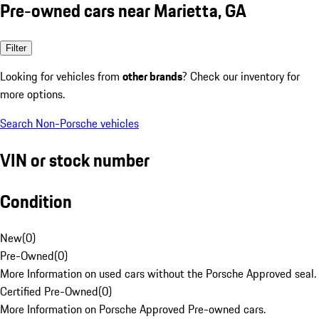
Pre-owned cars near Marietta, GA
Filter
Looking for vehicles from
other brands
? Check our inventory for
more options.
Search Non-Porsche vehicles
VIN or stock number
Condition
New
(
0
)
Pre-Owned
(
0
)
More Information on used cars without the Porsche Approved seal.
Certified Pre-Owned
(
0
)
More Information on Porsche Approved Pre-owned cars.