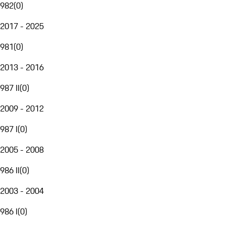
982
(
0
)
2017 - 2025
981
(
0
)
2013 - 2016
987 II
(
0
)
2009 - 2012
987 I
(
0
)
2005 - 2008
986 II
(
0
)
2003 - 2004
986 I
(
0
)