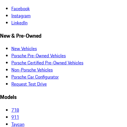
Facebook
Instagram
LinkedIn
New & Pre-Owned
New Vehicles
Porsche Pre-Owned Vehicles
Porsche Certified Pre-Owned Vehicles
Non-Porsche Vehicles
Porsche Car Configurator
Request Test Drive
Models
718
911
Taycan