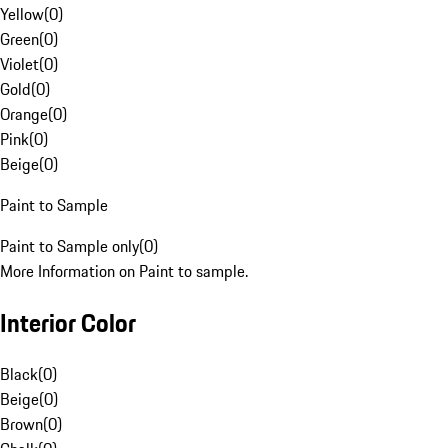
Yellow
(
0
)
Green
(
0
)
Violet
(
0
)
Gold
(
0
)
Orange
(
0
)
Pink
(
0
)
Beige
(
0
)
Paint to Sample
Paint to Sample only
(
0
)
More Information on Paint to sample.
Interior Color
Black
(
0
)
Beige
(
0
)
Brown
(
0
)