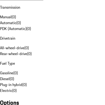
Transmission
Manual
(
0
)
Automatic
(
0
)
PDK (Automatic)
(
0
)
Drivetrain
All-wheel-drive
(
0
)
Rear-wheel-drive
(
0
)
Fuel Type
Gasoline
(
0
)
Diesel
(
0
)
Plug-in hybrid
(
0
)
Electric
(
0
)
Options