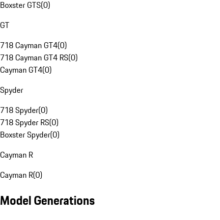
Boxster GTS
(
0
)
GT
718 Cayman GT4
(
0
)
718 Cayman GT4 RS
(
0
)
Cayman GT4
(
0
)
Spyder
718 Spyder
(
0
)
718 Spyder RS
(
0
)
Boxster Spyder
(
0
)
Cayman R
Cayman R
(
0
)
Model Generations