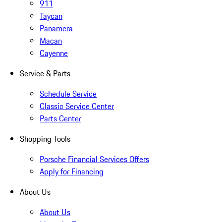
911
Taycan
Panamera
Macan
Cayenne
Service & Parts
Schedule Service
Classic Service Center
Parts Center
Shopping Tools
Porsche Financial Services Offers
Apply for Financing
About Us
About Us