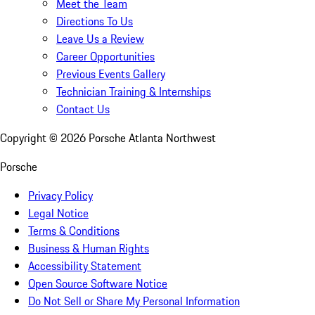
Meet the Team
Directions To Us
Leave Us a Review
Career Opportunities
Previous Events Gallery
Technician Training & Internships
Contact Us
Copyright ©
2026
Porsche Atlanta Northwest
Porsche
Privacy Policy
Legal Notice
Terms & Conditions
Business & Human Rights
Accessibility Statement
Open Source Software Notice
Do Not Sell or Share My Personal Information