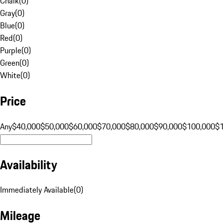
Chalk
(
0
)
Gray
(
0
)
Blue
(
0
)
Red
(
0
)
Purple
(
0
)
Green
(
0
)
White
(
0
)
Price
Any
$40,000
$50,000
$60,000
$70,000
$80,000
$90,000
$100,000
$
Availability
Immediately Available
(
0
)
Mileage