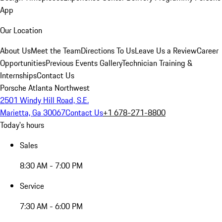
App
Our Location
About Us
Meet the Team
Directions To Us
Leave Us a Review
Career
Opportunities
Previous Events Gallery
Technician Training &
Internships
Contact Us
Porsche Atlanta Northwest
2501 Windy Hill Road, S.E.
Marietta, Ga 30067
Contact Us
+1 678-271-8800
Today's hours
Sales
8:30 AM - 7:00 PM
Service
7:30 AM - 6:00 PM