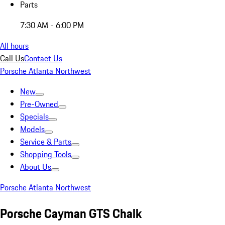
Parts
7:30 AM - 6:00 PM
All hours
Call Us
Contact Us
Porsche Atlanta Northwest
New
Pre-Owned
Specials
Models
Service & Parts
Shopping Tools
About Us
Porsche Atlanta Northwest
Porsche Cayman GTS Chalk