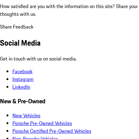
How satisfied are you with the information on this site?
Share your
thoughts with us.
Share Feedback
Social Media
Get in touch with us on social media.
Facebook
Instagram
LinkedIn
New & Pre-Owned
New Vehicles
Porsche Pre-Owned Vehicles
Porsche Certified Pre-Owned Vehicles
Non-Porsche Vehicles