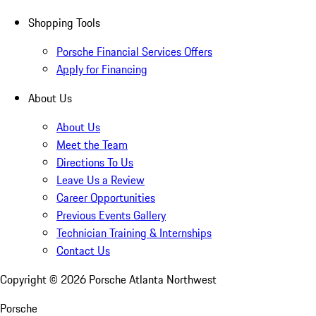
Shopping Tools
Porsche Financial Services Offers
Apply for Financing
About Us
About Us
Meet the Team
Directions To Us
Leave Us a Review
Career Opportunities
Previous Events Gallery
Technician Training & Internships
Contact Us
Copyright ©
2026
Porsche Atlanta Northwest
Porsche