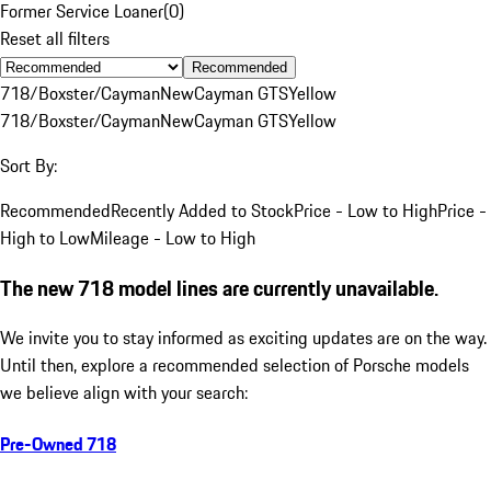
Former Service Loaner
(
0
)
Reset all filters
Recommended
718/Boxster/Cayman
New
Cayman GTS
Yellow
718/Boxster/Cayman
New
Cayman GTS
Yellow
Sort By:
Recommended
Recently Added to Stock
Price - Low to High
Price -
High to Low
Mileage - Low to High
The new 718 model lines are currently unavailable.
We invite you to stay informed as exciting updates are on the way.
Until then, explore a recommended selection of Porsche models
we believe align with your search:
Pre-Owned 718