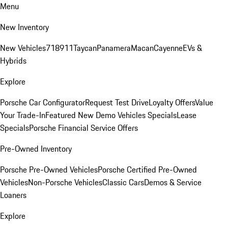
Menu
New Inventory
New Vehicles
718
911
Taycan
Panamera
Macan
Cayenne
EVs &
Hybrids
Explore
Porsche Car Configurator
Request Test Drive
Loyalty Offers
Value
Your Trade-In
Featured New Demo Vehicles Specials
Lease
Specials
Porsche Financial Service Offers
Pre-Owned Inventory
Porsche Pre-Owned Vehicles
Porsche Certified Pre-Owned
Vehicles
Non-Porsche Vehicles
Classic Cars
Demos & Service
Loaners
Explore