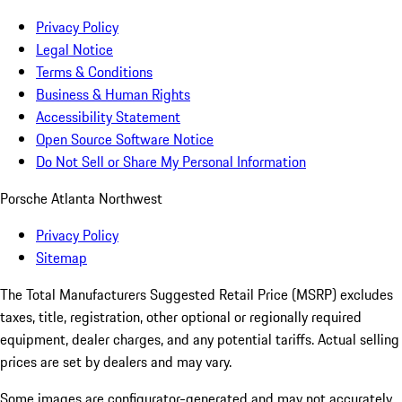
Privacy Policy
Legal Notice
Terms & Conditions
Business & Human Rights
Accessibility Statement
Open Source Software Notice
Do Not Sell or Share My Personal Information
Porsche Atlanta Northwest
Privacy Policy
Sitemap
The Total Manufacturers Suggested Retail Price (MSRP) excludes
taxes, title, registration, other optional or regionally required
equipment, dealer charges, and any potential tariffs. Actual selling
prices are set by dealers and may vary.
Some images are configurator-generated and may not accurately