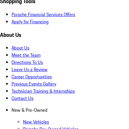
Shopping Tools
Porsche Financial Services Offers
Apply for Financing
About Us
About Us
Meet the Team
Directions To Us
Leave Us a Review
Career Opportunities
Previous Events Gallery
Technician Training & Internships
Contact Us
New & Pre-Owned
New Vehicles