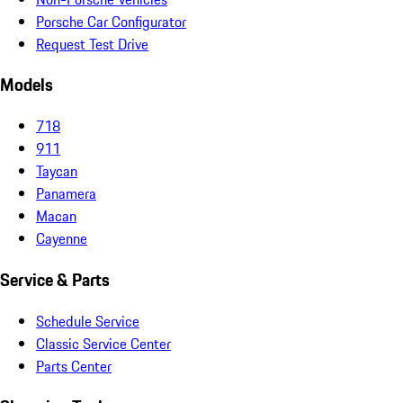
Porsche Car Configurator
Request Test Drive
Models
718
911
Taycan
Panamera
Macan
Cayenne
Service & Parts
Schedule Service
Classic Service Center
Parts Center