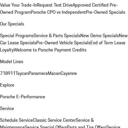
Value Your Trade-In
Request Test Drive
Approved Certified Pre-
Owned Program
Porsche CPO vs Independent
Pre-Owned Specials
Our Specials
Special Programs
Service & Parts Specials
New Demo Specials
New
Car Lease Specials
Pre-Owned Vehicle Specials
End of Term Lease
Loyalty
Welcome to Porsche Payment Credits
Model Lines
718
911
Taycan
Panamera
Macan
Cayenne
Explore
Porsche E-Performance
Service
Schedule Service
Classic Service Center
Service &
Maintenance
Service Special Offers
Parts and Tire Offers
Service