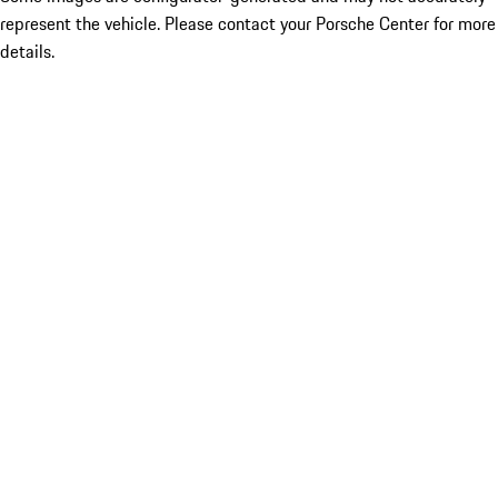
represent the vehicle. Please contact your Porsche Center for more
details.