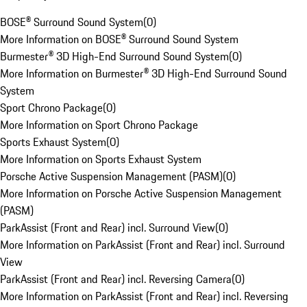
BOSE® Surround Sound System
(
0
)
More Information on BOSE® Surround Sound System
Burmester® 3D High-End Surround Sound System
(
0
)
More Information on Burmester® 3D High-End Surround Sound
System
Sport Chrono Package
(
0
)
More Information on Sport Chrono Package
Sports Exhaust System
(
0
)
More Information on Sports Exhaust System
Porsche Active Suspension Management (PASM)
(
0
)
More Information on Porsche Active Suspension Management
(PASM)
ParkAssist (Front and Rear) incl. Surround View
(
0
)
More Information on ParkAssist (Front and Rear) incl. Surround
View
ParkAssist (Front and Rear) incl. Reversing Camera
(
0
)
More Information on ParkAssist (Front and Rear) incl. Reversing