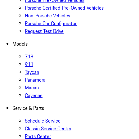
Porsche Pre-Owned Vehicles
Porsche Certified Pre-Owned Vehicles
Non-Porsche Vehicles
Porsche Car Configurator
Request Test Drive
Models
718
911
Taycan
Panamera
Macan
Cayenne
Service & Parts
Schedule Service
Classic Service Center
Parts Center