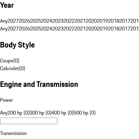
Year
Any
2027
2026
2025
2024
2023
2022
2021
2020
2019
2018
2017
201
Any
2027
2026
2025
2024
2023
2022
2021
2020
2019
2018
2017
201
Body Style
Coupe
(
0
)
Cabriolet
(
0
)
Engine and Transmission
Power
Any
200 hp (0)
300 hp (0)
400 hp (0)
500 hp (0)
Transmission