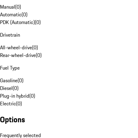
Manual
(
0
)
Automatic
(
0
)
PDK (Automatic)
(
0
)
Drivetrain
All-wheel-drive
(
0
)
Rear-wheel-drive
(
0
)
Fuel Type
Gasoline
(
0
)
Diesel
(
0
)
Plug-in hybrid
(
0
)
Electric
(
0
)
Options
Frequently selected