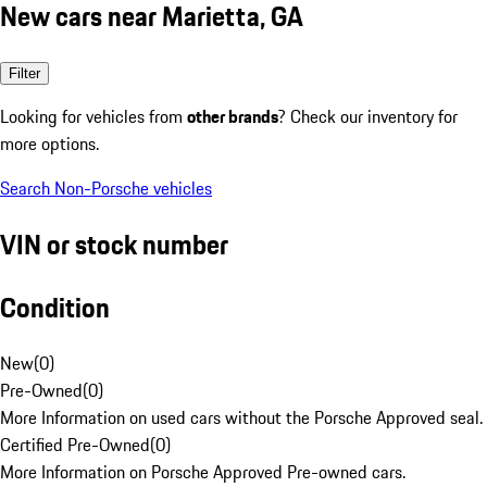
New cars near Marietta, GA
Filter
Looking for vehicles from
other brands
? Check our inventory for
more options.
Search Non-Porsche vehicles
VIN or stock number
Condition
New
(
0
)
Pre-Owned
(
0
)
More Information on used cars without the Porsche Approved seal.
Certified Pre-Owned
(
0
)
More Information on Porsche Approved Pre-owned cars.