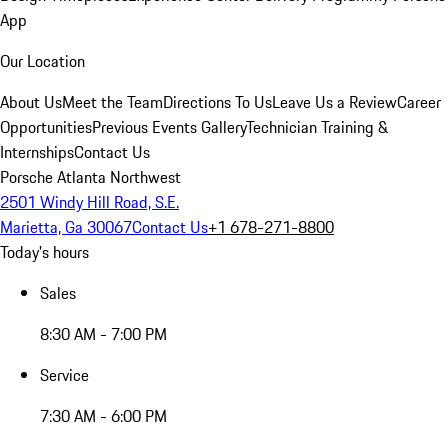
App
Our Location
About Us
Meet the Team
Directions To Us
Leave Us a Review
Career
Opportunities
Previous Events Gallery
Technician Training &
Internships
Contact Us
Porsche Atlanta Northwest
2501 Windy Hill Road, S.E.
Marietta, Ga 30067
Contact Us
+1 678-271-8800
Today's hours
Sales
8:30 AM - 7:00 PM
Service
7:30 AM - 6:00 PM