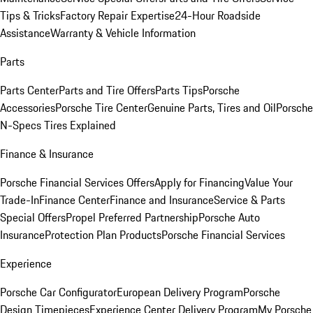
Tips & Tricks
Factory Repair Expertise
24-Hour Roadside
Assistance
Warranty & Vehicle Information
Parts
Parts Center
Parts and Tire Offers
Parts Tips
Porsche
Accessories
Porsche Tire Center
Genuine Parts, Tires and Oil
Porsche
N-Specs Tires Explained
Finance & Insurance
Porsche Financial Services Offers
Apply for Financing
Value Your
Trade-In
Finance Center
Finance and Insurance
Service & Parts
Special Offers
Propel Preferred Partnership
Porsche Auto
Insurance
Protection Plan Products
Porsche Financial Services
Experience
Porsche Car Configurator
European Delivery Program
Porsche
Design Timepieces
Experience Center Delivery Program
My Porsche