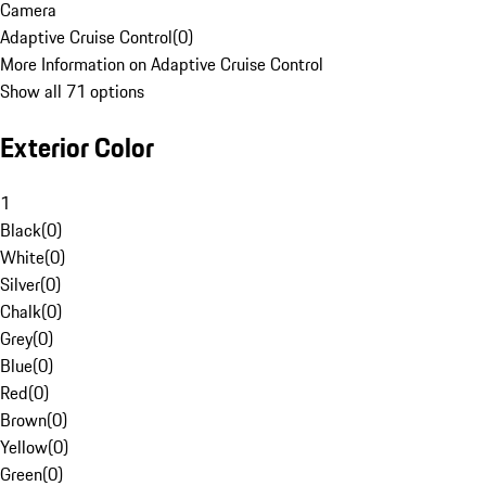
Camera
Adaptive Cruise Control
(
0
)
More Information on Adaptive Cruise Control
Show all 71 options
Exterior Color
1
Black
(
0
)
White
(
0
)
Silver
(
0
)
Chalk
(
0
)
Grey
(
0
)
Blue
(
0
)
Red
(
0
)
Brown
(
0
)
Yellow
(
0
)
Green
(
0
)