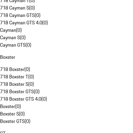
718 Cayman T
(
0
)
718 Cayman S
(
0
)
718 Cayman GTS
(
0
)
718 Cayman GTS 4.0
(
0
)
Cayman
(
0
)
Cayman S
(
0
)
Cayman GTS
(
0
)
Boxster
718 Boxster
(
0
)
718 Boxster T
(
0
)
718 Boxster S
(
0
)
718 Boxster GTS
(
0
)
718 Boxster GTS 4.0
(
0
)
Boxster
(
0
)
Boxster S
(
0
)
Boxster GTS
(
0
)