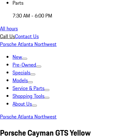
Parts
7:30 AM - 6:00 PM
All hours
Call Us
Contact Us
Porsche Atlanta Northwest
New
Pre-Owned
Specials
Models
Service & Parts
Shopping Tools
About Us
Porsche Atlanta Northwest
Porsche Cayman GTS Yellow