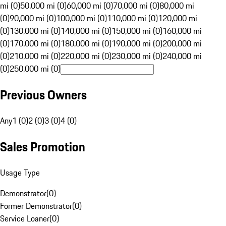
mi (0)
50,000 mi (0)
60,000 mi (0)
70,000 mi (0)
80,000 mi
(0)
90,000 mi (0)
100,000 mi (0)
110,000 mi (0)
120,000 mi
(0)
130,000 mi (0)
140,000 mi (0)
150,000 mi (0)
160,000 mi
(0)
170,000 mi (0)
180,000 mi (0)
190,000 mi (0)
200,000 mi
(0)
210,000 mi (0)
220,000 mi (0)
230,000 mi (0)
240,000 mi
(0)
250,000 mi (0)
Previous Owners
Any
1 (0)
2 (0)
3 (0)
4 (0)
Sales Promotion
Usage Type
Demonstrator
(
0
)
Former Demonstrator
(
0
)
Service Loaner
(
0
)