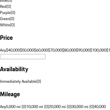
Blue
(
0
)
Red
(
0
)
Purple
(
0
)
Green
(
0
)
White
(
0
)
Price
Any
$40,000
$50,000
$60,000
$70,000
$80,000
$90,000
$100,000
$
Availability
Immediately Available
(
0
)
Mileage
Any
5,000 mi (0)
10,000 mi (0)
20,000 mi (0)
30,000 mi (0)
40,000