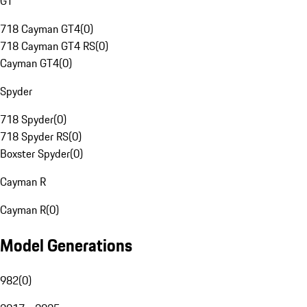
GT
718 Cayman GT4
(
0
)
718 Cayman GT4 RS
(
0
)
Cayman GT4
(
0
)
Spyder
718 Spyder
(
0
)
718 Spyder RS
(
0
)
Boxster Spyder
(
0
)
Cayman R
Cayman R
(
0
)
Model Generations
982
(
0
)