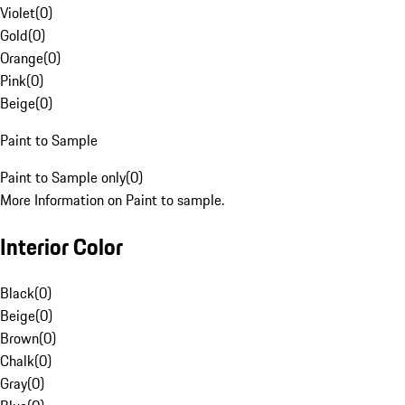
Violet
(
0
)
Gold
(
0
)
Orange
(
0
)
Pink
(
0
)
Beige
(
0
)
Paint to Sample
Paint to Sample only
(
0
)
More Information on Paint to sample.
Interior Color
Black
(
0
)
Beige
(
0
)
Brown
(
0
)
Chalk
(
0
)
Gray
(
0
)