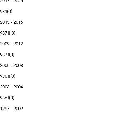
2017 - 2025
981
(
0
)
2013 - 2016
987 II
(
0
)
2009 - 2012
987 I
(
0
)
2005 - 2008
986 II
(
0
)
2003 - 2004
986 I
(
0
)
1997 - 2002