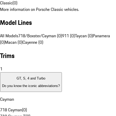
Classic
(
0
)
More information on Porsche Classic vehicles.
Model Lines
All Models
718/Boxster/Cayman (0)
911 (0)
Taycan (0)
Panamera
(0)
Macan (0)
Cayenne (0)
Trims
1
GT, S, 4 and Turbo
Do you know the iconic abbreviations?
Cayman
718 Cayman
(
0
)