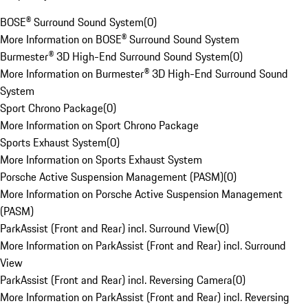
BOSE® Surround Sound System
(
0
)
More Information on BOSE® Surround Sound System
Burmester® 3D High-End Surround Sound System
(
0
)
More Information on Burmester® 3D High-End Surround Sound
System
Sport Chrono Package
(
0
)
More Information on Sport Chrono Package
Sports Exhaust System
(
0
)
More Information on Sports Exhaust System
Porsche Active Suspension Management (PASM)
(
0
)
More Information on Porsche Active Suspension Management
(PASM)
ParkAssist (Front and Rear) incl. Surround View
(
0
)
More Information on ParkAssist (Front and Rear) incl. Surround
View
ParkAssist (Front and Rear) incl. Reversing Camera
(
0
)
More Information on ParkAssist (Front and Rear) incl. Reversing