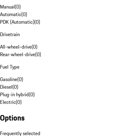
Manual
(
0
)
Automatic
(
0
)
PDK (Automatic)
(
0
)
Drivetrain
All-wheel-drive
(
0
)
Rear-wheel-drive
(
0
)
Fuel Type
Gasoline
(
0
)
Diesel
(
0
)
Plug-in hybrid
(
0
)
Electric
(
0
)
Options
Frequently selected