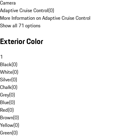
Camera
Adaptive Cruise Control
(
0
)
More Information on Adaptive Cruise Control
Show all 71 options
Exterior Color
1
Black
(
0
)
White
(
0
)
Silver
(
0
)
Chalk
(
0
)
Grey
(
0
)
Blue
(
0
)
Red
(
0
)
Brown
(
0
)
Yellow
(
0
)
Green
(
0
)