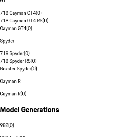
GT
718 Cayman GT4
(
0
)
718 Cayman GT4 RS
(
0
)
Cayman GT4
(
0
)
Spyder
718 Spyder
(
0
)
718 Spyder RS
(
0
)
Boxster Spyder
(
0
)
Cayman R
Cayman R
(
0
)
Model Generations
982
(
0
)