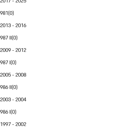
2017 - 2025
981
(
0
)
2013 - 2016
987 II
(
0
)
2009 - 2012
987 I
(
0
)
2005 - 2008
986 II
(
0
)
2003 - 2004
986 I
(
0
)
1997 - 2002