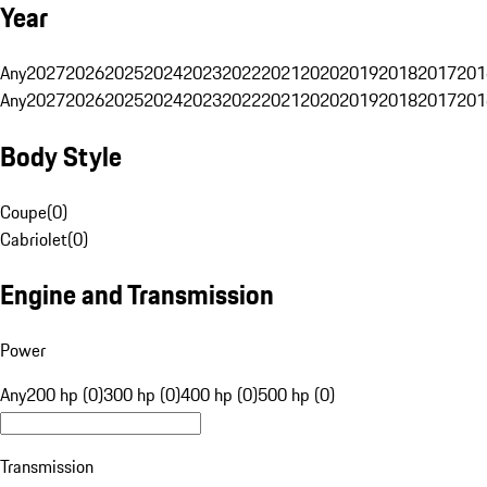
Year
Any
2027
2026
2025
2024
2023
2022
2021
2020
2019
2018
2017
201
Any
2027
2026
2025
2024
2023
2022
2021
2020
2019
2018
2017
201
Body Style
Coupe
(
0
)
Cabriolet
(
0
)
Engine and Transmission
Power
Any
200 hp (0)
300 hp (0)
400 hp (0)
500 hp (0)
Transmission