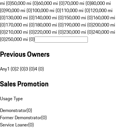
mi (0)
50,000 mi (0)
60,000 mi (0)
70,000 mi (0)
80,000 mi
(0)
90,000 mi (0)
100,000 mi (0)
110,000 mi (0)
120,000 mi
(0)
130,000 mi (0)
140,000 mi (0)
150,000 mi (0)
160,000 mi
(0)
170,000 mi (0)
180,000 mi (0)
190,000 mi (0)
200,000 mi
(0)
210,000 mi (0)
220,000 mi (0)
230,000 mi (0)
240,000 mi
(0)
250,000 mi (0)
Previous Owners
Any
1 (0)
2 (0)
3 (0)
4 (0)
Sales Promotion
Usage Type
Demonstrator
(
0
)
Former Demonstrator
(
0
)
Service Loaner
(
0
)