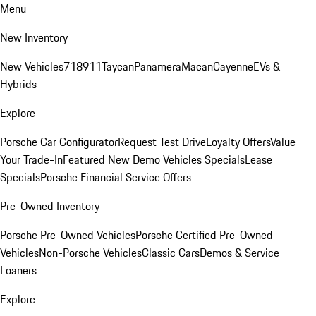
Menu
New Inventory
New Vehicles
718
911
Taycan
Panamera
Macan
Cayenne
EVs &
Hybrids
Explore
Porsche Car Configurator
Request Test Drive
Loyalty Offers
Value
Your Trade-In
Featured New Demo Vehicles Specials
Lease
Specials
Porsche Financial Service Offers
Pre-Owned Inventory
Porsche Pre-Owned Vehicles
Porsche Certified Pre-Owned
Vehicles
Non-Porsche Vehicles
Classic Cars
Demos & Service
Loaners
Explore