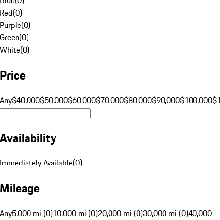
Blue
(
0
)
Red
(
0
)
Purple
(
0
)
Green
(
0
)
White
(
0
)
Price
Any
$40,000
$50,000
$60,000
$70,000
$80,000
$90,000
$100,000
$
Availability
Immediately Available
(
0
)
Mileage
Any
5,000 mi (0)
10,000 mi (0)
20,000 mi (0)
30,000 mi (0)
40,000