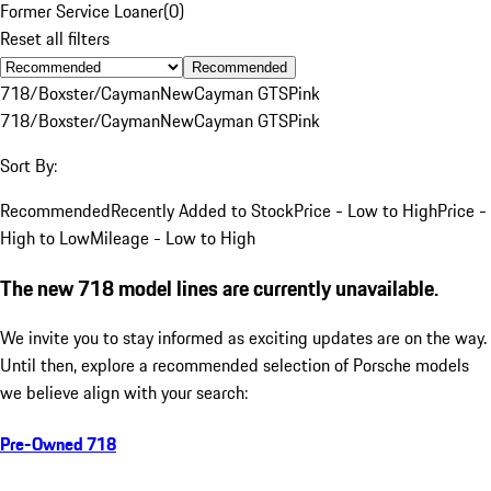
Former Service Loaner
(
0
)
Reset all filters
Recommended
718/Boxster/Cayman
New
Cayman GTS
Pink
718/Boxster/Cayman
New
Cayman GTS
Pink
Sort By:
Recommended
Recently Added to Stock
Price - Low to High
Price -
High to Low
Mileage - Low to High
The new 718 model lines are currently unavailable.
We invite you to stay informed as exciting updates are on the way.
Until then, explore a recommended selection of Porsche models
we believe align with your search:
Pre-Owned 718