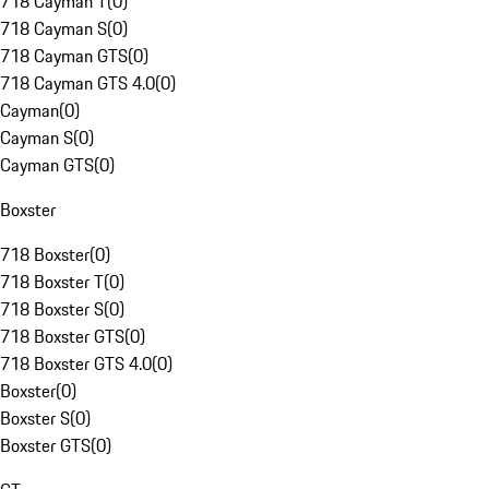
718 Cayman T
(
0
)
718 Cayman S
(
0
)
718 Cayman GTS
(
0
)
718 Cayman GTS 4.0
(
0
)
Cayman
(
0
)
Cayman S
(
0
)
Cayman GTS
(
0
)
Boxster
718 Boxster
(
0
)
718 Boxster T
(
0
)
718 Boxster S
(
0
)
718 Boxster GTS
(
0
)
718 Boxster GTS 4.0
(
0
)
Boxster
(
0
)
Boxster S
(
0
)
Boxster GTS
(
0
)