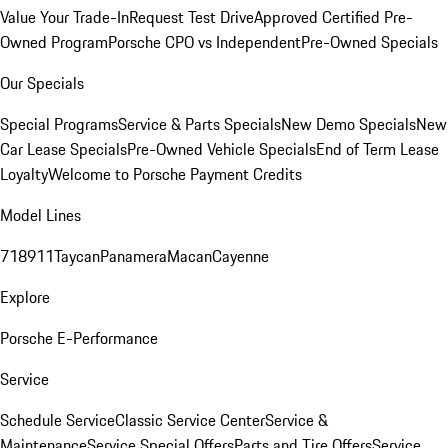
Value Your Trade-In
Request Test Drive
Approved Certified Pre-
Owned Program
Porsche CPO vs Independent
Pre-Owned Specials
Our Specials
Special Programs
Service & Parts Specials
New Demo Specials
New
Car Lease Specials
Pre-Owned Vehicle Specials
End of Term Lease
Loyalty
Welcome to Porsche Payment Credits
Model Lines
718
911
Taycan
Panamera
Macan
Cayenne
Explore
Porsche E-Performance
Service
Schedule Service
Classic Service Center
Service &
Maintenance
Service Special Offers
Parts and Tire Offers
Service