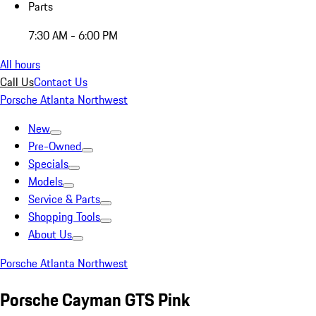
Parts
7:30 AM - 6:00 PM
All hours
Call Us
Contact Us
Porsche Atlanta Northwest
New
Pre-Owned
Specials
Models
Service & Parts
Shopping Tools
About Us
Porsche Atlanta Northwest
Porsche Cayman GTS Pink