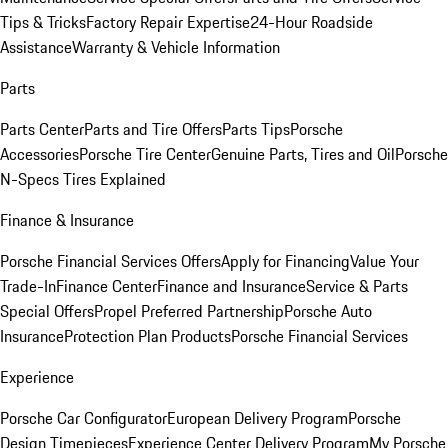
Tips & Tricks
Factory Repair Expertise
24-Hour Roadside
Assistance
Warranty & Vehicle Information
Parts
Parts Center
Parts and Tire Offers
Parts Tips
Porsche
Accessories
Porsche Tire Center
Genuine Parts, Tires and Oil
Porsche
N-Specs Tires Explained
Finance & Insurance
Porsche Financial Services Offers
Apply for Financing
Value Your
Trade-In
Finance Center
Finance and Insurance
Service & Parts
Special Offers
Propel Preferred Partnership
Porsche Auto
Insurance
Protection Plan Products
Porsche Financial Services
Experience
Porsche Car Configurator
European Delivery Program
Porsche
Design Timepieces
Experience Center Delivery Program
My Porsche