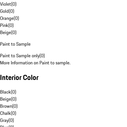
Violet
(
0
)
Gold
(
0
)
Orange
(
0
)
Pink
(
0
)
Beige
(
0
)
Paint to Sample
Paint to Sample only
(
0
)
More Information on Paint to sample.
Interior Color
Black
(
0
)
Beige
(
0
)
Brown
(
0
)
Chalk
(
0
)
Gray
(
0
)