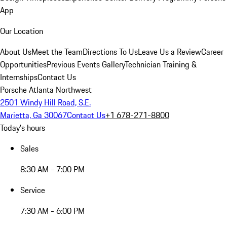
App
Our Location
About Us
Meet the Team
Directions To Us
Leave Us a Review
Career
Opportunities
Previous Events Gallery
Technician Training &
Internships
Contact Us
Porsche Atlanta Northwest
2501 Windy Hill Road, S.E.
Marietta, Ga 30067
Contact Us
+1 678-271-8800
Today's hours
Sales
8:30 AM - 7:00 PM
Service
7:30 AM - 6:00 PM