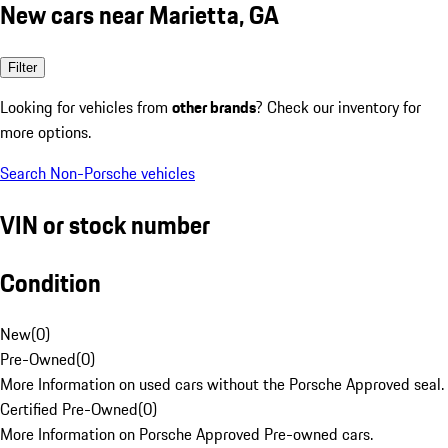
New cars near Marietta, GA
Filter
Looking for vehicles from
other brands
? Check our inventory for
more options.
Search Non-Porsche vehicles
VIN or stock number
Condition
New
(
0
)
Pre-Owned
(
0
)
More Information on used cars without the Porsche Approved seal.
Certified Pre-Owned
(
0
)
More Information on Porsche Approved Pre-owned cars.