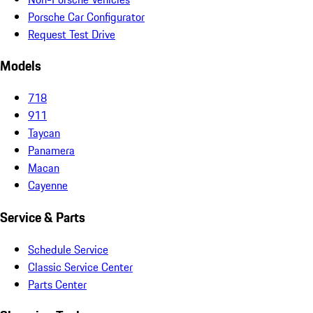
Porsche Car Configurator
Request Test Drive
Models
718
911
Taycan
Panamera
Macan
Cayenne
Service & Parts
Schedule Service
Classic Service Center
Parts Center