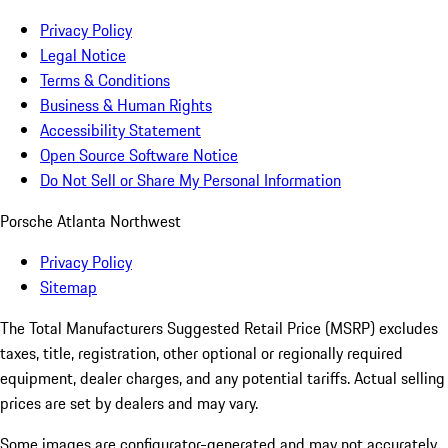
Privacy Policy
Legal Notice
Terms & Conditions
Business & Human Rights
Accessibility Statement
Open Source Software Notice
Do Not Sell or Share My Personal Information
Porsche Atlanta Northwest
Privacy Policy
Sitemap
The Total Manufacturers Suggested Retail Price (MSRP) excludes
taxes, title, registration, other optional or regionally required
equipment, dealer charges, and any potential tariffs. Actual selling
prices are set by dealers and may vary.
Some images are configurator-generated and may not accurately