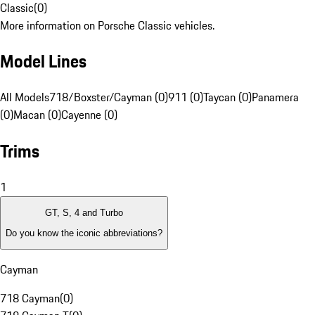
Classic
(
0
)
More information on Porsche Classic vehicles.
Model Lines
All Models
718/Boxster/Cayman (0)
911 (0)
Taycan (0)
Panamera
(0)
Macan (0)
Cayenne (0)
Trims
1
GT, S, 4 and Turbo
Do you know the iconic abbreviations?
Cayman
718 Cayman
(
0
)