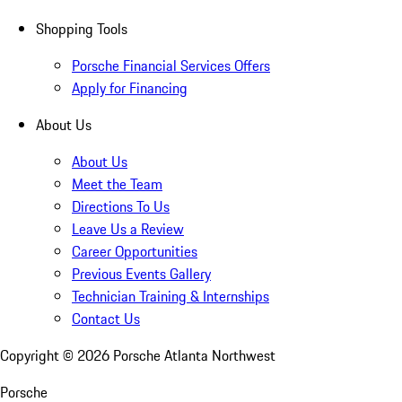
Shopping Tools
Porsche Financial Services Offers
Apply for Financing
About Us
About Us
Meet the Team
Directions To Us
Leave Us a Review
Career Opportunities
Previous Events Gallery
Technician Training & Internships
Contact Us
Copyright ©
2026
Porsche Atlanta Northwest
Porsche