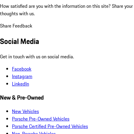
How satisfied are you with the information on this site?
Share your
thoughts with us.
Share Feedback
Social Media
Get in touch with us on social media.
Facebook
Instagram
LinkedIn
New & Pre-Owned
New Vehicles
Porsche Pre-Owned Vehicles
Porsche Certified Pre-Owned Vehicles
Non-Porsche Vehicles