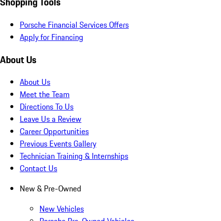
Shopping Tools
Porsche Financial Services Offers
Apply for Financing
About Us
About Us
Meet the Team
Directions To Us
Leave Us a Review
Career Opportunities
Previous Events Gallery
Technician Training & Internships
Contact Us
New & Pre-Owned
New Vehicles