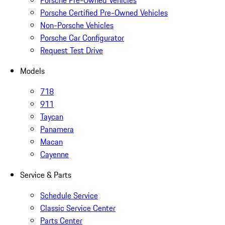
Porsche Pre-Owned Vehicles
Porsche Certified Pre-Owned Vehicles
Non-Porsche Vehicles
Porsche Car Configurator
Request Test Drive
Models
718
911
Taycan
Panamera
Macan
Cayenne
Service & Parts
Schedule Service
Classic Service Center
Parts Center