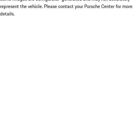
represent the vehicle. Please contact your Porsche Center for more
details.