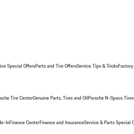
ice Special Offers
Parts and Tire Offers
Service Tips & Tricks
Factory
sche Tire Center
Genuine Parts, Tires and Oil
Porsche N-Specs Tires
de-In
Finance Center
Finance and Insurance
Service & Parts Special O