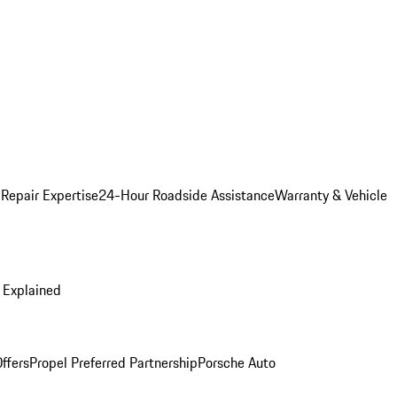
 Repair Expertise
24-Hour Roadside Assistance
Warranty & Vehicle
 Explained
ffers
Propel Preferred Partnership
Porsche Auto