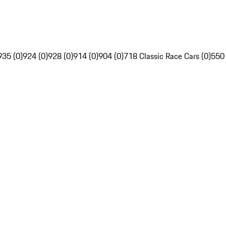
935 (0)
924 (0)
928 (0)
914 (0)
904 (0)
718 Classic Race Cars (0)
550