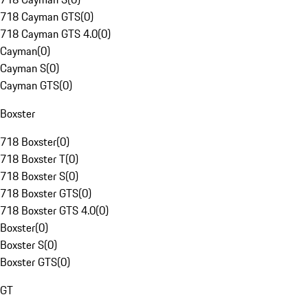
718 Cayman GTS
(
0
)
718 Cayman GTS 4.0
(
0
)
Cayman
(
0
)
Cayman S
(
0
)
Cayman GTS
(
0
)
Boxster
718 Boxster
(
0
)
718 Boxster T
(
0
)
718 Boxster S
(
0
)
718 Boxster GTS
(
0
)
718 Boxster GTS 4.0
(
0
)
Boxster
(
0
)
Boxster S
(
0
)
Boxster GTS
(
0
)
GT