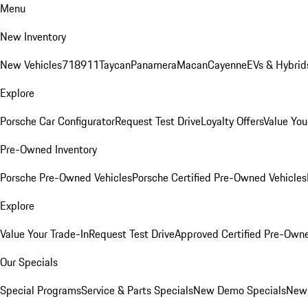
Menu
New Inventory
New Vehicles
718
911
Taycan
Panamera
Macan
Cayenne
EVs & Hybrid
Explore
Porsche Car Configurator
Request Test Drive
Loyalty Offers
Value You
Pre-Owned Inventory
Porsche Pre-Owned Vehicles
Porsche Certified Pre-Owned Vehicles
Explore
Value Your Trade-In
Request Test Drive
Approved Certified Pre-Own
Our Specials
Special Programs
Service & Parts Specials
New Demo Specials
New 