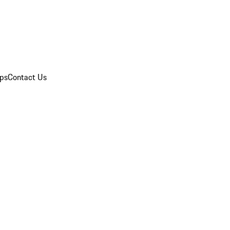
ips
Contact Us