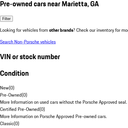
Pre-owned cars near Marietta, GA
Filter
Looking for vehicles from
other brands
? Check our inventory for mo
Search Non-Porsche vehicles
VIN or stock number
Condition
New
(
0
)
Pre-Owned
(
0
)
More Information on used cars without the Porsche Approved seal.
Certified Pre-Owned
(
0
)
More Information on Porsche Approved Pre-owned cars.
Classic
(
0
)