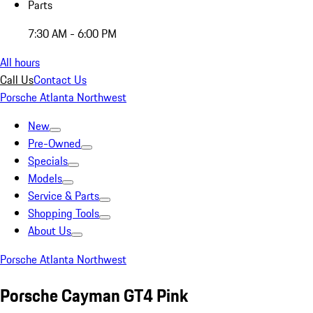
Parts
7:30 AM - 6:00 PM
All hours
Call Us
Contact Us
Porsche Atlanta Northwest
New
Pre-Owned
Specials
Models
Service & Parts
Shopping Tools
About Us
Porsche Atlanta Northwest
Porsche Cayman GT4 Pink