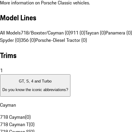
More information on Porsche Classic vehicles.
Model Lines
All Models
718/Boxster/Cayman (0)
911 (0)
Taycan (0)
Panamera (0)
Spyder (0)
356 (0)
Porsche-Diesel Tractor (0)
Trims
1
GT, S, 4 and Turbo
Do you know the iconic abbreviations?
Cayman
718 Cayman
(
0
)
718 Cayman T
(
0
)
718 Cayman S
(
0
)