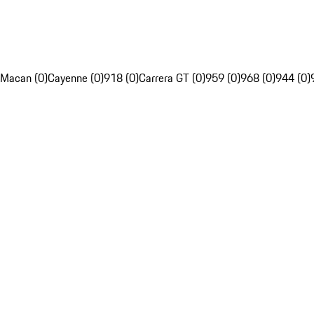
Macan (0)
Cayenne (0)
918 (0)
Carrera GT (0)
959 (0)
968 (0)
944 (0)