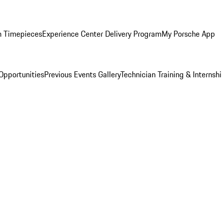
n Timepieces
Experience Center Delivery Program
My Porsche App
Opportunities
Previous Events Gallery
Technician Training & Internsh