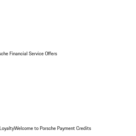
sche Financial Service Offers
Loyalty
Welcome to Porsche Payment Credits