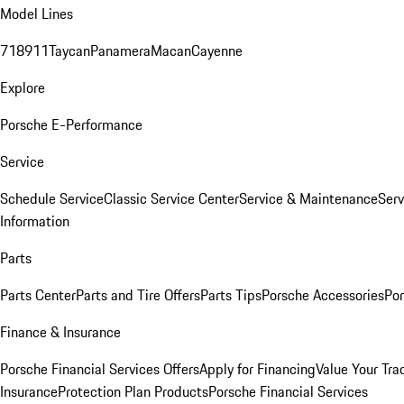
Model Lines
718
911
Taycan
Panamera
Macan
Cayenne
Explore
Porsche E-Performance
Service
Schedule Service
Classic Service Center
Service & Maintenance
Serv
Information
Parts
Parts Center
Parts and Tire Offers
Parts Tips
Porsche Accessories
Por
Finance & Insurance
Porsche Financial Services Offers
Apply for Financing
Value Your Tra
Insurance
Protection Plan Products
Porsche Financial Services