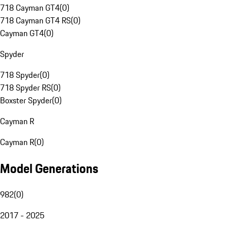
718 Cayman GT4
(
0
)
718 Cayman GT4 RS
(
0
)
Cayman GT4
(
0
)
Spyder
718 Spyder
(
0
)
718 Spyder RS
(
0
)
Boxster Spyder
(
0
)
Cayman R
Cayman R
(
0
)
Model Generations
982
(
0
)
2017 - 2025