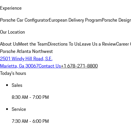
Experience
Porsche Car Configurator
European Delivery Program
Porsche Desig
Our Location
About Us
Meet the Team
Directions To Us
Leave Us a Review
Career 
Porsche Atlanta Northwest
2501 Windy Hill Road, S.E.
Marietta, Ga 30067
Contact Us
+1 678-271-8800
Today's hours
Sales
8:30 AM - 7:00 PM
Service
7:30 AM - 6:00 PM