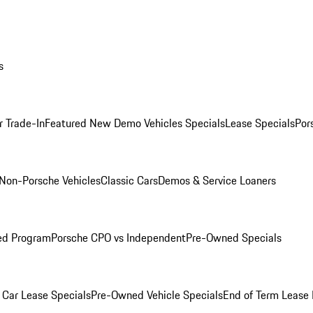
s
r Trade-In
Featured New Demo Vehicles Specials
Lease Specials
Por
Non-Porsche Vehicles
Classic Cars
Demos & Service Loaners
ed Program
Porsche CPO vs Independent
Pre-Owned Specials
Car Lease Specials
Pre-Owned Vehicle Specials
End of Term Lease 