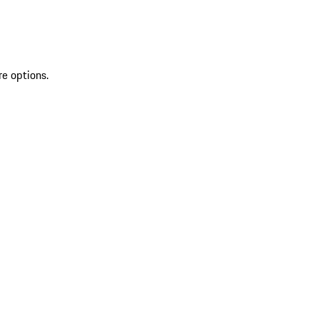
re options.