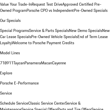
Value Your Trade-In
Request Test Drive
Approved Certified Pre-
Owned Program
Porsche CPO vs Independent
Pre-Owned Specials
Our Specials
Special Programs
Service & Parts Specials
New Demo Specials
New
Car Lease Specials
Pre-Owned Vehicle Specials
End of Term Lease
Loyalty
Welcome to Porsche Payment Credits
Model Lines
718
911
Taycan
Panamera
Macan
Cayenne
Explore
Porsche E-Performance
Service
Schedule Service
Classic Service Center
Service &
Maintenance
Service Special Offers
Parts and Tire Offers
Service