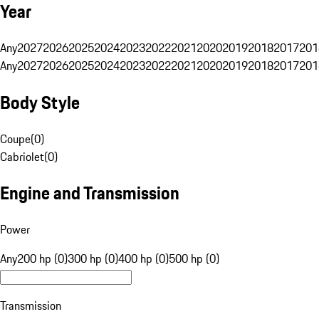
Year
Any
2027
2026
2025
2024
2023
2022
2021
2020
2019
2018
2017
201
Any
2027
2026
2025
2024
2023
2022
2021
2020
2019
2018
2017
201
Body Style
Coupe
(
0
)
Cabriolet
(
0
)
Engine and Transmission
Power
Any
200 hp (0)
300 hp (0)
400 hp (0)
500 hp (0)
Transmission