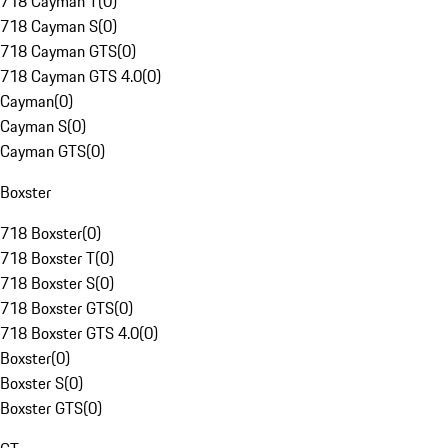
718 Cayman T
(
0
)
718 Cayman S
(
0
)
718 Cayman GTS
(
0
)
718 Cayman GTS 4.0
(
0
)
Cayman
(
0
)
Cayman S
(
0
)
Cayman GTS
(
0
)
Boxster
718 Boxster
(
0
)
718 Boxster T
(
0
)
718 Boxster S
(
0
)
718 Boxster GTS
(
0
)
718 Boxster GTS 4.0
(
0
)
Boxster
(
0
)
Boxster S
(
0
)
Boxster GTS
(
0
)