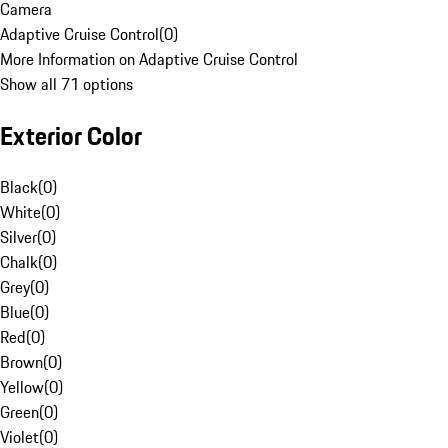
Camera
Adaptive Cruise Control
(
0
)
More Information on Adaptive Cruise Control
Show all 71 options
Exterior Color
Black
(
0
)
White
(
0
)
Silver
(
0
)
Chalk
(
0
)
Grey
(
0
)
Blue
(
0
)
Red
(
0
)
Brown
(
0
)
Yellow
(
0
)
Green
(
0
)
Violet
(
0
)