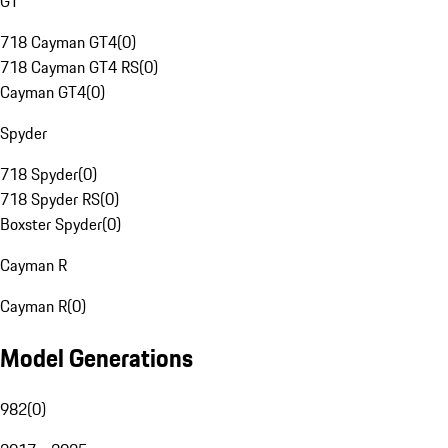
GT
718 Cayman GT4
(
0
)
718 Cayman GT4 RS
(
0
)
Cayman GT4
(
0
)
Spyder
718 Spyder
(
0
)
718 Spyder RS
(
0
)
Boxster Spyder
(
0
)
Cayman R
Cayman R
(
0
)
Model Generations
982
(
0
)