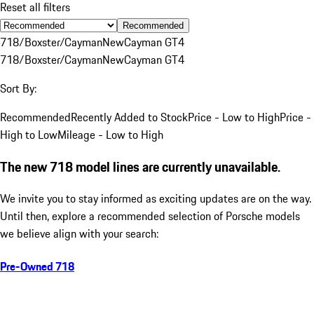
Reset all filters
Recommended
718/Boxster/Cayman
New
Cayman GT4
718/Boxster/Cayman
New
Cayman GT4
Sort By:
Recommended
Recently Added to Stock
Price - Low to High
Price -
High to Low
Mileage - Low to High
The new 718 model lines are currently unavailable.
We invite you to stay informed as exciting updates are on the way.
Until then, explore a recommended selection of Porsche models
we believe align with your search:
Pre-Owned 718