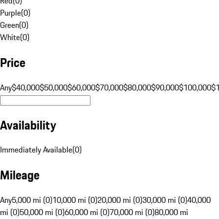
Red
(
0
)
Purple
(
0
)
Green
(
0
)
White
(
0
)
Price
Any
$40,000
$50,000
$60,000
$70,000
$80,000
$90,000
$100,000
$
Availability
Immediately Available
(
0
)
Mileage
Any
5,000 mi (0)
10,000 mi (0)
20,000 mi (0)
30,000 mi (0)
40,000
mi (0)
50,000 mi (0)
60,000 mi (0)
70,000 mi (0)
80,000 mi