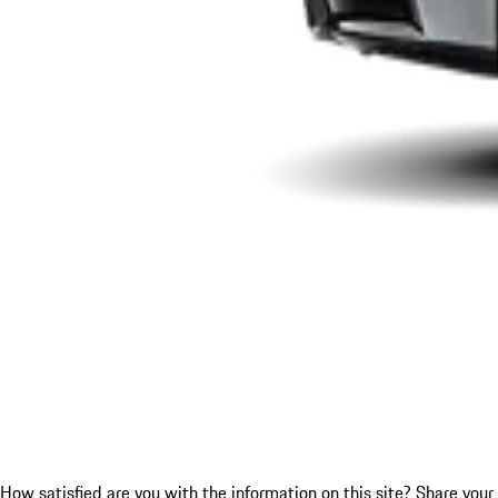
How satisfied are you with the information on this site?
Share your