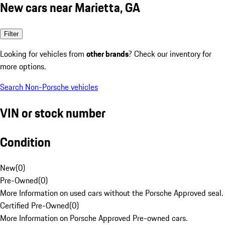
New cars near Marietta, GA
Filter
Looking for vehicles from
other brands
? Check our inventory for
more options.
Search Non-Porsche vehicles
VIN or stock number
Condition
New
(
0
)
Pre-Owned
(
0
)
More Information on used cars without the Porsche Approved seal.
Certified Pre-Owned
(
0
)
More Information on Porsche Approved Pre-owned cars.