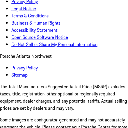
Privacy Policy
Legal Notice
Terms & Conditions
Business & Human Rights
Accessibility Statement
Open Source Software Notice
Do Not Sell or Share My Personal Information
Porsche Atlanta Northwest
Privacy Policy
Sitemap
The Total Manufacturers Suggested Retail Price (MSRP) excludes
taxes, title, registration, other optional or regionally required
equipment, dealer charges, and any potential tariffs. Actual selling
prices are set by dealers and may vary.
Some images are configurator-generated and may not accurately
represent the vehicle. Please contact your Porsche Center for more