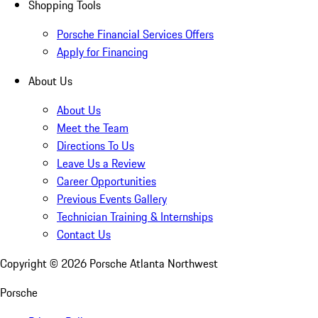
Shopping Tools
Porsche Financial Services Offers
Apply for Financing
About Us
About Us
Meet the Team
Directions To Us
Leave Us a Review
Career Opportunities
Previous Events Gallery
Technician Training & Internships
Contact Us
Copyright ©
2026
Porsche Atlanta Northwest
Porsche