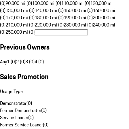
(0)
90,000 mi (0)
100,000 mi (0)
110,000 mi (0)
120,000 mi
(0)
130,000 mi (0)
140,000 mi (0)
150,000 mi (0)
160,000 mi
(0)
170,000 mi (0)
180,000 mi (0)
190,000 mi (0)
200,000 mi
(0)
210,000 mi (0)
220,000 mi (0)
230,000 mi (0)
240,000 mi
(0)
250,000 mi (0)
Previous Owners
Any
1 (0)
2 (0)
3 (0)
4 (0)
Sales Promotion
Usage Type
Demonstrator
(
0
)
Former Demonstrator
(
0
)
Service Loaner
(
0
)
Former Service Loaner
(
0
)