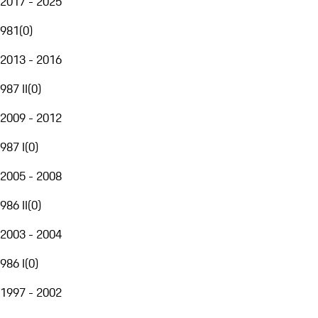
2017 - 2025
981
(
0
)
2013 - 2016
987 II
(
0
)
2009 - 2012
987 I
(
0
)
2005 - 2008
986 II
(
0
)
2003 - 2004
986 I
(
0
)
1997 - 2002