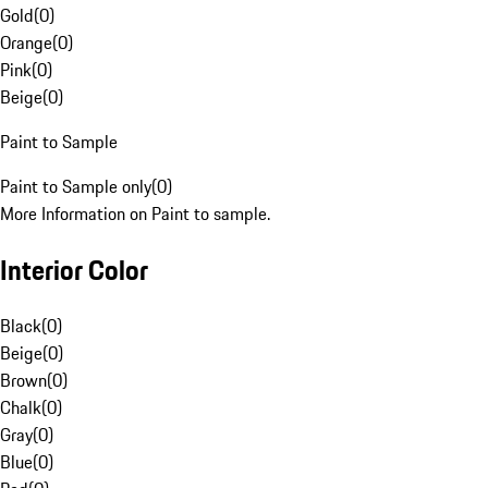
Gold
(
0
)
Orange
(
0
)
Pink
(
0
)
Beige
(
0
)
Paint to Sample
Paint to Sample only
(
0
)
More Information on Paint to sample.
Interior Color
Black
(
0
)
Beige
(
0
)
Brown
(
0
)
Chalk
(
0
)
Gray
(
0
)
Blue
(
0
)