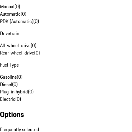
Manual
(
0
)
Automatic
(
0
)
PDK (Automatic)
(
0
)
Drivetrain
All-wheel-drive
(
0
)
Rear-wheel-drive
(
0
)
Fuel Type
Gasoline
(
0
)
Diesel
(
0
)
Plug-in hybrid
(
0
)
Electric
(
0
)
Options
Frequently selected