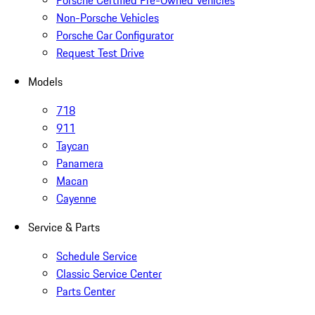
Porsche Certified Pre-Owned Vehicles
Non-Porsche Vehicles
Porsche Car Configurator
Request Test Drive
Models
718
911
Taycan
Panamera
Macan
Cayenne
Service & Parts
Schedule Service
Classic Service Center
Parts Center