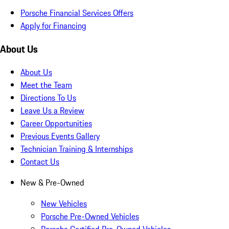
Porsche Financial Services Offers
Apply for Financing
About Us
About Us
Meet the Team
Directions To Us
Leave Us a Review
Career Opportunities
Previous Events Gallery
Technician Training & Internships
Contact Us
New & Pre-Owned
New Vehicles
Porsche Pre-Owned Vehicles