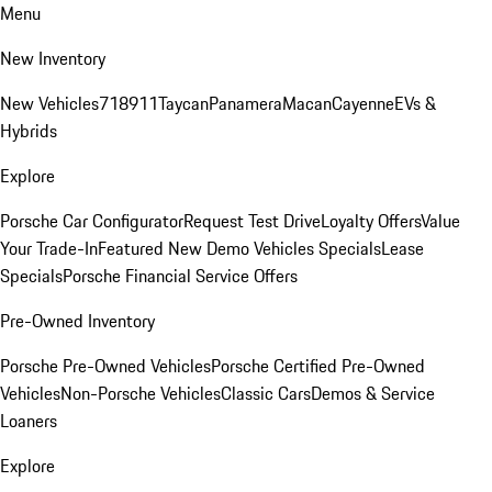
Menu
New Inventory
New Vehicles
718
911
Taycan
Panamera
Macan
Cayenne
EVs &
Hybrids
Explore
Porsche Car Configurator
Request Test Drive
Loyalty Offers
Value
Your Trade-In
Featured New Demo Vehicles Specials
Lease
Specials
Porsche Financial Service Offers
Pre-Owned Inventory
Porsche Pre-Owned Vehicles
Porsche Certified Pre-Owned
Vehicles
Non-Porsche Vehicles
Classic Cars
Demos & Service
Loaners
Explore