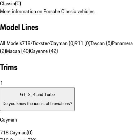
Classic
(
0
)
More information on Porsche Classic vehicles.
Model Lines
All Models
718/Boxster/Cayman (0)
911 (0)
Taycan (5)
Panamera
(2)
Macan (40)
Cayenne (42)
Trims
1
GT, S, 4 and Turbo
Do you know the iconic abbreviations?
Cayman
718 Cayman
(
0
)