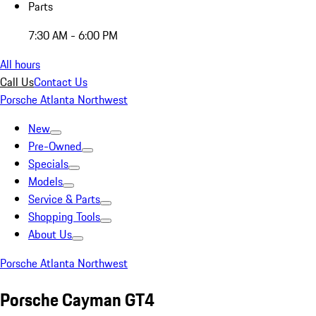
Parts
7:30 AM - 6:00 PM
All hours
Call Us
Contact Us
Porsche Atlanta Northwest
New
Pre-Owned
Specials
Models
Service & Parts
Shopping Tools
About Us
Porsche Atlanta Northwest
Porsche Cayman GT4