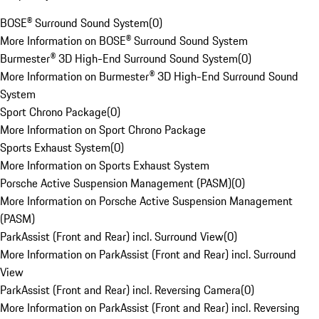
BOSE® Surround Sound System
(
0
)
More Information on BOSE® Surround Sound System
Burmester® 3D High-End Surround Sound System
(
0
)
More Information on Burmester® 3D High-End Surround Sound
System
Sport Chrono Package
(
0
)
More Information on Sport Chrono Package
Sports Exhaust System
(
0
)
More Information on Sports Exhaust System
Porsche Active Suspension Management (PASM)
(
0
)
More Information on Porsche Active Suspension Management
(PASM)
ParkAssist (Front and Rear) incl. Surround View
(
0
)
More Information on ParkAssist (Front and Rear) incl. Surround
View
ParkAssist (Front and Rear) incl. Reversing Camera
(
0
)
More Information on ParkAssist (Front and Rear) incl. Reversing