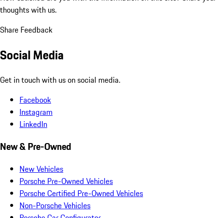
thoughts with us.
Share Feedback
Social Media
Get in touch with us on social media.
Facebook
Instagram
LinkedIn
New & Pre-Owned
New Vehicles
Porsche Pre-Owned Vehicles
Porsche Certified Pre-Owned Vehicles
Non-Porsche Vehicles
Porsche Car Configurator