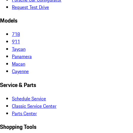
Request Test Drive
Models
718
911
Taycan
Panamera
Macan
Cayenne
Service & Parts
Schedule Service
Classic Service Center
Parts Center
Shopping Tools