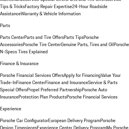
Tips & Tricks
Factory Repair Expertise
24-Hour Roadside
Assistance
Warranty & Vehicle Information
Parts
Parts Center
Parts and Tire Offers
Parts Tips
Porsche
Accessories
Porsche Tire Center
Genuine Parts, Tires and Oil
Porsche
N-Specs Tires Explained
Finance & Insurance
Porsche Financial Services Offers
Apply for Financing
Value Your
Trade-In
Finance Center
Finance and Insurance
Service & Parts
Special Offers
Propel Preferred Partnership
Porsche Auto
Insurance
Protection Plan Products
Porsche Financial Services
Experience
Porsche Car Configurator
European Delivery Program
Porsche
Design Timepieces
Experience Center Delivery Program
My Porsche