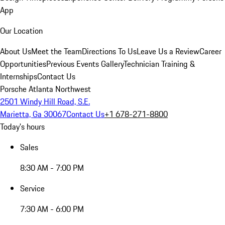
App
Our Location
About Us
Meet the Team
Directions To Us
Leave Us a Review
Career
Opportunities
Previous Events Gallery
Technician Training &
Internships
Contact Us
Porsche Atlanta Northwest
2501 Windy Hill Road, S.E.
Marietta, Ga 30067
Contact Us
+1 678-271-8800
Today's hours
Sales
8:30 AM - 7:00 PM
Service
7:30 AM - 6:00 PM