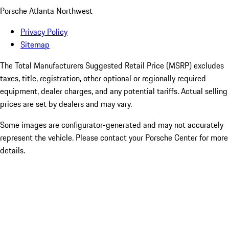
Porsche Atlanta Northwest
Privacy Policy
Sitemap
The Total Manufacturers Suggested Retail Price (MSRP) excludes
taxes, title, registration, other optional or regionally required
equipment, dealer charges, and any potential tariffs. Actual selling
prices are set by dealers and may vary.
Some images are configurator-generated and may not accurately
represent the vehicle. Please contact your Porsche Center for more
details.