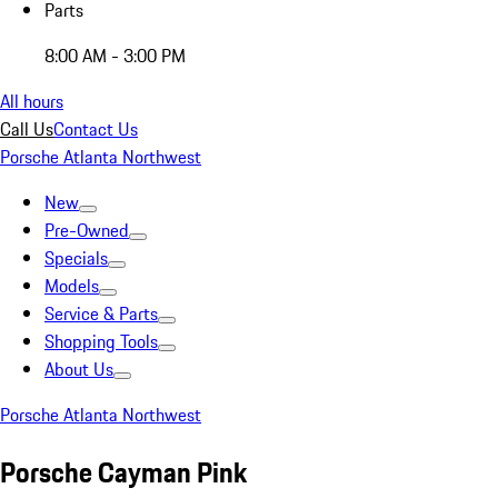
Parts
8:00 AM - 3:00 PM
All hours
Call Us
Contact Us
Porsche Atlanta Northwest
New
Pre-Owned
Specials
Models
Service & Parts
Shopping Tools
About Us
Porsche Atlanta Northwest
Porsche Cayman Pink