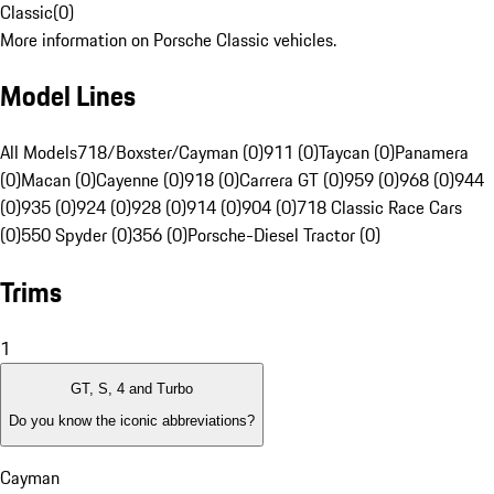
Classic
(
0
)
More information on Porsche Classic vehicles.
Model Lines
All Models
718/Boxster/Cayman (0)
911 (0)
Taycan (0)
Panamera
(0)
Macan (0)
Cayenne (0)
918 (0)
Carrera GT (0)
959 (0)
968 (0)
944
(0)
935 (0)
924 (0)
928 (0)
914 (0)
904 (0)
718 Classic Race Cars
(0)
550 Spyder (0)
356 (0)
Porsche-Diesel Tractor (0)
Trims
1
GT, S, 4 and Turbo
Do you know the iconic abbreviations?
Cayman