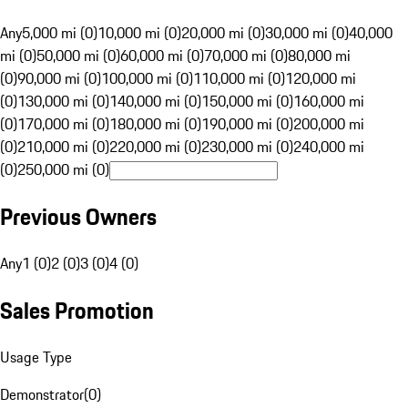
Any
5,000 mi (0)
10,000 mi (0)
20,000 mi (0)
30,000 mi (0)
40,000
mi (0)
50,000 mi (0)
60,000 mi (0)
70,000 mi (0)
80,000 mi
(0)
90,000 mi (0)
100,000 mi (0)
110,000 mi (0)
120,000 mi
(0)
130,000 mi (0)
140,000 mi (0)
150,000 mi (0)
160,000 mi
(0)
170,000 mi (0)
180,000 mi (0)
190,000 mi (0)
200,000 mi
(0)
210,000 mi (0)
220,000 mi (0)
230,000 mi (0)
240,000 mi
(0)
250,000 mi (0)
Previous Owners
Any
1 (0)
2 (0)
3 (0)
4 (0)
Sales Promotion
Usage Type
Demonstrator
(
0
)