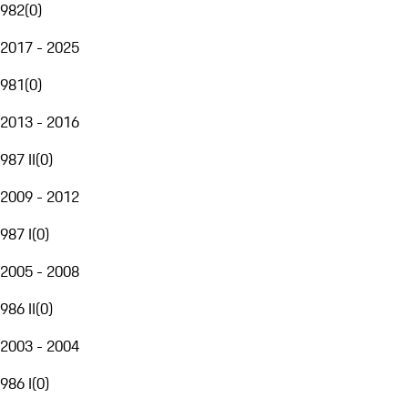
982
(
0
)
2017 - 2025
981
(
0
)
2013 - 2016
987 II
(
0
)
2009 - 2012
987 I
(
0
)
2005 - 2008
986 II
(
0
)
2003 - 2004
986 I
(
0
)