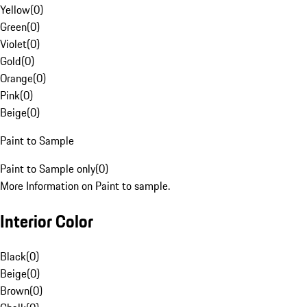
Yellow
(
0
)
Green
(
0
)
Violet
(
0
)
Gold
(
0
)
Orange
(
0
)
Pink
(
0
)
Beige
(
0
)
Paint to Sample
Paint to Sample only
(
0
)
More Information on Paint to sample.
Interior Color
Black
(
0
)
Beige
(
0
)
Brown
(
0
)