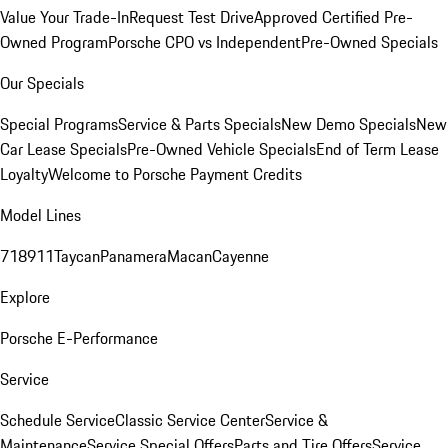
Value Your Trade-In
Request Test Drive
Approved Certified Pre-
Owned Program
Porsche CPO vs Independent
Pre-Owned Specials
Our Specials
Special Programs
Service & Parts Specials
New Demo Specials
New
Car Lease Specials
Pre-Owned Vehicle Specials
End of Term Lease
Loyalty
Welcome to Porsche Payment Credits
Model Lines
718
911
Taycan
Panamera
Macan
Cayenne
Explore
Porsche E-Performance
Service
Schedule Service
Classic Service Center
Service &
Maintenance
Service Special Offers
Parts and Tire Offers
Service