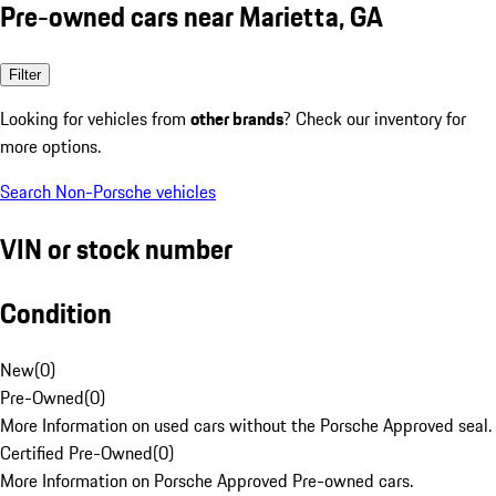
Pre-owned cars near Marietta, GA
Filter
Looking for vehicles from
other brands
? Check our inventory for
more options.
Search Non-Porsche vehicles
VIN or stock number
Condition
New
(
0
)
Pre-Owned
(
0
)
More Information on used cars without the Porsche Approved seal.
Certified Pre-Owned
(
0
)
More Information on Porsche Approved Pre-owned cars.