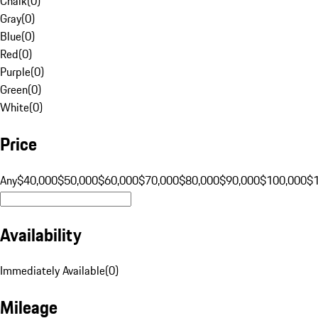
Chalk
(
0
)
Gray
(
0
)
Blue
(
0
)
Red
(
0
)
Purple
(
0
)
Green
(
0
)
White
(
0
)
Price
Any
$40,000
$50,000
$60,000
$70,000
$80,000
$90,000
$100,000
$
Availability
Immediately Available
(
0
)
Mileage