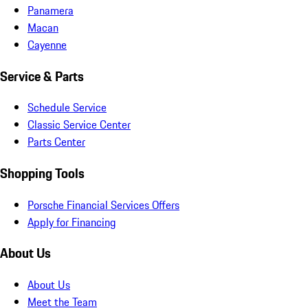
Panamera
Macan
Cayenne
Service & Parts
Schedule Service
Classic Service Center
Parts Center
Shopping Tools
Porsche Financial Services Offers
Apply for Financing
About Us
About Us
Meet the Team