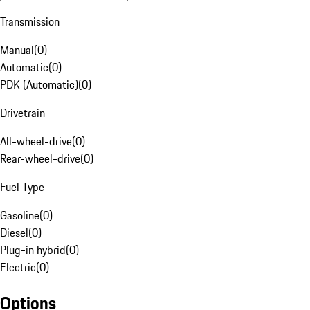
Transmission
Manual
(
0
)
Automatic
(
0
)
PDK (Automatic)
(
0
)
Drivetrain
All-wheel-drive
(
0
)
Rear-wheel-drive
(
0
)
Fuel Type
Gasoline
(
0
)
Diesel
(
0
)
Plug-in hybrid
(
0
)
Electric
(
0
)
Options