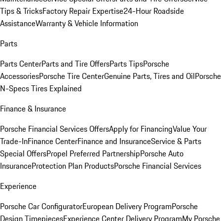
Tips & Tricks
Factory Repair Expertise
24-Hour Roadside
Assistance
Warranty & Vehicle Information
Parts
Parts Center
Parts and Tire Offers
Parts Tips
Porsche
Accessories
Porsche Tire Center
Genuine Parts, Tires and Oil
Porsche
N-Specs Tires Explained
Finance & Insurance
Porsche Financial Services Offers
Apply for Financing
Value Your
Trade-In
Finance Center
Finance and Insurance
Service & Parts
Special Offers
Propel Preferred Partnership
Porsche Auto
Insurance
Protection Plan Products
Porsche Financial Services
Experience
Porsche Car Configurator
European Delivery Program
Porsche
Design Timepieces
Experience Center Delivery Program
My Porsche