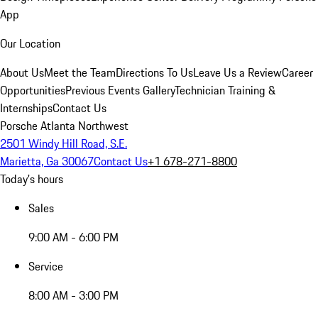
App
Our Location
About Us
Meet the Team
Directions To Us
Leave Us a Review
Career
Opportunities
Previous Events Gallery
Technician Training &
Internships
Contact Us
Porsche Atlanta Northwest
2501 Windy Hill Road, S.E.
Marietta, Ga 30067
Contact Us
+1 678-271-8800
Today's hours
Sales
9:00 AM - 6:00 PM
Service
8:00 AM - 3:00 PM