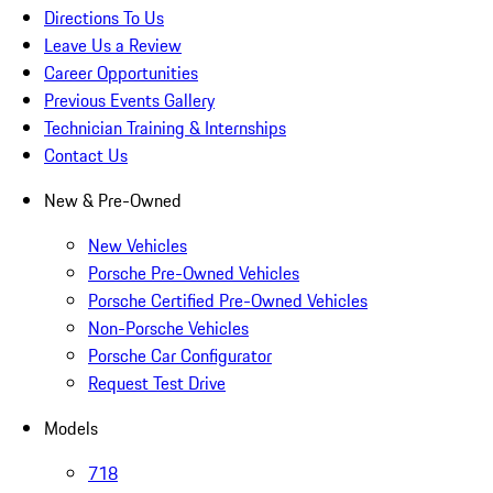
Directions To Us
Leave Us a Review
Career Opportunities
Previous Events Gallery
Technician Training & Internships
Contact Us
New & Pre-Owned
New Vehicles
Porsche Pre-Owned Vehicles
Porsche Certified Pre-Owned Vehicles
Non-Porsche Vehicles
Porsche Car Configurator
Request Test Drive
Models
718