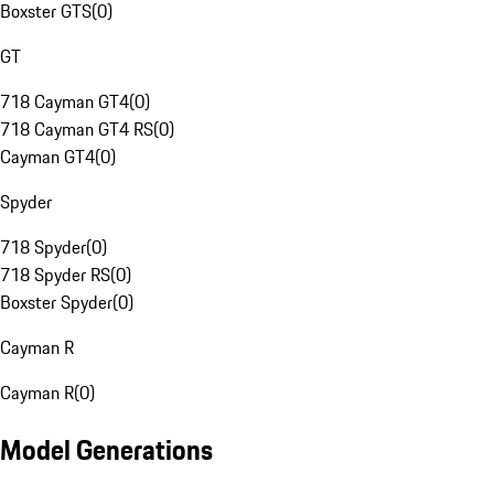
Boxster GTS
(
0
)
GT
718 Cayman GT4
(
0
)
718 Cayman GT4 RS
(
0
)
Cayman GT4
(
0
)
Spyder
718 Spyder
(
0
)
718 Spyder RS
(
0
)
Boxster Spyder
(
0
)
Cayman R
Cayman R
(
0
)
Model Generations