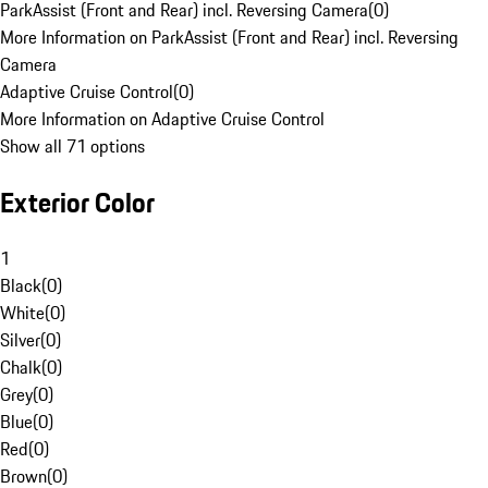
ParkAssist (Front and Rear) incl. Reversing Camera
(
0
)
More Information on ParkAssist (Front and Rear) incl. Reversing
Camera
Adaptive Cruise Control
(
0
)
More Information on Adaptive Cruise Control
Show all 71 options
Exterior Color
1
Black
(
0
)
White
(
0
)
Silver
(
0
)
Chalk
(
0
)
Grey
(
0
)
Blue
(
0
)
Red
(
0
)
Brown
(
0
)