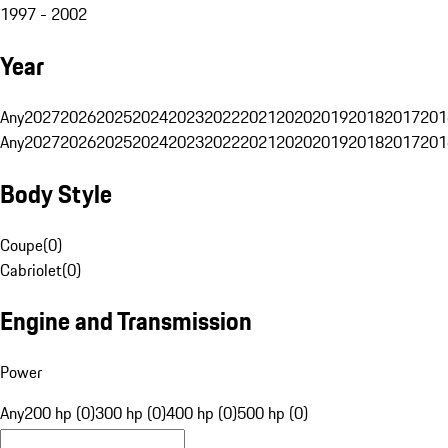
1997 - 2002
Year
Any
2027
2026
2025
2024
2023
2022
2021
2020
2019
2018
2017
201
Any
2027
2026
2025
2024
2023
2022
2021
2020
2019
2018
2017
201
Body Style
Coupe
(
0
)
Cabriolet
(
0
)
Engine and Transmission
Power
Any
200 hp (0)
300 hp (0)
400 hp (0)
500 hp (0)