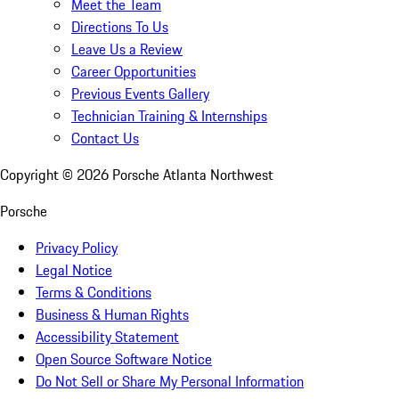
Meet the Team
Directions To Us
Leave Us a Review
Career Opportunities
Previous Events Gallery
Technician Training & Internships
Contact Us
Copyright ©
2026
Porsche Atlanta Northwest
Porsche
Privacy Policy
Legal Notice
Terms & Conditions
Business & Human Rights
Accessibility Statement
Open Source Software Notice
Do Not Sell or Share My Personal Information