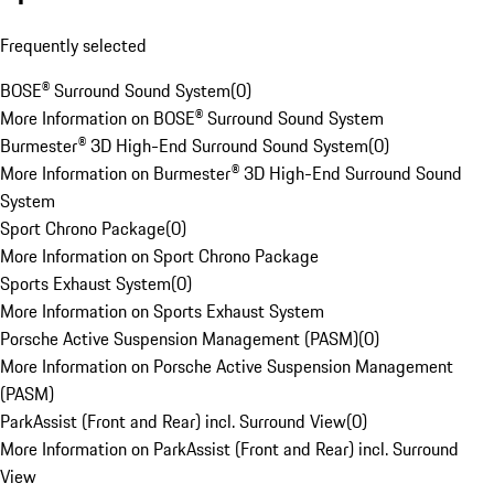
Frequently selected
BOSE® Surround Sound System
(
0
)
More Information on BOSE® Surround Sound System
Burmester® 3D High-End Surround Sound System
(
0
)
More Information on Burmester® 3D High-End Surround Sound
System
Sport Chrono Package
(
0
)
More Information on Sport Chrono Package
Sports Exhaust System
(
0
)
More Information on Sports Exhaust System
Porsche Active Suspension Management (PASM)
(
0
)
More Information on Porsche Active Suspension Management
(PASM)
ParkAssist (Front and Rear) incl. Surround View
(
0
)
More Information on ParkAssist (Front and Rear) incl. Surround
View