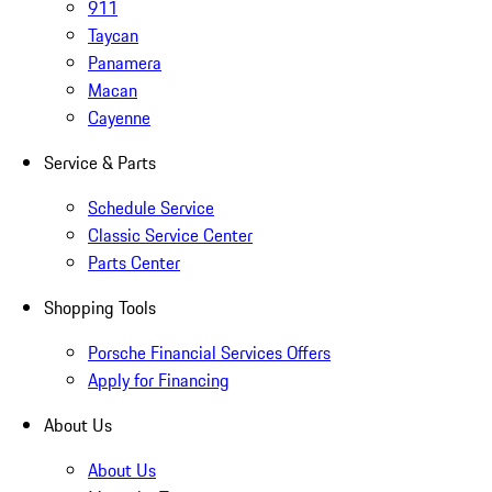
911
Taycan
Panamera
Macan
Cayenne
Service & Parts
Schedule Service
Classic Service Center
Parts Center
Shopping Tools
Porsche Financial Services Offers
Apply for Financing
About Us
About Us