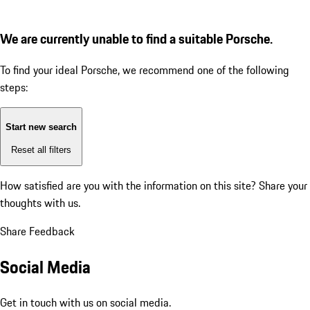
We are currently unable to find a suitable Porsche.
To find your ideal Porsche, we recommend one of the following
steps:
Start new search
Reset all filters
How satisfied are you with the information on this site?
Share your
thoughts with us.
Share Feedback
Social Media
Get in touch with us on social media.