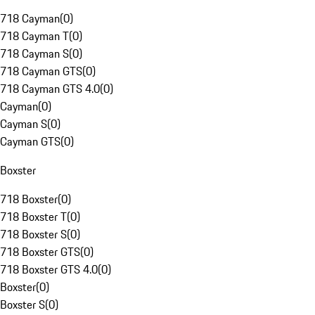
718 Cayman
(
0
)
718 Cayman T
(
0
)
718 Cayman S
(
0
)
718 Cayman GTS
(
0
)
718 Cayman GTS 4.0
(
0
)
Cayman
(
0
)
Cayman S
(
0
)
Cayman GTS
(
0
)
Boxster
718 Boxster
(
0
)
718 Boxster T
(
0
)
718 Boxster S
(
0
)
718 Boxster GTS
(
0
)
718 Boxster GTS 4.0
(
0
)
Boxster
(
0
)
Boxster S
(
0
)