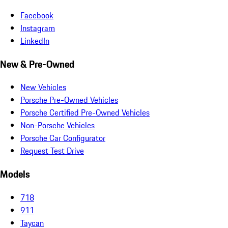
Facebook
Instagram
LinkedIn
New & Pre-Owned
New Vehicles
Porsche Pre-Owned Vehicles
Porsche Certified Pre-Owned Vehicles
Non-Porsche Vehicles
Porsche Car Configurator
Request Test Drive
Models
718
911
Taycan