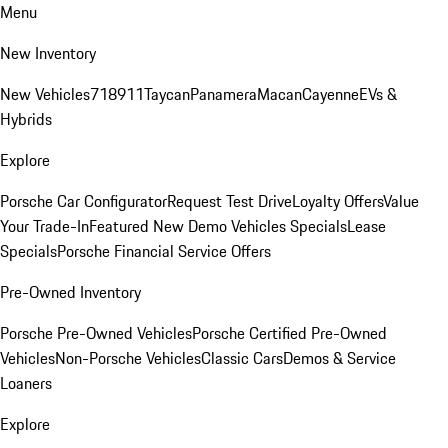
Menu
New Inventory
New Vehicles
718
911
Taycan
Panamera
Macan
Cayenne
EVs &
Hybrids
Explore
Porsche Car Configurator
Request Test Drive
Loyalty Offers
Value
Your Trade-In
Featured New Demo Vehicles Specials
Lease
Specials
Porsche Financial Service Offers
Pre-Owned Inventory
Porsche Pre-Owned Vehicles
Porsche Certified Pre-Owned
Vehicles
Non-Porsche Vehicles
Classic Cars
Demos & Service
Loaners
Explore