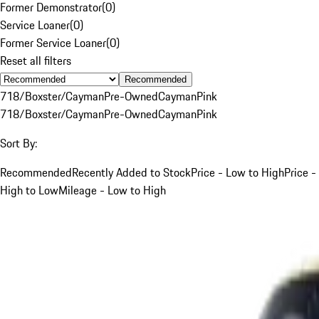
Former Demonstrator
(
0
)
Service Loaner
(
0
)
Former Service Loaner
(
0
)
Reset all filters
Recommended
718/Boxster/Cayman
Pre-Owned
Cayman
Pink
718/Boxster/Cayman
Pre-Owned
Cayman
Pink
Sort By:
Recommended
Recently Added to Stock
Price - Low to High
Price -
High to Low
Mileage - Low to High