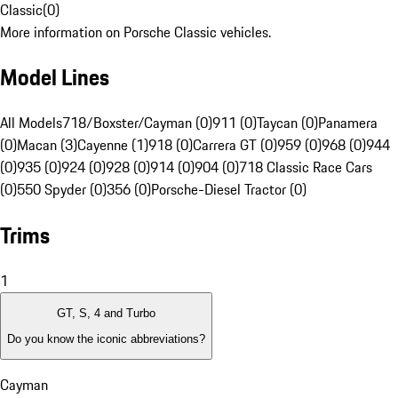
Classic
(
0
)
More information on Porsche Classic vehicles.
Model Lines
All Models
718/Boxster/Cayman (0)
911 (0)
Taycan (0)
Panamera
(0)
Macan (3)
Cayenne (1)
918 (0)
Carrera GT (0)
959 (0)
968 (0)
944
(0)
935 (0)
924 (0)
928 (0)
914 (0)
904 (0)
718 Classic Race Cars
(0)
550 Spyder (0)
356 (0)
Porsche-Diesel Tractor (0)
Trims
1
GT, S, 4 and Turbo
Do you know the iconic abbreviations?
Cayman