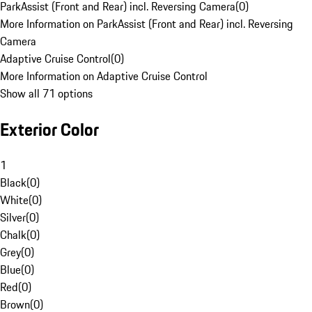
ParkAssist (Front and Rear) incl. Reversing Camera
(
0
)
More Information on ParkAssist (Front and Rear) incl. Reversing
Camera
Adaptive Cruise Control
(
0
)
More Information on Adaptive Cruise Control
Show all 71 options
Exterior Color
1
Black
(
0
)
White
(
0
)
Silver
(
0
)
Chalk
(
0
)
Grey
(
0
)
Blue
(
0
)
Red
(
0
)
Brown
(
0
)