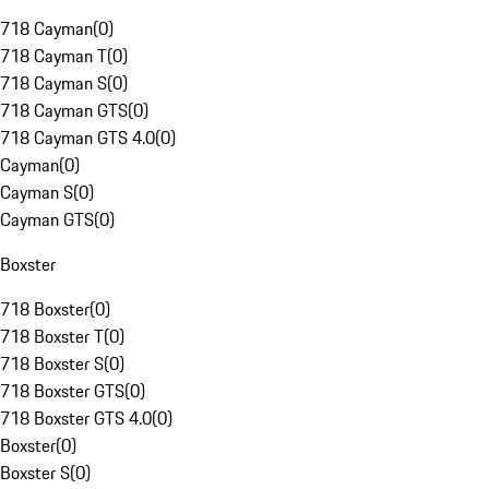
718 Cayman
(
0
)
718 Cayman T
(
0
)
718 Cayman S
(
0
)
718 Cayman GTS
(
0
)
718 Cayman GTS 4.0
(
0
)
Cayman
(
0
)
Cayman S
(
0
)
Cayman GTS
(
0
)
Boxster
718 Boxster
(
0
)
718 Boxster T
(
0
)
718 Boxster S
(
0
)
718 Boxster GTS
(
0
)
718 Boxster GTS 4.0
(
0
)
Boxster
(
0
)
Boxster S
(
0
)