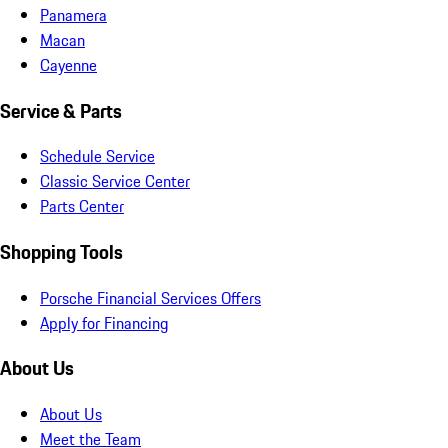
Panamera
Macan
Cayenne
Service & Parts
Schedule Service
Classic Service Center
Parts Center
Shopping Tools
Porsche Financial Services Offers
Apply for Financing
About Us
About Us
Meet the Team