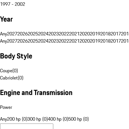
1997 - 2002
Year
Any
2027
2026
2025
2024
2023
2022
2021
2020
2019
2018
2017
201
Any
2027
2026
2025
2024
2023
2022
2021
2020
2019
2018
2017
201
Body Style
Coupe
(
0
)
Cabriolet
(
0
)
Engine and Transmission
Power
Any
200 hp (0)
300 hp (0)
400 hp (0)
500 hp (0)