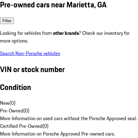
Pre-owned cars near Marietta, GA
Filter
Looking for vehicles from
other brands
? Check our inventory for
more options.
Search Non-Porsche vehicles
VIN or stock number
Condition
New
(
0
)
Pre-Owned
(
0
)
More Information on used cars without the Porsche Approved seal.
Certified Pre-Owned
(
0
)
More Information on Porsche Approved Pre-owned cars.