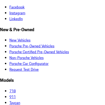
Facebook
Instagram
LinkedIn
New & Pre-Owned
New Vehicles
Porsche Pre-Owned Vehicles
Porsche Certified Pre-Owned Vehicles
Non-Porsche Vehicles
Porsche Car Configurator
Request Test Drive
Models
718
911
Taycan