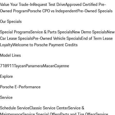
Value Your Trade-In
Request Test Drive
Approved Certified Pre-
Owned Program
Porsche CPO vs Independent
Pre-Owned Specials
Our Specials
Special Programs
Service & Parts Specials
New Demo Specials
New
Car Lease Specials
Pre-Owned Vehicle Specials
End of Term Lease
Loyalty
Welcome to Porsche Payment Credits
Model Lines
718
911
Taycan
Panamera
Macan
Cayenne
Explore
Porsche E-Performance
Service
Schedule Service
Classic Service Center
Service &
Maintenance
Service Special Offers
Parts and Tire Offers
Service