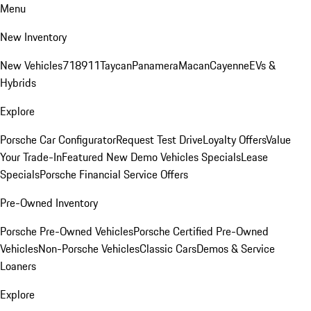
Menu
New Inventory
New Vehicles
718
911
Taycan
Panamera
Macan
Cayenne
EVs &
Hybrids
Explore
Porsche Car Configurator
Request Test Drive
Loyalty Offers
Value
Your Trade-In
Featured New Demo Vehicles Specials
Lease
Specials
Porsche Financial Service Offers
Pre-Owned Inventory
Porsche Pre-Owned Vehicles
Porsche Certified Pre-Owned
Vehicles
Non-Porsche Vehicles
Classic Cars
Demos & Service
Loaners
Explore