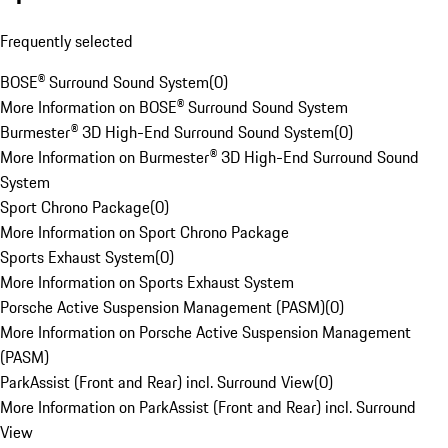
Frequently selected
BOSE® Surround Sound System
(
0
)
More Information on BOSE® Surround Sound System
Burmester® 3D High-End Surround Sound System
(
0
)
More Information on Burmester® 3D High-End Surround Sound
System
Sport Chrono Package
(
0
)
More Information on Sport Chrono Package
Sports Exhaust System
(
0
)
More Information on Sports Exhaust System
Porsche Active Suspension Management (PASM)
(
0
)
More Information on Porsche Active Suspension Management
(PASM)
ParkAssist (Front and Rear) incl. Surround View
(
0
)
More Information on ParkAssist (Front and Rear) incl. Surround
View