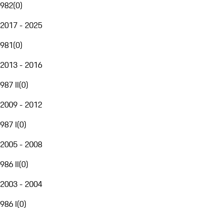
982
(
0
)
2017 - 2025
981
(
0
)
2013 - 2016
987 II
(
0
)
2009 - 2012
987 I
(
0
)
2005 - 2008
986 II
(
0
)
2003 - 2004
986 I
(
0
)