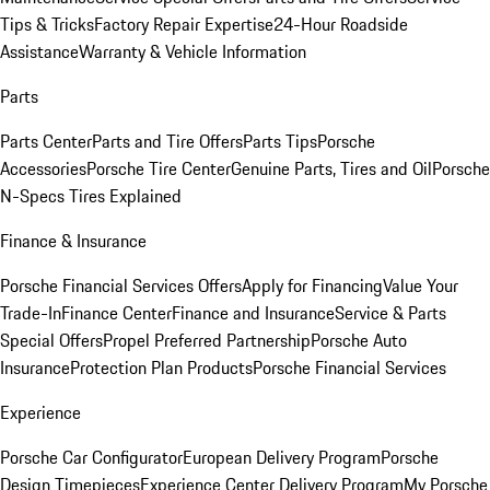
Tips & Tricks
Factory Repair Expertise
24-Hour Roadside
Assistance
Warranty & Vehicle Information
Parts
Parts Center
Parts and Tire Offers
Parts Tips
Porsche
Accessories
Porsche Tire Center
Genuine Parts, Tires and Oil
Porsche
N-Specs Tires Explained
Finance & Insurance
Porsche Financial Services Offers
Apply for Financing
Value Your
Trade-In
Finance Center
Finance and Insurance
Service & Parts
Special Offers
Propel Preferred Partnership
Porsche Auto
Insurance
Protection Plan Products
Porsche Financial Services
Experience
Porsche Car Configurator
European Delivery Program
Porsche
Design Timepieces
Experience Center Delivery Program
My Porsche