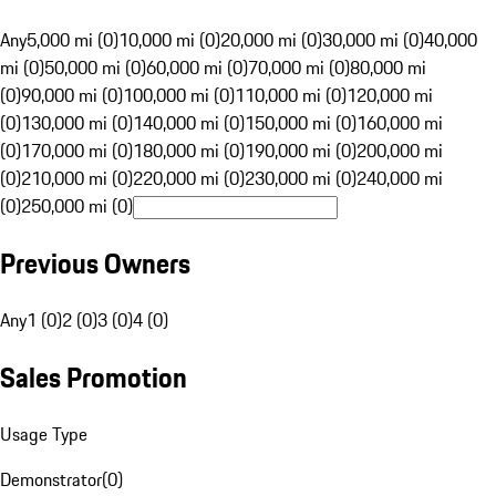
Any
5,000 mi (0)
10,000 mi (0)
20,000 mi (0)
30,000 mi (0)
40,000
mi (0)
50,000 mi (0)
60,000 mi (0)
70,000 mi (0)
80,000 mi
(0)
90,000 mi (0)
100,000 mi (0)
110,000 mi (0)
120,000 mi
(0)
130,000 mi (0)
140,000 mi (0)
150,000 mi (0)
160,000 mi
(0)
170,000 mi (0)
180,000 mi (0)
190,000 mi (0)
200,000 mi
(0)
210,000 mi (0)
220,000 mi (0)
230,000 mi (0)
240,000 mi
(0)
250,000 mi (0)
Previous Owners
Any
1 (0)
2 (0)
3 (0)
4 (0)
Sales Promotion
Usage Type
Demonstrator
(
0
)