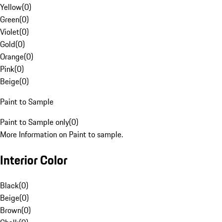
Yellow
(
0
)
Green
(
0
)
Violet
(
0
)
Gold
(
0
)
Orange
(
0
)
Pink
(
0
)
Beige
(
0
)
Paint to Sample
Paint to Sample only
(
0
)
More Information on Paint to sample.
Interior Color
Black
(
0
)
Beige
(
0
)
Brown
(
0
)