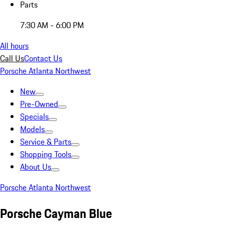
Parts
7:30 AM - 6:00 PM
All hours
Call Us
Contact Us
Porsche Atlanta Northwest
New
Pre-Owned
Specials
Models
Service & Parts
Shopping Tools
About Us
Porsche Atlanta Northwest
Porsche Cayman Blue