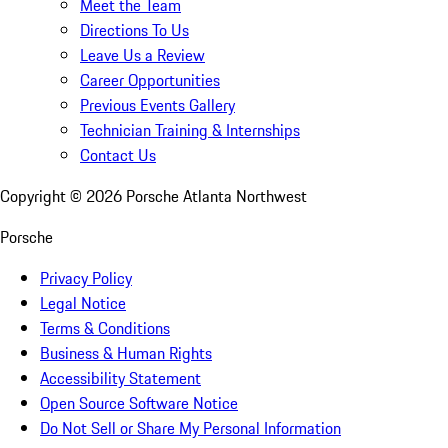
Meet the Team
Directions To Us
Leave Us a Review
Career Opportunities
Previous Events Gallery
Technician Training & Internships
Contact Us
Copyright ©
2026
Porsche Atlanta Northwest
Porsche
Privacy Policy
Legal Notice
Terms & Conditions
Business & Human Rights
Accessibility Statement
Open Source Software Notice
Do Not Sell or Share My Personal Information