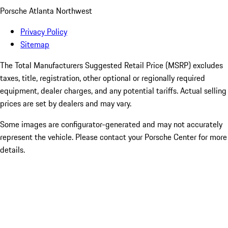
Porsche Atlanta Northwest
Privacy Policy
Sitemap
The Total Manufacturers Suggested Retail Price (MSRP) excludes
taxes, title, registration, other optional or regionally required
equipment, dealer charges, and any potential tariffs. Actual selling
prices are set by dealers and may vary.
Some images are configurator-generated and may not accurately
represent the vehicle. Please contact your Porsche Center for more
details.