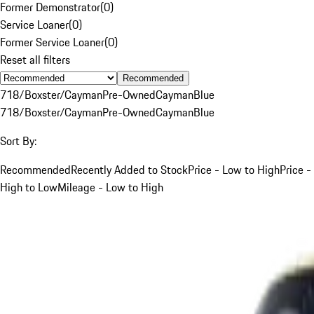
Former Demonstrator
(
0
)
Service Loaner
(
0
)
Former Service Loaner
(
0
)
Reset all filters
Recommended
718/Boxster/Cayman
Pre-Owned
Cayman
Blue
718/Boxster/Cayman
Pre-Owned
Cayman
Blue
Sort By:
Recommended
Recently Added to Stock
Price - Low to High
Price -
High to Low
Mileage - Low to High