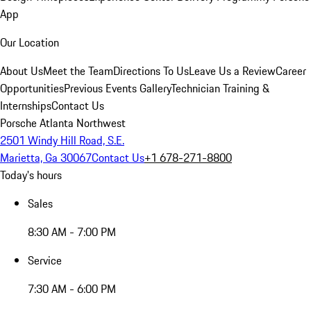
App
Our Location
About Us
Meet the Team
Directions To Us
Leave Us a Review
Career
Opportunities
Previous Events Gallery
Technician Training &
Internships
Contact Us
Porsche Atlanta Northwest
2501 Windy Hill Road, S.E.
Marietta, Ga 30067
Contact Us
+1 678-271-8800
Today's hours
Sales
8:30 AM - 7:00 PM
Service
7:30 AM - 6:00 PM