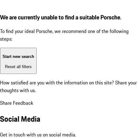
We are currently unable to find a suitable Porsche.
To find your ideal Porsche, we recommend one of the following
steps:
Start new search
Reset all filters
How satisfied are you with the information on this site?
Share your
thoughts with us.
Share Feedback
Social Media
Get in touch with us on social media.