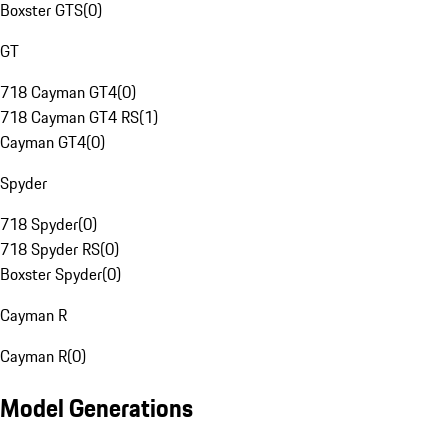
Boxster GTS
(
0
)
GT
718 Cayman GT4
(
0
)
718 Cayman GT4 RS
(
1
)
Cayman GT4
(
0
)
Spyder
718 Spyder
(
0
)
718 Spyder RS
(
0
)
Boxster Spyder
(
0
)
Cayman R
Cayman R
(
0
)
Model Generations