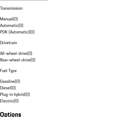
Transmission
Manual
(
0
)
Automatic
(
0
)
PDK (Automatic)
(
0
)
Drivetrain
All-wheel-drive
(
0
)
Rear-wheel-drive
(
0
)
Fuel Type
Gasoline
(
0
)
Diesel
(
0
)
Plug-in hybrid
(
0
)
Electric
(
0
)
Options