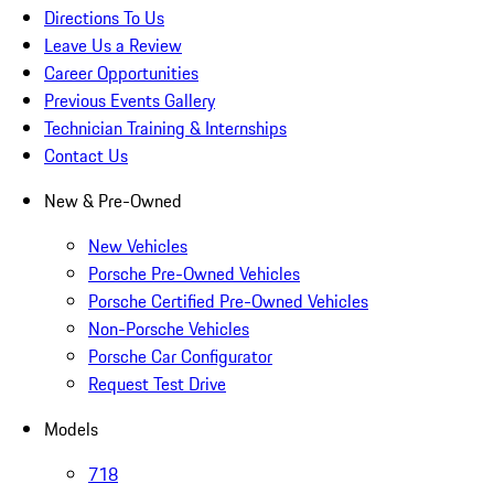
Directions To Us
Leave Us a Review
Career Opportunities
Previous Events Gallery
Technician Training & Internships
Contact Us
New & Pre-Owned
New Vehicles
Porsche Pre-Owned Vehicles
Porsche Certified Pre-Owned Vehicles
Non-Porsche Vehicles
Porsche Car Configurator
Request Test Drive
Models
718