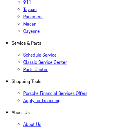
911
Taycan
Panamera
Macan
Cayenne
Service & Parts
Schedule Service
Classic Service Center
Parts Center
Shopping Tools
Porsche Financial Services Offers
Apply for Financing
About Us
About Us