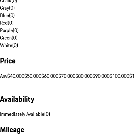
Chalk
(
0
)
Gray
(
0
)
Blue
(
0
)
Red
(
0
)
Purple
(
0
)
Green
(
0
)
White
(
0
)
Price
Any
$40,000
$50,000
$60,000
$70,000
$80,000
$90,000
$100,000
$
Availability
Immediately Available
(
0
)
Mileage