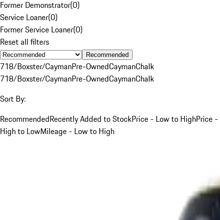
Former Demonstrator
(
0
)
Service Loaner
(
0
)
Former Service Loaner
(
0
)
Reset all filters
Recommended
718/Boxster/Cayman
Pre-Owned
Cayman
Chalk
718/Boxster/Cayman
Pre-Owned
Cayman
Chalk
Sort By:
Recommended
Recently Added to Stock
Price - Low to High
Price -
High to Low
Mileage - Low to High