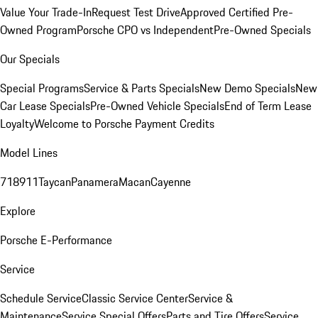
Value Your Trade-In
Request Test Drive
Approved Certified Pre-
Owned Program
Porsche CPO vs Independent
Pre-Owned Specials
Our Specials
Special Programs
Service & Parts Specials
New Demo Specials
New
Car Lease Specials
Pre-Owned Vehicle Specials
End of Term Lease
Loyalty
Welcome to Porsche Payment Credits
Model Lines
718
911
Taycan
Panamera
Macan
Cayenne
Explore
Porsche E-Performance
Service
Schedule Service
Classic Service Center
Service &
Maintenance
Service Special Offers
Parts and Tire Offers
Service