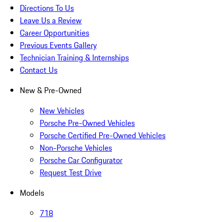
Directions To Us
Leave Us a Review
Career Opportunities
Previous Events Gallery
Technician Training & Internships
Contact Us
New & Pre-Owned
New Vehicles
Porsche Pre-Owned Vehicles
Porsche Certified Pre-Owned Vehicles
Non-Porsche Vehicles
Porsche Car Configurator
Request Test Drive
Models
718