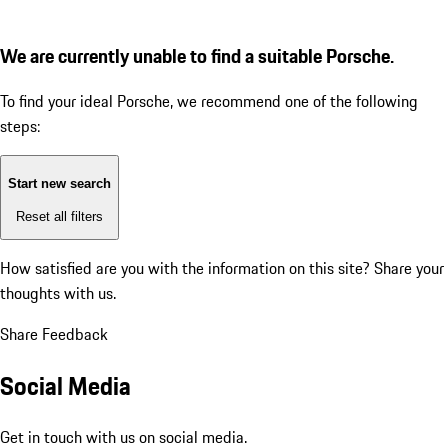
We are currently unable to find a suitable Porsche.
To find your ideal Porsche, we recommend one of the following
steps:
Start new search
Reset all filters
How satisfied are you with the information on this site?
Share your
thoughts with us.
Share Feedback
Social Media
Get in touch with us on social media.