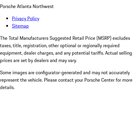
Porsche Atlanta Northwest
Privacy Policy
Sitemap
The Total Manufacturers Suggested Retail Price (MSRP) excludes
taxes, title, registration, other optional or regionally required
equipment, dealer charges, and any potential tariffs. Actual selling
prices are set by dealers and may vary.
Some images are configurator-generated and may not accurately
represent the vehicle. Please contact your Porsche Center for more
details.