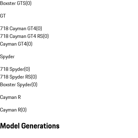
Boxster GTS
(
0
)
GT
718 Cayman GT4
(
0
)
718 Cayman GT4 RS
(
0
)
Cayman GT4
(
0
)
Spyder
718 Spyder
(
0
)
718 Spyder RS
(
0
)
Boxster Spyder
(
0
)
Cayman R
Cayman R
(
0
)
Model Generations