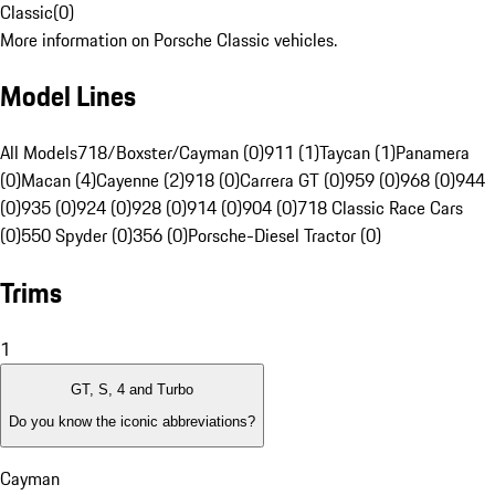
Classic
(
0
)
More information on Porsche Classic vehicles.
Model Lines
All Models
718/Boxster/Cayman (0)
911 (1)
Taycan (1)
Panamera
(0)
Macan (4)
Cayenne (2)
918 (0)
Carrera GT (0)
959 (0)
968 (0)
944
(0)
935 (0)
924 (0)
928 (0)
914 (0)
904 (0)
718 Classic Race Cars
(0)
550 Spyder (0)
356 (0)
Porsche-Diesel Tractor (0)
Trims
1
GT, S, 4 and Turbo
Do you know the iconic abbreviations?
Cayman