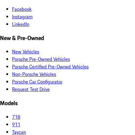
Facebook
Instagram
LinkedIn
New & Pre-Owned
New Vehicles
Porsche Pre-Owned Vehicles
Porsche Certified Pre-Owned Vehicles
Non-Porsche Vehicles
Porsche Car Configurator
Request Test Drive
Models
718
911
Taycan