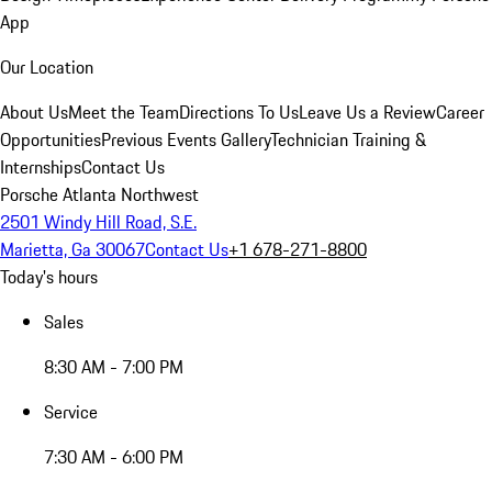
App
Our Location
About Us
Meet the Team
Directions To Us
Leave Us a Review
Career
Opportunities
Previous Events Gallery
Technician Training &
Internships
Contact Us
Porsche Atlanta Northwest
2501 Windy Hill Road, S.E.
Marietta, Ga 30067
Contact Us
+1 678-271-8800
Today's hours
Sales
8:30 AM - 7:00 PM
Service
7:30 AM - 6:00 PM