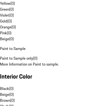
Yellow
(
0
)
Green
(
0
)
Violet
(
0
)
Gold
(
0
)
Orange
(
0
)
Pink
(
0
)
Beige
(
0
)
Paint to Sample
Paint to Sample only
(
0
)
More Information on Paint to sample.
Interior Color
Black
(
0
)
Beige
(
0
)
Brown
(
0
)