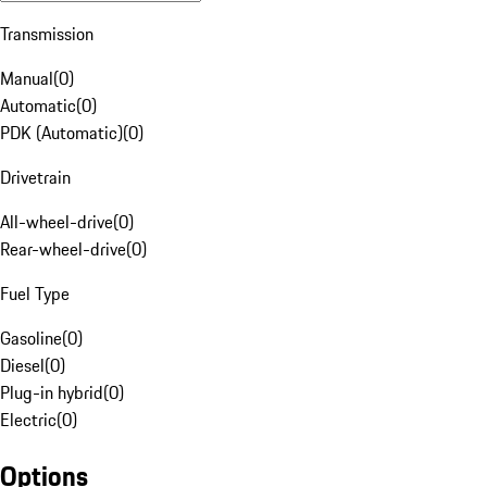
Transmission
Manual
(
0
)
Automatic
(
0
)
PDK (Automatic)
(
0
)
Drivetrain
All-wheel-drive
(
0
)
Rear-wheel-drive
(
0
)
Fuel Type
Gasoline
(
0
)
Diesel
(
0
)
Plug-in hybrid
(
0
)
Electric
(
0
)
Options