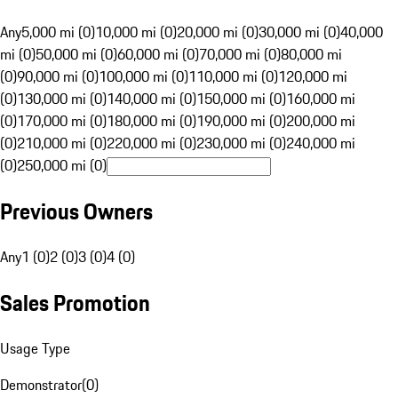
Any
5,000 mi (0)
10,000 mi (0)
20,000 mi (0)
30,000 mi (0)
40,000
mi (0)
50,000 mi (0)
60,000 mi (0)
70,000 mi (0)
80,000 mi
(0)
90,000 mi (0)
100,000 mi (0)
110,000 mi (0)
120,000 mi
(0)
130,000 mi (0)
140,000 mi (0)
150,000 mi (0)
160,000 mi
(0)
170,000 mi (0)
180,000 mi (0)
190,000 mi (0)
200,000 mi
(0)
210,000 mi (0)
220,000 mi (0)
230,000 mi (0)
240,000 mi
(0)
250,000 mi (0)
Previous Owners
Any
1 (0)
2 (0)
3 (0)
4 (0)
Sales Promotion
Usage Type
Demonstrator
(
0
)