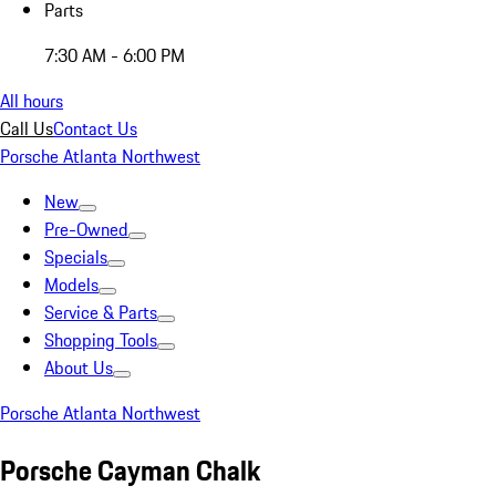
Parts
7:30 AM - 6:00 PM
All hours
Call Us
Contact Us
Porsche Atlanta Northwest
New
Pre-Owned
Specials
Models
Service & Parts
Shopping Tools
About Us
Porsche Atlanta Northwest
Porsche Cayman Chalk