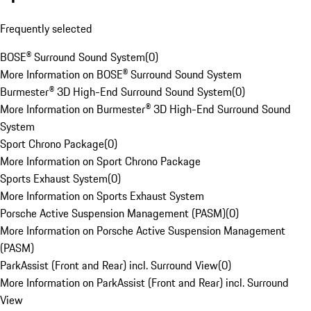
Frequently selected
BOSE® Surround Sound System
(
0
)
More Information on BOSE® Surround Sound System
Burmester® 3D High-End Surround Sound System
(
0
)
More Information on Burmester® 3D High-End Surround Sound
System
Sport Chrono Package
(
0
)
More Information on Sport Chrono Package
Sports Exhaust System
(
0
)
More Information on Sports Exhaust System
Porsche Active Suspension Management (PASM)
(
0
)
More Information on Porsche Active Suspension Management
(PASM)
ParkAssist (Front and Rear) incl. Surround View
(
0
)
More Information on ParkAssist (Front and Rear) incl. Surround
View