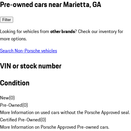
Pre-owned cars near Marietta, GA
Filter
Looking for vehicles from
other brands
? Check our inventory for
more options.
Search Non-Porsche vehicles
VIN or stock number
Condition
New
(
0
)
Pre-Owned
(
0
)
More Information on used cars without the Porsche Approved seal.
Certified Pre-Owned
(
0
)
More Information on Porsche Approved Pre-owned cars.