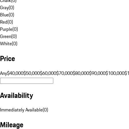
Chalk
(
0
)
Gray
(
0
)
Blue
(
0
)
Red
(
0
)
Purple
(
0
)
Green
(
0
)
White
(
0
)
Price
Any
$40,000
$50,000
$60,000
$70,000
$80,000
$90,000
$100,000
$
Availability
Immediately Available
(
0
)
Mileage