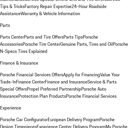
Tips & Tricks
Factory Repair Expertise
24-Hour Roadside
Assistance
Warranty & Vehicle Information
Parts
Parts Center
Parts and Tire Offers
Parts Tips
Porsche
Accessories
Porsche Tire Center
Genuine Parts, Tires and Oil
Porsche
N-Specs Tires Explained
Finance & Insurance
Porsche Financial Services Offers
Apply for Financing
Value Your
Trade-In
Finance Center
Finance and Insurance
Service & Parts
Special Offers
Propel Preferred Partnership
Porsche Auto
Insurance
Protection Plan Products
Porsche Financial Services
Experience
Porsche Car Configurator
European Delivery Program
Porsche
Design Timepieces
Experience Center Delivery Program
My Porsche