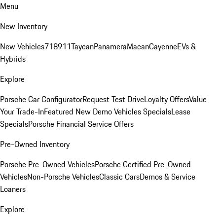
Menu
New Inventory
New Vehicles
718
911
Taycan
Panamera
Macan
Cayenne
EVs &
Hybrids
Explore
Porsche Car Configurator
Request Test Drive
Loyalty Offers
Value
Your Trade-In
Featured New Demo Vehicles Specials
Lease
Specials
Porsche Financial Service Offers
Pre-Owned Inventory
Porsche Pre-Owned Vehicles
Porsche Certified Pre-Owned
Vehicles
Non-Porsche Vehicles
Classic Cars
Demos & Service
Loaners
Explore