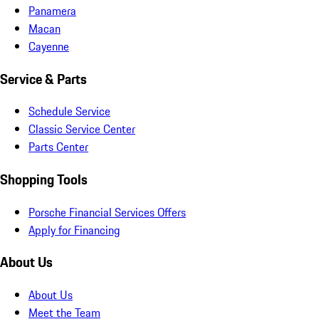
Panamera
Macan
Cayenne
Service & Parts
Schedule Service
Classic Service Center
Parts Center
Shopping Tools
Porsche Financial Services Offers
Apply for Financing
About Us
About Us
Meet the Team