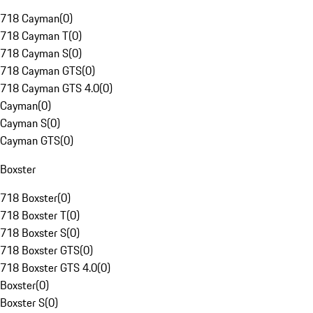
718 Cayman
(
0
)
718 Cayman T
(
0
)
718 Cayman S
(
0
)
718 Cayman GTS
(
0
)
718 Cayman GTS 4.0
(
0
)
Cayman
(
0
)
Cayman S
(
0
)
Cayman GTS
(
0
)
Boxster
718 Boxster
(
0
)
718 Boxster T
(
0
)
718 Boxster S
(
0
)
718 Boxster GTS
(
0
)
718 Boxster GTS 4.0
(
0
)
Boxster
(
0
)
Boxster S
(
0
)