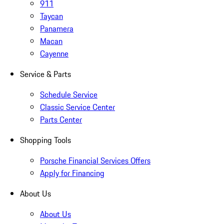
911
Taycan
Panamera
Macan
Cayenne
Service & Parts
Schedule Service
Classic Service Center
Parts Center
Shopping Tools
Porsche Financial Services Offers
Apply for Financing
About Us
About Us