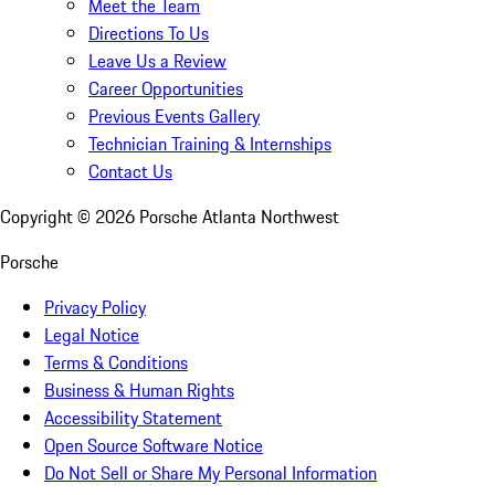
Meet the Team
Directions To Us
Leave Us a Review
Career Opportunities
Previous Events Gallery
Technician Training & Internships
Contact Us
Copyright ©
2026
Porsche Atlanta Northwest
Porsche
Privacy Policy
Legal Notice
Terms & Conditions
Business & Human Rights
Accessibility Statement
Open Source Software Notice
Do Not Sell or Share My Personal Information