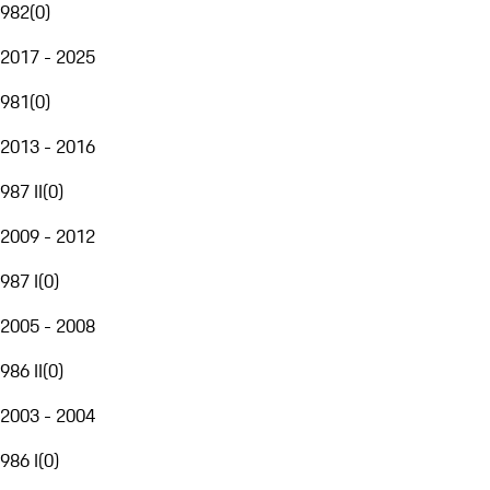
982
(
0
)
2017 - 2025
981
(
0
)
2013 - 2016
987 II
(
0
)
2009 - 2012
987 I
(
0
)
2005 - 2008
986 II
(
0
)
2003 - 2004
986 I
(
0
)