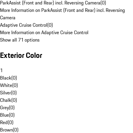
ParkAssist (Front and Rear) incl. Reversing Camera
(
0
)
More Information on ParkAssist (Front and Rear) incl. Reversing
Camera
Adaptive Cruise Control
(
0
)
More Information on Adaptive Cruise Control
Show all 71 options
Exterior Color
1
Black
(
0
)
White
(
0
)
Silver
(
0
)
Chalk
(
0
)
Grey
(
0
)
Blue
(
0
)
Red
(
0
)
Brown
(
0
)