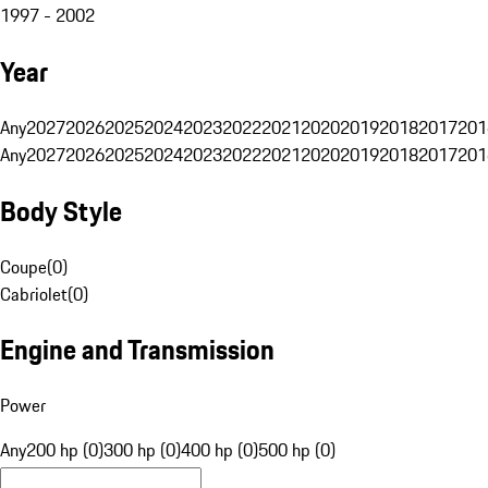
1997 - 2002
Year
Any
2027
2026
2025
2024
2023
2022
2021
2020
2019
2018
2017
201
Any
2027
2026
2025
2024
2023
2022
2021
2020
2019
2018
2017
201
Body Style
Coupe
(
0
)
Cabriolet
(
0
)
Engine and Transmission
Power
Any
200 hp (0)
300 hp (0)
400 hp (0)
500 hp (0)