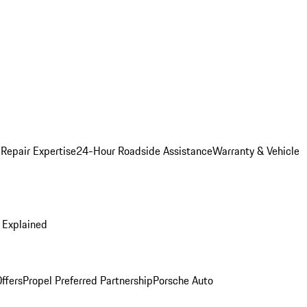
 Repair Expertise
24-Hour Roadside Assistance
Warranty & Vehicle
 Explained
ffers
Propel Preferred Partnership
Porsche Auto