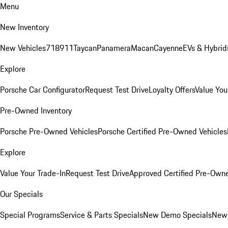
Menu
New Inventory
New Vehicles
718
911
Taycan
Panamera
Macan
Cayenne
EVs & Hybrid
Explore
Porsche Car Configurator
Request Test Drive
Loyalty Offers
Value You
Pre-Owned Inventory
Porsche Pre-Owned Vehicles
Porsche Certified Pre-Owned Vehicles
Explore
Value Your Trade-In
Request Test Drive
Approved Certified Pre-Own
Our Specials
Special Programs
Service & Parts Specials
New Demo Specials
New 