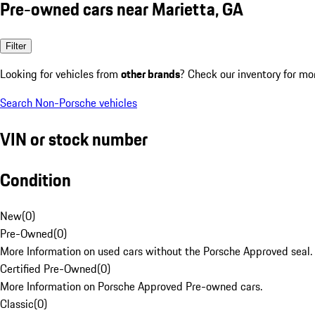
Pre-owned cars near Marietta, GA
Filter
Looking for vehicles from
other brands
? Check our inventory for mo
Search Non-Porsche vehicles
VIN or stock number
Condition
New
(
0
)
Pre-Owned
(
0
)
More Information on used cars without the Porsche Approved seal.
Certified Pre-Owned
(
0
)
More Information on Porsche Approved Pre-owned cars.
Classic
(
0
)