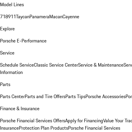
Model Lines
718
911
Taycan
Panamera
Macan
Cayenne
Explore
Porsche E-Performance
Service
Schedule Service
Classic Service Center
Service & Maintenance
Serv
Information
Parts
Parts Center
Parts and Tire Offers
Parts Tips
Porsche Accessories
Por
Finance & Insurance
Porsche Financial Services Offers
Apply for Financing
Value Your Tra
Insurance
Protection Plan Products
Porsche Financial Services