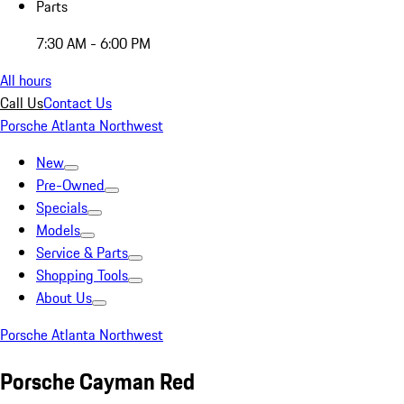
Parts
7:30 AM - 6:00 PM
All hours
Call Us
Contact Us
Porsche Atlanta Northwest
New
Pre-Owned
Specials
Models
Service & Parts
Shopping Tools
About Us
Porsche Atlanta Northwest
Porsche Cayman Red