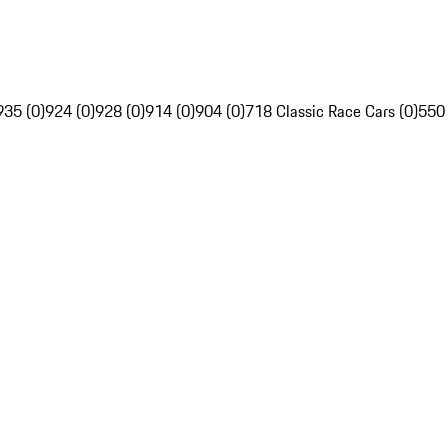
935 (0)
924 (0)
928 (0)
914 (0)
904 (0)
718 Classic Race Cars (0)
550