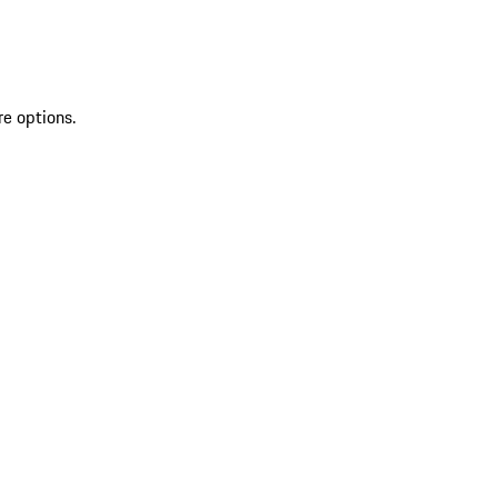
re options.