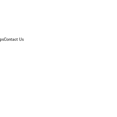
ips
Contact Us