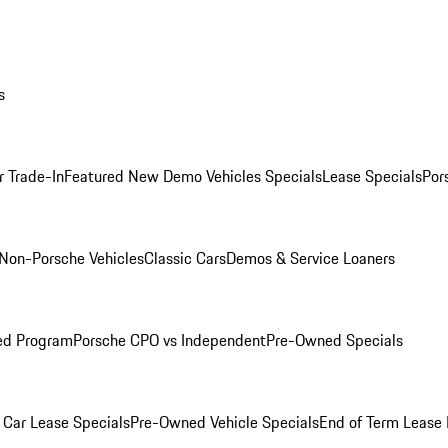
s
r Trade-In
Featured New Demo Vehicles Specials
Lease Specials
Por
Non-Porsche Vehicles
Classic Cars
Demos & Service Loaners
ed Program
Porsche CPO vs Independent
Pre-Owned Specials
Car Lease Specials
Pre-Owned Vehicle Specials
End of Term Lease 