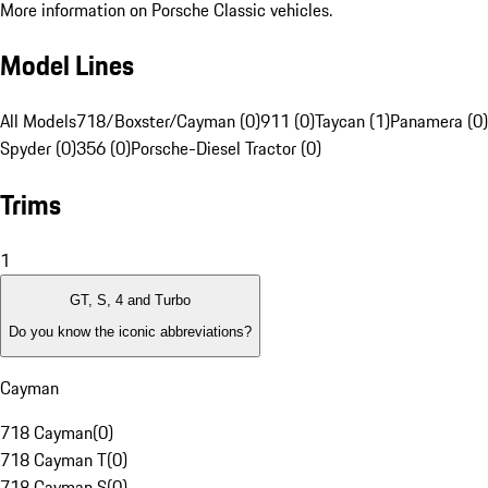
More information on Porsche Classic vehicles.
Model Lines
All Models
718/Boxster/Cayman (0)
911 (0)
Taycan (1)
Panamera (0)
Spyder (0)
356 (0)
Porsche-Diesel Tractor (0)
Trims
1
GT, S, 4 and Turbo
Do you know the iconic abbreviations?
Cayman
718 Cayman
(
0
)
718 Cayman T
(
0
)
718 Cayman S
(
0
)