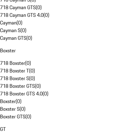
718 Cayman GTS
(
0
)
718 Cayman GTS 4.0
(
0
)
Cayman
(
0
)
Cayman S
(
0
)
Cayman GTS
(
0
)
Boxster
718 Boxster
(
0
)
718 Boxster T
(
0
)
718 Boxster S
(
0
)
718 Boxster GTS
(
0
)
718 Boxster GTS 4.0
(
0
)
Boxster
(
0
)
Boxster S
(
0
)
Boxster GTS
(
0
)
GT