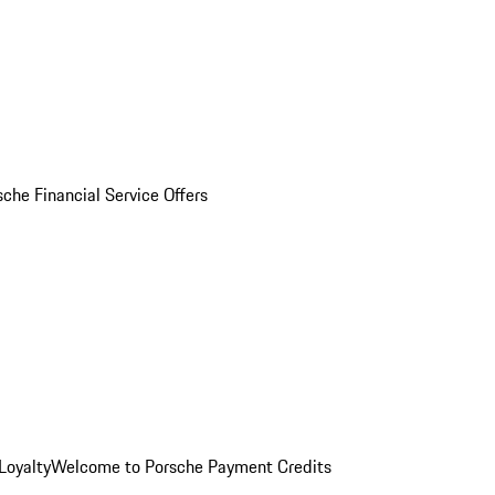
sche Financial Service Offers
Loyalty
Welcome to Porsche Payment Credits