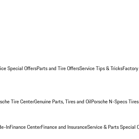
ice Special Offers
Parts and Tire Offers
Service Tips & Tricks
Factory
sche Tire Center
Genuine Parts, Tires and Oil
Porsche N-Specs Tires
de-In
Finance Center
Finance and Insurance
Service & Parts Special O