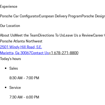
Experience
Porsche Car Configurator
European Delivery Program
Porsche Desig
Our Location
About Us
Meet the Team
Directions To Us
Leave Us a Review
Career 
Porsche Atlanta Northwest
2501 Windy Hill Road, S.E.
Marietta, Ga 30067
Contact Us
+1 678-271-8800
Today's hours
Sales
8:30 AM - 7:00 PM
Service
7:30 AM - 6:00 PM