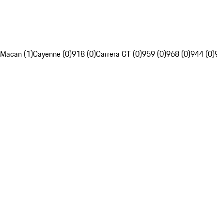
Macan (1)
Cayenne (0)
918 (0)
Carrera GT (0)
959 (0)
968 (0)
944 (0)