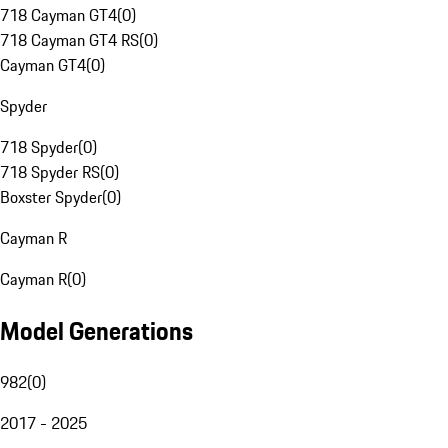
718 Cayman GT4
(
0
)
718 Cayman GT4 RS
(
0
)
Cayman GT4
(
0
)
Spyder
718 Spyder
(
0
)
718 Spyder RS
(
0
)
Boxster Spyder
(
0
)
Cayman R
Cayman R
(
0
)
Model Generations
982
(
0
)
2017 - 2025