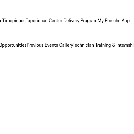
n Timepieces
Experience Center Delivery Program
My Porsche App
Opportunities
Previous Events Gallery
Technician Training & Internsh