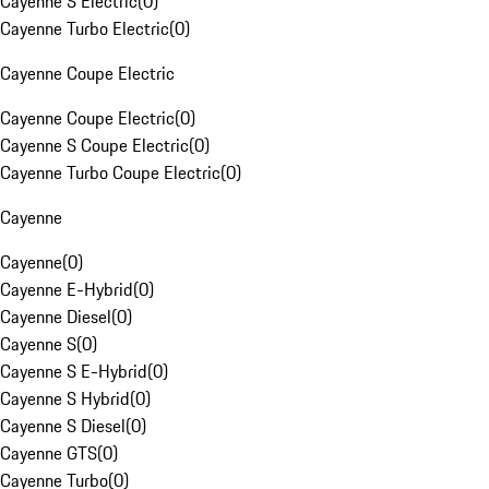
Cayenne S Electric
(
0
)
Cayenne Turbo Electric
(
0
)
Cayenne Coupe Electric
Cayenne Coupe Electric
(
0
)
Cayenne S Coupe Electric
(
0
)
Cayenne Turbo Coupe Electric
(
0
)
Cayenne
Cayenne
(
0
)
Cayenne E-Hybrid
(
0
)
Cayenne Diesel
(
0
)
Cayenne S
(
0
)
Cayenne S E-Hybrid
(
0
)
Cayenne S Hybrid
(
0
)
Cayenne S Diesel
(
0
)
Cayenne GTS
(
0
)
Cayenne Turbo
(
0
)