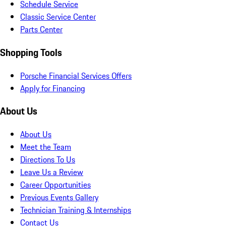
Schedule Service
Classic Service Center
Parts Center
Shopping Tools
Porsche Financial Services Offers
Apply for Financing
About Us
About Us
Meet the Team
Directions To Us
Leave Us a Review
Career Opportunities
Previous Events Gallery
Technician Training & Internships
Contact Us