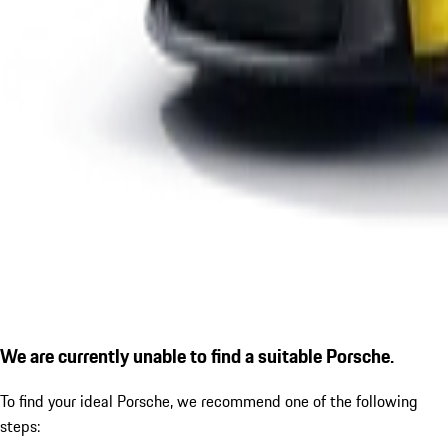
We are currently unable to find a suitable Porsche.
To find your ideal Porsche, we recommend one of the following
steps: