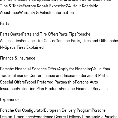
Tips & Tricks
Factory Repair Expertise
24-Hour Roadside
Assistance
Warranty & Vehicle Information
Parts
Parts Center
Parts and Tire Offers
Parts Tips
Porsche
Accessories
Porsche Tire Center
Genuine Parts, Tires and Oil
Porsche
N-Specs Tires Explained
Finance & Insurance
Porsche Financial Services Offers
Apply for Financing
Value Your
Trade-In
Finance Center
Finance and Insurance
Service & Parts
Special Offers
Propel Preferred Partnership
Porsche Auto
Insurance
Protection Plan Products
Porsche Financial Services
Experience
Porsche Car Configurator
European Delivery Program
Porsche
Design Timepieces
Experience Center Delivery Program
My Porsche