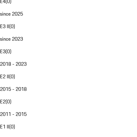
E4
(
0
)
since 2025
E3 II
(
0
)
since 2023
E3
(
0
)
2018 - 2023
E2 II
(
0
)
2015 - 2018
E2
(
0
)
2011 - 2015
E1 II
(
0
)