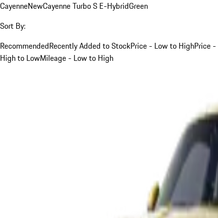
Cayenne
New
Cayenne Turbo S E-Hybrid
Green
Sort By:
Recommended
Recently Added to Stock
Price - Low to High
Price -
High to Low
Mileage - Low to High