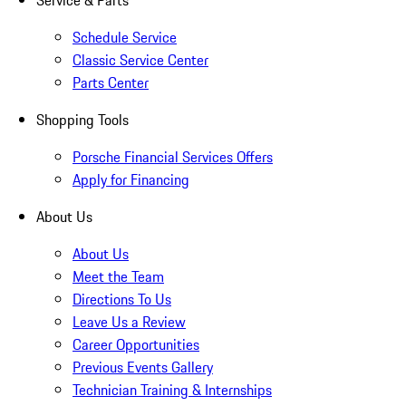
Service & Parts
Schedule Service
Classic Service Center
Parts Center
Shopping Tools
Porsche Financial Services Offers
Apply for Financing
About Us
About Us
Meet the Team
Directions To Us
Leave Us a Review
Career Opportunities
Previous Events Gallery
Technician Training & Internships