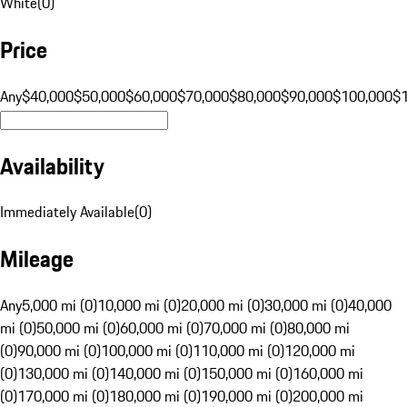
White
(
0
)
Price
Any
$40,000
$50,000
$60,000
$70,000
$80,000
$90,000
$100,000
$
Availability
Immediately Available
(
0
)
Mileage
Any
5,000 mi (0)
10,000 mi (0)
20,000 mi (0)
30,000 mi (0)
40,000
mi (0)
50,000 mi (0)
60,000 mi (0)
70,000 mi (0)
80,000 mi
(0)
90,000 mi (0)
100,000 mi (0)
110,000 mi (0)
120,000 mi
(0)
130,000 mi (0)
140,000 mi (0)
150,000 mi (0)
160,000 mi
(0)
170,000 mi (0)
180,000 mi (0)
190,000 mi (0)
200,000 mi