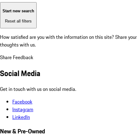
Start new search
Reset all filters
How satisfied are you with the information on this site?
Share your
thoughts with us.
Share Feedback
Social Media
Get in touch with us on social media.
Facebook
Instagram
LinkedIn
New & Pre-Owned