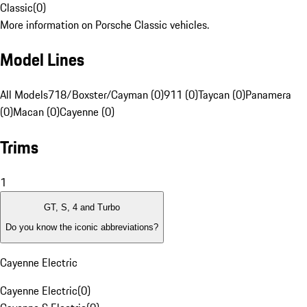
Classic
(
0
)
More information on Porsche Classic vehicles.
Model Lines
All Models
718/Boxster/Cayman (0)
911 (0)
Taycan (0)
Panamera
(0)
Macan (0)
Cayenne (0)
Trims
1
GT, S, 4 and Turbo
Do you know the iconic abbreviations?
Cayenne Electric
Cayenne Electric
(
0
)