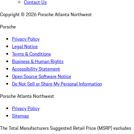
Contact Us
Copyright ©
2026
Porsche Atlanta Northwest
Porsche
Privacy Policy
Legal Notice
Terms & Conditions
Business & Human Rights
Accessibility Statement
Open Source Software Notice
Do Not Sell or Share My Personal Information
Porsche Atlanta Northwest
Privacy Policy
Sitemap
The Total Manufacturers Suggested Retail Price (MSRP) excludes