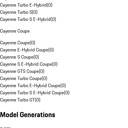
Cayenne Turbo E-Hybrid
(
0
)
Cayenne Turbo S
(
0
)
Cayenne Turbo S E-Hybrid
(
0
)
Cayenne Coupe
Cayenne Coupe
(
0
)
Cayenne E-Hybrid Coupe
(
0
)
Cayenne S Coupe
(
0
)
Cayenne S E-Hybrid Coupe
(
0
)
Cayenne GTS Coupe
(
0
)
Cayenne Turbo Coupe
(
0
)
Cayenne Turbo E-Hybrid Coupe
(
0
)
Cayenne Turbo S E-Hybrid Coupe
(
0
)
Cayenne Turbo GT
(
0
)
Model Generations