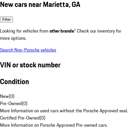
New cars near Marietta, GA
Filter
Looking for vehicles from
other brands
? Check our inventory for
more options.
Search Non-Porsche vehicles
VIN or stock number
Condition
New
(
0
)
Pre-Owned
(
0
)
More Information on used cars without the Porsche Approved seal.
Certified Pre-Owned
(
0
)
More Information on Porsche Approved Pre-owned cars.