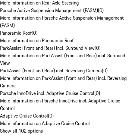
More Information on Rear Axle Steering
Porsche Active Suspension Management (PASM)
(
0
)
More Information on Porsche Active Suspension Management
(PASM)
Panoramic Roof
(
0
)
More Information on Panoramic Roof
ParkAssist (Front and Rear) incl. Surround View
(
0
)
More Information on ParkAssist (Front and Rear) incl. Surround
View
ParkAssist (Front and Rear) incl. Reversing Camera
(
0
)
More Information on ParkAssist (Front and Rear) incl. Reversing
Camera
Porsche InnoDrive incl. Adaptive Cruise Control
(
0
)
More Information on Porsche InnoDrive incl. Adaptive Cruise
Control
Adaptive Cruise Control
(
0
)
More Information on Adaptive Cruise Control
Show all 102 options