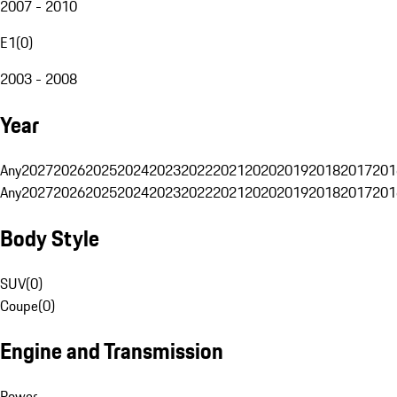
2007 - 2010
E1
(
0
)
2003 - 2008
Year
Any
2027
2026
2025
2024
2023
2022
2021
2020
2019
2018
2017
201
Any
2027
2026
2025
2024
2023
2022
2021
2020
2019
2018
2017
201
Body Style
SUV
(
0
)
Coupe
(
0
)
Engine and Transmission
Power