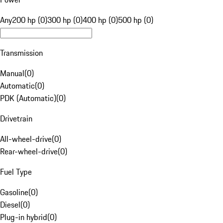
Any
200 hp (0)
300 hp (0)
400 hp (0)
500 hp (0)
Transmission
Manual
(
0
)
Automatic
(
0
)
PDK (Automatic)
(
0
)
Drivetrain
All-wheel-drive
(
0
)
Rear-wheel-drive
(
0
)
Fuel Type
Gasoline
(
0
)
Diesel
(
0
)
Plug-in hybrid
(
0
)