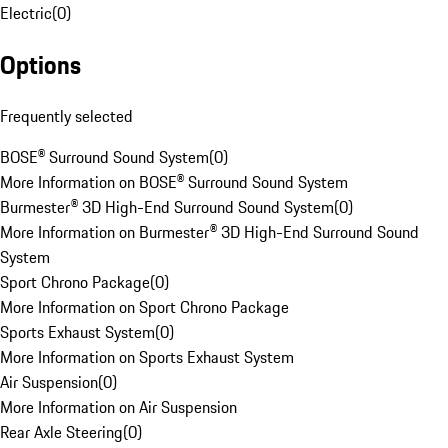
Electric
(
0
)
Options
Frequently selected
BOSE® Surround Sound System
(
0
)
More Information on BOSE® Surround Sound System
Burmester® 3D High-End Surround Sound System
(
0
)
More Information on Burmester® 3D High-End Surround Sound
System
Sport Chrono Package
(
0
)
More Information on Sport Chrono Package
Sports Exhaust System
(
0
)
More Information on Sports Exhaust System
Air Suspension
(
0
)
More Information on Air Suspension
Rear Axle Steering
(
0
)