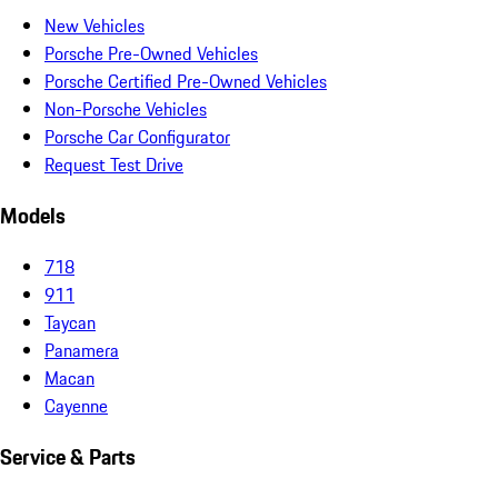
New Vehicles
Porsche Pre-Owned Vehicles
Porsche Certified Pre-Owned Vehicles
Non-Porsche Vehicles
Porsche Car Configurator
Request Test Drive
Models
718
911
Taycan
Panamera
Macan
Cayenne
Service & Parts