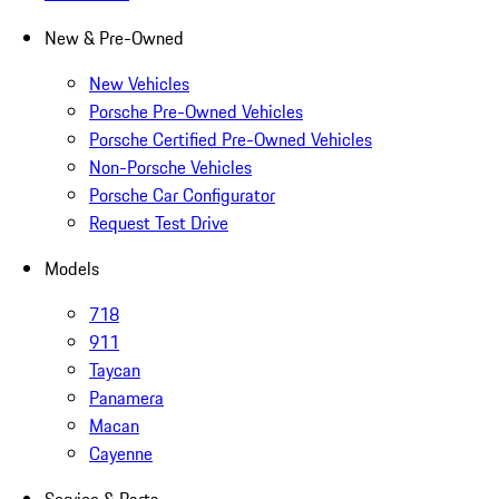
New & Pre-Owned
New Vehicles
Porsche Pre-Owned Vehicles
Porsche Certified Pre-Owned Vehicles
Non-Porsche Vehicles
Porsche Car Configurator
Request Test Drive
Models
718
911
Taycan
Panamera
Macan
Cayenne