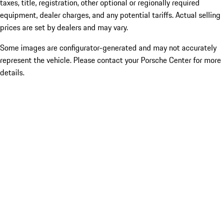
taxes, title, registration, other optional or regionally required
equipment, dealer charges, and any potential tariffs. Actual selling
prices are set by dealers and may vary.
Some images are configurator-generated and may not accurately
represent the vehicle. Please contact your Porsche Center for more
details.