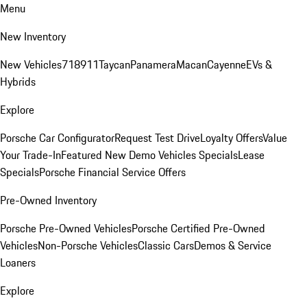
Menu
New Inventory
New Vehicles
718
911
Taycan
Panamera
Macan
Cayenne
EVs &
Hybrids
Explore
Porsche Car Configurator
Request Test Drive
Loyalty Offers
Value
Your Trade-In
Featured New Demo Vehicles Specials
Lease
Specials
Porsche Financial Service Offers
Pre-Owned Inventory
Porsche Pre-Owned Vehicles
Porsche Certified Pre-Owned
Vehicles
Non-Porsche Vehicles
Classic Cars
Demos & Service
Loaners
Explore