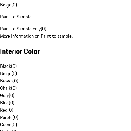
Beige
(
0
)
Paint to Sample
Paint to Sample only
(
0
)
More Information on Paint to sample.
Interior Color
Black
(
0
)
Beige
(
0
)
Brown
(
0
)
Chalk
(
0
)
Gray
(
0
)
Blue
(
0
)
Red
(
0
)
Purple
(
0
)
Green
(
0
)