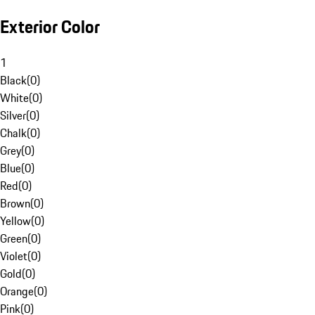
Exterior Color
1
Black
(
0
)
White
(
0
)
Silver
(
0
)
Chalk
(
0
)
Grey
(
0
)
Blue
(
0
)
Red
(
0
)
Brown
(
0
)
Yellow
(
0
)
Green
(
0
)
Violet
(
0
)
Gold
(
0
)
Orange
(
0
)
Pink
(
0
)