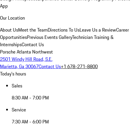
App
Our Location
About Us
Meet the Team
Directions To Us
Leave Us a Review
Career
Opportunities
Previous Events Gallery
Technician Training &
Internships
Contact Us
Porsche Atlanta Northwest
2501 Windy Hill Road, S.E.
Marietta, Ga 30067
Contact Us
+1 678-271-8800
Today's hours
Sales
8:30 AM - 7:00 PM
Service
7:30 AM - 6:00 PM