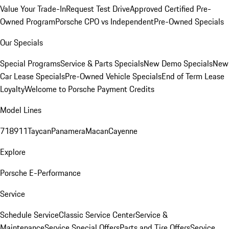
Value Your Trade-In
Request Test Drive
Approved Certified Pre-
Owned Program
Porsche CPO vs Independent
Pre-Owned Specials
Our Specials
Special Programs
Service & Parts Specials
New Demo Specials
New
Car Lease Specials
Pre-Owned Vehicle Specials
End of Term Lease
Loyalty
Welcome to Porsche Payment Credits
Model Lines
718
911
Taycan
Panamera
Macan
Cayenne
Explore
Porsche E-Performance
Service
Schedule Service
Classic Service Center
Service &
Maintenance
Service Special Offers
Parts and Tire Offers
Service