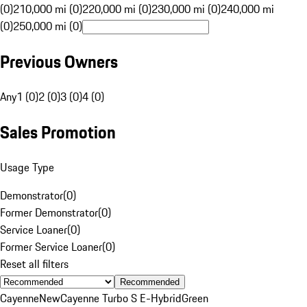
(0)
210,000 mi (0)
220,000 mi (0)
230,000 mi (0)
240,000 mi
(0)
250,000 mi (0)
Previous Owners
Any
1 (0)
2 (0)
3 (0)
4 (0)
Sales Promotion
Usage Type
Demonstrator
(
0
)
Former Demonstrator
(
0
)
Service Loaner
(
0
)
Former Service Loaner
(
0
)
Reset all filters
Recommended
Cayenne
New
Cayenne Turbo S E-Hybrid
Green