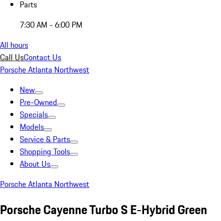
Parts
7:30 AM - 6:00 PM
All hours
Call Us
Contact Us
Porsche Atlanta Northwest
New
Pre-Owned
Specials
Models
Service & Parts
Shopping Tools
About Us
Porsche Atlanta Northwest
Porsche Cayenne Turbo S E-Hybrid Green