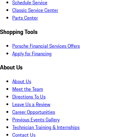
Schedule Service
Classic Service Center
Parts Center
Shopping Tools
Porsche Financial Services Offers
Apply for Financing
About Us
About Us
Meet the Team
Directions To Us
Leave Us a Review
Career Opportunities
Previous Events Gallery
Technician Training & Internships
Contact Us