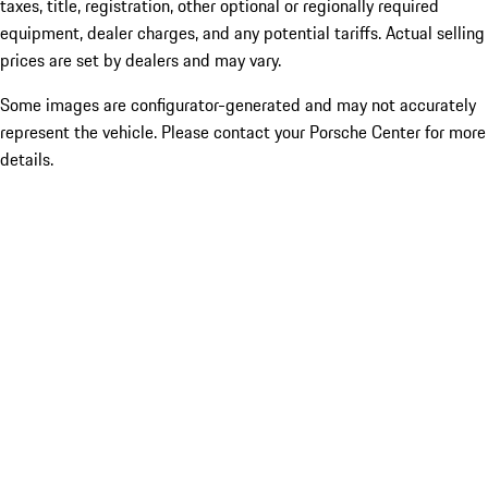
taxes, title, registration, other optional or regionally required
equipment, dealer charges, and any potential tariffs. Actual selling
prices are set by dealers and may vary.
Some images are configurator-generated and may not accurately
represent the vehicle. Please contact your Porsche Center for more
details.