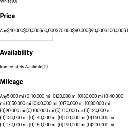
White
(
0
)
Price
Any
$40,000
$50,000
$60,000
$70,000
$80,000
$90,000
$100,000
$
Availability
Immediately Available
(
0
)
Mileage
Any
5,000 mi (0)
10,000 mi (0)
20,000 mi (0)
30,000 mi (0)
40,000
mi (0)
50,000 mi (0)
60,000 mi (0)
70,000 mi (0)
80,000 mi
(0)
90,000 mi (0)
100,000 mi (0)
110,000 mi (0)
120,000 mi
(0)
130,000 mi (0)
140,000 mi (0)
150,000 mi (0)
160,000 mi
(0)
170,000 mi (0)
180,000 mi (0)
190,000 mi (0)
200,000 mi