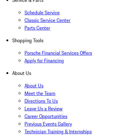
Service & Parts
Schedule Service
Classic Service Center
Parts Center
Shopping Tools
Porsche Financial Services Offers
Apply for Financing
About Us
About Us
Meet the Team
Directions To Us
Leave Us a Review
Career Opportunities
Previous Events Gallery
Technician Training & Internships