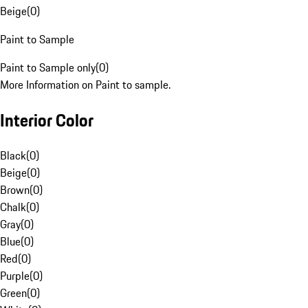
Beige
(
0
)
Paint to Sample
Paint to Sample only
(
0
)
More Information on Paint to sample.
Interior Color
Black
(
0
)
Beige
(
0
)
Brown
(
0
)
Chalk
(
0
)
Gray
(
0
)
Blue
(
0
)
Red
(
0
)
Purple
(
0
)
Green
(
0
)