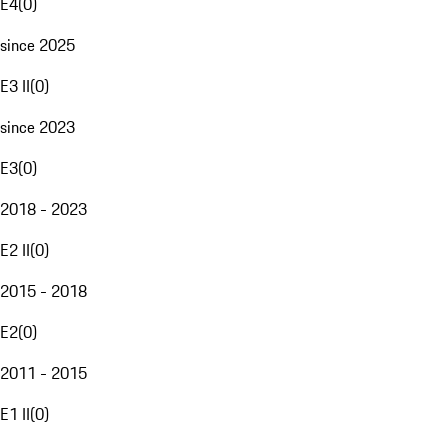
E4
(
0
)
since 2025
E3 II
(
0
)
since 2023
E3
(
0
)
2018 - 2023
E2 II
(
0
)
2015 - 2018
E2
(
0
)
2011 - 2015
E1 II
(
0
)