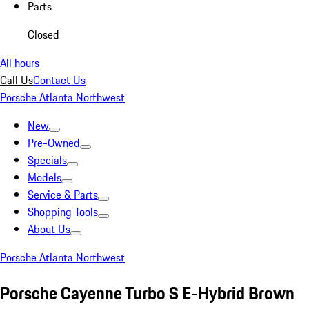
Parts
Closed
All hours
Call Us
Contact Us
Porsche Atlanta Northwest
New
Pre-Owned
Specials
Models
Service & Parts
Shopping Tools
About Us
Porsche Atlanta Northwest
Porsche Cayenne Turbo S E-Hybrid Brown