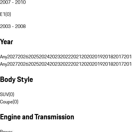
2007 - 2010
E1
(
0
)
2003 - 2008
Year
Any
2027
2026
2025
2024
2023
2022
2021
2020
2019
2018
2017
201
Any
2027
2026
2025
2024
2023
2022
2021
2020
2019
2018
2017
201
Body Style
SUV
(
0
)
Coupe
(
0
)
Engine and Transmission
Power