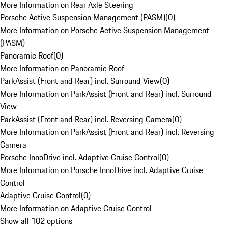
More Information on Rear Axle Steering
Porsche Active Suspension Management (PASM)
(
0
)
More Information on Porsche Active Suspension Management
(PASM)
Panoramic Roof
(
0
)
More Information on Panoramic Roof
ParkAssist (Front and Rear) incl. Surround View
(
0
)
More Information on ParkAssist (Front and Rear) incl. Surround
View
ParkAssist (Front and Rear) incl. Reversing Camera
(
0
)
More Information on ParkAssist (Front and Rear) incl. Reversing
Camera
Porsche InnoDrive incl. Adaptive Cruise Control
(
0
)
More Information on Porsche InnoDrive incl. Adaptive Cruise
Control
Adaptive Cruise Control
(
0
)
More Information on Adaptive Cruise Control
Show all 102 options