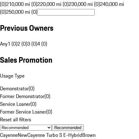
(0)
210,000 mi (0)
220,000 mi (0)
230,000 mi (0)
240,000 mi
(0)
250,000 mi (0)
Previous Owners
Any
1 (0)
2 (0)
3 (0)
4 (0)
Sales Promotion
Usage Type
Demonstrator
(
0
)
Former Demonstrator
(
0
)
Service Loaner
(
0
)
Former Service Loaner
(
0
)
Reset all filters
Recommended
Cayenne
New
Cayenne Turbo S E-Hybrid
Brown