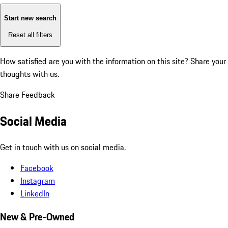
Start new search
Reset all filters
How satisfied are you with the information on this site?
Share your
thoughts with us.
Share Feedback
Social Media
Get in touch with us on social media.
Facebook
Instagram
LinkedIn
New & Pre-Owned