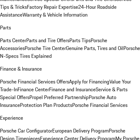
Tips & Tricks
Factory Repair Expertise
24-Hour Roadside
Assistance
Warranty & Vehicle Information
Parts
Parts Center
Parts and Tire Offers
Parts Tips
Porsche
Accessories
Porsche Tire Center
Genuine Parts, Tires and Oil
Porsche
N-Specs Tires Explained
Finance & Insurance
Porsche Financial Services Offers
Apply for Financing
Value Your
Trade-In
Finance Center
Finance and Insurance
Service & Parts
Special Offers
Propel Preferred Partnership
Porsche Auto
Insurance
Protection Plan Products
Porsche Financial Services
Experience
Porsche Car Configurator
European Delivery Program
Porsche
Design Timepieces
Experience Center Delivery Program
My Porsche