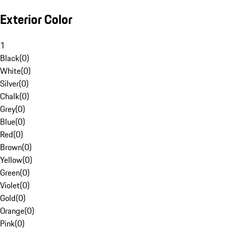
Exterior Color
1
Black
(
0
)
White
(
0
)
Silver
(
0
)
Chalk
(
0
)
Grey
(
0
)
Blue
(
0
)
Red
(
0
)
Brown
(
0
)
Yellow
(
0
)
Green
(
0
)
Violet
(
0
)
Gold
(
0
)
Orange
(
0
)
Pink
(
0
)