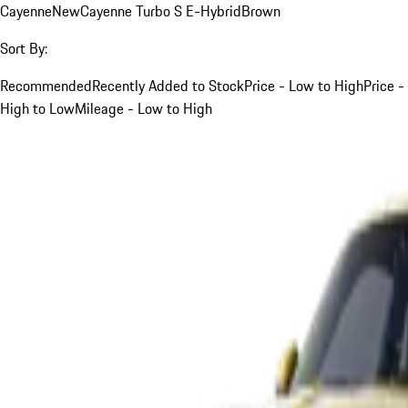
Cayenne
New
Cayenne Turbo S E-Hybrid
Brown
Sort By:
Recommended
Recently Added to Stock
Price - Low to High
Price -
High to Low
Mileage - Low to High