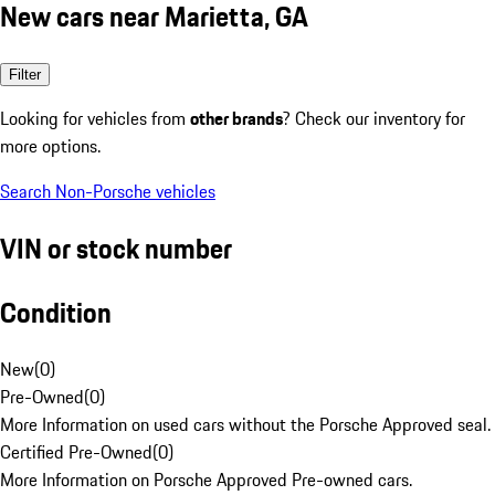
New cars near Marietta, GA
Filter
Looking for vehicles from
other brands
? Check our inventory for
more options.
Search Non-Porsche vehicles
VIN or stock number
Condition
New
(
0
)
Pre-Owned
(
0
)
More Information on used cars without the Porsche Approved seal.
Certified Pre-Owned
(
0
)
More Information on Porsche Approved Pre-owned cars.