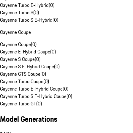
Cayenne Turbo E-Hybrid
(
0
)
Cayenne Turbo S
(
0
)
Cayenne Turbo S E-Hybrid
(
0
)
Cayenne Coupe
Cayenne Coupe
(
0
)
Cayenne E-Hybrid Coupe
(
0
)
Cayenne S Coupe
(
0
)
Cayenne S E-Hybrid Coupe
(
0
)
Cayenne GTS Coupe
(
0
)
Cayenne Turbo Coupe
(
0
)
Cayenne Turbo E-Hybrid Coupe
(
0
)
Cayenne Turbo S E-Hybrid Coupe
(
0
)
Cayenne Turbo GT
(
0
)
Model Generations