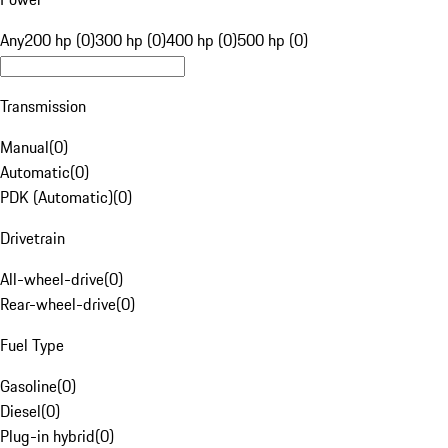
Any
200 hp (0)
300 hp (0)
400 hp (0)
500 hp (0)
Transmission
Manual
(
0
)
Automatic
(
0
)
PDK (Automatic)
(
0
)
Drivetrain
All-wheel-drive
(
0
)
Rear-wheel-drive
(
0
)
Fuel Type
Gasoline
(
0
)
Diesel
(
0
)
Plug-in hybrid
(
0
)