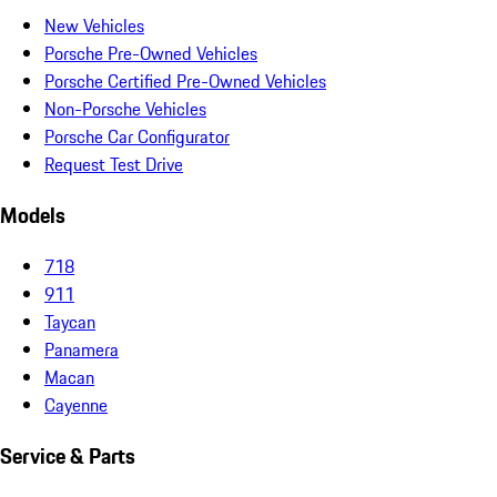
New Vehicles
Porsche Pre-Owned Vehicles
Porsche Certified Pre-Owned Vehicles
Non-Porsche Vehicles
Porsche Car Configurator
Request Test Drive
Models
718
911
Taycan
Panamera
Macan
Cayenne
Service & Parts