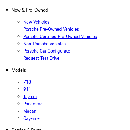
New & Pre-Owned
New Vehicles
Porsche Pre-Owned Vehicles
Porsche Certified Pre-Owned Vehicles
Non-Porsche Vehicles
Porsche Car Configurator
Request Test Drive
Models
718
911
Taycan
Panamera
Macan
Cayenne