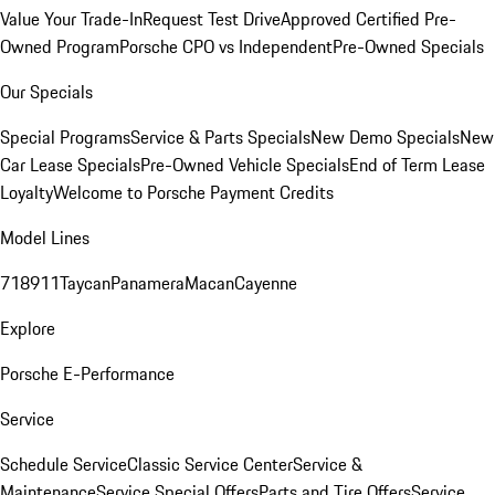
Value Your Trade-In
Request Test Drive
Approved Certified Pre-
Owned Program
Porsche CPO vs Independent
Pre-Owned Specials
Our Specials
Special Programs
Service & Parts Specials
New Demo Specials
New
Car Lease Specials
Pre-Owned Vehicle Specials
End of Term Lease
Loyalty
Welcome to Porsche Payment Credits
Model Lines
718
911
Taycan
Panamera
Macan
Cayenne
Explore
Porsche E-Performance
Service
Schedule Service
Classic Service Center
Service &
Maintenance
Service Special Offers
Parts and Tire Offers
Service