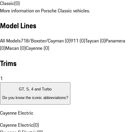
Classic
(
0
)
More information on Porsche Classic vehicles.
Model Lines
All Models
718/Boxster/Cayman (0)
911 (0)
Taycan (0)
Panamera
(0)
Macan (0)
Cayenne (0)
Trims
1
GT, S, 4 and Turbo
Do you know the iconic abbreviations?
Cayenne Electric
Cayenne Electric
(
0
)