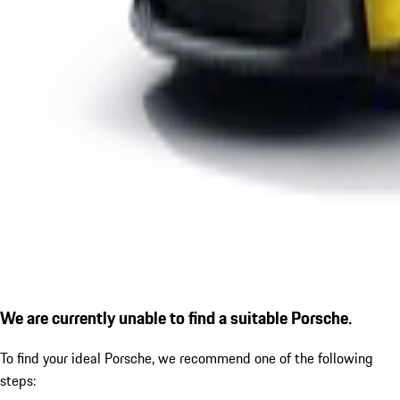
We are currently unable to find a suitable Porsche.
To find your ideal Porsche, we recommend one of the following
steps: