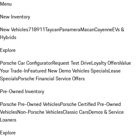
Menu
New Inventory
New Vehicles
718
911
Taycan
Panamera
Macan
Cayenne
EVs &
Hybrids
Explore
Porsche Car Configurator
Request Test Drive
Loyalty Offers
Value
Your Trade-In
Featured New Demo Vehicles Specials
Lease
Specials
Porsche Financial Service Offers
Pre-Owned Inventory
Porsche Pre-Owned Vehicles
Porsche Certified Pre-Owned
Vehicles
Non-Porsche Vehicles
Classic Cars
Demos & Service
Loaners
Explore