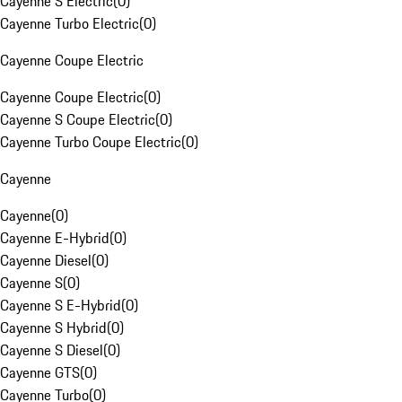
Cayenne S Electric
(
0
)
Cayenne Turbo Electric
(
0
)
Cayenne Coupe Electric
Cayenne Coupe Electric
(
0
)
Cayenne S Coupe Electric
(
0
)
Cayenne Turbo Coupe Electric
(
0
)
Cayenne
Cayenne
(
0
)
Cayenne E-Hybrid
(
0
)
Cayenne Diesel
(
0
)
Cayenne S
(
0
)
Cayenne S E-Hybrid
(
0
)
Cayenne S Hybrid
(
0
)
Cayenne S Diesel
(
0
)
Cayenne GTS
(
0
)
Cayenne Turbo
(
0
)