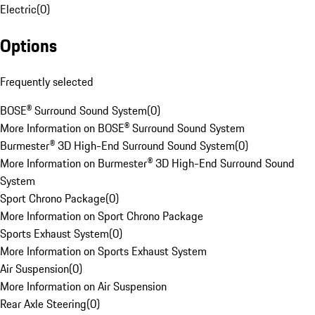
Electric
(
0
)
Options
Frequently selected
BOSE® Surround Sound System
(
0
)
More Information on BOSE® Surround Sound System
Burmester® 3D High-End Surround Sound System
(
0
)
More Information on Burmester® 3D High-End Surround Sound
System
Sport Chrono Package
(
0
)
More Information on Sport Chrono Package
Sports Exhaust System
(
0
)
More Information on Sports Exhaust System
Air Suspension
(
0
)
More Information on Air Suspension
Rear Axle Steering
(
0
)