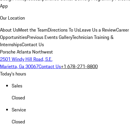
App
Our Location
About Us
Meet the Team
Directions To Us
Leave Us a Review
Career
Opportunities
Previous Events Gallery
Technician Training &
Internships
Contact Us
Porsche Atlanta Northwest
2501 Windy Hill Road, S.E.
Marietta, Ga 30067
Contact Us
+1 678-271-8800
Today's hours
Sales
Closed
Service
Closed