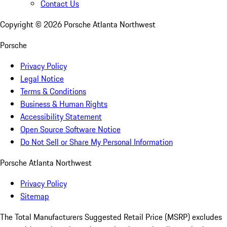
Contact Us
Copyright ©
2026
Porsche Atlanta Northwest
Porsche
Privacy Policy
Legal Notice
Terms & Conditions
Business & Human Rights
Accessibility Statement
Open Source Software Notice
Do Not Sell or Share My Personal Information
Porsche Atlanta Northwest
Privacy Policy
Sitemap
The Total Manufacturers Suggested Retail Price (MSRP) excludes