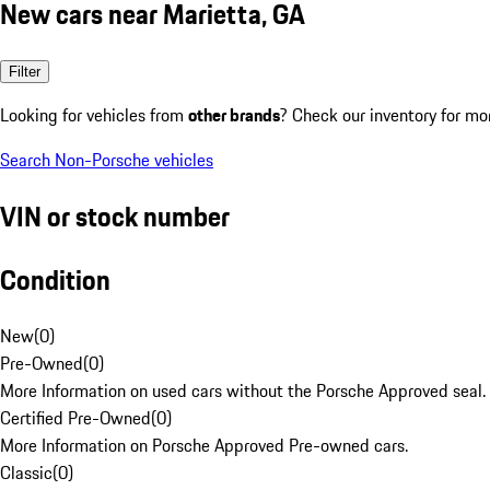
New cars near Marietta, GA
Filter
Looking for vehicles from
other brands
? Check our inventory for mo
Search Non-Porsche vehicles
VIN or stock number
Condition
New
(
0
)
Pre-Owned
(
0
)
More Information on used cars without the Porsche Approved seal.
Certified Pre-Owned
(
0
)
More Information on Porsche Approved Pre-owned cars.
Classic
(
0
)