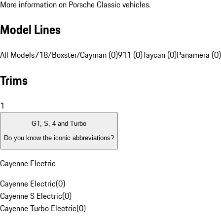
More information on Porsche Classic vehicles.
Model Lines
All Models
718/Boxster/Cayman (0)
911 (0)
Taycan (0)
Panamera (0)
Trims
1
GT, S, 4 and Turbo
Do you know the iconic abbreviations?
Cayenne Electric
Cayenne Electric
(
0
)
Cayenne S Electric
(
0
)
Cayenne Turbo Electric
(
0
)