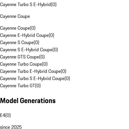
Cayenne Turbo S E-Hybrid
(
0
)
Cayenne Coupe
Cayenne Coupe
(
0
)
Cayenne E-Hybrid Coupe
(
0
)
Cayenne S Coupe
(
0
)
Cayenne S E-Hybrid Coupe
(
0
)
Cayenne GTS Coupe
(
0
)
Cayenne Turbo Coupe
(
0
)
Cayenne Turbo E-Hybrid Coupe
(
0
)
Cayenne Turbo S E-Hybrid Coupe
(
0
)
Cayenne Turbo GT
(
0
)
Model Generations
E4
(
0
)
since 2025