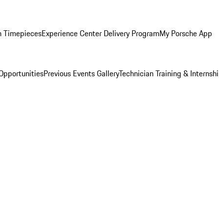
n Timepieces
Experience Center Delivery Program
My Porsche App
Opportunities
Previous Events Gallery
Technician Training & Internsh