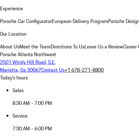
Experience
Porsche Car Configurator
European Delivery Program
Porsche Desig
Our Location
About Us
Meet the Team
Directions To Us
Leave Us a Review
Career 
Porsche Atlanta Northwest
2501 Windy Hill Road, S.E.
Marietta, Ga 30067
Contact Us
+1 678-271-8800
Today's hours
Sales
8:30 AM - 7:00 PM
Service
7:30 AM - 6:00 PM