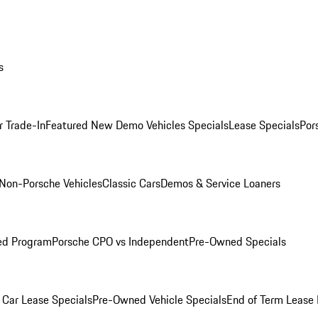
s
r Trade-In
Featured New Demo Vehicles Specials
Lease Specials
Por
Non-Porsche Vehicles
Classic Cars
Demos & Service Loaners
ed Program
Porsche CPO vs Independent
Pre-Owned Specials
Car Lease Specials
Pre-Owned Vehicle Specials
End of Term Lease 