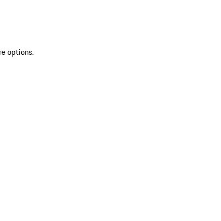
re options.