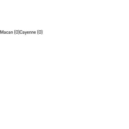
Macan (0)
Cayenne (0)