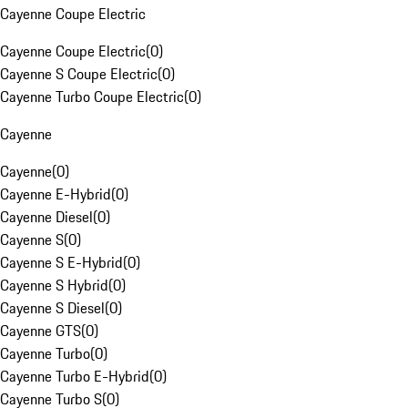
Cayenne Coupe Electric
Cayenne Coupe Electric
(
0
)
Cayenne S Coupe Electric
(
0
)
Cayenne Turbo Coupe Electric
(
0
)
Cayenne
Cayenne
(
0
)
Cayenne E-Hybrid
(
0
)
Cayenne Diesel
(
0
)
Cayenne S
(
0
)
Cayenne S E-Hybrid
(
0
)
Cayenne S Hybrid
(
0
)
Cayenne S Diesel
(
0
)
Cayenne GTS
(
0
)
Cayenne Turbo
(
0
)
Cayenne Turbo E-Hybrid
(
0
)
Cayenne Turbo S
(
0
)