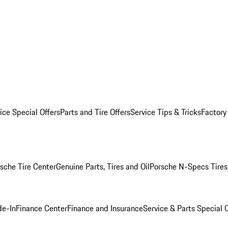
ice Special Offers
Parts and Tire Offers
Service Tips & Tricks
Factory
sche Tire Center
Genuine Parts, Tires and Oil
Porsche N-Specs Tires
de-In
Finance Center
Finance and Insurance
Service & Parts Special O