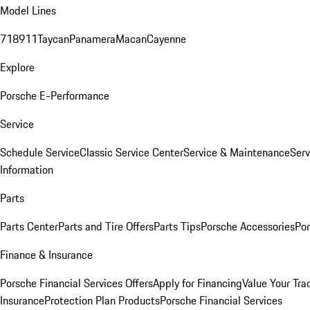
Model Lines
718
911
Taycan
Panamera
Macan
Cayenne
Explore
Porsche E-Performance
Service
Schedule Service
Classic Service Center
Service & Maintenance
Serv
Information
Parts
Parts Center
Parts and Tire Offers
Parts Tips
Porsche Accessories
Por
Finance & Insurance
Porsche Financial Services Offers
Apply for Financing
Value Your Tra
Insurance
Protection Plan Products
Porsche Financial Services