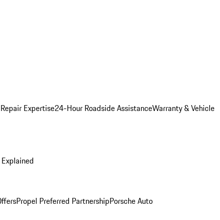
 Repair Expertise
24-Hour Roadside Assistance
Warranty & Vehicle
 Explained
ffers
Propel Preferred Partnership
Porsche Auto