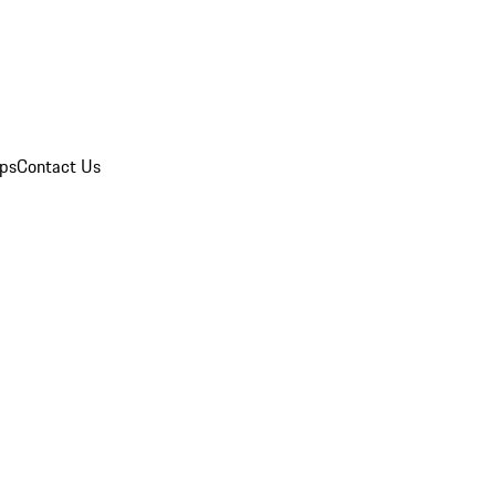
ips
Contact Us