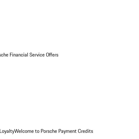
sche Financial Service Offers
Loyalty
Welcome to Porsche Payment Credits