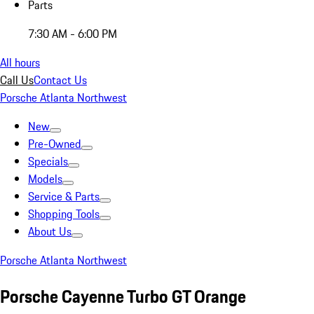
Parts
7:30 AM - 6:00 PM
All hours
Call Us
Contact Us
Porsche Atlanta Northwest
New
Pre-Owned
Specials
Models
Service & Parts
Shopping Tools
About Us
Porsche Atlanta Northwest
Porsche Cayenne Turbo GT Orange