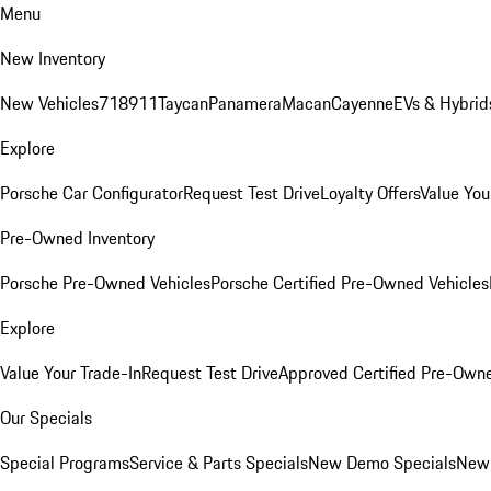
Menu
New Inventory
New Vehicles
718
911
Taycan
Panamera
Macan
Cayenne
EVs & Hybrid
Explore
Porsche Car Configurator
Request Test Drive
Loyalty Offers
Value You
Pre-Owned Inventory
Porsche Pre-Owned Vehicles
Porsche Certified Pre-Owned Vehicles
Explore
Value Your Trade-In
Request Test Drive
Approved Certified Pre-Own
Our Specials
Special Programs
Service & Parts Specials
New Demo Specials
New 