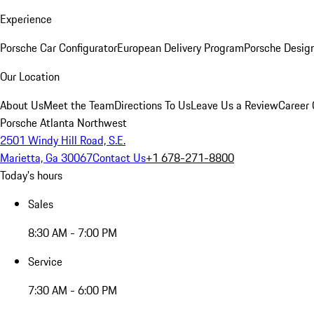
Experience
Porsche Car Configurator
European Delivery Program
Porsche Desig
Our Location
About Us
Meet the Team
Directions To Us
Leave Us a Review
Career 
Porsche Atlanta Northwest
2501 Windy Hill Road, S.E.
Marietta, Ga 30067
Contact Us
+1 678-271-8800
Today's hours
Sales
8:30 AM - 7:00 PM
Service
7:30 AM - 6:00 PM