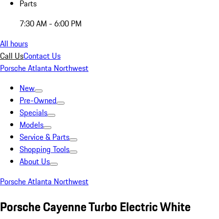
Parts
7:30 AM - 6:00 PM
All hours
Call Us
Contact Us
Porsche Atlanta Northwest
New
Pre-Owned
Specials
Models
Service & Parts
Shopping Tools
About Us
Porsche Atlanta Northwest
Porsche Cayenne Turbo Electric White