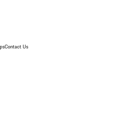
ips
Contact Us