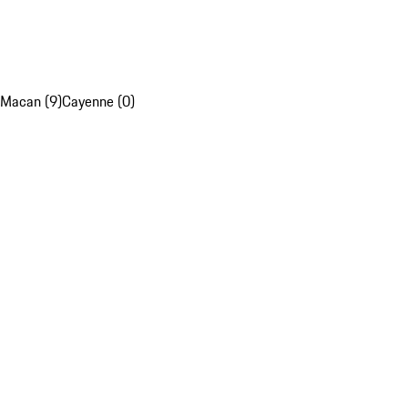
Macan (9)
Cayenne (0)