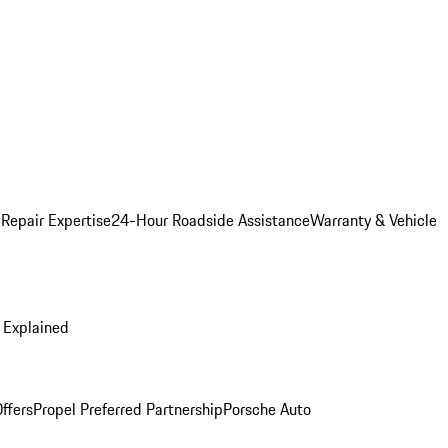
 Repair Expertise
24-Hour Roadside Assistance
Warranty & Vehicle
 Explained
ffers
Propel Preferred Partnership
Porsche Auto