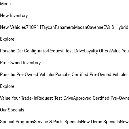
Menu
New Inventory
New Vehicles
718
911
Taycan
Panamera
Macan
Cayenne
EVs & Hybrid
Explore
Porsche Car Configurator
Request Test Drive
Loyalty Offers
Value You
Pre-Owned Inventory
Porsche Pre-Owned Vehicles
Porsche Certified Pre-Owned Vehicles
Explore
Value Your Trade-In
Request Test Drive
Approved Certified Pre-Own
Our Specials
Special Programs
Service & Parts Specials
New Demo Specials
New 