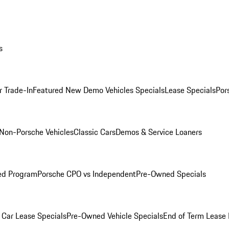
s
r Trade-In
Featured New Demo Vehicles Specials
Lease Specials
Por
Non-Porsche Vehicles
Classic Cars
Demos & Service Loaners
ed Program
Porsche CPO vs Independent
Pre-Owned Specials
Car Lease Specials
Pre-Owned Vehicle Specials
End of Term Lease 