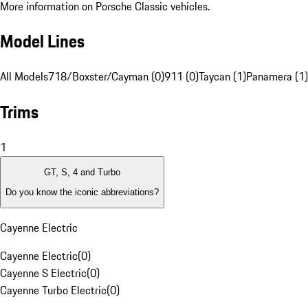
More information on Porsche Classic vehicles.
Model Lines
All Models
718/Boxster/Cayman (0)
911 (0)
Taycan (1)
Panamera (1)
Trims
1
GT, S, 4 and Turbo
Do you know the iconic abbreviations?
Cayenne Electric
Cayenne Electric
(
0
)
Cayenne S Electric
(
0
)
Cayenne Turbo Electric
(
0
)