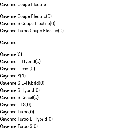
Cayenne Coupe Electric
Cayenne Coupe Electric
(
0
)
Cayenne S Coupe Electric
(
0
)
Cayenne Turbo Coupe Electric
(
0
)
Cayenne
Cayenne
(
6
)
Cayenne E-Hybrid
(
0
)
Cayenne Diesel
(
0
)
Cayenne S
(
1
)
Cayenne S E-Hybrid
(
0
)
Cayenne S Hybrid
(
0
)
Cayenne S Diesel
(
0
)
Cayenne GTS
(
0
)
Cayenne Turbo
(
0
)
Cayenne Turbo E-Hybrid
(
0
)
Cayenne Turbo S
(
0
)