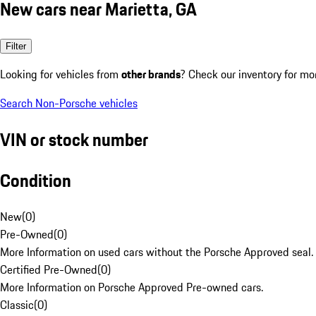
New cars near Marietta, GA
Filter
Looking for vehicles from
other brands
? Check our inventory for mo
Search Non-Porsche vehicles
VIN or stock number
Condition
New
(
0
)
Pre-Owned
(
0
)
More Information on used cars without the Porsche Approved seal.
Certified Pre-Owned
(
0
)
More Information on Porsche Approved Pre-owned cars.
Classic
(
0
)