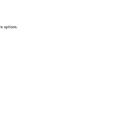
re options.