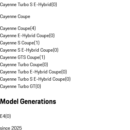
Cayenne Turbo S E-Hybrid
(
0
)
Cayenne Coupe
Cayenne Coupe
(
4
)
Cayenne E-Hybrid Coupe
(
0
)
Cayenne S Coupe
(
1
)
Cayenne S E-Hybrid Coupe
(
0
)
Cayenne GTS Coupe
(
1
)
Cayenne Turbo Coupe
(
0
)
Cayenne Turbo E-Hybrid Coupe
(
0
)
Cayenne Turbo S E-Hybrid Coupe
(
0
)
Cayenne Turbo GT
(
0
)
Model Generations
E4
(
0
)
since 2025