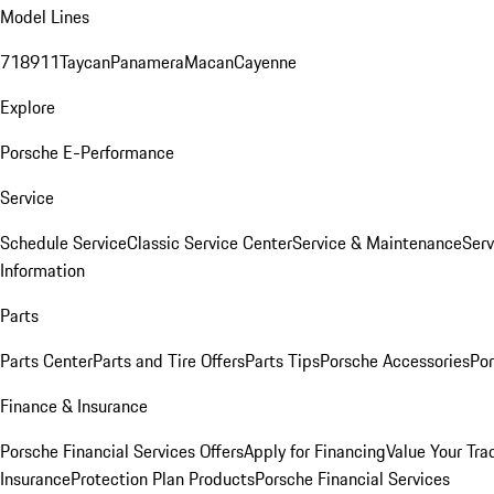
Model Lines
718
911
Taycan
Panamera
Macan
Cayenne
Explore
Porsche E-Performance
Service
Schedule Service
Classic Service Center
Service & Maintenance
Serv
Information
Parts
Parts Center
Parts and Tire Offers
Parts Tips
Porsche Accessories
Por
Finance & Insurance
Porsche Financial Services Offers
Apply for Financing
Value Your Tra
Insurance
Protection Plan Products
Porsche Financial Services