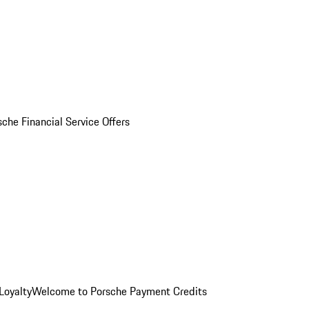
sche Financial Service Offers
Loyalty
Welcome to Porsche Payment Credits