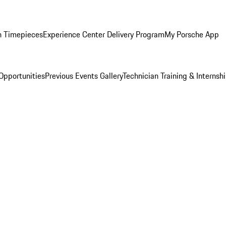
n Timepieces
Experience Center Delivery Program
My Porsche App
Opportunities
Previous Events Gallery
Technician Training & Internsh