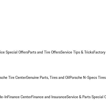
ice Special Offers
Parts and Tire Offers
Service Tips & Tricks
Factory
sche Tire Center
Genuine Parts, Tires and Oil
Porsche N-Specs Tires
de-In
Finance Center
Finance and Insurance
Service & Parts Special O