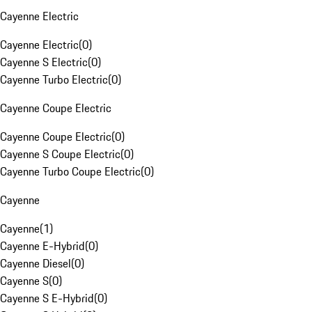
Cayenne Electric
Cayenne Electric
(
0
)
Cayenne S Electric
(
0
)
Cayenne Turbo Electric
(
0
)
Cayenne Coupe Electric
Cayenne Coupe Electric
(
0
)
Cayenne S Coupe Electric
(
0
)
Cayenne Turbo Coupe Electric
(
0
)
Cayenne
Cayenne
(
1
)
Cayenne E-Hybrid
(
0
)
Cayenne Diesel
(
0
)
Cayenne S
(
0
)
Cayenne S E-Hybrid
(
0
)