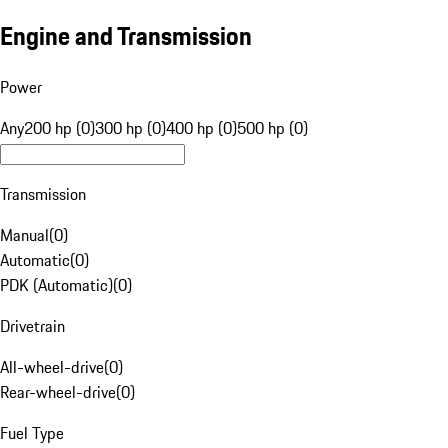
Engine and Transmission
Power
Any
200 hp (0)
300 hp (0)
400 hp (0)
500 hp (0)
Transmission
Manual
(
0
)
Automatic
(
0
)
PDK (Automatic)
(
0
)
Drivetrain
All-wheel-drive
(
0
)
Rear-wheel-drive
(
0
)
Fuel Type