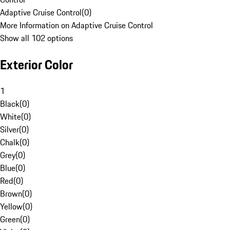
Adaptive Cruise Control
(
0
)
More Information on Adaptive Cruise Control
Show all 102 options
Exterior Color
1
Black
(
0
)
White
(
0
)
Silver
(
0
)
Chalk
(
0
)
Grey
(
0
)
Blue
(
0
)
Red
(
0
)
Brown
(
0
)
Yellow
(
0
)
Green
(
0
)