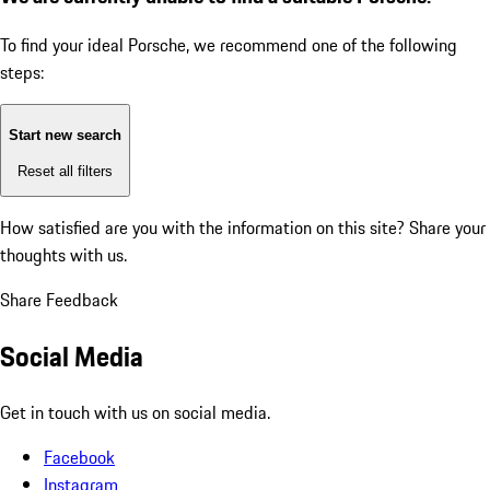
To find your ideal Porsche, we recommend one of the following
steps:
Start new search
Reset all filters
How satisfied are you with the information on this site?
Share your
thoughts with us.
Share Feedback
Social Media
Get in touch with us on social media.
Facebook
Instagram