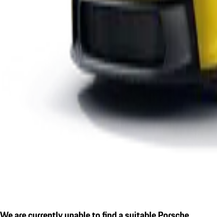
We are currently unable to find a suitable Porsche.