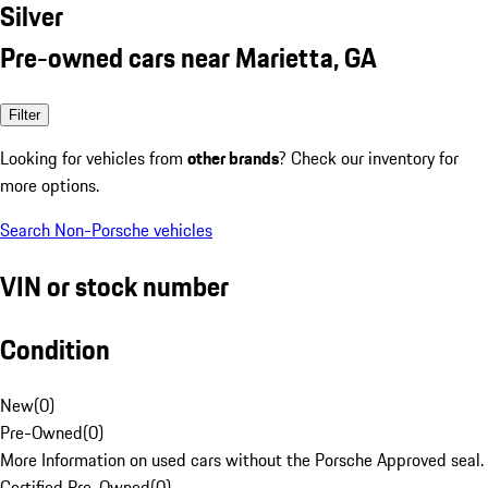
Silver
Pre-owned cars near Marietta, GA
Filter
Looking for vehicles from
other brands
? Check our inventory for
more options.
Search Non-Porsche vehicles
VIN or stock number
Condition
New
(
0
)
Pre-Owned
(
0
)
More Information on used cars without the Porsche Approved seal.
Certified Pre-Owned
(
0
)