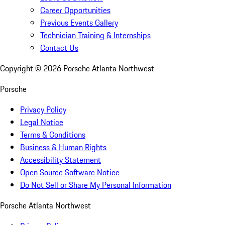
Career Opportunities
Previous Events Gallery
Technician Training & Internships
Contact Us
Copyright ©
2026
Porsche Atlanta Northwest
Porsche
Privacy Policy
Legal Notice
Terms & Conditions
Business & Human Rights
Accessibility Statement
Open Source Software Notice
Do Not Sell or Share My Personal Information
Porsche Atlanta Northwest