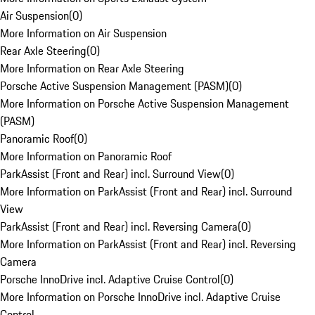
Air Suspension
(
0
)
More Information on Air Suspension
Rear Axle Steering
(
0
)
More Information on Rear Axle Steering
Porsche Active Suspension Management (PASM)
(
0
)
More Information on Porsche Active Suspension Management
(PASM)
Panoramic Roof
(
0
)
More Information on Panoramic Roof
ParkAssist (Front and Rear) incl. Surround View
(
0
)
More Information on ParkAssist (Front and Rear) incl. Surround
View
ParkAssist (Front and Rear) incl. Reversing Camera
(
0
)
More Information on ParkAssist (Front and Rear) incl. Reversing
Camera
Porsche InnoDrive incl. Adaptive Cruise Control
(
0
)
More Information on Porsche InnoDrive incl. Adaptive Cruise
Control