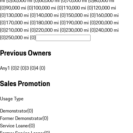
mi (0)
50,000 mi (0)
60,000 mi (0)
70,000 mi (0)
80,000 mi
(0)
90,000 mi (0)
100,000 mi (0)
110,000 mi (0)
120,000 mi
(0)
130,000 mi (0)
140,000 mi (0)
150,000 mi (0)
160,000 mi
(0)
170,000 mi (0)
180,000 mi (0)
190,000 mi (0)
200,000 mi
(0)
210,000 mi (0)
220,000 mi (0)
230,000 mi (0)
240,000 mi
(0)
250,000 mi (0)
Previous Owners
Any
1 (0)
2 (0)
3 (0)
4 (0)
Sales Promotion
Usage Type
Demonstrator
(
0
)
Former Demonstrator
(
0
)
Service Loaner
(
0
)
Former Service Loaner
(
0
)