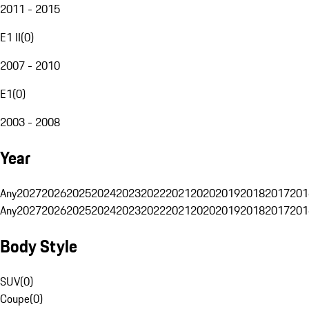
2011 - 2015
E1 II
(
0
)
2007 - 2010
E1
(
0
)
2003 - 2008
Year
Any
2027
2026
2025
2024
2023
2022
2021
2020
2019
2018
2017
201
Any
2027
2026
2025
2024
2023
2022
2021
2020
2019
2018
2017
201
Body Style
SUV
(
0
)
Coupe
(
0
)