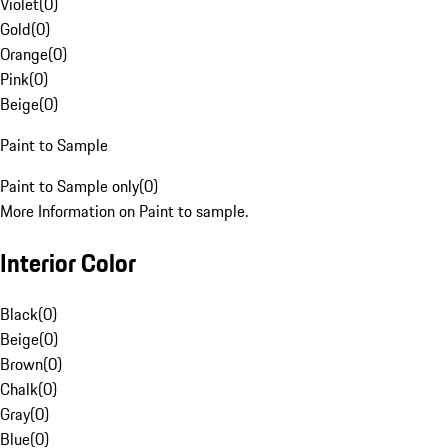
Violet
(
0
)
Gold
(
0
)
Orange
(
0
)
Pink
(
0
)
Beige
(
0
)
Paint to Sample
Paint to Sample only
(
0
)
More Information on Paint to sample.
Interior Color
Black
(
0
)
Beige
(
0
)
Brown
(
0
)
Chalk
(
0
)
Gray
(
0
)
Blue
(
0
)