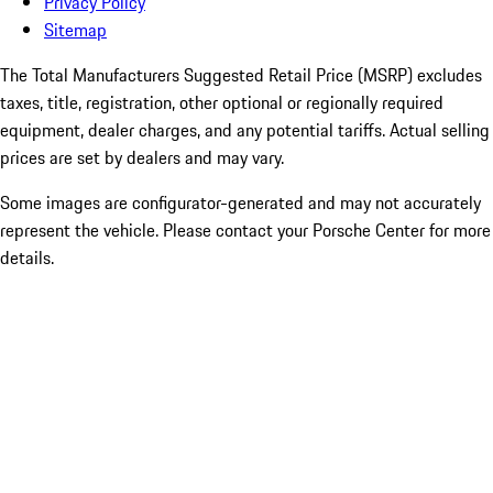
Privacy Policy
Sitemap
The Total Manufacturers Suggested Retail Price (MSRP) excludes
taxes, title, registration, other optional or regionally required
equipment, dealer charges, and any potential tariffs. Actual selling
prices are set by dealers and may vary.
Some images are configurator-generated and may not accurately
represent the vehicle. Please contact your Porsche Center for more
details.