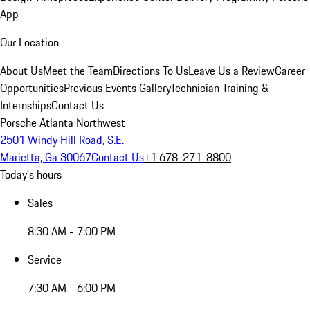
App
Our Location
About Us
Meet the Team
Directions To Us
Leave Us a Review
Career
Opportunities
Previous Events Gallery
Technician Training &
Internships
Contact Us
Porsche Atlanta Northwest
2501 Windy Hill Road, S.E.
Marietta, Ga 30067
Contact Us
+1 678-271-8800
Today's hours
Sales
8:30 AM - 7:00 PM
Service
7:30 AM - 6:00 PM