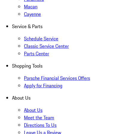
Macan
Cayenne
Service & Parts
Schedule Service
Classic Service Center
Parts Center
Shopping Tools
Porsche Financial Services Offers
Apply for Financing
About Us
About Us
Meet the Team
Directions To Us
Leave Us a Review