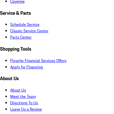
Cayenne
Service & Parts
Schedule Service
Classic Service Center
Parts Center
Shopping Tools
Porsche Financial Services Offers
Apply for Financing
About Us
About Us
Meet the Team
Directions To Us
Leave Us a Review