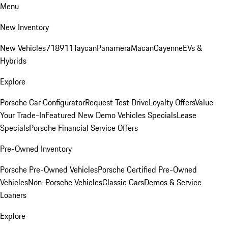
Menu
New Inventory
New Vehicles
718
911
Taycan
Panamera
Macan
Cayenne
EVs &
Hybrids
Explore
Porsche Car Configurator
Request Test Drive
Loyalty Offers
Value
Your Trade-In
Featured New Demo Vehicles Specials
Lease
Specials
Porsche Financial Service Offers
Pre-Owned Inventory
Porsche Pre-Owned Vehicles
Porsche Certified Pre-Owned
Vehicles
Non-Porsche Vehicles
Classic Cars
Demos & Service
Loaners
Explore