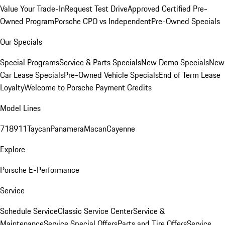
Value Your Trade-In
Request Test Drive
Approved Certified Pre-
Owned Program
Porsche CPO vs Independent
Pre-Owned Specials
Our Specials
Special Programs
Service & Parts Specials
New Demo Specials
New
Car Lease Specials
Pre-Owned Vehicle Specials
End of Term Lease
Loyalty
Welcome to Porsche Payment Credits
Model Lines
718
911
Taycan
Panamera
Macan
Cayenne
Explore
Porsche E-Performance
Service
Schedule Service
Classic Service Center
Service &
Maintenance
Service Special Offers
Parts and Tire Offers
Service