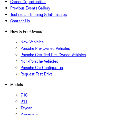
Career Opportunities
Previous Events Gallery
Technician Training & Internships
Contact Us
New & Pre-Owned
New Vehicles
Porsche Pre-Owned Vehicles
Porsche Certified Pre-Owned Vehicles
Non-Porsche Vehicles
Porsche Car Configurator
Request Test Drive
Models
718
911
Taycan
Panamera