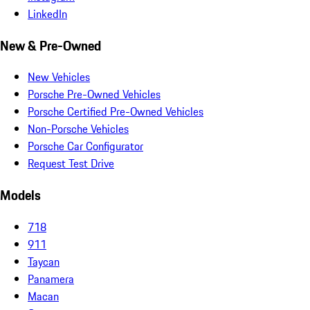
LinkedIn
New & Pre-Owned
New Vehicles
Porsche Pre-Owned Vehicles
Porsche Certified Pre-Owned Vehicles
Non-Porsche Vehicles
Porsche Car Configurator
Request Test Drive
Models
718
911
Taycan
Panamera
Macan