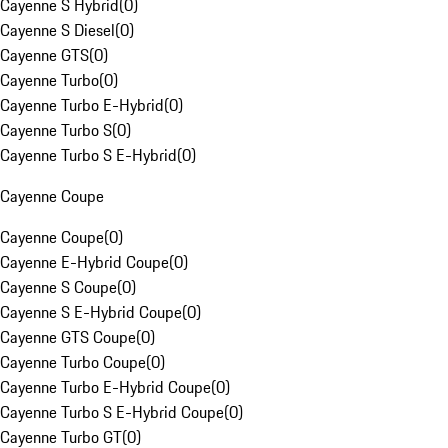
Cayenne S Hybrid
(
0
)
Cayenne S Diesel
(
0
)
Cayenne GTS
(
0
)
Cayenne Turbo
(
0
)
Cayenne Turbo E-Hybrid
(
0
)
Cayenne Turbo S
(
0
)
Cayenne Turbo S E-Hybrid
(
0
)
Cayenne Coupe
Cayenne Coupe
(
0
)
Cayenne E-Hybrid Coupe
(
0
)
Cayenne S Coupe
(
0
)
Cayenne S E-Hybrid Coupe
(
0
)
Cayenne GTS Coupe
(
0
)
Cayenne Turbo Coupe
(
0
)
Cayenne Turbo E-Hybrid Coupe
(
0
)
Cayenne Turbo S E-Hybrid Coupe
(
0
)
Cayenne Turbo GT
(
0
)