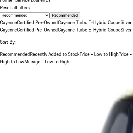
Reset all filters
Recommended
Cayenne
Certified Pre-Owned
Cayenne Turbo E-Hybrid Coupe
Silver
Cayenne
Certified Pre-Owned
Cayenne Turbo E-Hybrid Coupe
Silver
Sort By:
Recommended
Recently Added to Stock
Price - Low to High
Price -
High to Low
Mileage - Low to High