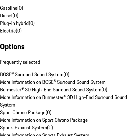
Gasoline
(
0
)
Diesel
(
0
)
Plug-in hybrid
(
0
)
Electric
(
0
)
Options
Frequently selected
BOSE® Surround Sound System
(
0
)
More Information on BOSE® Surround Sound System
Burmester® 3D High-End Surround Sound System
(
0
)
More Information on Burmester® 3D High-End Surround Sound
System
Sport Chrono Package
(
0
)
More Information on Sport Chrono Package
Sports Exhaust System
(
0
)
More Information on Sports Exhaust System