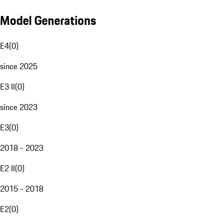
Model Generations
E4
(
0
)
since 2025
E3 II
(
0
)
since 2023
E3
(
0
)
2018 - 2023
E2 II
(
0
)
2015 - 2018
E2
(
0
)