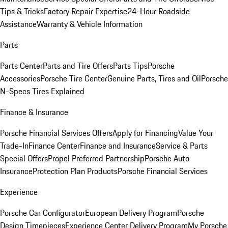
Tips & Tricks
Factory Repair Expertise
24-Hour Roadside
Assistance
Warranty & Vehicle Information
Parts
Parts Center
Parts and Tire Offers
Parts Tips
Porsche
Accessories
Porsche Tire Center
Genuine Parts, Tires and Oil
Porsche
N-Specs Tires Explained
Finance & Insurance
Porsche Financial Services Offers
Apply for Financing
Value Your
Trade-In
Finance Center
Finance and Insurance
Service & Parts
Special Offers
Propel Preferred Partnership
Porsche Auto
Insurance
Protection Plan Products
Porsche Financial Services
Experience
Porsche Car Configurator
European Delivery Program
Porsche
Design Timepieces
Experience Center Delivery Program
My Porsche