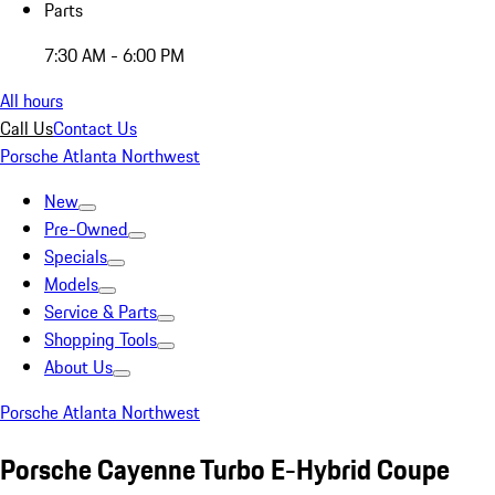
Parts
7:30 AM - 6:00 PM
All hours
Call Us
Contact Us
Porsche Atlanta Northwest
New
Pre-Owned
Specials
Models
Service & Parts
Shopping Tools
About Us
Porsche Atlanta Northwest
Porsche Cayenne Turbo E-Hybrid Coupe