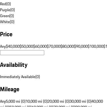
Red
(
0
)
Purple
(
0
)
Green
(
0
)
White
(
0
)
Price
Any
$40,000
$50,000
$60,000
$70,000
$80,000
$90,000
$100,000
$
Availability
Immediately Available
(
0
)
Mileage
Any
5,000 mi (0)
10,000 mi (0)
20,000 mi (0)
30,000 mi (0)
40,000