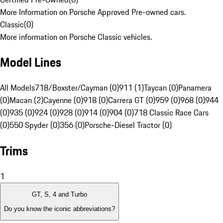
More Information on Porsche Approved Pre-owned cars.
Classic
(
0
)
More information on Porsche Classic vehicles.
Model Lines
All Models
718/Boxster/Cayman (0)
911 (1)
Taycan (0)
Panamera
(0)
Macan (2)
Cayenne (0)
918 (0)
Carrera GT (0)
959 (0)
968 (0)
944
(0)
935 (0)
924 (0)
928 (0)
914 (0)
904 (0)
718 Classic Race Cars
(0)
550 Spyder (0)
356 (0)
Porsche-Diesel Tractor (0)
Trims
1
GT, S, 4 and Turbo
Do you know the iconic abbreviations?