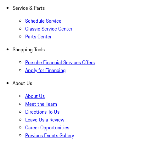
Service & Parts
Schedule Service
Classic Service Center
Parts Center
Shopping Tools
Porsche Financial Services Offers
Apply for Financing
About Us
About Us
Meet the Team
Directions To Us
Leave Us a Review
Career Opportunities
Previous Events Gallery