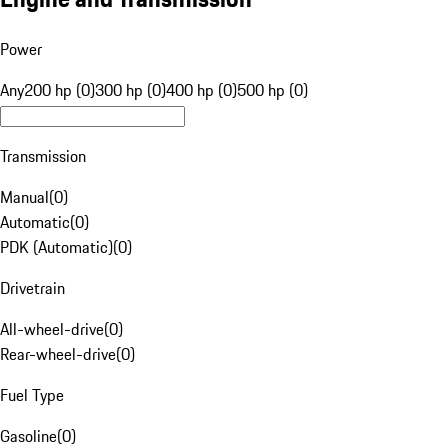
Power
Any
200 hp (0)
300 hp (0)
400 hp (0)
500 hp (0)
Transmission
Manual
(
0
)
Automatic
(
0
)
PDK (Automatic)
(
0
)
Drivetrain
All-wheel-drive
(
0
)
Rear-wheel-drive
(
0
)
Fuel Type
Gasoline
(
0
)