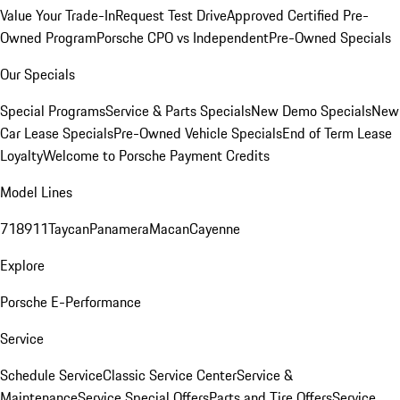
Value Your Trade-In
Request Test Drive
Approved Certified Pre-
Owned Program
Porsche CPO vs Independent
Pre-Owned Specials
Our Specials
Special Programs
Service & Parts Specials
New Demo Specials
New
Car Lease Specials
Pre-Owned Vehicle Specials
End of Term Lease
Loyalty
Welcome to Porsche Payment Credits
Model Lines
718
911
Taycan
Panamera
Macan
Cayenne
Explore
Porsche E-Performance
Service
Schedule Service
Classic Service Center
Service &
Maintenance
Service Special Offers
Parts and Tire Offers
Service