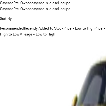
Cayenne
Pre-Owned
cayenne-s-diesel-coupe
Cayenne
Pre-Owned
cayenne-s-diesel-coupe
Sort By:
Recommended
Recently Added to Stock
Price - Low to High
Price -
High to Low
Mileage - Low to High