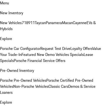
Menu
New Inventory
New Vehicles
718
911
Taycan
Panamera
Macan
Cayenne
EVs &
Hybrids
Explore
Porsche Car Configurator
Request Test Drive
Loyalty Offers
Value
Your Trade-In
Featured New Demo Vehicles Specials
Lease
Specials
Porsche Financial Service Offers
Pre-Owned Inventory
Porsche Pre-Owned Vehicles
Porsche Certified Pre-Owned
Vehicles
Non-Porsche Vehicles
Classic Cars
Demos & Service
Loaners
Explore