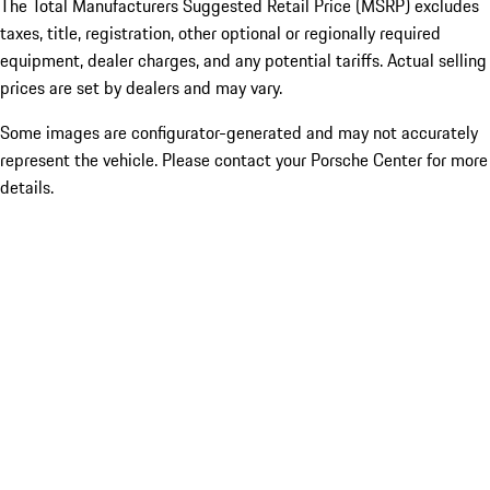
The Total Manufacturers Suggested Retail Price (MSRP) excludes
taxes, title, registration, other optional or regionally required
equipment, dealer charges, and any potential tariffs. Actual selling
prices are set by dealers and may vary.
Some images are configurator-generated and may not accurately
represent the vehicle. Please contact your Porsche Center for more
details.