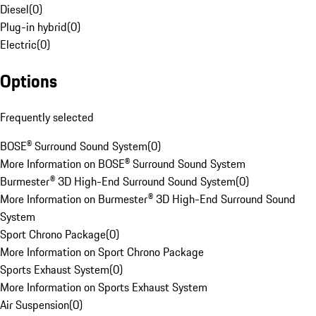
Diesel
(
0
)
Plug-in hybrid
(
0
)
Electric
(
0
)
Options
Frequently selected
BOSE® Surround Sound System
(
0
)
More Information on BOSE® Surround Sound System
Burmester® 3D High-End Surround Sound System
(
0
)
More Information on Burmester® 3D High-End Surround Sound
System
Sport Chrono Package
(
0
)
More Information on Sport Chrono Package
Sports Exhaust System
(
0
)
More Information on Sports Exhaust System
Air Suspension
(
0
)