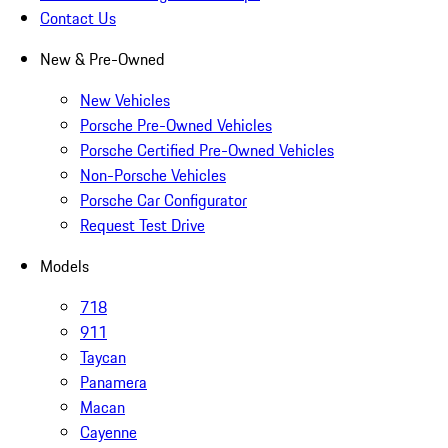
Contact Us
New & Pre-Owned
New Vehicles
Porsche Pre-Owned Vehicles
Porsche Certified Pre-Owned Vehicles
Non-Porsche Vehicles
Porsche Car Configurator
Request Test Drive
Models
718
911
Taycan
Panamera
Macan
Cayenne