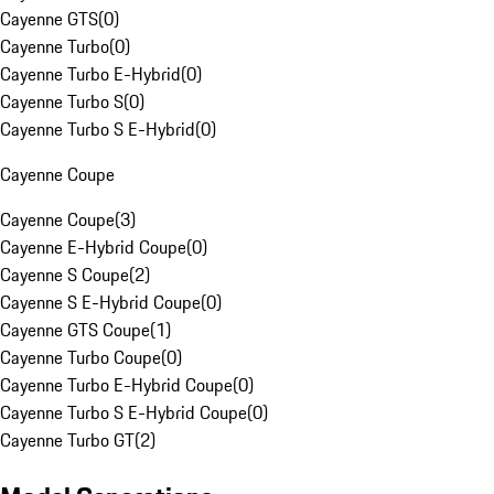
Cayenne GTS
(
0
)
Cayenne Turbo
(
0
)
Cayenne Turbo E-Hybrid
(
0
)
Cayenne Turbo S
(
0
)
Cayenne Turbo S E-Hybrid
(
0
)
Cayenne Coupe
Cayenne Coupe
(
3
)
Cayenne E-Hybrid Coupe
(
0
)
Cayenne S Coupe
(
2
)
Cayenne S E-Hybrid Coupe
(
0
)
Cayenne GTS Coupe
(
1
)
Cayenne Turbo Coupe
(
0
)
Cayenne Turbo E-Hybrid Coupe
(
0
)
Cayenne Turbo S E-Hybrid Coupe
(
0
)
Cayenne Turbo GT
(
2
)