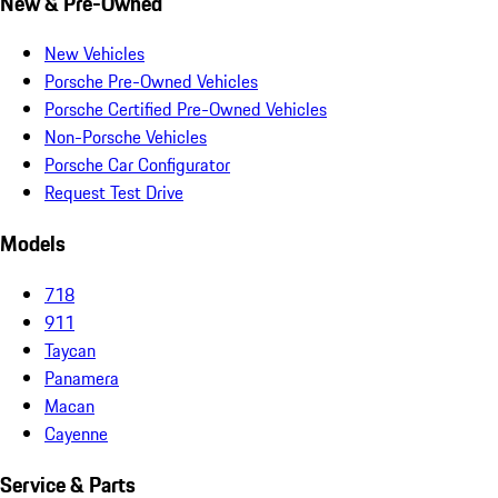
New & Pre-Owned
New Vehicles
Porsche Pre-Owned Vehicles
Porsche Certified Pre-Owned Vehicles
Non-Porsche Vehicles
Porsche Car Configurator
Request Test Drive
Models
718
911
Taycan
Panamera
Macan
Cayenne
Service & Parts