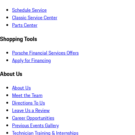
Schedule Service
Classic Service Center
Parts Center
Shopping Tools
Porsche Financial Services Offers
Apply for Financing
About Us
About Us
Meet the Team
Directions To Us
Leave Us a Review
Career Opportunities
Previous Events Gallery
Technician Training & Internships