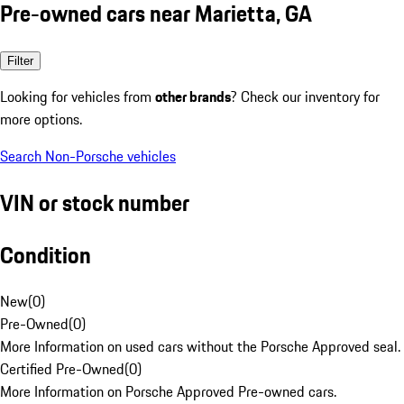
Pre-owned cars near Marietta, GA
Filter
Looking for vehicles from
other brands
? Check our inventory for
more options.
Search Non-Porsche vehicles
VIN or stock number
Condition
New
(
0
)
Pre-Owned
(
0
)
More Information on used cars without the Porsche Approved seal.
Certified Pre-Owned
(
0
)
More Information on Porsche Approved Pre-owned cars.