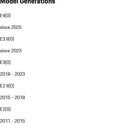
Model Generations
E4
(
0
)
since 2025
E3 II
(
0
)
since 2023
E3
(
0
)
2018 - 2023
E2 II
(
0
)
2015 - 2018
E2
(
0
)
2011 - 2015