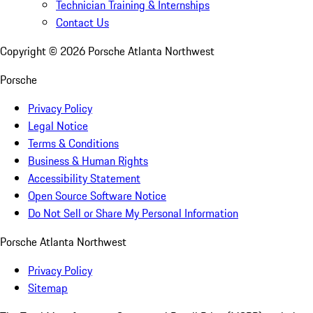
Technician Training & Internships
Contact Us
Copyright ©
2026
Porsche Atlanta Northwest
Porsche
Privacy Policy
Legal Notice
Terms & Conditions
Business & Human Rights
Accessibility Statement
Open Source Software Notice
Do Not Sell or Share My Personal Information
Porsche Atlanta Northwest
Privacy Policy
Sitemap