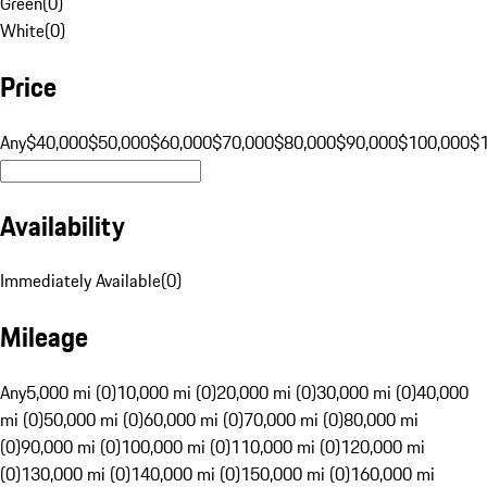
Green
(
0
)
White
(
0
)
Price
Any
$40,000
$50,000
$60,000
$70,000
$80,000
$90,000
$100,000
$
Availability
Immediately Available
(
0
)
Mileage
Any
5,000 mi (0)
10,000 mi (0)
20,000 mi (0)
30,000 mi (0)
40,000
mi (0)
50,000 mi (0)
60,000 mi (0)
70,000 mi (0)
80,000 mi
(0)
90,000 mi (0)
100,000 mi (0)
110,000 mi (0)
120,000 mi
(0)
130,000 mi (0)
140,000 mi (0)
150,000 mi (0)
160,000 mi