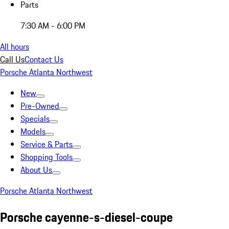
Parts
7:30 AM - 6:00 PM
All hours
Call Us
Contact Us
Porsche Atlanta Northwest
New
Pre-Owned
Specials
Models
Service & Parts
Shopping Tools
About Us
Porsche Atlanta Northwest
Porsche cayenne-s-diesel-coupe