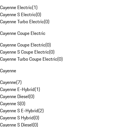
Cayenne Electric
(
1
)
Cayenne S Electric
(
0
)
Cayenne Turbo Electric
(
0
)
Cayenne Coupe Electric
Cayenne Coupe Electric
(
0
)
Cayenne S Coupe Electric
(
0
)
Cayenne Turbo Coupe Electric
(
0
)
Cayenne
Cayenne
(
7
)
Cayenne E-Hybrid
(
1
)
Cayenne Diesel
(
0
)
Cayenne S
(
0
)
Cayenne S E-Hybrid
(
2
)
Cayenne S Hybrid
(
0
)
Cayenne S Diesel
(
0
)