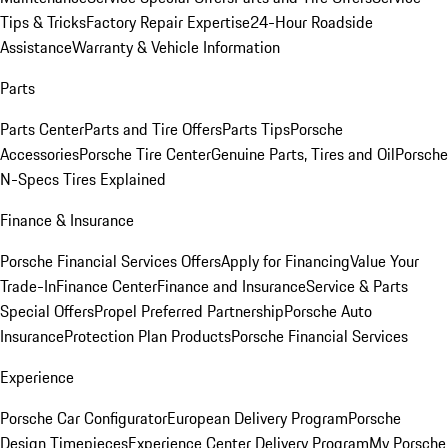
Tips & Tricks
Factory Repair Expertise
24-Hour Roadside
Assistance
Warranty & Vehicle Information
Parts
Parts Center
Parts and Tire Offers
Parts Tips
Porsche
Accessories
Porsche Tire Center
Genuine Parts, Tires and Oil
Porsche
N-Specs Tires Explained
Finance & Insurance
Porsche Financial Services Offers
Apply for Financing
Value Your
Trade-In
Finance Center
Finance and Insurance
Service & Parts
Special Offers
Propel Preferred Partnership
Porsche Auto
Insurance
Protection Plan Products
Porsche Financial Services
Experience
Porsche Car Configurator
European Delivery Program
Porsche
Design Timepieces
Experience Center Delivery Program
My Porsche