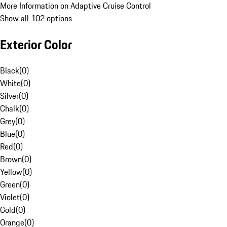
More Information on Adaptive Cruise Control
Show all 102 options
Exterior Color
Black
(
0
)
White
(
0
)
Silver
(
0
)
Chalk
(
0
)
Grey
(
0
)
Blue
(
0
)
Red
(
0
)
Brown
(
0
)
Yellow
(
0
)
Green
(
0
)
Violet
(
0
)
Gold
(
0
)
Orange
(
0
)