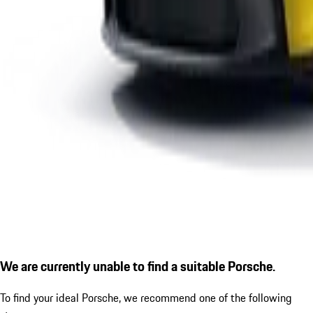
We are currently unable to find a suitable Porsche.
To find your ideal Porsche, we recommend one of the following