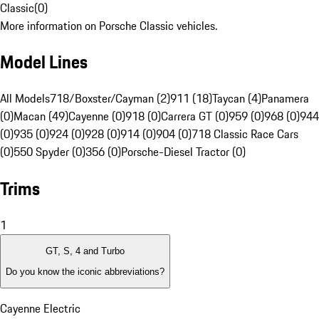
Classic
(
0
)
More information on Porsche Classic vehicles.
Model Lines
All Models
718/Boxster/Cayman (2)
911 (18)
Taycan (4)
Panamera
(0)
Macan (49)
Cayenne (0)
918 (0)
Carrera GT (0)
959 (0)
968 (0)
944
(0)
935 (0)
924 (0)
928 (0)
914 (0)
904 (0)
718 Classic Race Cars
(0)
550 Spyder (0)
356 (0)
Porsche-Diesel Tractor (0)
Trims
1
GT, S, 4 and Turbo
Do you know the iconic abbreviations?
Cayenne Electric