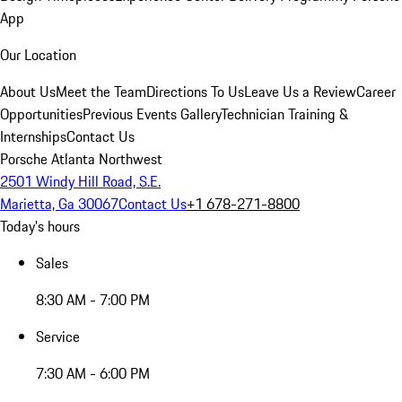
App
Our Location
About Us
Meet the Team
Directions To Us
Leave Us a Review
Career
Opportunities
Previous Events Gallery
Technician Training &
Internships
Contact Us
Porsche Atlanta Northwest
2501 Windy Hill Road, S.E.
Marietta, Ga 30067
Contact Us
+1 678-271-8800
Today's hours
Sales
8:30 AM - 7:00 PM
Service
7:30 AM - 6:00 PM