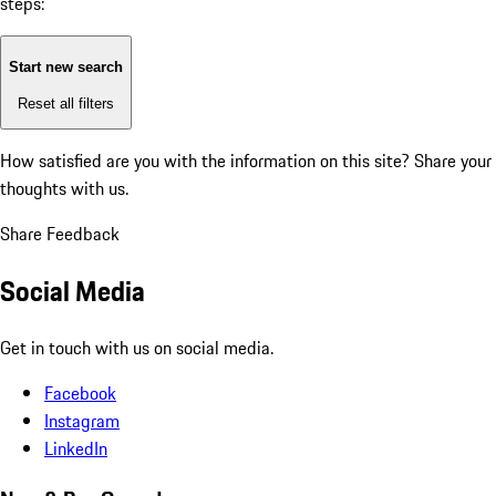
steps:
Start new search
Reset all filters
How satisfied are you with the information on this site?
Share your
thoughts with us.
Share Feedback
Social Media
Get in touch with us on social media.
Facebook
Instagram
LinkedIn