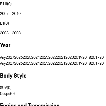
E1 II
(
0
)
2007 - 2010
E1
(
0
)
2003 - 2008
Year
Any
2027
2026
2025
2024
2023
2022
2021
2020
2019
2018
2017
201
Any
2027
2026
2025
2024
2023
2022
2021
2020
2019
2018
2017
201
Body Style
SUV
(
0
)
Coupe
(
0
)
Engine and Transmission