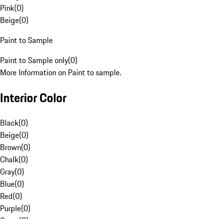
Pink
(
0
)
Beige
(
0
)
Paint to Sample
Paint to Sample only
(
0
)
More Information on Paint to sample.
Interior Color
Black
(
0
)
Beige
(
0
)
Brown
(
0
)
Chalk
(
0
)
Gray
(
0
)
Blue
(
0
)
Red
(
0
)
Purple
(
0
)