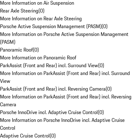
More Information on Air Suspension
Rear Axle Steering
(
0
)
More Information on Rear Axle Steering
Porsche Active Suspension Management (PASM)
(
0
)
More Information on Porsche Active Suspension Management
(PASM)
Panoramic Roof
(
0
)
More Information on Panoramic Roof
ParkAssist (Front and Rear) incl. Surround View
(
0
)
More Information on ParkAssist (Front and Rear) incl. Surround
View
ParkAssist (Front and Rear) incl. Reversing Camera
(
0
)
More Information on ParkAssist (Front and Rear) incl. Reversing
Camera
Porsche InnoDrive incl. Adaptive Cruise Control
(
0
)
More Information on Porsche InnoDrive incl. Adaptive Cruise
Control
Adaptive Cruise Control
(
0
)