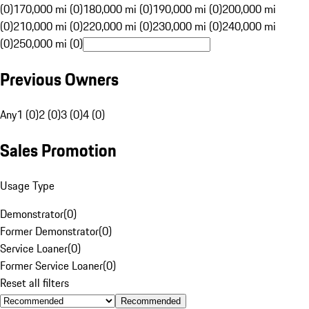
(0)
170,000 mi (0)
180,000 mi (0)
190,000 mi (0)
200,000 mi
(0)
210,000 mi (0)
220,000 mi (0)
230,000 mi (0)
240,000 mi
(0)
250,000 mi (0)
Previous Owners
Any
1 (0)
2 (0)
3 (0)
4 (0)
Sales Promotion
Usage Type
Demonstrator
(
0
)
Former Demonstrator
(
0
)
Service Loaner
(
0
)
Former Service Loaner
(
0
)
Reset all filters
Recommended