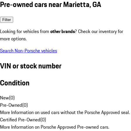
Pre-owned cars near Marietta, GA
Filter
Looking for vehicles from
other brands
? Check our inventory for
more options.
Search Non-Porsche vehicles
VIN or stock number
Condition
New
(
0
)
Pre-Owned
(
0
)
More Information on used cars without the Porsche Approved seal.
Certified Pre-Owned
(
0
)
More Information on Porsche Approved Pre-owned cars.