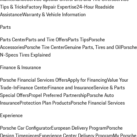
Tips & Tricks
Factory Repair Expertise
24-Hour Roadside
Assistance
Warranty & Vehicle Information
Parts
Parts Center
Parts and Tire Offers
Parts Tips
Porsche
Accessories
Porsche Tire Center
Genuine Parts, Tires and Oil
Porsche
N-Specs Tires Explained
Finance & Insurance
Porsche Financial Services Offers
Apply for Financing
Value Your
Trade-In
Finance Center
Finance and Insurance
Service & Parts
Special Offers
Propel Preferred Partnership
Porsche Auto
Insurance
Protection Plan Products
Porsche Financial Services
Experience
Porsche Car Configurator
European Delivery Program
Porsche
Design Timepieces
Experience Center Delivery Program
My Porsche