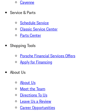
Cayenne
Service & Parts
Schedule Service
Classic Service Center
Parts Center
Shopping Tools
Porsche Financial Services Offers
Apply for Financing
About Us
About Us
Meet the Team
Directions To Us
Leave Us a Review
Career Opportunities