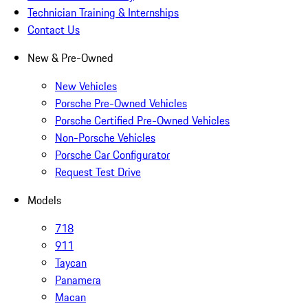
Technician Training & Internships
Contact Us
New & Pre-Owned
New Vehicles
Porsche Pre-Owned Vehicles
Porsche Certified Pre-Owned Vehicles
Non-Porsche Vehicles
Porsche Car Configurator
Request Test Drive
Models
718
911
Taycan
Panamera
Macan