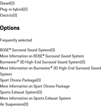
Diesel
(
0
)
Plug-in hybrid
(
0
)
Electric
(
0
)
Options
Frequently selected
BOSE® Surround Sound System
(
0
)
More Information on BOSE® Surround Sound System
Burmester® 3D High-End Surround Sound System
(
0
)
More Information on Burmester® 3D High-End Surround Sound
System
Sport Chrono Package
(
0
)
More Information on Sport Chrono Package
Sports Exhaust System
(
0
)
More Information on Sports Exhaust System
Air Suspension
(
0
)