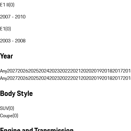
E1 II
(
0
)
2007 - 2010
E1
(
0
)
2003 - 2008
Year
Any
2027
2026
2025
2024
2023
2022
2021
2020
2019
2018
2017
201
Any
2027
2026
2025
2024
2023
2022
2021
2020
2019
2018
2017
201
Body Style
SUV
(
0
)
Coupe
(
0
)
Engine and Transmission