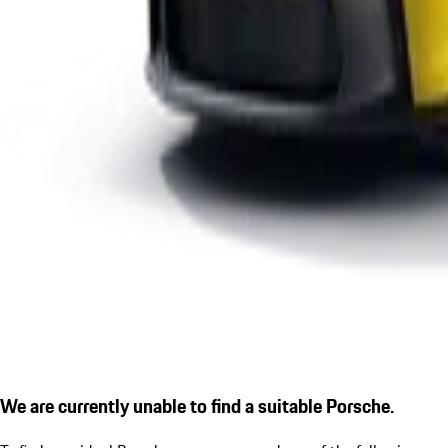
We are currently unable to find a suitable Porsche.