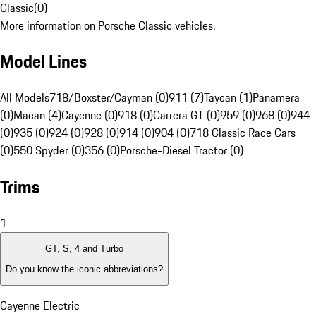
Classic
(
0
)
More information on Porsche Classic vehicles.
Model Lines
All Models
718/Boxster/Cayman (0)
911 (7)
Taycan (1)
Panamera
(0)
Macan (4)
Cayenne (0)
918 (0)
Carrera GT (0)
959 (0)
968 (0)
944
(0)
935 (0)
924 (0)
928 (0)
914 (0)
904 (0)
718 Classic Race Cars
(0)
550 Spyder (0)
356 (0)
Porsche-Diesel Tractor (0)
Trims
1
GT, S, 4 and Turbo
Do you know the iconic abbreviations?
Cayenne Electric