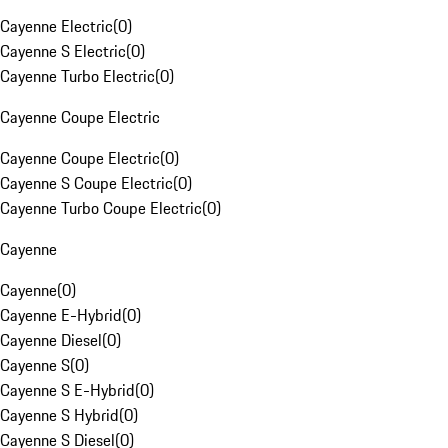
Cayenne Electric
(
0
)
Cayenne S Electric
(
0
)
Cayenne Turbo Electric
(
0
)
Cayenne Coupe Electric
Cayenne Coupe Electric
(
0
)
Cayenne S Coupe Electric
(
0
)
Cayenne Turbo Coupe Electric
(
0
)
Cayenne
Cayenne
(
0
)
Cayenne E-Hybrid
(
0
)
Cayenne Diesel
(
0
)
Cayenne S
(
0
)
Cayenne S E-Hybrid
(
0
)
Cayenne S Hybrid
(
0
)
Cayenne S Diesel
(
0
)