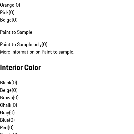
Orange
(
0
)
Pink
(
0
)
Beige
(
0
)
Paint to Sample
Paint to Sample only
(
0
)
More Information on Paint to sample.
Interior Color
Black
(
0
)
Beige
(
0
)
Brown
(
0
)
Chalk
(
0
)
Gray
(
0
)
Blue
(
0
)
Red
(
0
)