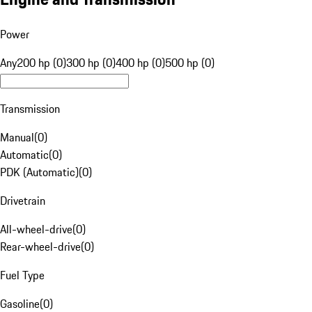
Power
Any
200 hp (0)
300 hp (0)
400 hp (0)
500 hp (0)
Transmission
Manual
(
0
)
Automatic
(
0
)
PDK (Automatic)
(
0
)
Drivetrain
All-wheel-drive
(
0
)
Rear-wheel-drive
(
0
)
Fuel Type
Gasoline
(
0
)