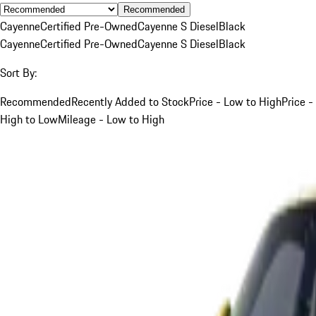
Recommended
Cayenne
Certified Pre-Owned
Cayenne S Diesel
Black
Cayenne
Certified Pre-Owned
Cayenne S Diesel
Black
Sort By:
Recommended
Recently Added to Stock
Price - Low to High
Price -
High to Low
Mileage - Low to High