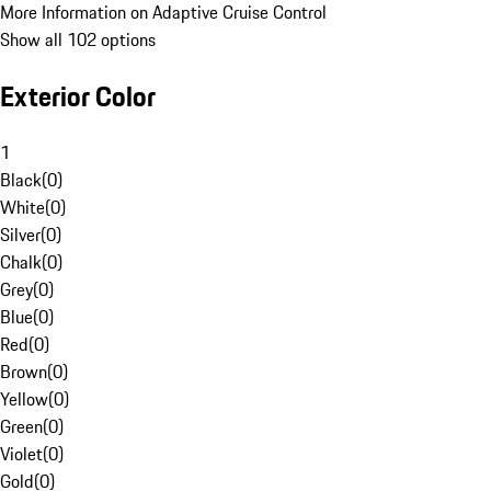
More Information on Adaptive Cruise Control
Show all 102 options
Exterior Color
1
Black
(
0
)
White
(
0
)
Silver
(
0
)
Chalk
(
0
)
Grey
(
0
)
Blue
(
0
)
Red
(
0
)
Brown
(
0
)
Yellow
(
0
)
Green
(
0
)
Violet
(
0
)
Gold
(
0
)