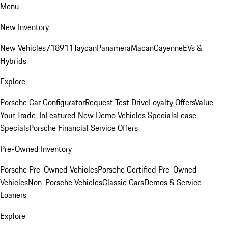
Menu
New Inventory
New Vehicles
718
911
Taycan
Panamera
Macan
Cayenne
EVs &
Hybrids
Explore
Porsche Car Configurator
Request Test Drive
Loyalty Offers
Value
Your Trade-In
Featured New Demo Vehicles Specials
Lease
Specials
Porsche Financial Service Offers
Pre-Owned Inventory
Porsche Pre-Owned Vehicles
Porsche Certified Pre-Owned
Vehicles
Non-Porsche Vehicles
Classic Cars
Demos & Service
Loaners
Explore