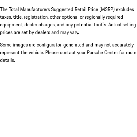
The Total Manufacturers Suggested Retail Price (MSRP) excludes
taxes, title, registration, other optional or regionally required
equipment, dealer charges, and any potential tariffs. Actual selling
prices are set by dealers and may vary.
Some images are configurator-generated and may not accurately
represent the vehicle. Please contact your Porsche Center for more
details.