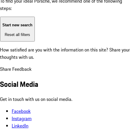
To find your ideal Porsche, we recommend one of the following
steps:
Start new search
Reset all filters
How satisfied are you with the information on this site?
Share your
thoughts with us.
Share Feedback
Social Media
Get in touch with us on social media.
Facebook
Instagram
LinkedIn