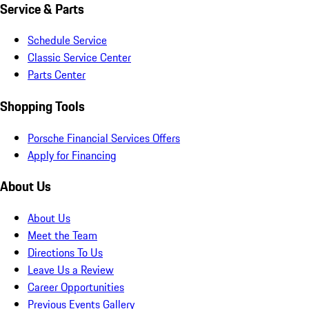
Service & Parts
Schedule Service
Classic Service Center
Parts Center
Shopping Tools
Porsche Financial Services Offers
Apply for Financing
About Us
About Us
Meet the Team
Directions To Us
Leave Us a Review
Career Opportunities
Previous Events Gallery