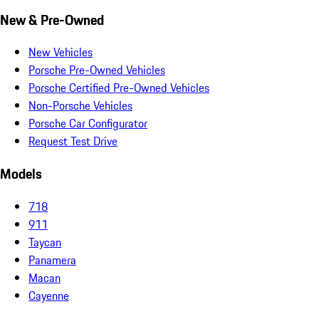
New & Pre-Owned
New Vehicles
Porsche Pre-Owned Vehicles
Porsche Certified Pre-Owned Vehicles
Non-Porsche Vehicles
Porsche Car Configurator
Request Test Drive
Models
718
911
Taycan
Panamera
Macan
Cayenne