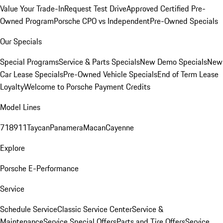
Value Your Trade-In
Request Test Drive
Approved Certified Pre-
Owned Program
Porsche CPO vs Independent
Pre-Owned Specials
Our Specials
Special Programs
Service & Parts Specials
New Demo Specials
New
Car Lease Specials
Pre-Owned Vehicle Specials
End of Term Lease
Loyalty
Welcome to Porsche Payment Credits
Model Lines
718
911
Taycan
Panamera
Macan
Cayenne
Explore
Porsche E-Performance
Service
Schedule Service
Classic Service Center
Service &
Maintenance
Service Special Offers
Parts and Tire Offers
Service