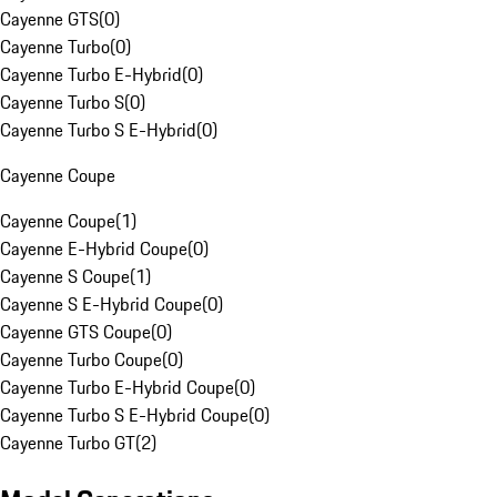
Cayenne GTS
(
0
)
Cayenne Turbo
(
0
)
Cayenne Turbo E-Hybrid
(
0
)
Cayenne Turbo S
(
0
)
Cayenne Turbo S E-Hybrid
(
0
)
Cayenne Coupe
Cayenne Coupe
(
1
)
Cayenne E-Hybrid Coupe
(
0
)
Cayenne S Coupe
(
1
)
Cayenne S E-Hybrid Coupe
(
0
)
Cayenne GTS Coupe
(
0
)
Cayenne Turbo Coupe
(
0
)
Cayenne Turbo E-Hybrid Coupe
(
0
)
Cayenne Turbo S E-Hybrid Coupe
(
0
)
Cayenne Turbo GT
(
2
)