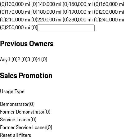
(0)
130,000 mi (0)
140,000 mi (0)
150,000 mi (0)
160,000 mi
(0)
170,000 mi (0)
180,000 mi (0)
190,000 mi (0)
200,000 mi
(0)
210,000 mi (0)
220,000 mi (0)
230,000 mi (0)
240,000 mi
(0)
250,000 mi (0)
Previous Owners
Any
1 (0)
2 (0)
3 (0)
4 (0)
Sales Promotion
Usage Type
Demonstrator
(
0
)
Former Demonstrator
(
0
)
Service Loaner
(
0
)
Former Service Loaner
(
0
)
Reset all filters