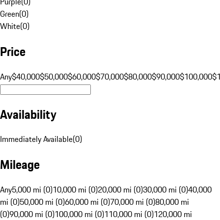
Purple
(
0
)
Green
(
0
)
White
(
0
)
Price
Any
$40,000
$50,000
$60,000
$70,000
$80,000
$90,000
$100,000
$
Availability
Immediately Available
(
0
)
Mileage
Any
5,000 mi (0)
10,000 mi (0)
20,000 mi (0)
30,000 mi (0)
40,000
mi (0)
50,000 mi (0)
60,000 mi (0)
70,000 mi (0)
80,000 mi
(0)
90,000 mi (0)
100,000 mi (0)
110,000 mi (0)
120,000 mi