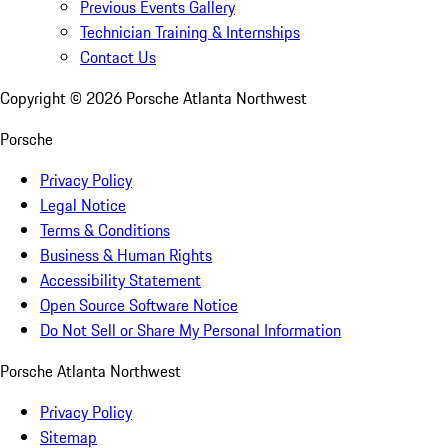
Previous Events Gallery
Technician Training & Internships
Contact Us
Copyright ©
2026
Porsche Atlanta Northwest
Porsche
Privacy Policy
Legal Notice
Terms & Conditions
Business & Human Rights
Accessibility Statement
Open Source Software Notice
Do Not Sell or Share My Personal Information
Porsche Atlanta Northwest
Privacy Policy
Sitemap