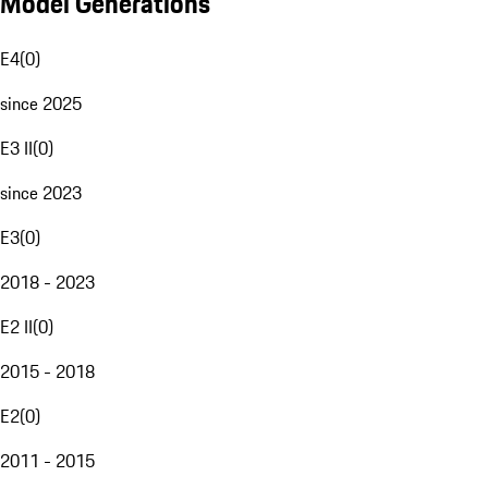
Model Generations
E4
(
0
)
since 2025
E3 II
(
0
)
since 2023
E3
(
0
)
2018 - 2023
E2 II
(
0
)
2015 - 2018
E2
(
0
)
2011 - 2015