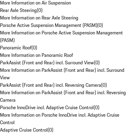
More Information on Air Suspension
Rear Axle Steering
(
0
)
More Information on Rear Axle Steering
Porsche Active Suspension Management (PASM)
(
0
)
More Information on Porsche Active Suspension Management
(PASM)
Panoramic Roof
(
0
)
More Information on Panoramic Roof
ParkAssist (Front and Rear) incl. Surround View
(
0
)
More Information on ParkAssist (Front and Rear) incl. Surround
View
ParkAssist (Front and Rear) incl. Reversing Camera
(
0
)
More Information on ParkAssist (Front and Rear) incl. Reversing
Camera
Porsche InnoDrive incl. Adaptive Cruise Control
(
0
)
More Information on Porsche InnoDrive incl. Adaptive Cruise
Control
Adaptive Cruise Control
(
0
)