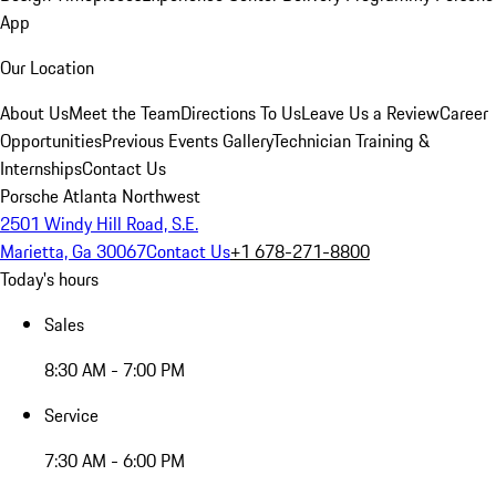
App
Our Location
About Us
Meet the Team
Directions To Us
Leave Us a Review
Career
Opportunities
Previous Events Gallery
Technician Training &
Internships
Contact Us
Porsche Atlanta Northwest
2501 Windy Hill Road, S.E.
Marietta, Ga 30067
Contact Us
+1 678-271-8800
Today's hours
Sales
8:30 AM - 7:00 PM
Service
7:30 AM - 6:00 PM