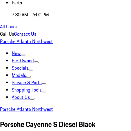
Parts
7:30 AM - 6:00 PM
All hours
Call Us
Contact Us
Porsche Atlanta Northwest
New
Pre-Owned
Specials
Models
Service & Parts
Shopping Tools
About Us
Porsche Atlanta Northwest
Porsche Cayenne S Diesel Black