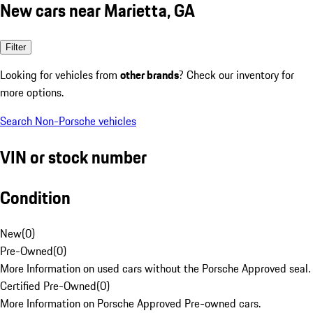
New cars near Marietta, GA
Filter
Looking for vehicles from
other brands
? Check our inventory for
more options.
Search Non-Porsche vehicles
VIN or stock number
Condition
New
(
0
)
Pre-Owned
(
0
)
More Information on used cars without the Porsche Approved seal.
Certified Pre-Owned
(
0
)
More Information on Porsche Approved Pre-owned cars.