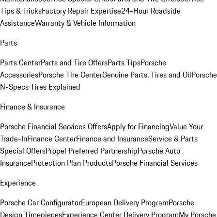
Tips & Tricks
Factory Repair Expertise
24-Hour Roadside
Assistance
Warranty & Vehicle Information
Parts
Parts Center
Parts and Tire Offers
Parts Tips
Porsche
Accessories
Porsche Tire Center
Genuine Parts, Tires and Oil
Porsche
N-Specs Tires Explained
Finance & Insurance
Porsche Financial Services Offers
Apply for Financing
Value Your
Trade-In
Finance Center
Finance and Insurance
Service & Parts
Special Offers
Propel Preferred Partnership
Porsche Auto
Insurance
Protection Plan Products
Porsche Financial Services
Experience
Porsche Car Configurator
European Delivery Program
Porsche
Design Timepieces
Experience Center Delivery Program
My Porsche