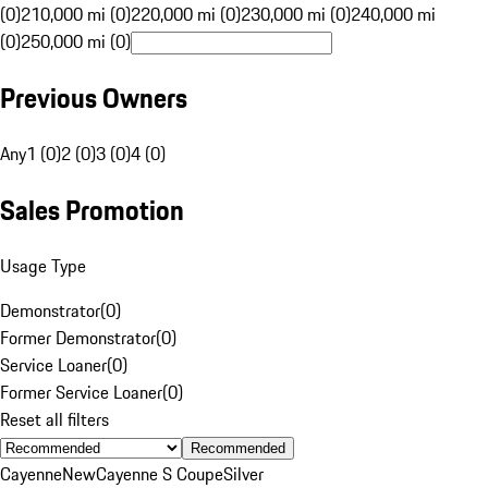
(0)
210,000 mi (0)
220,000 mi (0)
230,000 mi (0)
240,000 mi
(0)
250,000 mi (0)
Previous Owners
Any
1 (0)
2 (0)
3 (0)
4 (0)
Sales Promotion
Usage Type
Demonstrator
(
0
)
Former Demonstrator
(
0
)
Service Loaner
(
0
)
Former Service Loaner
(
0
)
Reset all filters
Recommended
Cayenne
New
Cayenne S Coupe
Silver