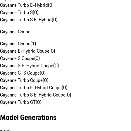
Cayenne Turbo E-Hybrid
(
0
)
Cayenne Turbo S
(
0
)
Cayenne Turbo S E-Hybrid
(
0
)
Cayenne Coupe
Cayenne Coupe
(
1
)
Cayenne E-Hybrid Coupe
(
0
)
Cayenne S Coupe
(
0
)
Cayenne S E-Hybrid Coupe
(
0
)
Cayenne GTS Coupe
(
0
)
Cayenne Turbo Coupe
(
0
)
Cayenne Turbo E-Hybrid Coupe
(
0
)
Cayenne Turbo S E-Hybrid Coupe
(
0
)
Cayenne Turbo GT
(
0
)
Model Generations