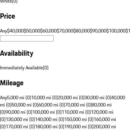
White
(
0
)
Price
Any
$40,000
$50,000
$60,000
$70,000
$80,000
$90,000
$100,000
$
Availability
Immediately Available
(
0
)
Mileage
Any
5,000 mi (0)
10,000 mi (0)
20,000 mi (0)
30,000 mi (0)
40,000
mi (0)
50,000 mi (0)
60,000 mi (0)
70,000 mi (0)
80,000 mi
(0)
90,000 mi (0)
100,000 mi (0)
110,000 mi (0)
120,000 mi
(0)
130,000 mi (0)
140,000 mi (0)
150,000 mi (0)
160,000 mi
(0)
170,000 mi (0)
180,000 mi (0)
190,000 mi (0)
200,000 mi