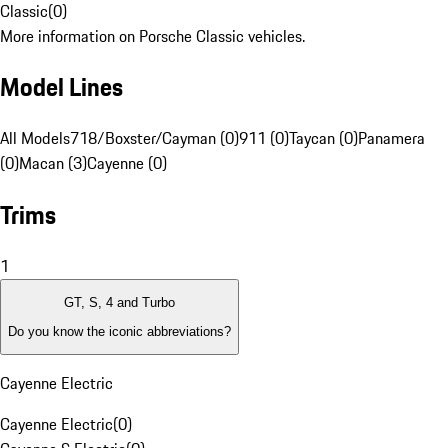
Classic
(
0
)
More information on Porsche Classic vehicles.
Model Lines
All Models
718/Boxster/Cayman (0)
911 (0)
Taycan (0)
Panamera
(0)
Macan (3)
Cayenne (0)
Trims
1
GT, S, 4 and Turbo
Do you know the iconic abbreviations?
Cayenne Electric
Cayenne Electric
(
0
)