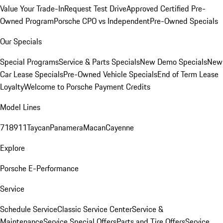
Value Your Trade-In
Request Test Drive
Approved Certified Pre-
Owned Program
Porsche CPO vs Independent
Pre-Owned Specials
Our Specials
Special Programs
Service & Parts Specials
New Demo Specials
New
Car Lease Specials
Pre-Owned Vehicle Specials
End of Term Lease
Loyalty
Welcome to Porsche Payment Credits
Model Lines
718
911
Taycan
Panamera
Macan
Cayenne
Explore
Porsche E-Performance
Service
Schedule Service
Classic Service Center
Service &
Maintenance
Service Special Offers
Parts and Tire Offers
Service