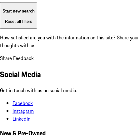
Start new search
Reset all filters
How satisfied are you with the information on this site?
Share your
thoughts with us.
Share Feedback
Social Media
Get in touch with us on social media.
Facebook
Instagram
LinkedIn
New & Pre-Owned