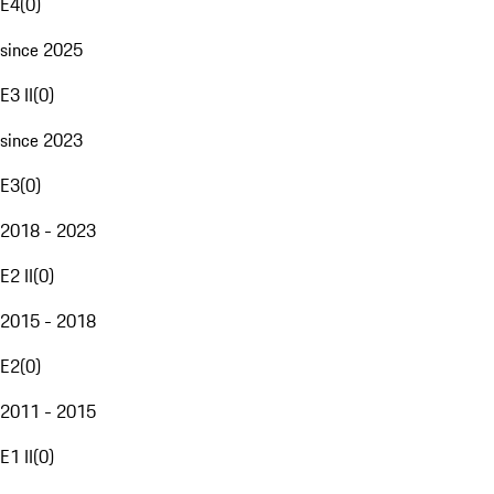
E4
(
0
)
since 2025
E3 II
(
0
)
since 2023
E3
(
0
)
2018 - 2023
E2 II
(
0
)
2015 - 2018
E2
(
0
)
2011 - 2015
E1 II
(
0
)