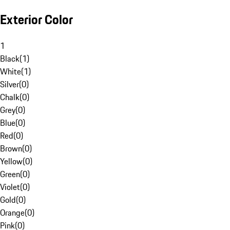
Exterior Color
1
Black
(
1
)
White
(
1
)
Silver
(
0
)
Chalk
(
0
)
Grey
(
0
)
Blue
(
0
)
Red
(
0
)
Brown
(
0
)
Yellow
(
0
)
Green
(
0
)
Violet
(
0
)
Gold
(
0
)
Orange
(
0
)
Pink
(
0
)