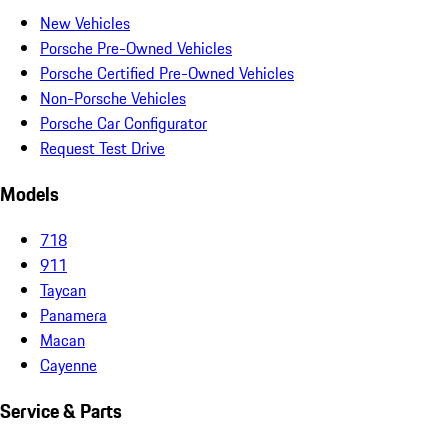
New Vehicles
Porsche Pre-Owned Vehicles
Porsche Certified Pre-Owned Vehicles
Non-Porsche Vehicles
Porsche Car Configurator
Request Test Drive
Models
718
911
Taycan
Panamera
Macan
Cayenne
Service & Parts