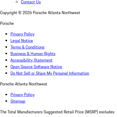
Contact Us
Copyright ©
2026
Porsche Atlanta Northwest
Porsche
Privacy Policy
Legal Notice
Terms & Conditions
Business & Human Rights
Accessibility Statement
Open Source Software Notice
Do Not Sell or Share My Personal Information
Porsche Atlanta Northwest
Privacy Policy
Sitemap
The Total Manufacturers Suggested Retail Price (MSRP) excludes