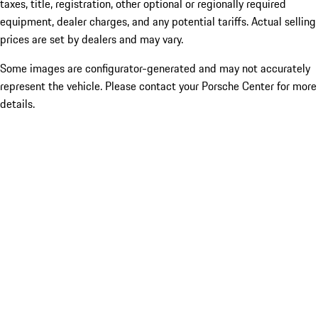
taxes, title, registration, other optional or regionally required
equipment, dealer charges, and any potential tariffs. Actual selling
prices are set by dealers and may vary.
Some images are configurator-generated and may not accurately
represent the vehicle. Please contact your Porsche Center for more
details.