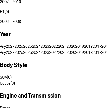
2007 - 2010
E1
(
0
)
2003 - 2008
Year
Any
2027
2026
2025
2024
2023
2022
2021
2020
2019
2018
2017
201
Any
2027
2026
2025
2024
2023
2022
2021
2020
2019
2018
2017
201
Body Style
SUV
(
0
)
Coupe
(
0
)
Engine and Transmission
Power