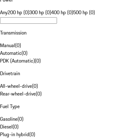
Any
200 hp (0)
300 hp (0)
400 hp (0)
500 hp (0)
Transmission
Manual
(
0
)
Automatic
(
0
)
PDK (Automatic)
(
0
)
Drivetrain
All-wheel-drive
(
0
)
Rear-wheel-drive
(
0
)
Fuel Type
Gasoline
(
0
)
Diesel
(
0
)
Plug-in hybrid
(
0
)