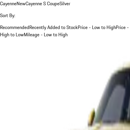
Cayenne
New
Cayenne S Coupe
Silver
Sort By:
Recommended
Recently Added to Stock
Price - Low to High
Price -
High to Low
Mileage - Low to High