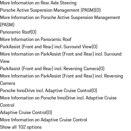
More Information on Rear Axle Steering
Porsche Active Suspension Management (PASM)
(
0
)
More Information on Porsche Active Suspension Management
(PASM)
Panoramic Roof
(
0
)
More Information on Panoramic Roof
ParkAssist (Front and Rear) incl. Surround View
(
0
)
More Information on ParkAssist (Front and Rear) incl. Surround
View
ParkAssist (Front and Rear) incl. Reversing Camera
(
0
)
More Information on ParkAssist (Front and Rear) incl. Reversing
Camera
Porsche InnoDrive incl. Adaptive Cruise Control
(
0
)
More Information on Porsche InnoDrive incl. Adaptive Cruise
Control
Adaptive Cruise Control
(
0
)
More Information on Adaptive Cruise Control
Show all 102 options