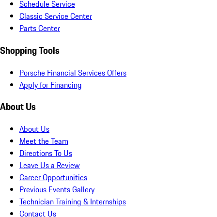
Schedule Service
Classic Service Center
Parts Center
Shopping Tools
Porsche Financial Services Offers
Apply for Financing
About Us
About Us
Meet the Team
Directions To Us
Leave Us a Review
Career Opportunities
Previous Events Gallery
Technician Training & Internships
Contact Us