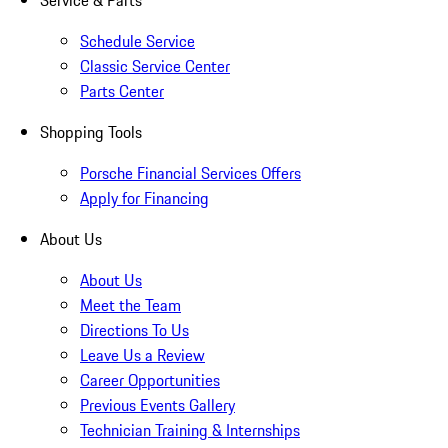
Service & Parts
Schedule Service
Classic Service Center
Parts Center
Shopping Tools
Porsche Financial Services Offers
Apply for Financing
About Us
About Us
Meet the Team
Directions To Us
Leave Us a Review
Career Opportunities
Previous Events Gallery
Technician Training & Internships