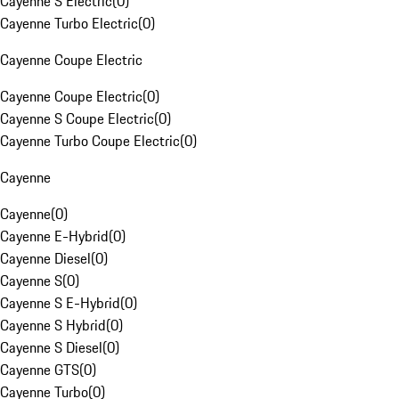
Cayenne S Electric
(
0
)
Cayenne Turbo Electric
(
0
)
Cayenne Coupe Electric
Cayenne Coupe Electric
(
0
)
Cayenne S Coupe Electric
(
0
)
Cayenne Turbo Coupe Electric
(
0
)
Cayenne
Cayenne
(
0
)
Cayenne E-Hybrid
(
0
)
Cayenne Diesel
(
0
)
Cayenne S
(
0
)
Cayenne S E-Hybrid
(
0
)
Cayenne S Hybrid
(
0
)
Cayenne S Diesel
(
0
)
Cayenne GTS
(
0
)
Cayenne Turbo
(
0
)