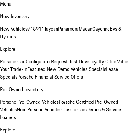
Menu
New Inventory
New Vehicles
718
911
Taycan
Panamera
Macan
Cayenne
EVs &
Hybrids
Explore
Porsche Car Configurator
Request Test Drive
Loyalty Offers
Value
Your Trade-In
Featured New Demo Vehicles Specials
Lease
Specials
Porsche Financial Service Offers
Pre-Owned Inventory
Porsche Pre-Owned Vehicles
Porsche Certified Pre-Owned
Vehicles
Non-Porsche Vehicles
Classic Cars
Demos & Service
Loaners
Explore