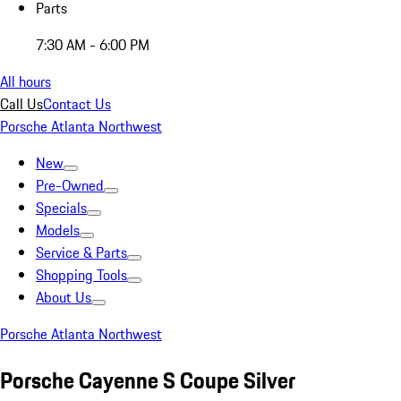
Parts
7:30 AM - 6:00 PM
All hours
Call Us
Contact Us
Porsche Atlanta Northwest
New
Pre-Owned
Specials
Models
Service & Parts
Shopping Tools
About Us
Porsche Atlanta Northwest
Porsche Cayenne S Coupe Silver