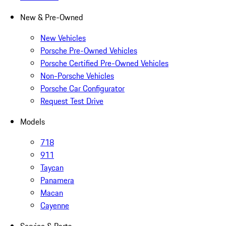
New & Pre-Owned
New Vehicles
Porsche Pre-Owned Vehicles
Porsche Certified Pre-Owned Vehicles
Non-Porsche Vehicles
Porsche Car Configurator
Request Test Drive
Models
718
911
Taycan
Panamera
Macan
Cayenne