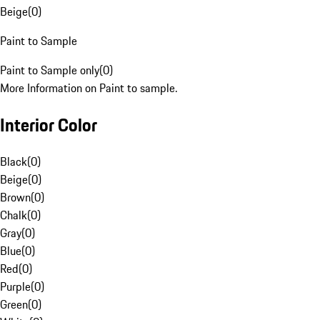
Beige
(
0
)
Paint to Sample
Paint to Sample only
(
0
)
More Information on Paint to sample.
Interior Color
Black
(
0
)
Beige
(
0
)
Brown
(
0
)
Chalk
(
0
)
Gray
(
0
)
Blue
(
0
)
Red
(
0
)
Purple
(
0
)
Green
(
0
)