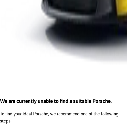
We are currently unable to find a suitable Porsche.
To find your ideal Porsche, we recommend one of the following
steps: