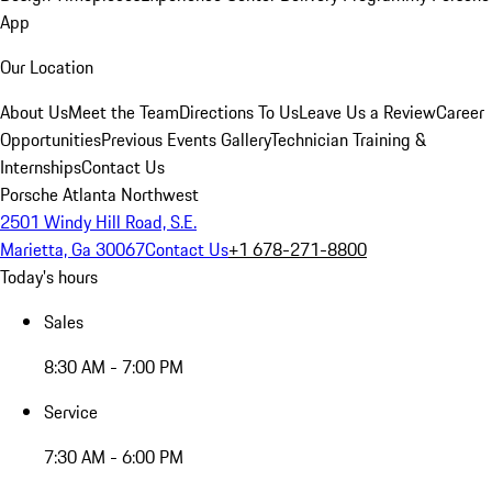
App
Our Location
About Us
Meet the Team
Directions To Us
Leave Us a Review
Career
Opportunities
Previous Events Gallery
Technician Training &
Internships
Contact Us
Porsche Atlanta Northwest
2501 Windy Hill Road, S.E.
Marietta, Ga 30067
Contact Us
+1 678-271-8800
Today's hours
Sales
8:30 AM - 7:00 PM
Service
7:30 AM - 6:00 PM