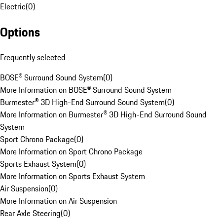
Electric
(
0
)
Options
Frequently selected
BOSE® Surround Sound System
(
0
)
More Information on BOSE® Surround Sound System
Burmester® 3D High-End Surround Sound System
(
0
)
More Information on Burmester® 3D High-End Surround Sound
System
Sport Chrono Package
(
0
)
More Information on Sport Chrono Package
Sports Exhaust System
(
0
)
More Information on Sports Exhaust System
Air Suspension
(
0
)
More Information on Air Suspension
Rear Axle Steering
(
0
)