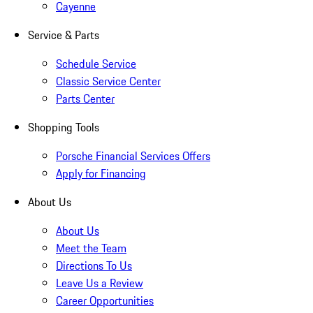
Cayenne
Service & Parts
Schedule Service
Classic Service Center
Parts Center
Shopping Tools
Porsche Financial Services Offers
Apply for Financing
About Us
About Us
Meet the Team
Directions To Us
Leave Us a Review
Career Opportunities