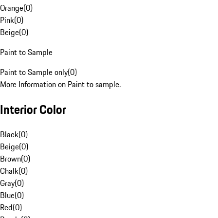
Orange
(
0
)
Pink
(
0
)
Beige
(
0
)
Paint to Sample
Paint to Sample only
(
0
)
More Information on Paint to sample.
Interior Color
Black
(
0
)
Beige
(
0
)
Brown
(
0
)
Chalk
(
0
)
Gray
(
0
)
Blue
(
0
)
Red
(
0
)