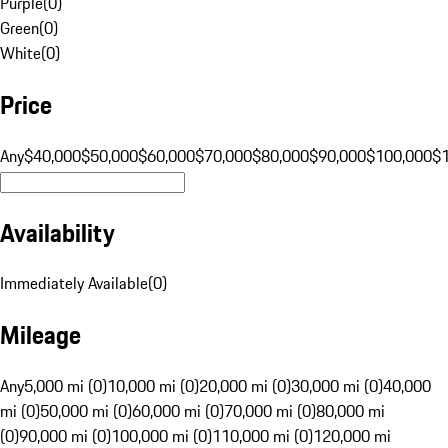
Purple
(
0
)
Green
(
0
)
White
(
0
)
Price
Any
$40,000
$50,000
$60,000
$70,000
$80,000
$90,000
$100,000
$
Availability
Immediately Available
(
0
)
Mileage
Any
5,000 mi (0)
10,000 mi (0)
20,000 mi (0)
30,000 mi (0)
40,000
mi (0)
50,000 mi (0)
60,000 mi (0)
70,000 mi (0)
80,000 mi
(0)
90,000 mi (0)
100,000 mi (0)
110,000 mi (0)
120,000 mi