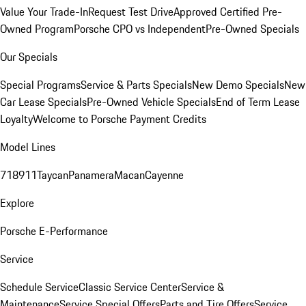
Value Your Trade-In
Request Test Drive
Approved Certified Pre-
Owned Program
Porsche CPO vs Independent
Pre-Owned Specials
Our Specials
Special Programs
Service & Parts Specials
New Demo Specials
New
Car Lease Specials
Pre-Owned Vehicle Specials
End of Term Lease
Loyalty
Welcome to Porsche Payment Credits
Model Lines
718
911
Taycan
Panamera
Macan
Cayenne
Explore
Porsche E-Performance
Service
Schedule Service
Classic Service Center
Service &
Maintenance
Service Special Offers
Parts and Tire Offers
Service