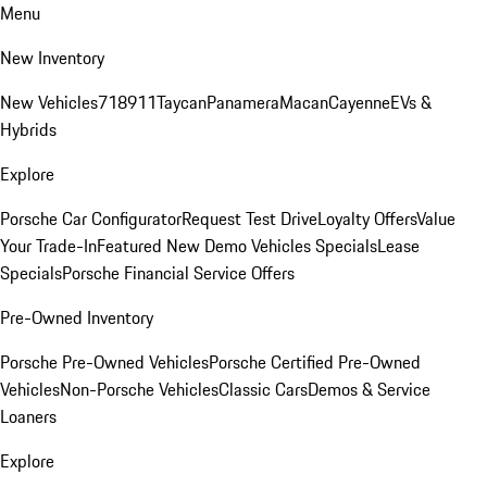
Menu
New Inventory
New Vehicles
718
911
Taycan
Panamera
Macan
Cayenne
EVs &
Hybrids
Explore
Porsche Car Configurator
Request Test Drive
Loyalty Offers
Value
Your Trade-In
Featured New Demo Vehicles Specials
Lease
Specials
Porsche Financial Service Offers
Pre-Owned Inventory
Porsche Pre-Owned Vehicles
Porsche Certified Pre-Owned
Vehicles
Non-Porsche Vehicles
Classic Cars
Demos & Service
Loaners
Explore