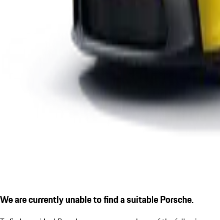
We are currently unable to find a suitable Porsche.