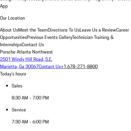
App
Our Location
About Us
Meet the Team
Directions To Us
Leave Us a Review
Career
Opportunities
Previous Events Gallery
Technician Training &
Internships
Contact Us
Porsche Atlanta Northwest
2501 Windy Hill Road, S.E.
Marietta, Ga 30067
Contact Us
+1 678-271-8800
Today's hours
Sales
8:30 AM - 7:00 PM
Service
7:30 AM - 6:00 PM