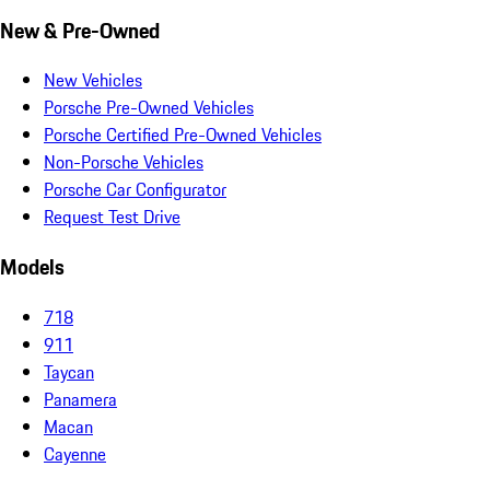
New & Pre-Owned
New Vehicles
Porsche Pre-Owned Vehicles
Porsche Certified Pre-Owned Vehicles
Non-Porsche Vehicles
Porsche Car Configurator
Request Test Drive
Models
718
911
Taycan
Panamera
Macan
Cayenne