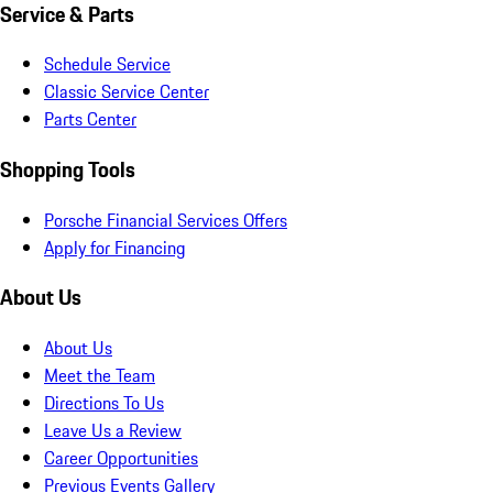
Service & Parts
Schedule Service
Classic Service Center
Parts Center
Shopping Tools
Porsche Financial Services Offers
Apply for Financing
About Us
About Us
Meet the Team
Directions To Us
Leave Us a Review
Career Opportunities
Previous Events Gallery