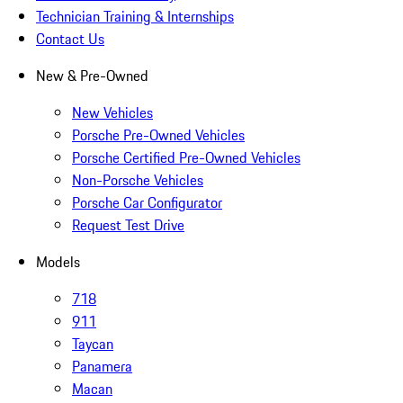
Technician Training & Internships
Contact Us
New & Pre-Owned
New Vehicles
Porsche Pre-Owned Vehicles
Porsche Certified Pre-Owned Vehicles
Non-Porsche Vehicles
Porsche Car Configurator
Request Test Drive
Models
718
911
Taycan
Panamera
Macan