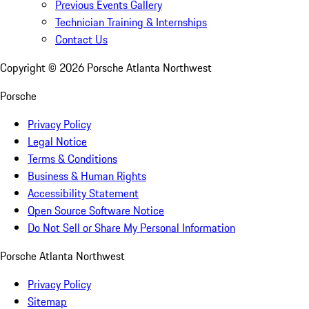
Previous Events Gallery
Technician Training & Internships
Contact Us
Copyright ©
2026
Porsche Atlanta Northwest
Porsche
Privacy Policy
Legal Notice
Terms & Conditions
Business & Human Rights
Accessibility Statement
Open Source Software Notice
Do Not Sell or Share My Personal Information
Porsche Atlanta Northwest
Privacy Policy
Sitemap