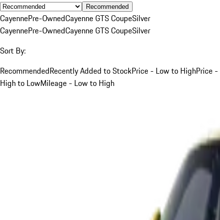
Recommended
Cayenne
Pre-Owned
Cayenne GTS Coupe
Silver
Cayenne
Pre-Owned
Cayenne GTS Coupe
Silver
Sort By:
Recommended
Recently Added to Stock
Price - Low to High
Price -
High to Low
Mileage - Low to High