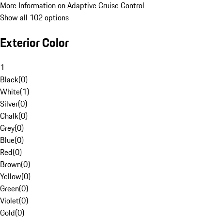
More Information on Adaptive Cruise Control
Show all 102 options
Exterior Color
1
Black
(
0
)
White
(
1
)
Silver
(
0
)
Chalk
(
0
)
Grey
(
0
)
Blue
(
0
)
Red
(
0
)
Brown
(
0
)
Yellow
(
0
)
Green
(
0
)
Violet
(
0
)
Gold
(
0
)