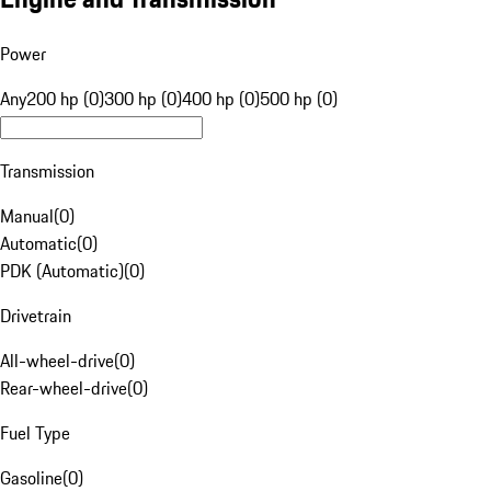
Power
Any
200 hp (0)
300 hp (0)
400 hp (0)
500 hp (0)
Transmission
Manual
(
0
)
Automatic
(
0
)
PDK (Automatic)
(
0
)
Drivetrain
All-wheel-drive
(
0
)
Rear-wheel-drive
(
0
)
Fuel Type
Gasoline
(
0
)