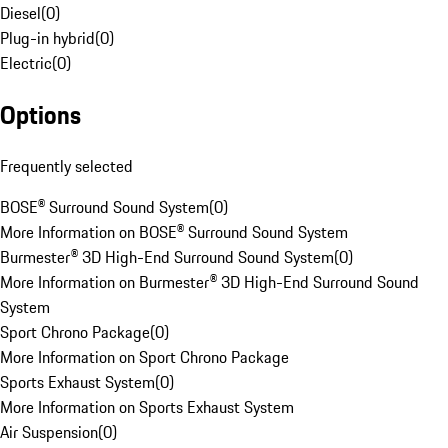
Diesel
(
0
)
Plug-in hybrid
(
0
)
Electric
(
0
)
Options
Frequently selected
BOSE® Surround Sound System
(
0
)
More Information on BOSE® Surround Sound System
Burmester® 3D High-End Surround Sound System
(
0
)
More Information on Burmester® 3D High-End Surround Sound
System
Sport Chrono Package
(
0
)
More Information on Sport Chrono Package
Sports Exhaust System
(
0
)
More Information on Sports Exhaust System
Air Suspension
(
0
)