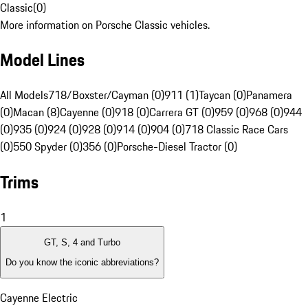
Classic
(
0
)
More information on Porsche Classic vehicles.
Model Lines
All Models
718/Boxster/Cayman (0)
911 (1)
Taycan (0)
Panamera
(0)
Macan (8)
Cayenne (0)
918 (0)
Carrera GT (0)
959 (0)
968 (0)
944
(0)
935 (0)
924 (0)
928 (0)
914 (0)
904 (0)
718 Classic Race Cars
(0)
550 Spyder (0)
356 (0)
Porsche-Diesel Tractor (0)
Trims
1
GT, S, 4 and Turbo
Do you know the iconic abbreviations?
Cayenne Electric