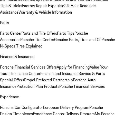
Tips & Tricks
Factory Repair Expertise
24-Hour Roadside
Assistance
Warranty & Vehicle Information
Parts
Parts Center
Parts and Tire Offers
Parts Tips
Porsche
Accessories
Porsche Tire Center
Genuine Parts, Tires and Oil
Porsche
N-Specs Tires Explained
Finance & Insurance
Porsche Financial Services Offers
Apply for Financing
Value Your
Trade-In
Finance Center
Finance and Insurance
Service & Parts
Special Offers
Propel Preferred Partnership
Porsche Auto
Insurance
Protection Plan Products
Porsche Financial Services
Experience
Porsche Car Configurator
European Delivery Program
Porsche
Design Timepieces
Experience Center Delivery Program
My Porsche