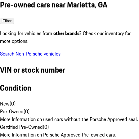
Pre-owned cars near Marietta, GA
Filter
Looking for vehicles from
other brands
? Check our inventory for
more options.
Search Non-Porsche vehicles
VIN or stock number
Condition
New
(
0
)
Pre-Owned
(
0
)
More Information on used cars without the Porsche Approved seal.
Certified Pre-Owned
(
0
)
More Information on Porsche Approved Pre-owned cars.