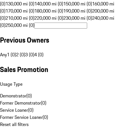
(0)
130,000 mi (0)
140,000 mi (0)
150,000 mi (0)
160,000 mi
(0)
170,000 mi (0)
180,000 mi (0)
190,000 mi (0)
200,000 mi
(0)
210,000 mi (0)
220,000 mi (0)
230,000 mi (0)
240,000 mi
(0)
250,000 mi (0)
Previous Owners
Any
1 (0)
2 (0)
3 (0)
4 (0)
Sales Promotion
Usage Type
Demonstrator
(
0
)
Former Demonstrator
(
0
)
Service Loaner
(
0
)
Former Service Loaner
(
0
)
Reset all filters