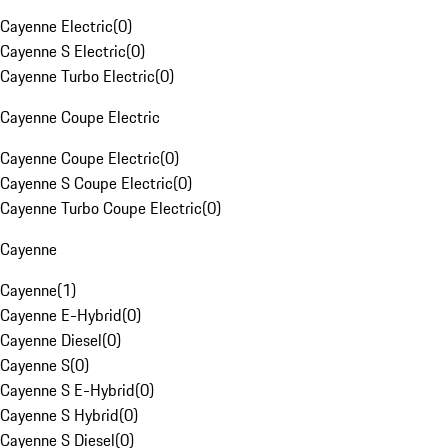
Cayenne Electric
(
0
)
Cayenne S Electric
(
0
)
Cayenne Turbo Electric
(
0
)
Cayenne Coupe Electric
Cayenne Coupe Electric
(
0
)
Cayenne S Coupe Electric
(
0
)
Cayenne Turbo Coupe Electric
(
0
)
Cayenne
Cayenne
(
1
)
Cayenne E-Hybrid
(
0
)
Cayenne Diesel
(
0
)
Cayenne S
(
0
)
Cayenne S E-Hybrid
(
0
)
Cayenne S Hybrid
(
0
)
Cayenne S Diesel
(
0
)