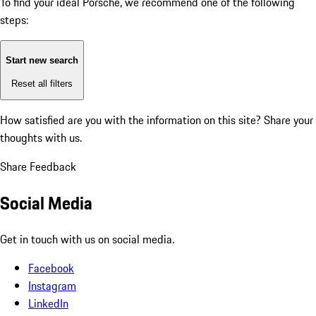
To find your ideal Porsche, we recommend one of the following
steps:
Start new search
Reset all filters
How satisfied are you with the information on this site?
Share your
thoughts with us.
Share Feedback
Social Media
Get in touch with us on social media.
Facebook
Instagram
LinkedIn