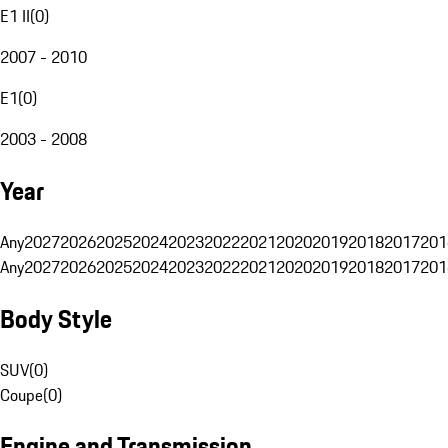
E1 II
(
0
)
2007 - 2010
E1
(
0
)
2003 - 2008
Year
Any
2027
2026
2025
2024
2023
2022
2021
2020
2019
2018
2017
201
Any
2027
2026
2025
2024
2023
2022
2021
2020
2019
2018
2017
201
Body Style
SUV
(
0
)
Coupe
(
0
)
Engine and Transmission