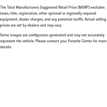
The Total Manufacturers Suggested Retail Price (MSRP) excludes
taxes, title, registration, other optional or regionally required
equipment, dealer charges, and any potential tariffs. Actual selling
prices are set by dealers and may vary.
Some images are configurator-generated and may not accurately
represent the vehicle. Please contact your Porsche Center for more
details.