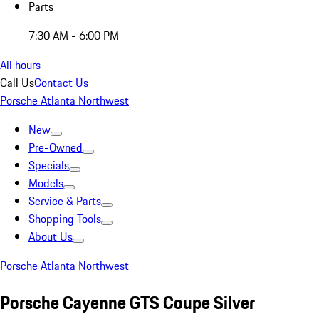
Parts
7:30 AM - 6:00 PM
All hours
Call Us
Contact Us
Porsche Atlanta Northwest
New
Pre-Owned
Specials
Models
Service & Parts
Shopping Tools
About Us
Porsche Atlanta Northwest
Porsche Cayenne GTS Coupe Silver