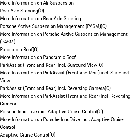
More Information on Air Suspension
Rear Axle Steering
(
0
)
More Information on Rear Axle Steering
Porsche Active Suspension Management (PASM)
(
0
)
More Information on Porsche Active Suspension Management
(PASM)
Panoramic Roof
(
0
)
More Information on Panoramic Roof
ParkAssist (Front and Rear) incl. Surround View
(
0
)
More Information on ParkAssist (Front and Rear) incl. Surround
View
ParkAssist (Front and Rear) incl. Reversing Camera
(
0
)
More Information on ParkAssist (Front and Rear) incl. Reversing
Camera
Porsche InnoDrive incl. Adaptive Cruise Control
(
0
)
More Information on Porsche InnoDrive incl. Adaptive Cruise
Control
Adaptive Cruise Control
(
0
)