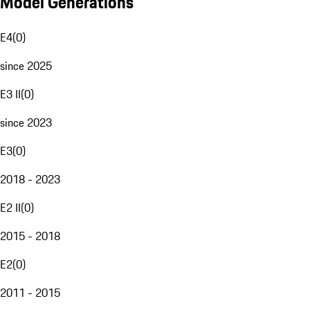
Model Generations
E4
(
0
)
since 2025
E3 II
(
0
)
since 2023
E3
(
0
)
2018 - 2023
E2 II
(
0
)
2015 - 2018
E2
(
0
)
2011 - 2015