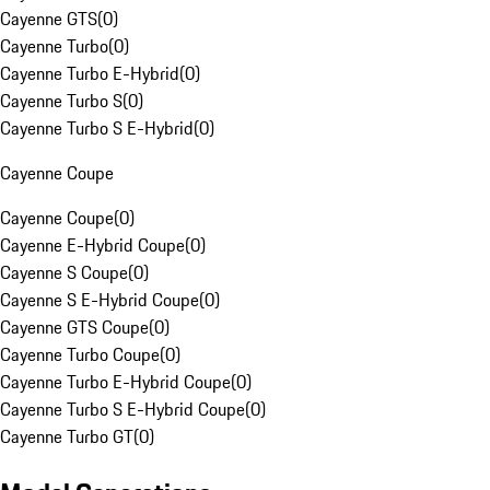
Cayenne GTS
(
0
)
Cayenne Turbo
(
0
)
Cayenne Turbo E-Hybrid
(
0
)
Cayenne Turbo S
(
0
)
Cayenne Turbo S E-Hybrid
(
0
)
Cayenne Coupe
Cayenne Coupe
(
0
)
Cayenne E-Hybrid Coupe
(
0
)
Cayenne S Coupe
(
0
)
Cayenne S E-Hybrid Coupe
(
0
)
Cayenne GTS Coupe
(
0
)
Cayenne Turbo Coupe
(
0
)
Cayenne Turbo E-Hybrid Coupe
(
0
)
Cayenne Turbo S E-Hybrid Coupe
(
0
)
Cayenne Turbo GT
(
0
)