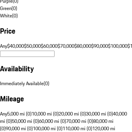
Purple
(
0
)
Green
(
0
)
White
(
0
)
Price
Any
$40,000
$50,000
$60,000
$70,000
$80,000
$90,000
$100,000
$
Availability
Immediately Available
(
0
)
Mileage
Any
5,000 mi (0)
10,000 mi (0)
20,000 mi (0)
30,000 mi (0)
40,000
mi (0)
50,000 mi (0)
60,000 mi (0)
70,000 mi (0)
80,000 mi
(0)
90,000 mi (0)
100,000 mi (0)
110,000 mi (0)
120,000 mi