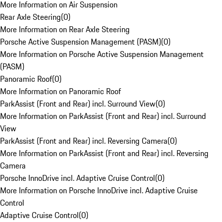
More Information on Air Suspension
Rear Axle Steering
(
0
)
More Information on Rear Axle Steering
Porsche Active Suspension Management (PASM)
(
0
)
More Information on Porsche Active Suspension Management
(PASM)
Panoramic Roof
(
0
)
More Information on Panoramic Roof
ParkAssist (Front and Rear) incl. Surround View
(
0
)
More Information on ParkAssist (Front and Rear) incl. Surround
View
ParkAssist (Front and Rear) incl. Reversing Camera
(
0
)
More Information on ParkAssist (Front and Rear) incl. Reversing
Camera
Porsche InnoDrive incl. Adaptive Cruise Control
(
0
)
More Information on Porsche InnoDrive incl. Adaptive Cruise
Control
Adaptive Cruise Control
(
0
)