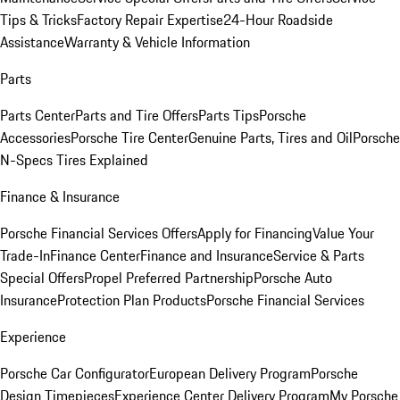
Tips & Tricks
Factory Repair Expertise
24-Hour Roadside
Assistance
Warranty & Vehicle Information
Parts
Parts Center
Parts and Tire Offers
Parts Tips
Porsche
Accessories
Porsche Tire Center
Genuine Parts, Tires and Oil
Porsche
N-Specs Tires Explained
Finance & Insurance
Porsche Financial Services Offers
Apply for Financing
Value Your
Trade-In
Finance Center
Finance and Insurance
Service & Parts
Special Offers
Propel Preferred Partnership
Porsche Auto
Insurance
Protection Plan Products
Porsche Financial Services
Experience
Porsche Car Configurator
European Delivery Program
Porsche
Design Timepieces
Experience Center Delivery Program
My Porsche