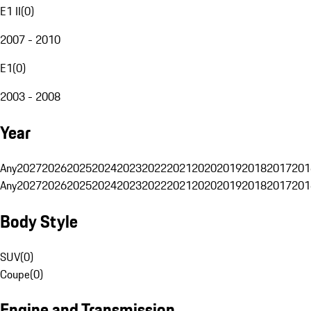
E1 II
(
0
)
2007 - 2010
E1
(
0
)
2003 - 2008
Year
Any
2027
2026
2025
2024
2023
2022
2021
2020
2019
2018
2017
201
Any
2027
2026
2025
2024
2023
2022
2021
2020
2019
2018
2017
201
Body Style
SUV
(
0
)
Coupe
(
0
)
Engine and Transmission