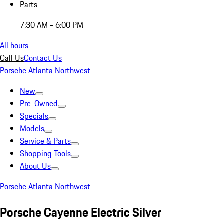
Parts
7:30 AM - 6:00 PM
All hours
Call Us
Contact Us
Porsche Atlanta Northwest
New
Pre-Owned
Specials
Models
Service & Parts
Shopping Tools
About Us
Porsche Atlanta Northwest
Porsche Cayenne Electric Silver