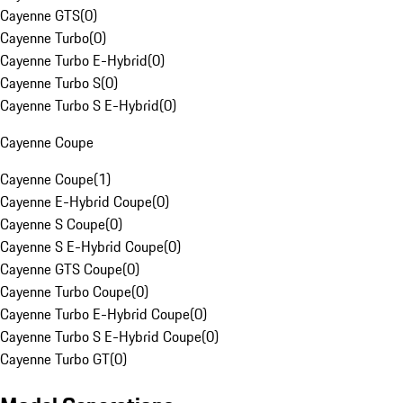
Cayenne GTS
(
0
)
Cayenne Turbo
(
0
)
Cayenne Turbo E-Hybrid
(
0
)
Cayenne Turbo S
(
0
)
Cayenne Turbo S E-Hybrid
(
0
)
Cayenne Coupe
Cayenne Coupe
(
1
)
Cayenne E-Hybrid Coupe
(
0
)
Cayenne S Coupe
(
0
)
Cayenne S E-Hybrid Coupe
(
0
)
Cayenne GTS Coupe
(
0
)
Cayenne Turbo Coupe
(
0
)
Cayenne Turbo E-Hybrid Coupe
(
0
)
Cayenne Turbo S E-Hybrid Coupe
(
0
)
Cayenne Turbo GT
(
0
)