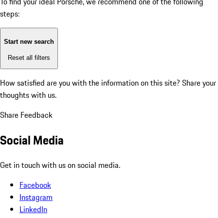
To find your ideal Porsche, we recommend one of the following
steps:
Start new search
Reset all filters
How satisfied are you with the information on this site?
Share your
thoughts with us.
Share Feedback
Social Media
Get in touch with us on social media.
Facebook
Instagram
LinkedIn