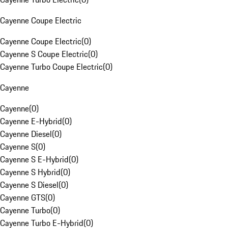
Cayenne Coupe Electric
Cayenne Coupe Electric
(
0
)
Cayenne S Coupe Electric
(
0
)
Cayenne Turbo Coupe Electric
(
0
)
Cayenne
Cayenne
(
0
)
Cayenne E-Hybrid
(
0
)
Cayenne Diesel
(
0
)
Cayenne S
(
0
)
Cayenne S E-Hybrid
(
0
)
Cayenne S Hybrid
(
0
)
Cayenne S Diesel
(
0
)
Cayenne GTS
(
0
)
Cayenne Turbo
(
0
)
Cayenne Turbo E-Hybrid
(
0
)