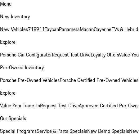
Menu
New Inventory
New Vehicles
718
911
Taycan
Panamera
Macan
Cayenne
EVs & Hybrid
Explore
Porsche Car Configurator
Request Test Drive
Loyalty Offers
Value You
Pre-Owned Inventory
Porsche Pre-Owned Vehicles
Porsche Certified Pre-Owned Vehicles
Explore
Value Your Trade-In
Request Test Drive
Approved Certified Pre-Own
Our Specials
Special Programs
Service & Parts Specials
New Demo Specials
New 