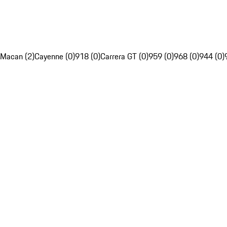
Macan (2)
Cayenne (0)
918 (0)
Carrera GT (0)
959 (0)
968 (0)
944 (0)