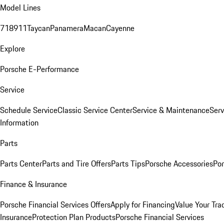
Model Lines
718
911
Taycan
Panamera
Macan
Cayenne
Explore
Porsche E-Performance
Service
Schedule Service
Classic Service Center
Service & Maintenance
Serv
Information
Parts
Parts Center
Parts and Tire Offers
Parts Tips
Porsche Accessories
Por
Finance & Insurance
Porsche Financial Services Offers
Apply for Financing
Value Your Tra
Insurance
Protection Plan Products
Porsche Financial Services