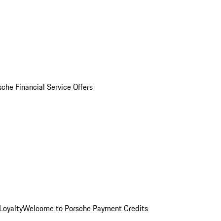
sche Financial Service Offers
Loyalty
Welcome to Porsche Payment Credits