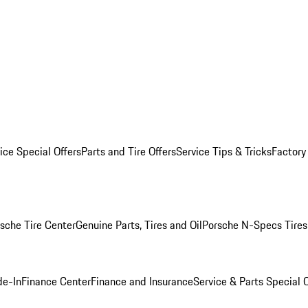
ice Special Offers
Parts and Tire Offers
Service Tips & Tricks
Factory
sche Tire Center
Genuine Parts, Tires and Oil
Porsche N-Specs Tires
de-In
Finance Center
Finance and Insurance
Service & Parts Special O