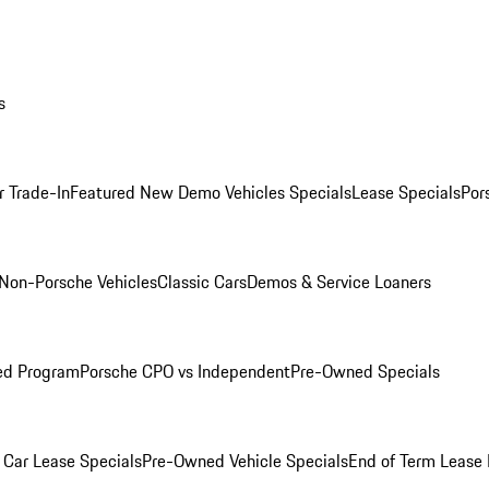
s
r Trade-In
Featured New Demo Vehicles Specials
Lease Specials
Por
Non-Porsche Vehicles
Classic Cars
Demos & Service Loaners
ed Program
Porsche CPO vs Independent
Pre-Owned Specials
Car Lease Specials
Pre-Owned Vehicle Specials
End of Term Lease 