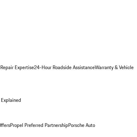
 Repair Expertise
24-Hour Roadside Assistance
Warranty & Vehicle
 Explained
ffers
Propel Preferred Partnership
Porsche Auto