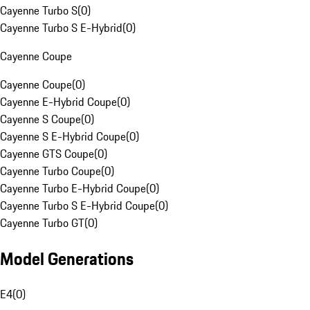
Cayenne Turbo S
(
0
)
Cayenne Turbo S E-Hybrid
(
0
)
Cayenne Coupe
Cayenne Coupe
(
0
)
Cayenne E-Hybrid Coupe
(
0
)
Cayenne S Coupe
(
0
)
Cayenne S E-Hybrid Coupe
(
0
)
Cayenne GTS Coupe
(
0
)
Cayenne Turbo Coupe
(
0
)
Cayenne Turbo E-Hybrid Coupe
(
0
)
Cayenne Turbo S E-Hybrid Coupe
(
0
)
Cayenne Turbo GT
(
0
)
Model Generations
E4
(
0
)