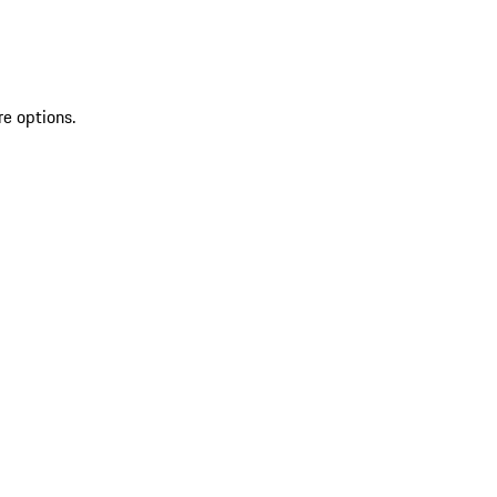
re options.