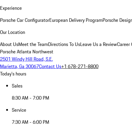
Experience
Porsche Car Configurator
European Delivery Program
Porsche Desig
Our Location
About Us
Meet the Team
Directions To Us
Leave Us a Review
Career 
Porsche Atlanta Northwest
2501 Windy Hill Road, S.E.
Marietta, Ga 30067
Contact Us
+1 678-271-8800
Today's hours
Sales
8:30 AM - 7:00 PM
Service
7:30 AM - 6:00 PM