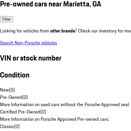
Pre-owned cars near Marietta, GA
Filter
Looking for vehicles from
other brands
? Check our inventory for mo
Search Non-Porsche vehicles
VIN or stock number
Condition
New
(
0
)
Pre-Owned
(
0
)
More Information on used cars without the Porsche Approved seal.
Certified Pre-Owned
(
0
)
More Information on Porsche Approved Pre-owned cars.
Classic
(
0
)