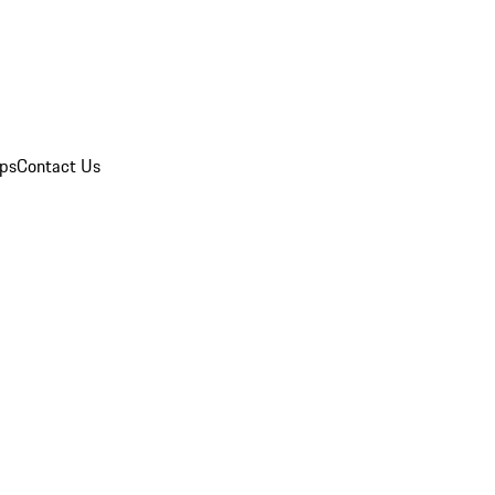
ips
Contact Us