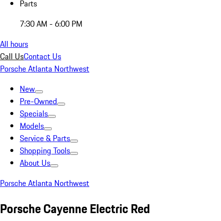
Parts
7:30 AM - 6:00 PM
All hours
Call Us
Contact Us
Porsche Atlanta Northwest
New
Pre-Owned
Specials
Models
Service & Parts
Shopping Tools
About Us
Porsche Atlanta Northwest
Porsche Cayenne Electric Red