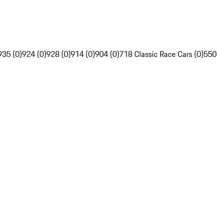
935 (0)
924 (0)
928 (0)
914 (0)
904 (0)
718 Classic Race Cars (0)
550