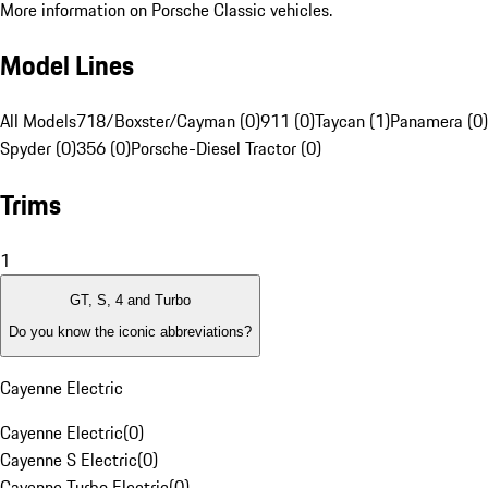
More information on Porsche Classic vehicles.
Model Lines
All Models
718/Boxster/Cayman (0)
911 (0)
Taycan (1)
Panamera (0)
Spyder (0)
356 (0)
Porsche-Diesel Tractor (0)
Trims
1
GT, S, 4 and Turbo
Do you know the iconic abbreviations?
Cayenne Electric
Cayenne Electric
(
0
)
Cayenne S Electric
(
0
)
Cayenne Turbo Electric
(
0
)