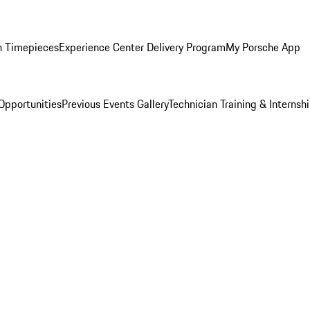
n Timepieces
Experience Center Delivery Program
My Porsche App
Opportunities
Previous Events Gallery
Technician Training & Internsh