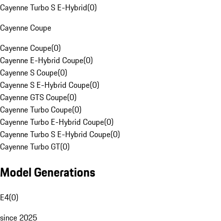
Cayenne Turbo S E-Hybrid
(
0
)
Cayenne Coupe
Cayenne Coupe
(
0
)
Cayenne E-Hybrid Coupe
(
0
)
Cayenne S Coupe
(
0
)
Cayenne S E-Hybrid Coupe
(
0
)
Cayenne GTS Coupe
(
0
)
Cayenne Turbo Coupe
(
0
)
Cayenne Turbo E-Hybrid Coupe
(
0
)
Cayenne Turbo S E-Hybrid Coupe
(
0
)
Cayenne Turbo GT
(
0
)
Model Generations
E4
(
0
)
since 2025