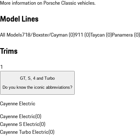
More information on Porsche Classic vehicles.
Model Lines
All Models
718/Boxster/Cayman (0)
911 (0)
Taycan (0)
Panamera (0)
Trims
1
GT, S, 4 and Turbo
Do you know the iconic abbreviations?
Cayenne Electric
Cayenne Electric
(
0
)
Cayenne S Electric
(
0
)
Cayenne Turbo Electric
(
0
)