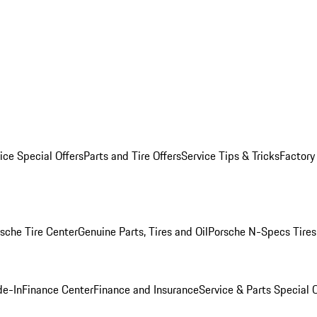
ice Special Offers
Parts and Tire Offers
Service Tips & Tricks
Factory
sche Tire Center
Genuine Parts, Tires and Oil
Porsche N-Specs Tires
de-In
Finance Center
Finance and Insurance
Service & Parts Special O