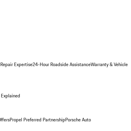
 Repair Expertise
24-Hour Roadside Assistance
Warranty & Vehicle
 Explained
ffers
Propel Preferred Partnership
Porsche Auto