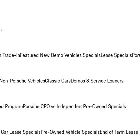
s
r Trade-In
Featured New Demo Vehicles Specials
Lease Specials
Por
Non-Porsche Vehicles
Classic Cars
Demos & Service Loaners
ed Program
Porsche CPO vs Independent
Pre-Owned Specials
Car Lease Specials
Pre-Owned Vehicle Specials
End of Term Lease 