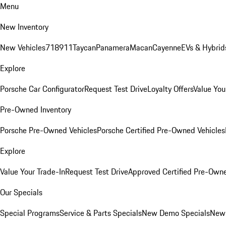
Menu
New Inventory
New Vehicles
718
911
Taycan
Panamera
Macan
Cayenne
EVs & Hybrid
Explore
Porsche Car Configurator
Request Test Drive
Loyalty Offers
Value You
Pre-Owned Inventory
Porsche Pre-Owned Vehicles
Porsche Certified Pre-Owned Vehicles
Explore
Value Your Trade-In
Request Test Drive
Approved Certified Pre-Own
Our Specials
Special Programs
Service & Parts Specials
New Demo Specials
New 