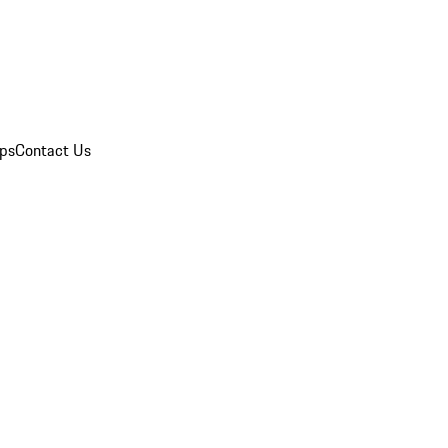
ips
Contact Us