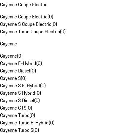
Cayenne Coupe Electric
Cayenne Coupe Electric
(
0
)
Cayenne S Coupe Electric
(
0
)
Cayenne Turbo Coupe Electric
(
0
)
Cayenne
Cayenne
(
0
)
Cayenne E-Hybrid
(
0
)
Cayenne Diesel
(
0
)
Cayenne S
(
0
)
Cayenne S E-Hybrid
(
0
)
Cayenne S Hybrid
(
0
)
Cayenne S Diesel
(
0
)
Cayenne GTS
(
0
)
Cayenne Turbo
(
0
)
Cayenne Turbo E-Hybrid
(
0
)
Cayenne Turbo S
(
0
)