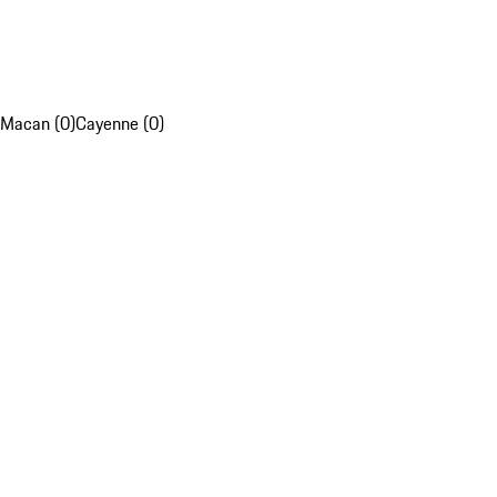
Macan (0)
Cayenne (0)