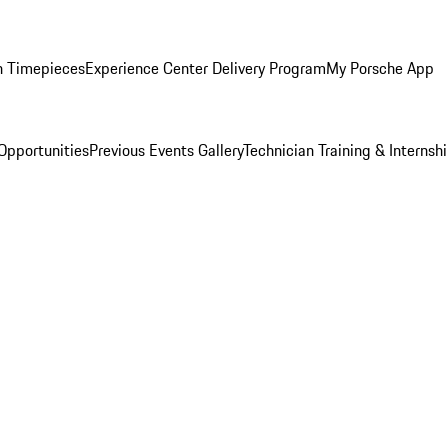
n Timepieces
Experience Center Delivery Program
My Porsche App
Opportunities
Previous Events Gallery
Technician Training & Internsh