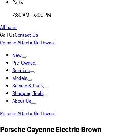
Parts
7:30 AM - 6:00 PM
All hours
Call Us
Contact Us
Porsche Atlanta Northwest
New
Pre-Owned
Specials
Models
Service & Parts
Shopping Tools
About Us
Porsche Atlanta Northwest
Porsche Cayenne Electric Brown