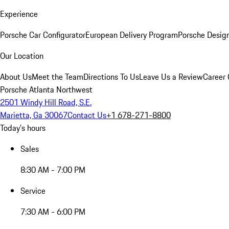
Experience
Porsche Car Configurator
European Delivery Program
Porsche Desig
Our Location
About Us
Meet the Team
Directions To Us
Leave Us a Review
Career 
Porsche Atlanta Northwest
2501 Windy Hill Road, S.E.
Marietta, Ga 30067
Contact Us
+1 678-271-8800
Today's hours
Sales
8:30 AM - 7:00 PM
Service
7:30 AM - 6:00 PM