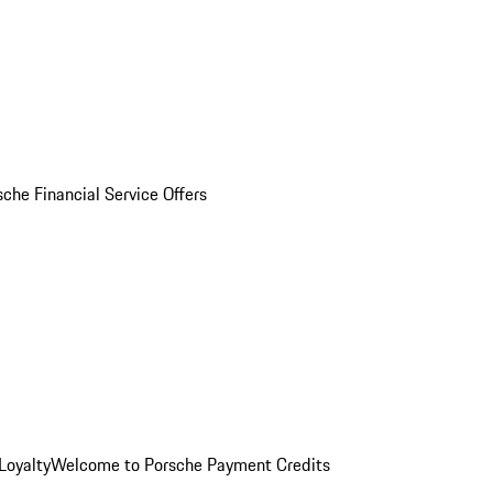
sche Financial Service Offers
Loyalty
Welcome to Porsche Payment Credits