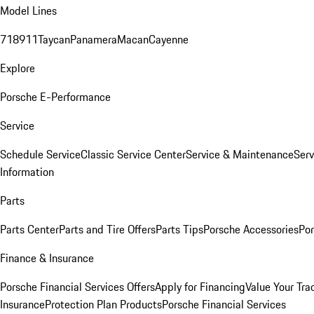
Model Lines
718
911
Taycan
Panamera
Macan
Cayenne
Explore
Porsche E-Performance
Service
Schedule Service
Classic Service Center
Service & Maintenance
Serv
Information
Parts
Parts Center
Parts and Tire Offers
Parts Tips
Porsche Accessories
Por
Finance & Insurance
Porsche Financial Services Offers
Apply for Financing
Value Your Tra
Insurance
Protection Plan Products
Porsche Financial Services