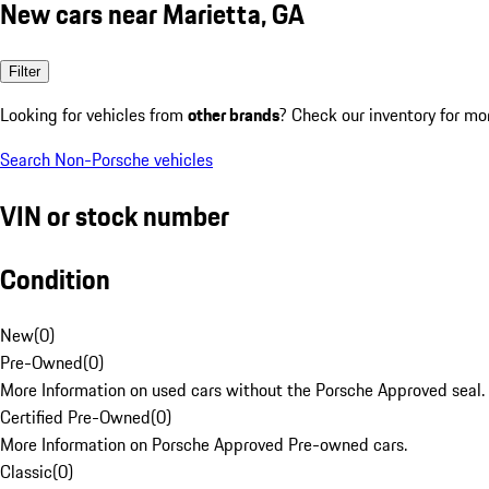
New cars near Marietta, GA
Filter
Looking for vehicles from
other brands
? Check our inventory for mo
Search Non-Porsche vehicles
VIN or stock number
Condition
New
(
0
)
Pre-Owned
(
0
)
More Information on used cars without the Porsche Approved seal.
Certified Pre-Owned
(
0
)
More Information on Porsche Approved Pre-owned cars.
Classic
(
0
)