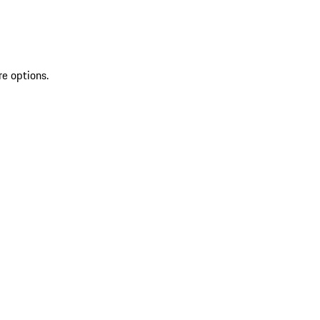
re options.