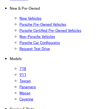
New & Pre-Owned
New Vehicles
Porsche Pre-Owned Vehicles
Porsche Certified Pre-Owned Vehicles
Non-Porsche Vehicles
Porsche Car Configurator
Request Test Drive
Models
718
911
Taycan
Panamera
Macan
Cayenne