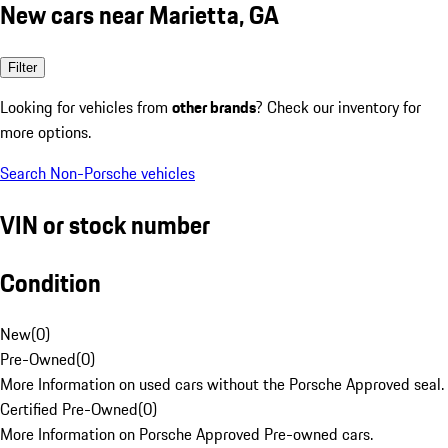
New cars near Marietta, GA
Filter
Looking for vehicles from
other brands
? Check our inventory for
more options.
Search Non-Porsche vehicles
VIN or stock number
Condition
New
(
0
)
Pre-Owned
(
0
)
More Information on used cars without the Porsche Approved seal.
Certified Pre-Owned
(
0
)
More Information on Porsche Approved Pre-owned cars.