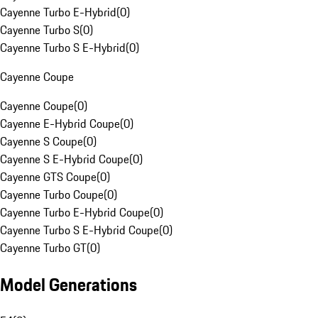
Cayenne Turbo E-Hybrid
(
0
)
Cayenne Turbo S
(
0
)
Cayenne Turbo S E-Hybrid
(
0
)
Cayenne Coupe
Cayenne Coupe
(
0
)
Cayenne E-Hybrid Coupe
(
0
)
Cayenne S Coupe
(
0
)
Cayenne S E-Hybrid Coupe
(
0
)
Cayenne GTS Coupe
(
0
)
Cayenne Turbo Coupe
(
0
)
Cayenne Turbo E-Hybrid Coupe
(
0
)
Cayenne Turbo S E-Hybrid Coupe
(
0
)
Cayenne Turbo GT
(
0
)
Model Generations