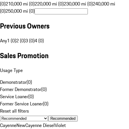
(0)
210,000 mi (0)
220,000 mi (0)
230,000 mi (0)
240,000 mi
(0)
250,000 mi (0)
Previous Owners
Any
1 (0)
2 (0)
3 (0)
4 (0)
Sales Promotion
Usage Type
Demonstrator
(
0
)
Former Demonstrator
(
0
)
Service Loaner
(
0
)
Former Service Loaner
(
0
)
Reset all filters
Recommended
Cayenne
New
Cayenne Diesel
Violet