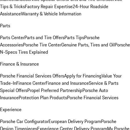
Tips & Tricks
Factory Repair Expertise
24-Hour Roadside
Assistance
Warranty & Vehicle Information
Parts
Parts Center
Parts and Tire Offers
Parts Tips
Porsche
Accessories
Porsche Tire Center
Genuine Parts, Tires and Oil
Porsche
N-Specs Tires Explained
Finance & Insurance
Porsche Financial Services Offers
Apply for Financing
Value Your
Trade-In
Finance Center
Finance and Insurance
Service & Parts
Special Offers
Propel Preferred Partnership
Porsche Auto
Insurance
Protection Plan Products
Porsche Financial Services
Experience
Porsche Car Configurator
European Delivery Program
Porsche
Design Timepieces
Experience Center Delivery Program
My Porsche