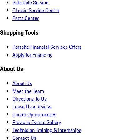
Schedule Service
Classic Service Center
Parts Center
Shopping Tools
Porsche Financial Services Offers
Apply for Financing
About Us
About Us
Meet the Team
Directions To Us
Leave Us a Review
Career Opportunities
Previous Events Gallery
Technician Training & Internships
Contact Us