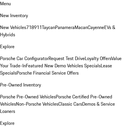
Menu
New Inventory
New Vehicles
718
911
Taycan
Panamera
Macan
Cayenne
EVs &
Hybrids
Explore
Porsche Car Configurator
Request Test Drive
Loyalty Offers
Value
Your Trade-In
Featured New Demo Vehicles Specials
Lease
Specials
Porsche Financial Service Offers
Pre-Owned Inventory
Porsche Pre-Owned Vehicles
Porsche Certified Pre-Owned
Vehicles
Non-Porsche Vehicles
Classic Cars
Demos & Service
Loaners
Explore