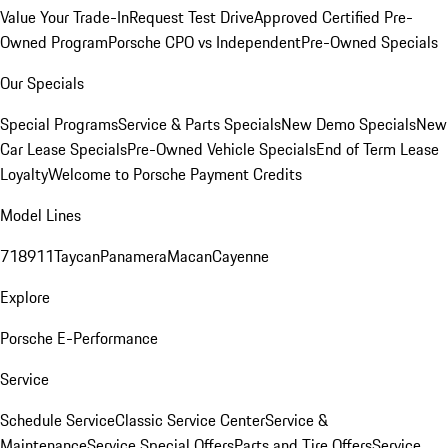
Value Your Trade-In
Request Test Drive
Approved Certified Pre-
Owned Program
Porsche CPO vs Independent
Pre-Owned Specials
Our Specials
Special Programs
Service & Parts Specials
New Demo Specials
New
Car Lease Specials
Pre-Owned Vehicle Specials
End of Term Lease
Loyalty
Welcome to Porsche Payment Credits
Model Lines
718
911
Taycan
Panamera
Macan
Cayenne
Explore
Porsche E-Performance
Service
Schedule Service
Classic Service Center
Service &
Maintenance
Service Special Offers
Parts and Tire Offers
Service