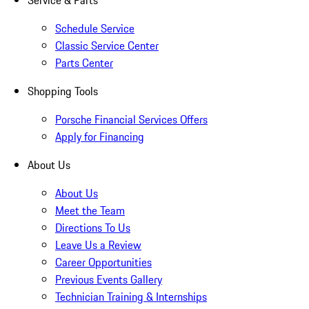
Service & Parts
Schedule Service
Classic Service Center
Parts Center
Shopping Tools
Porsche Financial Services Offers
Apply for Financing
About Us
About Us
Meet the Team
Directions To Us
Leave Us a Review
Career Opportunities
Previous Events Gallery
Technician Training & Internships