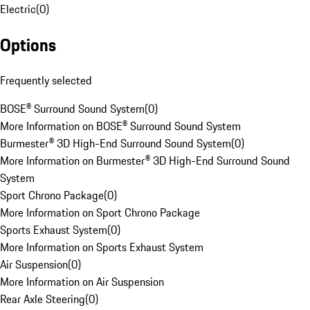
Electric
(
0
)
Options
Frequently selected
BOSE® Surround Sound System
(
0
)
More Information on BOSE® Surround Sound System
Burmester® 3D High-End Surround Sound System
(
0
)
More Information on Burmester® 3D High-End Surround Sound
System
Sport Chrono Package
(
0
)
More Information on Sport Chrono Package
Sports Exhaust System
(
0
)
More Information on Sports Exhaust System
Air Suspension
(
0
)
More Information on Air Suspension
Rear Axle Steering
(
0
)