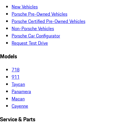
New Vehicles
Porsche Pre-Owned Vehicles
Porsche Certified Pre-Owned Vehicles
Non-Porsche Vehicles
Porsche Car Configurator
Request Test Drive
Models
718
911
Taycan
Panamera
Macan
Cayenne
Service & Parts