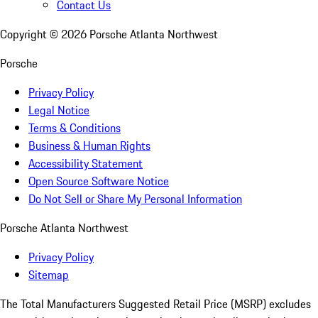
Contact Us
Copyright ©
2026
Porsche Atlanta Northwest
Porsche
Privacy Policy
Legal Notice
Terms & Conditions
Business & Human Rights
Accessibility Statement
Open Source Software Notice
Do Not Sell or Share My Personal Information
Porsche Atlanta Northwest
Privacy Policy
Sitemap
The Total Manufacturers Suggested Retail Price (MSRP) excludes