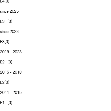
E4
(
0
)
since 2025
E3 II
(
0
)
since 2023
E3
(
0
)
2018 - 2023
E2 II
(
0
)
2015 - 2018
E2
(
0
)
2011 - 2015
E1 II
(
0
)