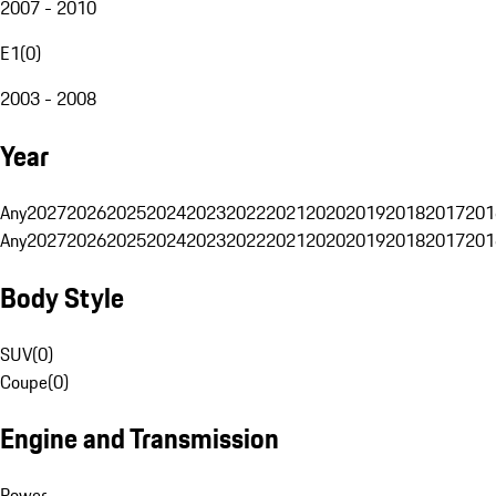
2007 - 2010
E1
(
0
)
2003 - 2008
Year
Any
2027
2026
2025
2024
2023
2022
2021
2020
2019
2018
2017
201
Any
2027
2026
2025
2024
2023
2022
2021
2020
2019
2018
2017
201
Body Style
SUV
(
0
)
Coupe
(
0
)
Engine and Transmission
Power