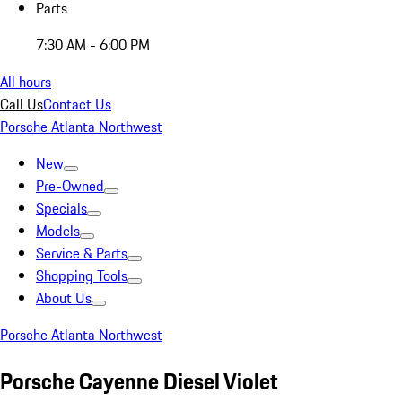
Parts
7:30 AM - 6:00 PM
All hours
Call Us
Contact Us
Porsche Atlanta Northwest
New
Pre-Owned
Specials
Models
Service & Parts
Shopping Tools
About Us
Porsche Atlanta Northwest
Porsche Cayenne Diesel Violet