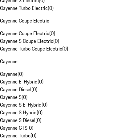
Cayenne S Electric
(
0
)
Cayenne Turbo Electric
(
0
)
Cayenne Coupe Electric
Cayenne Coupe Electric
(
0
)
Cayenne S Coupe Electric
(
0
)
Cayenne Turbo Coupe Electric
(
0
)
Cayenne
Cayenne
(
0
)
Cayenne E-Hybrid
(
0
)
Cayenne Diesel
(
0
)
Cayenne S
(
0
)
Cayenne S E-Hybrid
(
0
)
Cayenne S Hybrid
(
0
)
Cayenne S Diesel
(
0
)
Cayenne GTS
(
0
)
Cayenne Turbo
(
0
)