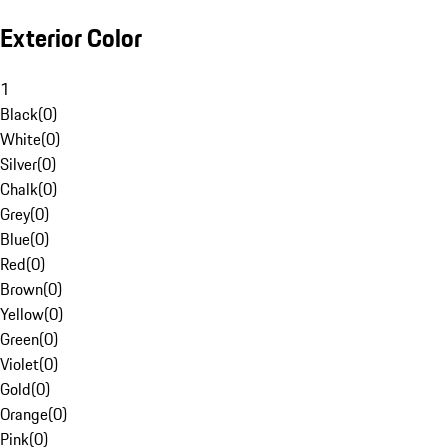
Exterior Color
1
Black
(
0
)
White
(
0
)
Silver
(
0
)
Chalk
(
0
)
Grey
(
0
)
Blue
(
0
)
Red
(
0
)
Brown
(
0
)
Yellow
(
0
)
Green
(
0
)
Violet
(
0
)
Gold
(
0
)
Orange
(
0
)
Pink
(
0
)