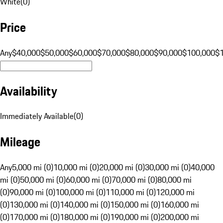
White
(
0
)
Price
Any
$40,000
$50,000
$60,000
$70,000
$80,000
$90,000
$100,000
$
Availability
Immediately Available
(
0
)
Mileage
Any
5,000 mi (0)
10,000 mi (0)
20,000 mi (0)
30,000 mi (0)
40,000
mi (0)
50,000 mi (0)
60,000 mi (0)
70,000 mi (0)
80,000 mi
(0)
90,000 mi (0)
100,000 mi (0)
110,000 mi (0)
120,000 mi
(0)
130,000 mi (0)
140,000 mi (0)
150,000 mi (0)
160,000 mi
(0)
170,000 mi (0)
180,000 mi (0)
190,000 mi (0)
200,000 mi