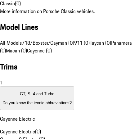
Classic
(
0
)
More information on Porsche Classic vehicles.
Model Lines
All Models
718/Boxster/Cayman (0)
911 (0)
Taycan (0)
Panamera
(0)
Macan (0)
Cayenne (0)
Trims
1
GT, S, 4 and Turbo
Do you know the iconic abbreviations?
Cayenne Electric
Cayenne Electric
(
0
)