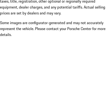
taxes, title, registration, other optional or regionally required
equipment, dealer charges, and any potential tariffs. Actual selling
prices are set by dealers and may vary.
Some images are configurator-generated and may not accurately
represent the vehicle. Please contact your Porsche Center for more
details.