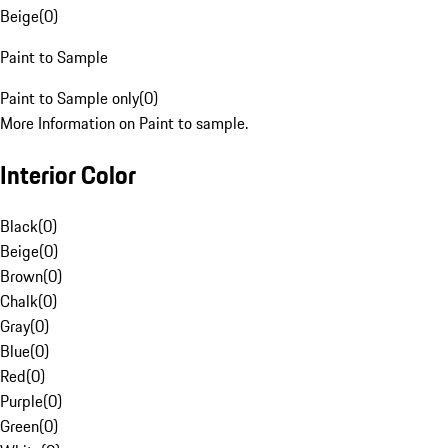
Beige
(
0
)
Paint to Sample
Paint to Sample only
(
0
)
More Information on Paint to sample.
Interior Color
Black
(
0
)
Beige
(
0
)
Brown
(
0
)
Chalk
(
0
)
Gray
(
0
)
Blue
(
0
)
Red
(
0
)
Purple
(
0
)
Green
(
0
)