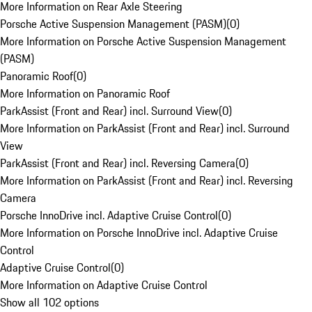
More Information on Rear Axle Steering
Porsche Active Suspension Management (PASM)
(
0
)
More Information on Porsche Active Suspension Management
(PASM)
Panoramic Roof
(
0
)
More Information on Panoramic Roof
ParkAssist (Front and Rear) incl. Surround View
(
0
)
More Information on ParkAssist (Front and Rear) incl. Surround
View
ParkAssist (Front and Rear) incl. Reversing Camera
(
0
)
More Information on ParkAssist (Front and Rear) incl. Reversing
Camera
Porsche InnoDrive incl. Adaptive Cruise Control
(
0
)
More Information on Porsche InnoDrive incl. Adaptive Cruise
Control
Adaptive Cruise Control
(
0
)
More Information on Adaptive Cruise Control
Show all 102 options