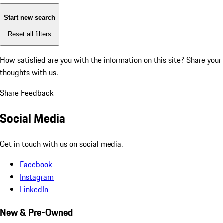
Start new search
Reset all filters
How satisfied are you with the information on this site?
Share your
thoughts with us.
Share Feedback
Social Media
Get in touch with us on social media.
Facebook
Instagram
LinkedIn
New & Pre-Owned