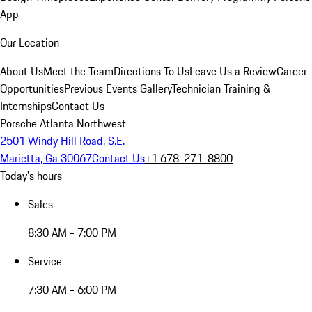
App
Our Location
About Us
Meet the Team
Directions To Us
Leave Us a Review
Career
Opportunities
Previous Events Gallery
Technician Training &
Internships
Contact Us
Porsche Atlanta Northwest
2501 Windy Hill Road, S.E.
Marietta, Ga 30067
Contact Us
+1 678-271-8800
Today's hours
Sales
8:30 AM - 7:00 PM
Service
7:30 AM - 6:00 PM