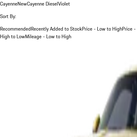
Cayenne
New
Cayenne Diesel
Violet
Sort By:
Recommended
Recently Added to Stock
Price - Low to High
Price -
High to Low
Mileage - Low to High