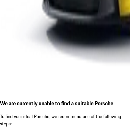
We are currently unable to find a suitable Porsche.
To find your ideal Porsche, we recommend one of the following
steps: