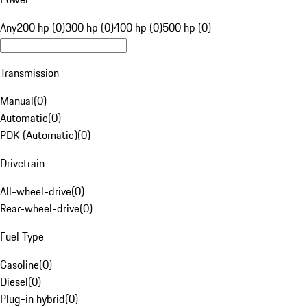
Any
200 hp (0)
300 hp (0)
400 hp (0)
500 hp (0)
Transmission
Manual
(
0
)
Automatic
(
0
)
PDK (Automatic)
(
0
)
Drivetrain
All-wheel-drive
(
0
)
Rear-wheel-drive
(
0
)
Fuel Type
Gasoline
(
0
)
Diesel
(
0
)
Plug-in hybrid
(
0
)