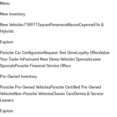
Menu
New Inventory
New Vehicles
718
911
Taycan
Panamera
Macan
Cayenne
EVs &
Hybrids
Explore
Porsche Car Configurator
Request Test Drive
Loyalty Offers
Value
Your Trade-In
Featured New Demo Vehicles Specials
Lease
Specials
Porsche Financial Service Offers
Pre-Owned Inventory
Porsche Pre-Owned Vehicles
Porsche Certified Pre-Owned
Vehicles
Non-Porsche Vehicles
Classic Cars
Demos & Service
Loaners
Explore