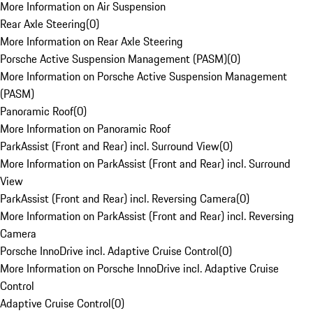
More Information on Air Suspension
Rear Axle Steering
(
0
)
More Information on Rear Axle Steering
Porsche Active Suspension Management (PASM)
(
0
)
More Information on Porsche Active Suspension Management
(PASM)
Panoramic Roof
(
0
)
More Information on Panoramic Roof
ParkAssist (Front and Rear) incl. Surround View
(
0
)
More Information on ParkAssist (Front and Rear) incl. Surround
View
ParkAssist (Front and Rear) incl. Reversing Camera
(
0
)
More Information on ParkAssist (Front and Rear) incl. Reversing
Camera
Porsche InnoDrive incl. Adaptive Cruise Control
(
0
)
More Information on Porsche InnoDrive incl. Adaptive Cruise
Control
Adaptive Cruise Control
(
0
)