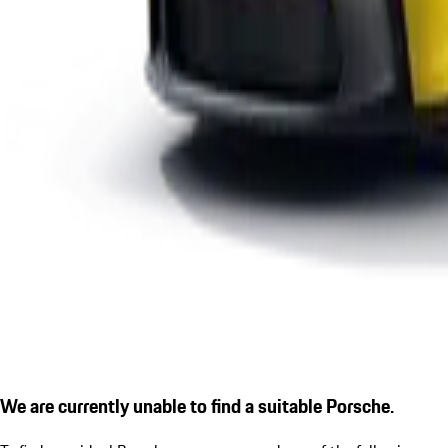
We are currently unable to find a suitable Porsche.