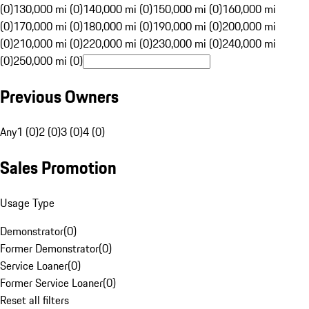
(0)
130,000 mi (0)
140,000 mi (0)
150,000 mi (0)
160,000 mi
(0)
170,000 mi (0)
180,000 mi (0)
190,000 mi (0)
200,000 mi
(0)
210,000 mi (0)
220,000 mi (0)
230,000 mi (0)
240,000 mi
(0)
250,000 mi (0)
Previous Owners
Any
1 (0)
2 (0)
3 (0)
4 (0)
Sales Promotion
Usage Type
Demonstrator
(
0
)
Former Demonstrator
(
0
)
Service Loaner
(
0
)
Former Service Loaner
(
0
)
Reset all filters