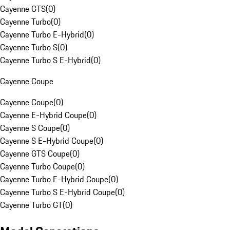
Cayenne GTS
(
0
)
Cayenne Turbo
(
0
)
Cayenne Turbo E-Hybrid
(
0
)
Cayenne Turbo S
(
0
)
Cayenne Turbo S E-Hybrid
(
0
)
Cayenne Coupe
Cayenne Coupe
(
0
)
Cayenne E-Hybrid Coupe
(
0
)
Cayenne S Coupe
(
0
)
Cayenne S E-Hybrid Coupe
(
0
)
Cayenne GTS Coupe
(
0
)
Cayenne Turbo Coupe
(
0
)
Cayenne Turbo E-Hybrid Coupe
(
0
)
Cayenne Turbo S E-Hybrid Coupe
(
0
)
Cayenne Turbo GT
(
0
)