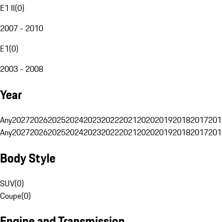
E1 II
(
0
)
2007 - 2010
E1
(
0
)
2003 - 2008
Year
Any
2027
2026
2025
2024
2023
2022
2021
2020
2019
2018
2017
201
Any
2027
2026
2025
2024
2023
2022
2021
2020
2019
2018
2017
201
Body Style
SUV
(
0
)
Coupe
(
0
)
Engine and Transmission