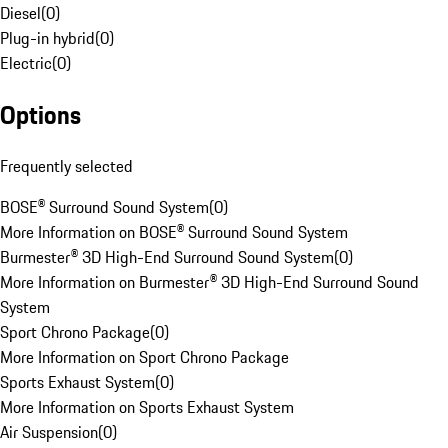
Diesel
(
0
)
Plug-in hybrid
(
0
)
Electric
(
0
)
Options
Frequently selected
BOSE® Surround Sound System
(
0
)
More Information on BOSE® Surround Sound System
Burmester® 3D High-End Surround Sound System
(
0
)
More Information on Burmester® 3D High-End Surround Sound
System
Sport Chrono Package
(
0
)
More Information on Sport Chrono Package
Sports Exhaust System
(
0
)
More Information on Sports Exhaust System
Air Suspension
(
0
)