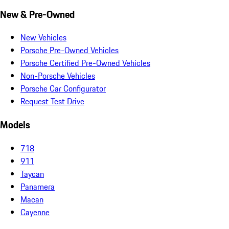
New & Pre-Owned
New Vehicles
Porsche Pre-Owned Vehicles
Porsche Certified Pre-Owned Vehicles
Non-Porsche Vehicles
Porsche Car Configurator
Request Test Drive
Models
718
911
Taycan
Panamera
Macan
Cayenne