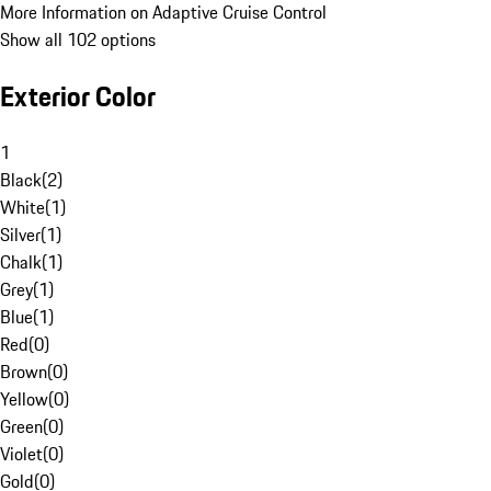
More Information on Adaptive Cruise Control
Show all 102 options
Exterior Color
1
Black
(
2
)
White
(
1
)
Silver
(
1
)
Chalk
(
1
)
Grey
(
1
)
Blue
(
1
)
Red
(
0
)
Brown
(
0
)
Yellow
(
0
)
Green
(
0
)
Violet
(
0
)
Gold
(
0
)