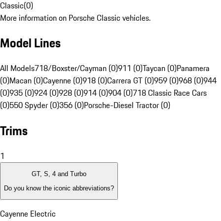
Classic
(
0
)
More information on Porsche Classic vehicles.
Model Lines
All Models
718/Boxster/Cayman (0)
911 (0)
Taycan (0)
Panamera
(0)
Macan (0)
Cayenne (0)
918 (0)
Carrera GT (0)
959 (0)
968 (0)
944
(0)
935 (0)
924 (0)
928 (0)
914 (0)
904 (0)
718 Classic Race Cars
(0)
550 Spyder (0)
356 (0)
Porsche-Diesel Tractor (0)
Trims
1
GT, S, 4 and Turbo
Do you know the iconic abbreviations?
Cayenne Electric