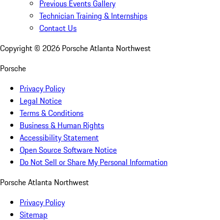
Previous Events Gallery
Technician Training & Internships
Contact Us
Copyright ©
2026
Porsche Atlanta Northwest
Porsche
Privacy Policy
Legal Notice
Terms & Conditions
Business & Human Rights
Accessibility Statement
Open Source Software Notice
Do Not Sell or Share My Personal Information
Porsche Atlanta Northwest
Privacy Policy
Sitemap