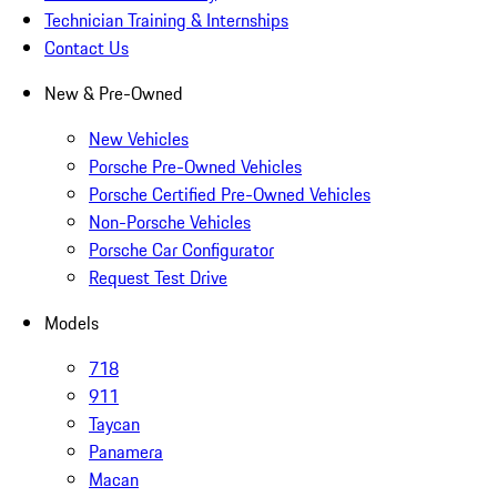
Technician Training & Internships
Contact Us
New & Pre-Owned
New Vehicles
Porsche Pre-Owned Vehicles
Porsche Certified Pre-Owned Vehicles
Non-Porsche Vehicles
Porsche Car Configurator
Request Test Drive
Models
718
911
Taycan
Panamera
Macan