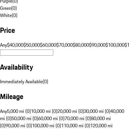
Purple
(
0
)
Green
(
0
)
White
(
0
)
Price
Any
$40,000
$50,000
$60,000
$70,000
$80,000
$90,000
$100,000
$
Availability
Immediately Available
(
0
)
Mileage
Any
5,000 mi (0)
10,000 mi (0)
20,000 mi (0)
30,000 mi (0)
40,000
mi (0)
50,000 mi (0)
60,000 mi (0)
70,000 mi (0)
80,000 mi
(0)
90,000 mi (0)
100,000 mi (0)
110,000 mi (0)
120,000 mi