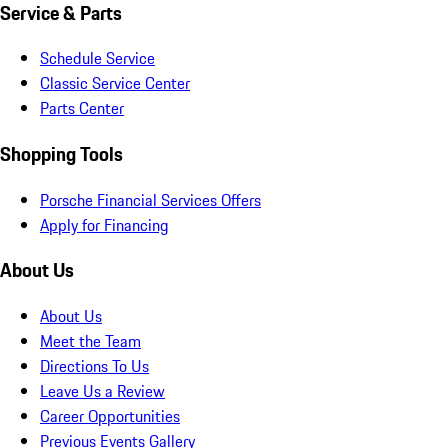
Service & Parts
Schedule Service
Classic Service Center
Parts Center
Shopping Tools
Porsche Financial Services Offers
Apply for Financing
About Us
About Us
Meet the Team
Directions To Us
Leave Us a Review
Career Opportunities
Previous Events Gallery