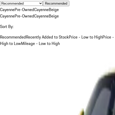
Recommended
Cayenne
Pre-Owned
Cayenne
Beige
Cayenne
Pre-Owned
Cayenne
Beige
Sort By:
Recommended
Recently Added to Stock
Price - Low to High
Price -
High to Low
Mileage - Low to High