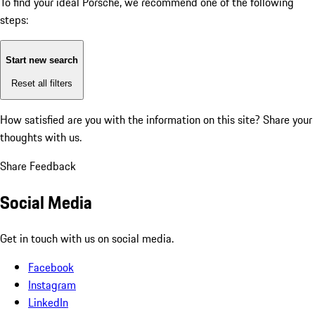
To find your ideal Porsche, we recommend one of the following
steps:
Start new search
Reset all filters
How satisfied are you with the information on this site?
Share your
thoughts with us.
Share Feedback
Social Media
Get in touch with us on social media.
Facebook
Instagram
LinkedIn