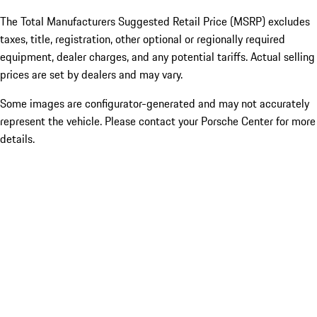
The Total Manufacturers Suggested Retail Price (MSRP) excludes
taxes, title, registration, other optional or regionally required
equipment, dealer charges, and any potential tariffs. Actual selling
prices are set by dealers and may vary.
Some images are configurator-generated and may not accurately
represent the vehicle. Please contact your Porsche Center for more
details.