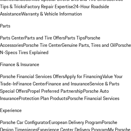
Tips & Tricks
Factory Repair Expertise
24-Hour Roadside
Assistance
Warranty & Vehicle Information
Parts
Parts Center
Parts and Tire Offers
Parts Tips
Porsche
Accessories
Porsche Tire Center
Genuine Parts, Tires and Oil
Porsche
N-Specs Tires Explained
Finance & Insurance
Porsche Financial Services Offers
Apply for Financing
Value Your
Trade-In
Finance Center
Finance and Insurance
Service & Parts
Special Offers
Propel Preferred Partnership
Porsche Auto
Insurance
Protection Plan Products
Porsche Financial Services
Experience
Porsche Car Configurator
European Delivery Program
Porsche
Design Timepieces
Experience Center Delivery Program
My Porsche