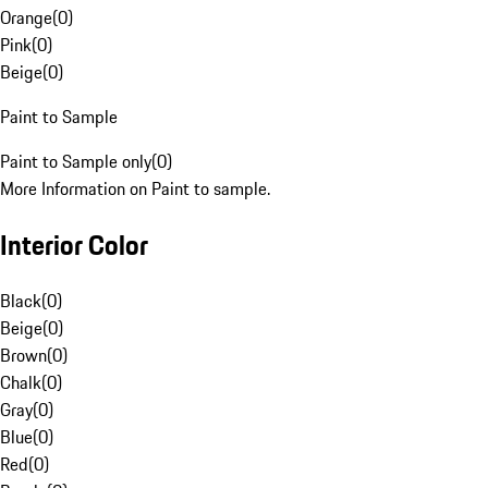
Orange
(
0
)
Pink
(
0
)
Beige
(
0
)
Paint to Sample
Paint to Sample only
(
0
)
More Information on Paint to sample.
Interior Color
Black
(
0
)
Beige
(
0
)
Brown
(
0
)
Chalk
(
0
)
Gray
(
0
)
Blue
(
0
)
Red
(
0
)