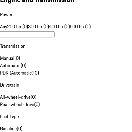
Power
Any
200 hp (0)
300 hp (0)
400 hp (0)
500 hp (0)
Transmission
Manual
(
0
)
Automatic
(
0
)
PDK (Automatic)
(
0
)
Drivetrain
All-wheel-drive
(
0
)
Rear-wheel-drive
(
0
)
Fuel Type
Gasoline
(
0
)