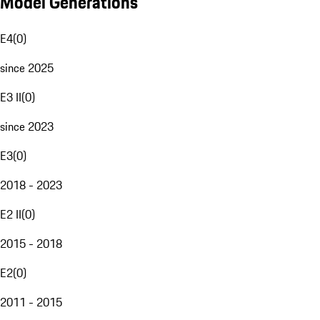
Model Generations
E4
(
0
)
since 2025
E3 II
(
0
)
since 2023
E3
(
0
)
2018 - 2023
E2 II
(
0
)
2015 - 2018
E2
(
0
)
2011 - 2015