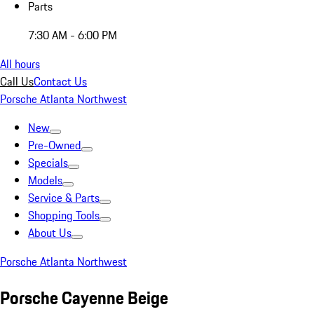
Parts
7:30 AM - 6:00 PM
All hours
Call Us
Contact Us
Porsche Atlanta Northwest
New
Pre-Owned
Specials
Models
Service & Parts
Shopping Tools
About Us
Porsche Atlanta Northwest
Porsche Cayenne Beige