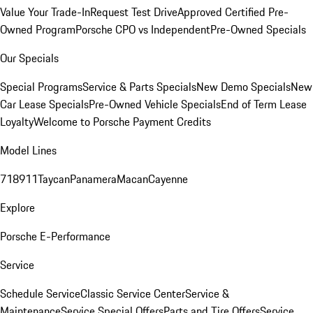
Value Your Trade-In
Request Test Drive
Approved Certified Pre-
Owned Program
Porsche CPO vs Independent
Pre-Owned Specials
Our Specials
Special Programs
Service & Parts Specials
New Demo Specials
New
Car Lease Specials
Pre-Owned Vehicle Specials
End of Term Lease
Loyalty
Welcome to Porsche Payment Credits
Model Lines
718
911
Taycan
Panamera
Macan
Cayenne
Explore
Porsche E-Performance
Service
Schedule Service
Classic Service Center
Service &
Maintenance
Service Special Offers
Parts and Tire Offers
Service