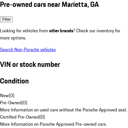
Pre-owned cars near Marietta, GA
Filter
Looking for vehicles from
other brands
? Check our inventory for
more options.
Search Non-Porsche vehicles
VIN or stock number
Condition
New
(
0
)
Pre-Owned
(
0
)
More Information on used cars without the Porsche Approved seal.
Certified Pre-Owned
(
0
)
More Information on Porsche Approved Pre-owned cars.