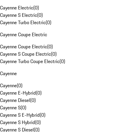
Cayenne Electric
(
0
)
Cayenne S Electric
(
0
)
Cayenne Turbo Electric
(
0
)
Cayenne Coupe Electric
Cayenne Coupe Electric
(
0
)
Cayenne S Coupe Electric
(
0
)
Cayenne Turbo Coupe Electric
(
0
)
Cayenne
Cayenne
(
0
)
Cayenne E-Hybrid
(
0
)
Cayenne Diesel
(
0
)
Cayenne S
(
0
)
Cayenne S E-Hybrid
(
0
)
Cayenne S Hybrid
(
0
)
Cayenne S Diesel
(
0
)