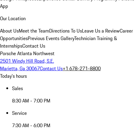
App
Our Location
About Us
Meet the Team
Directions To Us
Leave Us a Review
Career
Opportunities
Previous Events Gallery
Technician Training &
Internships
Contact Us
Porsche Atlanta Northwest
2501 Windy Hill Road, S.E.
Marietta, Ga 30067
Contact Us
+1 678-271-8800
Today's hours
Sales
8:30 AM - 7:00 PM
Service
7:30 AM - 6:00 PM