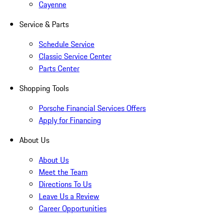
Cayenne
Service & Parts
Schedule Service
Classic Service Center
Parts Center
Shopping Tools
Porsche Financial Services Offers
Apply for Financing
About Us
About Us
Meet the Team
Directions To Us
Leave Us a Review
Career Opportunities