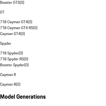
Boxster GTS
(
0
)
GT
718 Cayman GT4
(
0
)
718 Cayman GT4 RS
(
0
)
Cayman GT4
(
0
)
Spyder
718 Spyder
(
0
)
718 Spyder RS
(
0
)
Boxster Spyder
(
0
)
Cayman R
Cayman R
(
0
)
Model Generations