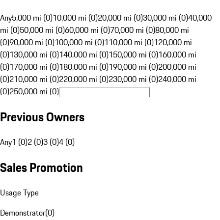
Any
5,000 mi (0)
10,000 mi (0)
20,000 mi (0)
30,000 mi (0)
40,000
mi (0)
50,000 mi (0)
60,000 mi (0)
70,000 mi (0)
80,000 mi
(0)
90,000 mi (0)
100,000 mi (0)
110,000 mi (0)
120,000 mi
(0)
130,000 mi (0)
140,000 mi (0)
150,000 mi (0)
160,000 mi
(0)
170,000 mi (0)
180,000 mi (0)
190,000 mi (0)
200,000 mi
(0)
210,000 mi (0)
220,000 mi (0)
230,000 mi (0)
240,000 mi
(0)
250,000 mi (0)
Previous Owners
Any
1 (0)
2 (0)
3 (0)
4 (0)
Sales Promotion
Usage Type
Demonstrator
(
0
)