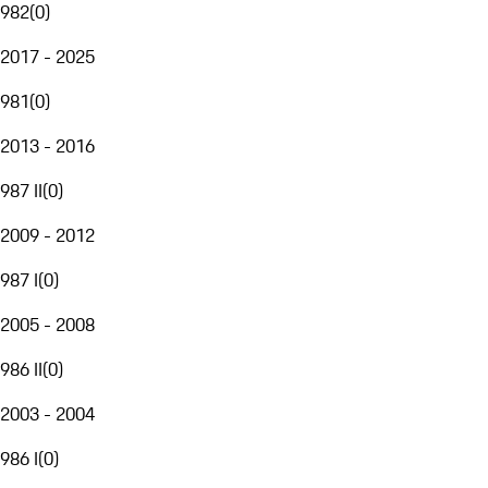
982
(
0
)
2017 - 2025
981
(
0
)
2013 - 2016
987 II
(
0
)
2009 - 2012
987 I
(
0
)
2005 - 2008
986 II
(
0
)
2003 - 2004
986 I
(
0
)