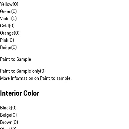
Yellow
(
0
)
Green
(
0
)
Violet
(
0
)
Gold
(
0
)
Orange
(
0
)
Pink
(
0
)
Beige
(
0
)
Paint to Sample
Paint to Sample only
(
0
)
More Information on Paint to sample.
Interior Color
Black
(
0
)
Beige
(
0
)
Brown
(
0
)