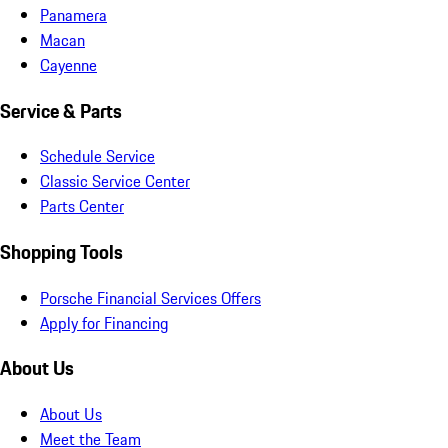
Panamera
Macan
Cayenne
Service & Parts
Schedule Service
Classic Service Center
Parts Center
Shopping Tools
Porsche Financial Services Offers
Apply for Financing
About Us
About Us
Meet the Team