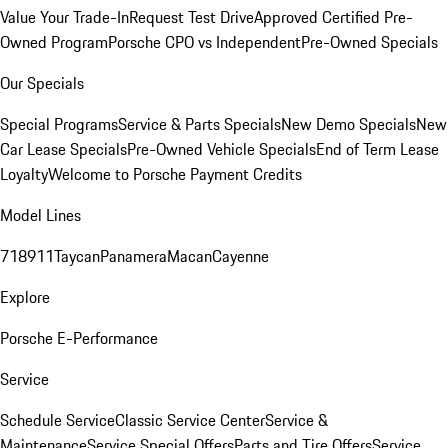
Value Your Trade-In
Request Test Drive
Approved Certified Pre-
Owned Program
Porsche CPO vs Independent
Pre-Owned Specials
Our Specials
Special Programs
Service & Parts Specials
New Demo Specials
New
Car Lease Specials
Pre-Owned Vehicle Specials
End of Term Lease
Loyalty
Welcome to Porsche Payment Credits
Model Lines
718
911
Taycan
Panamera
Macan
Cayenne
Explore
Porsche E-Performance
Service
Schedule Service
Classic Service Center
Service &
Maintenance
Service Special Offers
Parts and Tire Offers
Service