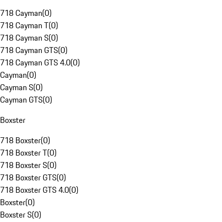
718 Cayman
(
0
)
718 Cayman T
(
0
)
718 Cayman S
(
0
)
718 Cayman GTS
(
0
)
718 Cayman GTS 4.0
(
0
)
Cayman
(
0
)
Cayman S
(
0
)
Cayman GTS
(
0
)
Boxster
718 Boxster
(
0
)
718 Boxster T
(
0
)
718 Boxster S
(
0
)
718 Boxster GTS
(
0
)
718 Boxster GTS 4.0
(
0
)
Boxster
(
0
)
Boxster S
(
0
)