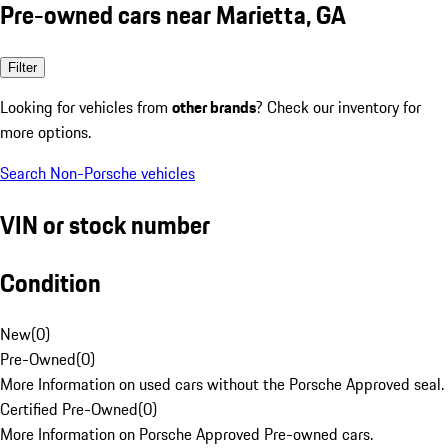
Pre-owned cars near Marietta, GA
Filter
Looking for vehicles from
other brands
? Check our inventory for
more options.
Search Non-Porsche vehicles
VIN or stock number
Condition
New
(
0
)
Pre-Owned
(
0
)
More Information on used cars without the Porsche Approved seal.
Certified Pre-Owned
(
0
)
More Information on Porsche Approved Pre-owned cars.