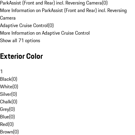
ParkAssist (Front and Rear) incl. Reversing Camera
(
0
)
More Information on ParkAssist (Front and Rear) incl. Reversing
Camera
Adaptive Cruise Control
(
0
)
More Information on Adaptive Cruise Control
Show all 71 options
Exterior Color
1
Black
(
0
)
White
(
0
)
Silver
(
0
)
Chalk
(
0
)
Grey
(
0
)
Blue
(
0
)
Red
(
0
)
Brown
(
0
)