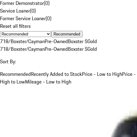
Former Demonstrator
(
0
)
Service Loaner
(
0
)
Former Service Loaner
(
0
)
Reset all filters
Recommended
718/Boxster/Cayman
Pre-Owned
Boxster S
Gold
718/Boxster/Cayman
Pre-Owned
Boxster S
Gold
Sort By:
Recommended
Recently Added to Stock
Price - Low to High
Price -
High to Low
Mileage - Low to High