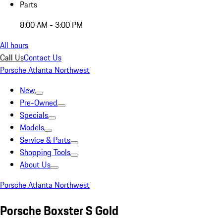
Parts
8:00 AM - 3:00 PM
All hours
Call Us
Contact Us
Porsche Atlanta Northwest
New
Pre-Owned
Specials
Models
Service & Parts
Shopping Tools
About Us
Porsche Atlanta Northwest
Porsche Boxster S Gold