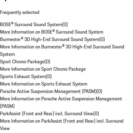
Frequently selected
BOSE® Surround Sound System
(
0
)
More Information on BOSE® Surround Sound System
Burmester® 3D High-End Surround Sound System
(
0
)
More Information on Burmester® 3D High-End Surround Sound
System
Sport Chrono Package
(
0
)
More Information on Sport Chrono Package
Sports Exhaust System
(
0
)
More Information on Sports Exhaust System
Porsche Active Suspension Management (PASM)
(
0
)
More Information on Porsche Active Suspension Management
(PASM)
ParkAssist (Front and Rear) incl. Surround View
(
0
)
More Information on ParkAssist (Front and Rear) incl. Surround
View