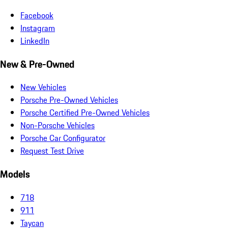
Facebook
Instagram
LinkedIn
New & Pre-Owned
New Vehicles
Porsche Pre-Owned Vehicles
Porsche Certified Pre-Owned Vehicles
Non-Porsche Vehicles
Porsche Car Configurator
Request Test Drive
Models
718
911
Taycan