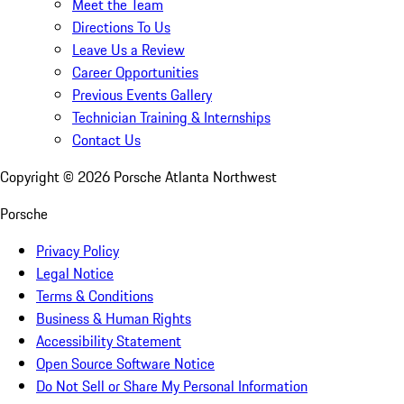
Meet the Team
Directions To Us
Leave Us a Review
Career Opportunities
Previous Events Gallery
Technician Training & Internships
Contact Us
Copyright ©
2026
Porsche Atlanta Northwest
Porsche
Privacy Policy
Legal Notice
Terms & Conditions
Business & Human Rights
Accessibility Statement
Open Source Software Notice
Do Not Sell or Share My Personal Information