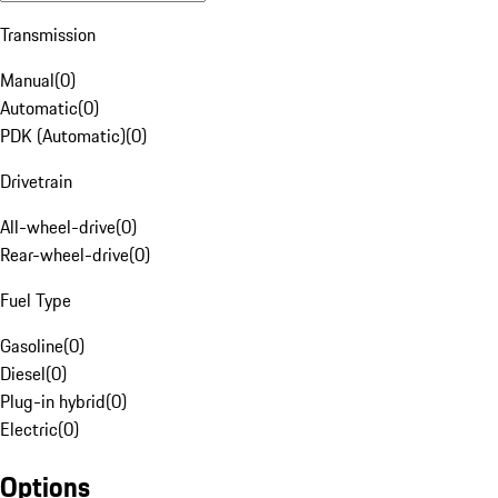
Transmission
Manual
(
0
)
Automatic
(
0
)
PDK (Automatic)
(
0
)
Drivetrain
All-wheel-drive
(
0
)
Rear-wheel-drive
(
0
)
Fuel Type
Gasoline
(
0
)
Diesel
(
0
)
Plug-in hybrid
(
0
)
Electric
(
0
)
Options