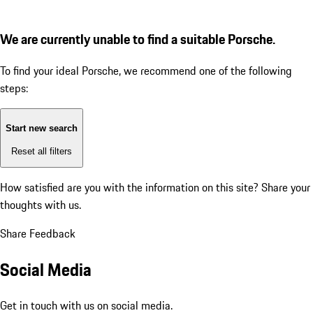
We are currently unable to find a suitable Porsche.
To find your ideal Porsche, we recommend one of the following
steps:
Start new search
Reset all filters
How satisfied are you with the information on this site?
Share your
thoughts with us.
Share Feedback
Social Media
Get in touch with us on social media.