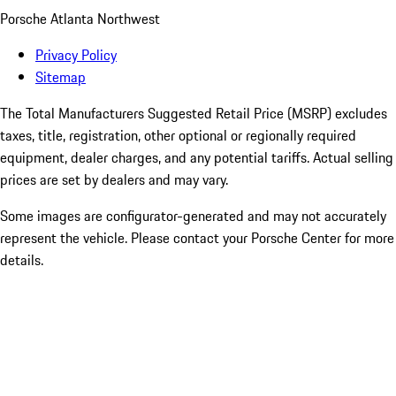
Porsche Atlanta Northwest
Privacy Policy
Sitemap
The Total Manufacturers Suggested Retail Price (MSRP) excludes
taxes, title, registration, other optional or regionally required
equipment, dealer charges, and any potential tariffs. Actual selling
prices are set by dealers and may vary.
Some images are configurator-generated and may not accurately
represent the vehicle. Please contact your Porsche Center for more
details.