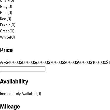
Chalk
(
0
)
Gray
(
0
)
Blue
(
0
)
Red
(
0
)
Purple
(
0
)
Green
(
0
)
White
(
0
)
Price
Any
$40,000
$50,000
$60,000
$70,000
$80,000
$90,000
$100,000
$
Availability
Immediately Available
(
0
)
Mileage