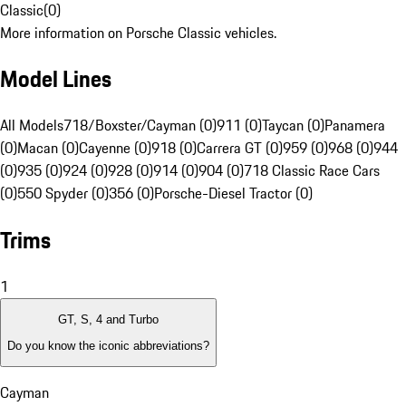
Classic
(
0
)
More information on Porsche Classic vehicles.
Model Lines
All Models
718/Boxster/Cayman (0)
911 (0)
Taycan (0)
Panamera
(0)
Macan (0)
Cayenne (0)
918 (0)
Carrera GT (0)
959 (0)
968 (0)
944
(0)
935 (0)
924 (0)
928 (0)
914 (0)
904 (0)
718 Classic Race Cars
(0)
550 Spyder (0)
356 (0)
Porsche-Diesel Tractor (0)
Trims
1
GT, S, 4 and Turbo
Do you know the iconic abbreviations?
Cayman