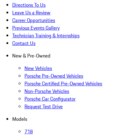
Directions To Us
Leave Us a Review
Career Opportunities
Previous Events Gallery
Technician Training & Internships
Contact Us
New & Pre-Owned
New Vehicles
Porsche Pre-Owned Vehicles
Porsche Certified Pre-Owned Vehicles
Non-Porsche Vehicles
Porsche Car Configurator
Request Test Drive
Models
718