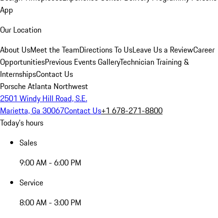
App
Our Location
About Us
Meet the Team
Directions To Us
Leave Us a Review
Career
Opportunities
Previous Events Gallery
Technician Training &
Internships
Contact Us
Porsche Atlanta Northwest
2501 Windy Hill Road, S.E.
Marietta, Ga 30067
Contact Us
+1 678-271-8800
Today's hours
Sales
9:00 AM - 6:00 PM
Service
8:00 AM - 3:00 PM