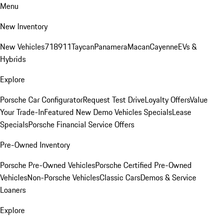
Menu
New Inventory
New Vehicles
718
911
Taycan
Panamera
Macan
Cayenne
EVs &
Hybrids
Explore
Porsche Car Configurator
Request Test Drive
Loyalty Offers
Value
Your Trade-In
Featured New Demo Vehicles Specials
Lease
Specials
Porsche Financial Service Offers
Pre-Owned Inventory
Porsche Pre-Owned Vehicles
Porsche Certified Pre-Owned
Vehicles
Non-Porsche Vehicles
Classic Cars
Demos & Service
Loaners
Explore