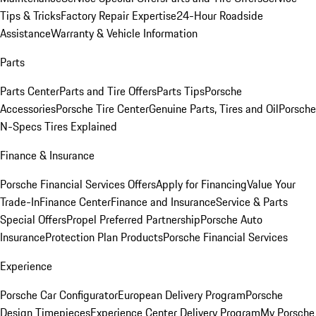
Tips & Tricks
Factory Repair Expertise
24-Hour Roadside
Assistance
Warranty & Vehicle Information
Parts
Parts Center
Parts and Tire Offers
Parts Tips
Porsche
Accessories
Porsche Tire Center
Genuine Parts, Tires and Oil
Porsche
N-Specs Tires Explained
Finance & Insurance
Porsche Financial Services Offers
Apply for Financing
Value Your
Trade-In
Finance Center
Finance and Insurance
Service & Parts
Special Offers
Propel Preferred Partnership
Porsche Auto
Insurance
Protection Plan Products
Porsche Financial Services
Experience
Porsche Car Configurator
European Delivery Program
Porsche
Design Timepieces
Experience Center Delivery Program
My Porsche