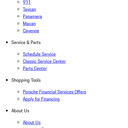
911
Taycan
Panamera
Macan
Cayenne
Service & Parts
Schedule Service
Classic Service Center
Parts Center
Shopping Tools
Porsche Financial Services Offers
Apply for Financing
About Us
About Us