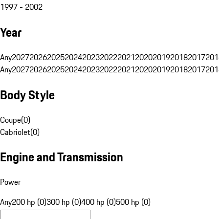
1997 - 2002
Year
Any
2027
2026
2025
2024
2023
2022
2021
2020
2019
2018
2017
201
Any
2027
2026
2025
2024
2023
2022
2021
2020
2019
2018
2017
201
Body Style
Coupe
(
0
)
Cabriolet
(
0
)
Engine and Transmission
Power
Any
200 hp (0)
300 hp (0)
400 hp (0)
500 hp (0)