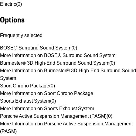
Electric
(
0
)
Options
Frequently selected
BOSE® Surround Sound System
(
0
)
More Information on BOSE® Surround Sound System
Burmester® 3D High-End Surround Sound System
(
0
)
More Information on Burmester® 3D High-End Surround Sound
System
Sport Chrono Package
(
0
)
More Information on Sport Chrono Package
Sports Exhaust System
(
0
)
More Information on Sports Exhaust System
Porsche Active Suspension Management (PASM)
(
0
)
More Information on Porsche Active Suspension Management
(PASM)