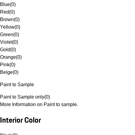
Blue
(
0
)
Red
(
0
)
Brown
(
0
)
Yellow
(
0
)
Green
(
0
)
Violet
(
0
)
Gold
(
0
)
Orange
(
0
)
Pink
(
0
)
Beige
(
0
)
Paint to Sample
Paint to Sample only
(
0
)
More Information on Paint to sample.
Interior Color