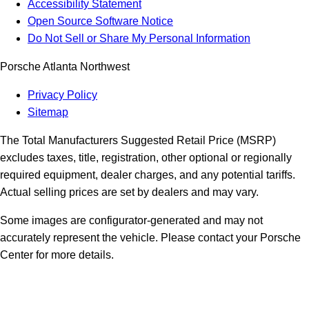
Accessibility Statement
Open Source Software Notice
Do Not Sell or Share My Personal Information
Porsche Atlanta Northwest
Privacy Policy
Sitemap
The Total Manufacturers Suggested Retail Price (MSRP)
excludes taxes, title, registration, other optional or regionally
required equipment, dealer charges, and any potential tariffs.
Actual selling prices are set by dealers and may vary.
Some images are configurator-generated and may not
accurately represent the vehicle. Please contact your Porsche
Center for more details.