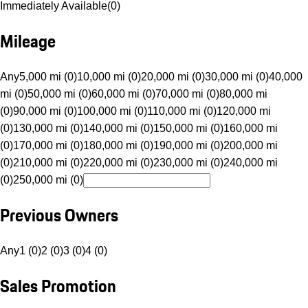
Immediately Available
(
0
)
Mileage
Any
5,000 mi (0)
10,000 mi (0)
20,000 mi (0)
30,000 mi (0)
40,000
mi (0)
50,000 mi (0)
60,000 mi (0)
70,000 mi (0)
80,000 mi
(0)
90,000 mi (0)
100,000 mi (0)
110,000 mi (0)
120,000 mi
(0)
130,000 mi (0)
140,000 mi (0)
150,000 mi (0)
160,000 mi
(0)
170,000 mi (0)
180,000 mi (0)
190,000 mi (0)
200,000 mi
(0)
210,000 mi (0)
220,000 mi (0)
230,000 mi (0)
240,000 mi
(0)
250,000 mi (0)
Previous Owners
Any
1 (0)
2 (0)
3 (0)
4 (0)
Sales Promotion