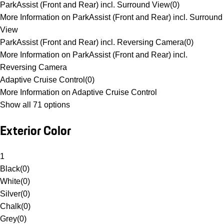
ParkAssist (Front and Rear) incl. Surround View
(
0
)
More Information on ParkAssist (Front and Rear) incl. Surround
View
ParkAssist (Front and Rear) incl. Reversing Camera
(
0
)
More Information on ParkAssist (Front and Rear) incl.
Reversing Camera
Adaptive Cruise Control
(
0
)
More Information on Adaptive Cruise Control
Show all 71 options
Exterior Color
1
Black
(
0
)
White
(
0
)
Silver
(
0
)
Chalk
(
0
)
Grey
(
0
)