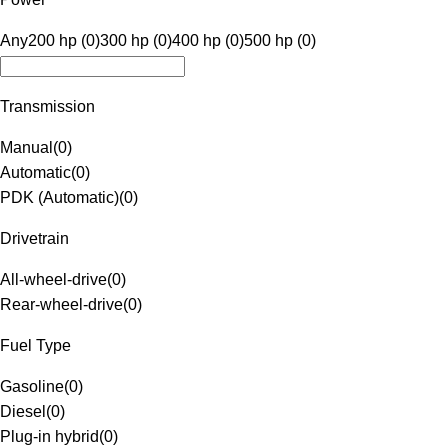
Any
200 hp (0)
300 hp (0)
400 hp (0)
500 hp (0)
Transmission
Manual
(
0
)
Automatic
(
0
)
PDK (Automatic)
(
0
)
Drivetrain
All-wheel-drive
(
0
)
Rear-wheel-drive
(
0
)
Fuel Type
Gasoline
(
0
)
Diesel
(
0
)
Plug-in hybrid
(
0
)