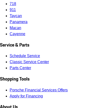
718
911
Taycan
Panamera
Macan
Cayenne
Service & Parts
Schedule Service
Classic Service Center
Parts Center
Shopping Tools
Porsche Financial Services Offers
Apply for Financing
About Us