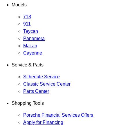
Models
718
911
Taycan
Panamera
Macan
Cayenne
Service & Parts
Schedule Service
Classic Service Center
Parts Center
Shopping Tools
Porsche Financial Services Offers
Apply for Financing