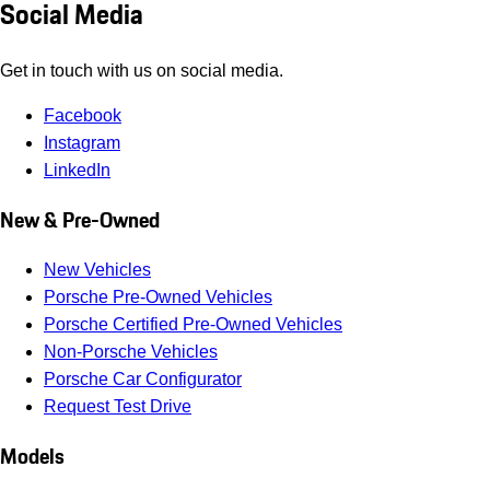
Social Media
Get in touch with us on social media.
Facebook
Instagram
LinkedIn
New & Pre-Owned
New Vehicles
Porsche Pre-Owned Vehicles
Porsche Certified Pre-Owned Vehicles
Non-Porsche Vehicles
Porsche Car Configurator
Request Test Drive
Models