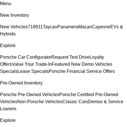
Menu
New Inventory
New Vehicles
718
911
Taycan
Panamera
Macan
Cayenne
EVs &
Hybrids
Explore
Porsche Car Configurator
Request Test Drive
Loyalty
Offers
Value Your Trade-In
Featured New Demo Vehicles
Specials
Lease Specials
Porsche Financial Service Offers
Pre-Owned Inventory
Porsche Pre-Owned Vehicles
Porsche Certified Pre-Owned
Vehicles
Non-Porsche Vehicles
Classic Cars
Demos & Service
Loaners
Explore