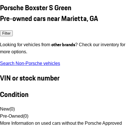
Porsche Boxster S Green
Pre-owned cars near Marietta, GA
Filter
other brands
Looking for vehicles from
? Check our inventory for
more options.
Search Non-Porsche vehicles
VIN or stock number
Condition
New
(
0
)
Pre-Owned
(
0
)
More Information on used cars without the Porsche Approved