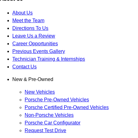
About Us
Meet the Team
Directions To Us
Leave Us a Review
Career Opportunities
Previous Events Gallery
Technician Training & Internships
Contact Us
New & Pre-Owned
New Vehicles
Porsche Pre-Owned Vehicles
Porsche Certified Pre-Owned Vehicles
Non-Porsche Vehicles
Porsche Car Configurator
Request Test Drive