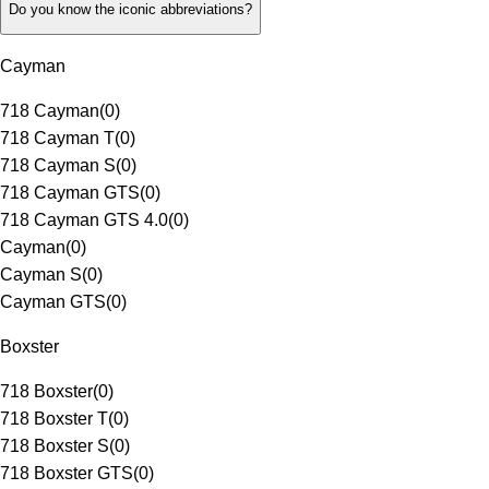
Do you know the iconic abbreviations?
Cayman
718 Cayman
(
0
)
718 Cayman T
(
0
)
718 Cayman S
(
0
)
718 Cayman GTS
(
0
)
718 Cayman GTS 4.0
(
0
)
Cayman
(
0
)
Cayman S
(
0
)
Cayman GTS
(
0
)
Boxster
718 Boxster
(
0
)
718 Boxster T
(
0
)
718 Boxster S
(
0
)
718 Boxster GTS
(
0
)