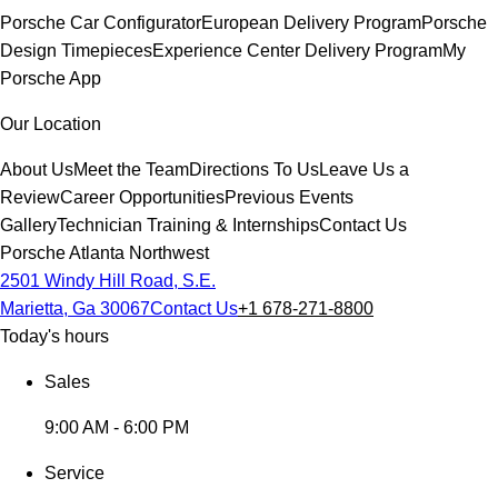
Porsche Car Configurator
European Delivery Program
Porsche
Design Timepieces
Experience Center Delivery Program
My
Porsche App
Our Location
About Us
Meet the Team
Directions To Us
Leave Us a
Review
Career Opportunities
Previous Events
Gallery
Technician Training & Internships
Contact Us
Porsche Atlanta Northwest
2501 Windy Hill Road, S.E.
Marietta, Ga 30067
Contact Us
+1 678-271-8800
Today's hours
Sales
9:00 AM - 6:00 PM
Service