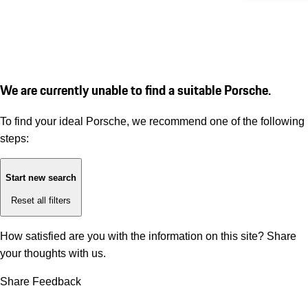
We are currently unable to find a suitable Porsche.
To find your ideal Porsche, we recommend one of the following
steps:
Start new search
Reset all filters
How satisfied are you with the information on this site?
Share
your thoughts with us.
Share Feedback