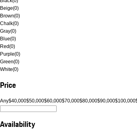
Black
(
0
)
Beige
(
0
)
Brown
(
0
)
Chalk
(
0
)
Gray
(
0
)
Blue
(
0
)
Red
(
0
)
Purple
(
0
)
Green
(
0
)
White
(
0
)
Price
Any
$40,000
$50,000
$60,000
$70,000
$80,000
$90,000
$100,000
Availability