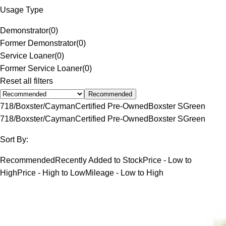
Usage Type
Demonstrator
(
0
)
Former Demonstrator
(
0
)
Service Loaner
(
0
)
Former Service Loaner
(
0
)
Reset all filters
Recommended
718/Boxster/Cayman
Certified Pre-Owned
Boxster S
Green
718/Boxster/Cayman
Certified Pre-Owned
Boxster S
Green
Sort By:
Recommended
Recently Added to Stock
Price - Low to
High
Price - High to Low
Mileage - Low to High