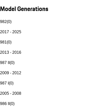
Model Generations
982
(
0
)
2017 - 2025
981
(
0
)
2013 - 2016
987 II
(
0
)
2009 - 2012
987 I
(
0
)
2005 - 2008
986 II
(
0
)