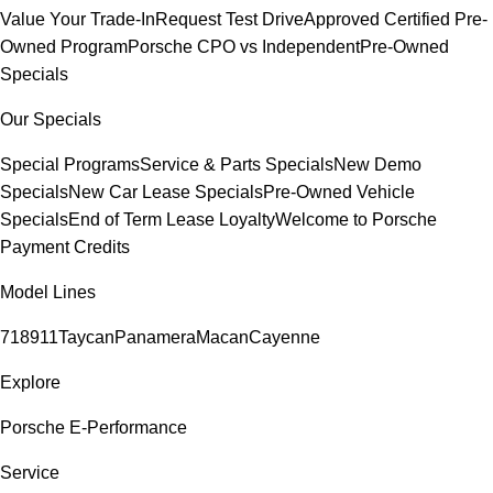
Value Your Trade-In
Request Test Drive
Approved Certified Pre-
Owned Program
Porsche CPO vs Independent
Pre-Owned
Specials
Our Specials
Special Programs
Service & Parts Specials
New Demo
Specials
New Car Lease Specials
Pre-Owned Vehicle
Specials
End of Term Lease Loyalty
Welcome to Porsche
Payment Credits
Model Lines
718
911
Taycan
Panamera
Macan
Cayenne
Explore
Porsche E-Performance
Service