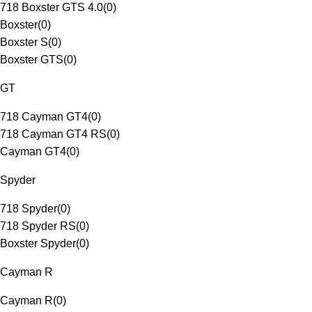
718 Boxster GTS 4.0
(
0
)
Boxster
(
0
)
Boxster S
(
0
)
Boxster GTS
(
0
)
GT
718 Cayman GT4
(
0
)
718 Cayman GT4 RS
(
0
)
Cayman GT4
(
0
)
Spyder
718 Spyder
(
0
)
718 Spyder RS
(
0
)
Boxster Spyder
(
0
)
Cayman R
Cayman R
(
0
)