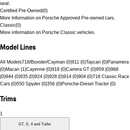
seal.
Certified Pre-Owned
(
0
)
More Information on Porsche Approved Pre-owned cars.
Classic
(
0
)
More information on Porsche Classic vehicles.
Model Lines
All Models
718/Boxster/Cayman (0)
911 (0)
Taycan (0)
Panamera
(0)
Macan (1)
Cayenne (0)
918 (0)
Carrera GT (0)
959 (0)
968
(0)
944 (0)
935 (0)
924 (0)
928 (0)
914 (0)
904 (0)
718 Classic Race
Cars (0)
550 Spyder (0)
356 (0)
Porsche-Diesel Tractor (0)
Trims
1
GT, S, 4 and Turbo