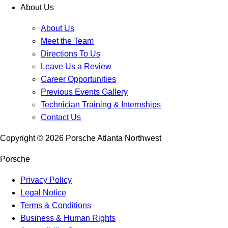
About Us
About Us
Meet the Team
Directions To Us
Leave Us a Review
Career Opportunities
Previous Events Gallery
Technician Training & Internships
Contact Us
Copyright ©
2026
Porsche Atlanta Northwest
Porsche
Privacy Policy
Legal Notice
Terms & Conditions
Business & Human Rights