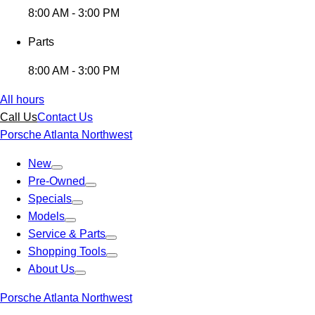
8:00 AM - 3:00 PM
Parts
8:00 AM - 3:00 PM
All hours
Call Us
Contact Us
Porsche Atlanta Northwest
New
Pre-Owned
Specials
Models
Service & Parts
Shopping Tools
About Us
Porsche Atlanta Northwest