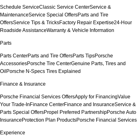
Schedule Service
Classic Service Center
Service &
Maintenance
Service Special Offers
Parts and Tire
Offers
Service Tips & Tricks
Factory Repair Expertise
24-Hour
Roadside Assistance
Warranty & Vehicle Information
Parts
Parts Center
Parts and Tire Offers
Parts Tips
Porsche
Accessories
Porsche Tire Center
Genuine Parts, Tires and
Oil
Porsche N-Specs Tires Explained
Finance & Insurance
Porsche Financial Services Offers
Apply for Financing
Value
Your Trade-In
Finance Center
Finance and Insurance
Service &
Parts Special Offers
Propel Preferred Partnership
Porsche Auto
Insurance
Protection Plan Products
Porsche Financial Services
Experience