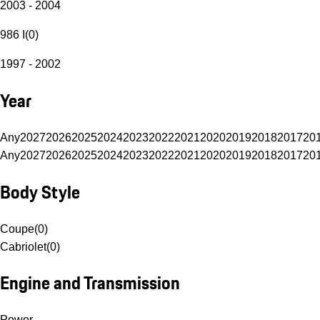
2003 - 2004
986 I
(
0
)
1997 - 2002
Year
Any
2027
2026
2025
2024
2023
2022
2021
2020
2019
2018
2017
20
Any
2027
2026
2025
2024
2023
2022
2021
2020
2019
2018
2017
20
Body Style
Coupe
(
0
)
Cabriolet
(
0
)
Engine and Transmission
Power