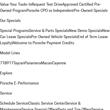
Value Your Trade-In
Request Test Drive
Approved Certified Pre-
Owned Program
Porsche CPO vs Independent
Pre-Owned Specials
Our Specials
Special Programs
Service & Parts Specials
New Demo Specials
New
Car Lease Specials
Pre-Owned Vehicle Specials
End of Term Lease
Loyalty
Welcome to Porsche Payment Credits
Model Lines
718
911
Taycan
Panamera
Macan
Cayenne
Explore
Porsche E-Performance
Service
Schedule Service
Classic Service Center
Service &
Maintenance
Service Special Offers
Parts and Tire Offers
Service