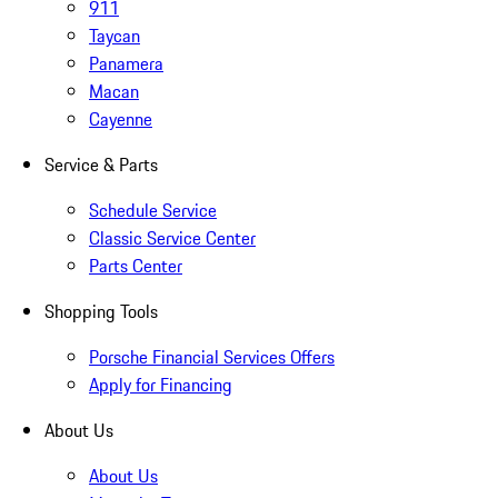
911
Taycan
Panamera
Macan
Cayenne
Service & Parts
Schedule Service
Classic Service Center
Parts Center
Shopping Tools
Porsche Financial Services Offers
Apply for Financing
About Us
About Us