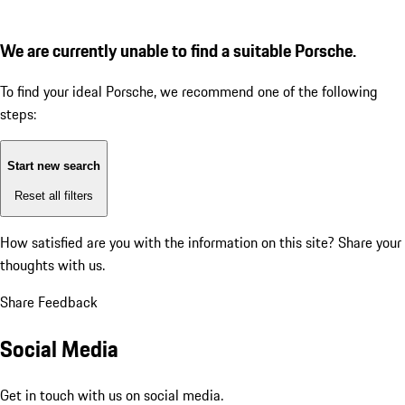
We are currently unable to find a suitable Porsche.
To find your ideal Porsche, we recommend one of the following
steps:
Start new search
Reset all filters
How satisfied are you with the information on this site?
Share your
thoughts with us.
Share Feedback
Social Media
Get in touch with us on social media.