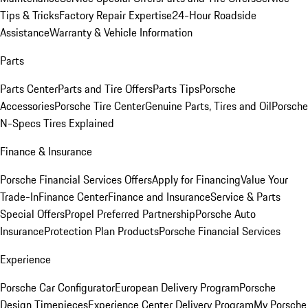
Tips & Tricks
Factory Repair Expertise
24-Hour Roadside
Assistance
Warranty & Vehicle Information
Parts
Parts Center
Parts and Tire Offers
Parts Tips
Porsche
Accessories
Porsche Tire Center
Genuine Parts, Tires and Oil
Porsche
N-Specs Tires Explained
Finance & Insurance
Porsche Financial Services Offers
Apply for Financing
Value Your
Trade-In
Finance Center
Finance and Insurance
Service & Parts
Special Offers
Propel Preferred Partnership
Porsche Auto
Insurance
Protection Plan Products
Porsche Financial Services
Experience
Porsche Car Configurator
European Delivery Program
Porsche
Design Timepieces
Experience Center Delivery Program
My Porsche