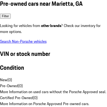
Pre-owned cars near Marietta, GA
Filter
Looking for vehicles from
other brands
? Check our inventory for
more options.
Search Non-Porsche vehicles
VIN or stock number
Condition
New
(
0
)
Pre-Owned
(
0
)
More Information on used cars without the Porsche Approved seal.
Certified Pre-Owned
(
0
)
More Information on Porsche Approved Pre-owned cars.