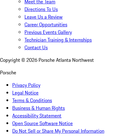
Meet the Team
Directions To Us
Leave Us a Review
Career Opportunities
Previous Events Gallery
Technician Training & Internships
Contact Us
Copyright ©
2026
Porsche Atlanta Northwest
Porsche
Privacy Policy
Legal Notice
Terms & Conditions
Business & Human Rights
Accessibility Statement
Open Source Software Notice
Do Not Sell or Share My Personal Information