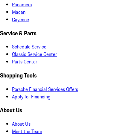
Panamera
Macan
Cayenne
Service & Parts
Schedule Service
Classic Service Center
Parts Center
Shopping Tools
Porsche Financial Services Offers
Apply for Financing
About Us
About Us
Meet the Team