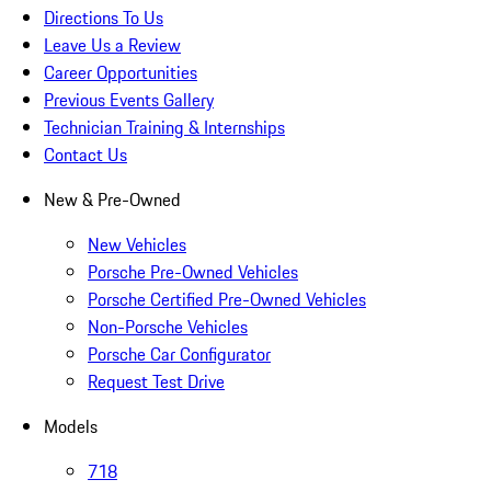
Directions To Us
Leave Us a Review
Career Opportunities
Previous Events Gallery
Technician Training & Internships
Contact Us
New & Pre-Owned
New Vehicles
Porsche Pre-Owned Vehicles
Porsche Certified Pre-Owned Vehicles
Non-Porsche Vehicles
Porsche Car Configurator
Request Test Drive
Models
718