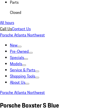
Parts
Closed
All hours
Call Us
Contact Us
Porsche Atlanta Northwest
New
Pre-Owned
Specials
Models
Service & Parts
Shopping Tools
About Us
Porsche Atlanta Northwest
Porsche Boxster S Blue