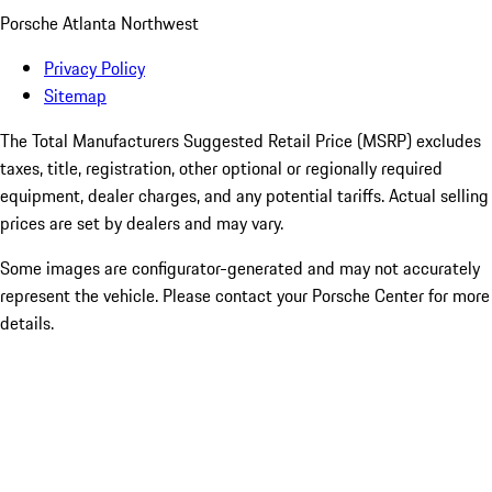
Porsche Atlanta Northwest
Privacy Policy
Sitemap
The Total Manufacturers Suggested Retail Price (MSRP) excludes
taxes, title, registration, other optional or regionally required
equipment, dealer charges, and any potential tariffs. Actual selling
prices are set by dealers and may vary.
Some images are configurator-generated and may not accurately
represent the vehicle. Please contact your Porsche Center for more
details.