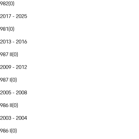
982
(
0
)
2017 - 2025
981
(
0
)
2013 - 2016
987 II
(
0
)
2009 - 2012
987 I
(
0
)
2005 - 2008
986 II
(
0
)
2003 - 2004
986 I
(
0
)