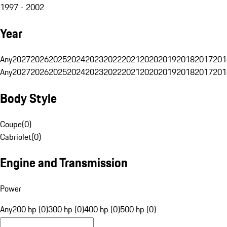
1997 - 2002
Year
Any
2027
2026
2025
2024
2023
2022
2021
2020
2019
2018
2017
201
Any
2027
2026
2025
2024
2023
2022
2021
2020
2019
2018
2017
201
Body Style
Coupe
(
0
)
Cabriolet
(
0
)
Engine and Transmission
Power
Any
200 hp (0)
300 hp (0)
400 hp (0)
500 hp (0)