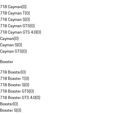
718 Cayman
(
0
)
718 Cayman T
(
0
)
718 Cayman S
(
0
)
718 Cayman GTS
(
0
)
718 Cayman GTS 4.0
(
0
)
Cayman
(
0
)
Cayman S
(
0
)
Cayman GTS
(
0
)
Boxster
718 Boxster
(
0
)
718 Boxster T
(
0
)
718 Boxster S
(
0
)
718 Boxster GTS
(
0
)
718 Boxster GTS 4.0
(
0
)
Boxster
(
0
)
Boxster S
(
0
)