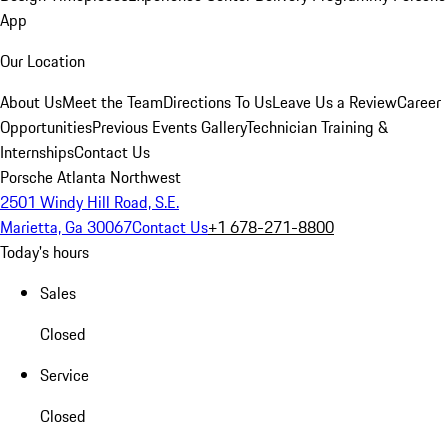
App
Our Location
About Us
Meet the Team
Directions To Us
Leave Us a Review
Career
Opportunities
Previous Events Gallery
Technician Training &
Internships
Contact Us
Porsche Atlanta Northwest
2501 Windy Hill Road, S.E.
Marietta, Ga 30067
Contact Us
+1 678-271-8800
Today's hours
Sales
Closed
Service
Closed