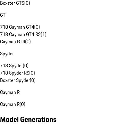
Boxster GTS
(
0
)
GT
718 Cayman GT4
(
0
)
718 Cayman GT4 RS
(
1
)
Cayman GT4
(
0
)
Spyder
718 Spyder
(
0
)
718 Spyder RS
(
0
)
Boxster Spyder
(
0
)
Cayman R
Cayman R
(
0
)
Model Generations