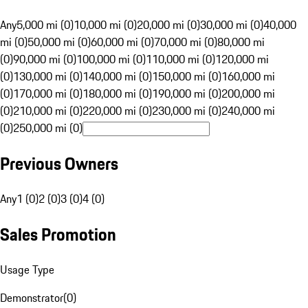
Any
5,000 mi (0)
10,000 mi (0)
20,000 mi (0)
30,000 mi (0)
40,000
mi (0)
50,000 mi (0)
60,000 mi (0)
70,000 mi (0)
80,000 mi
(0)
90,000 mi (0)
100,000 mi (0)
110,000 mi (0)
120,000 mi
(0)
130,000 mi (0)
140,000 mi (0)
150,000 mi (0)
160,000 mi
(0)
170,000 mi (0)
180,000 mi (0)
190,000 mi (0)
200,000 mi
(0)
210,000 mi (0)
220,000 mi (0)
230,000 mi (0)
240,000 mi
(0)
250,000 mi (0)
Previous Owners
Any
1 (0)
2 (0)
3 (0)
4 (0)
Sales Promotion
Usage Type
Demonstrator
(
0
)