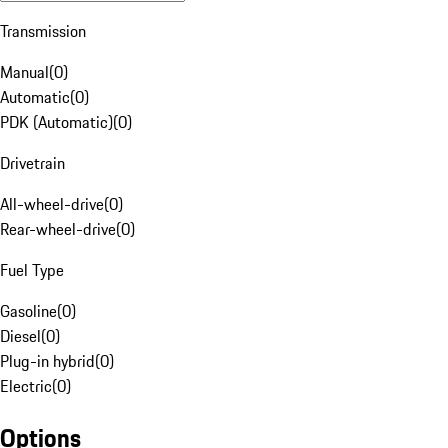
Transmission
Manual
(
0
)
Automatic
(
0
)
PDK (Automatic)
(
0
)
Drivetrain
All-wheel-drive
(
0
)
Rear-wheel-drive
(
0
)
Fuel Type
Gasoline
(
0
)
Diesel
(
0
)
Plug-in hybrid
(
0
)
Electric
(
0
)
Options