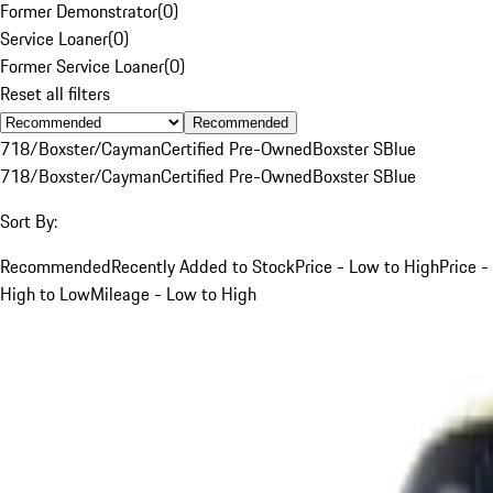
Former Demonstrator
(
0
)
Service Loaner
(
0
)
Former Service Loaner
(
0
)
Reset all filters
Recommended
718/Boxster/Cayman
Certified Pre-Owned
Boxster S
Blue
718/Boxster/Cayman
Certified Pre-Owned
Boxster S
Blue
Sort By:
Recommended
Recently Added to Stock
Price - Low to High
Price -
High to Low
Mileage - Low to High