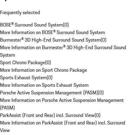
Frequently selected
BOSE® Surround Sound System
(
0
)
More Information on BOSE® Surround Sound System
Burmester® 3D High-End Surround Sound System
(
0
)
More Information on Burmester® 3D High-End Surround Sound
System
Sport Chrono Package
(
0
)
More Information on Sport Chrono Package
Sports Exhaust System
(
0
)
More Information on Sports Exhaust System
Porsche Active Suspension Management (PASM)
(
0
)
More Information on Porsche Active Suspension Management
(PASM)
ParkAssist (Front and Rear) incl. Surround View
(
0
)
More Information on ParkAssist (Front and Rear) incl. Surround
View