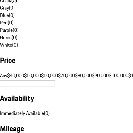
Chalk
(
0
)
Gray
(
0
)
Blue
(
0
)
Red
(
0
)
Purple
(
0
)
Green
(
0
)
White
(
0
)
Price
Any
$40,000
$50,000
$60,000
$70,000
$80,000
$90,000
$100,000
$
Availability
Immediately Available
(
0
)
Mileage