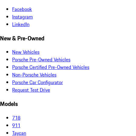
Facebook
Instagram
LinkedIn
New & Pre-Owned
New Vehicles
Porsche Pre-Owned Vehicles
Porsche Certified Pre-Owned Vehicles
Non-Porsche Vehicles
Porsche Car Configurator
Request Test Drive
Models
718
911
Taycan