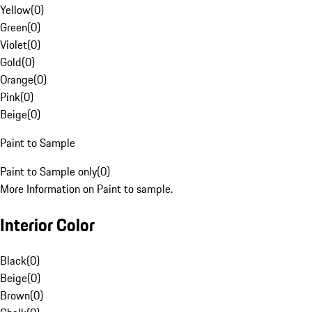
Yellow
(
0
)
Green
(
0
)
Violet
(
0
)
Gold
(
0
)
Orange
(
0
)
Pink
(
0
)
Beige
(
0
)
Paint to Sample
Paint to Sample only
(
0
)
More Information on Paint to sample.
Interior Color
Black
(
0
)
Beige
(
0
)
Brown
(
0
)