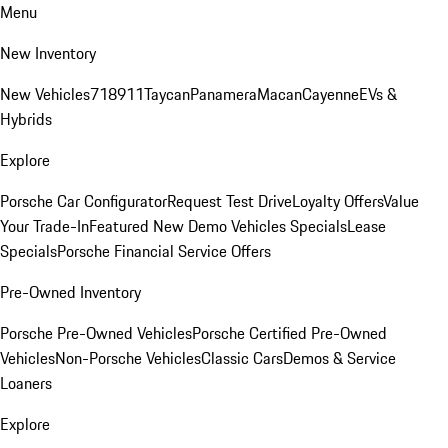
Menu
New Inventory
New Vehicles
718
911
Taycan
Panamera
Macan
Cayenne
EVs &
Hybrids
Explore
Porsche Car Configurator
Request Test Drive
Loyalty Offers
Value
Your Trade-In
Featured New Demo Vehicles Specials
Lease
Specials
Porsche Financial Service Offers
Pre-Owned Inventory
Porsche Pre-Owned Vehicles
Porsche Certified Pre-Owned
Vehicles
Non-Porsche Vehicles
Classic Cars
Demos & Service
Loaners
Explore