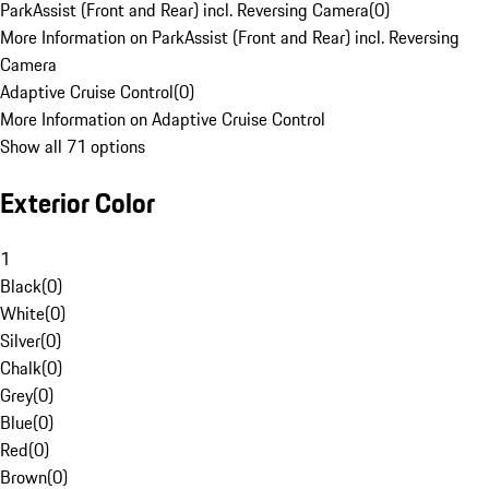
ParkAssist (Front and Rear) incl. Reversing Camera
(
0
)
More Information on ParkAssist (Front and Rear) incl. Reversing
Camera
Adaptive Cruise Control
(
0
)
More Information on Adaptive Cruise Control
Show all 71 options
Exterior Color
1
Black
(
0
)
White
(
0
)
Silver
(
0
)
Chalk
(
0
)
Grey
(
0
)
Blue
(
0
)
Red
(
0
)
Brown
(
0
)