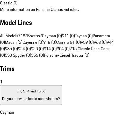
Classic
(
0
)
More information on Porsche Classic vehicles.
Model Lines
All Models
718/Boxster/Cayman (0)
911 (0)
Taycan (0)
Panamera
(0)
Macan (2)
Cayenne (0)
918 (0)
Carrera GT (0)
959 (0)
968 (0)
944
(0)
935 (0)
924 (0)
928 (0)
914 (0)
904 (0)
718 Classic Race Cars
(0)
550 Spyder (0)
356 (0)
Porsche-Diesel Tractor (0)
Trims
1
GT, S, 4 and Turbo
Do you know the iconic abbreviations?
Cayman