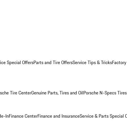
ice Special Offers
Parts and Tire Offers
Service Tips & Tricks
Factory
sche Tire Center
Genuine Parts, Tires and Oil
Porsche N-Specs Tires
de-In
Finance Center
Finance and Insurance
Service & Parts Special O