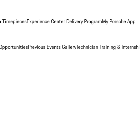
n Timepieces
Experience Center Delivery Program
My Porsche App
Opportunities
Previous Events Gallery
Technician Training & Internsh