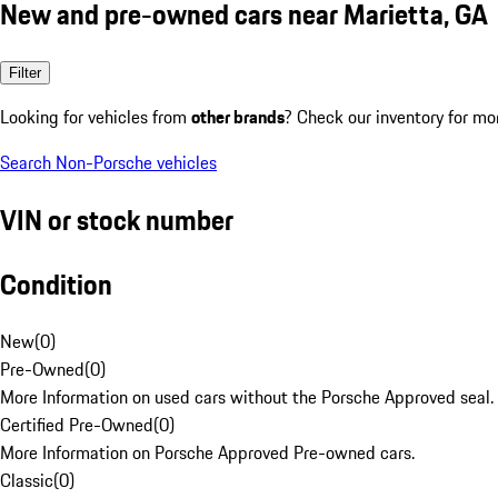
New and pre-owned cars near Marietta, GA
Filter
Looking for vehicles from
other brands
? Check our inventory for mo
Search Non-Porsche vehicles
VIN or stock number
Condition
New
(
0
)
Pre-Owned
(
0
)
More Information on used cars without the Porsche Approved seal.
Certified Pre-Owned
(
0
)
More Information on Porsche Approved Pre-owned cars.
Classic
(
0
)