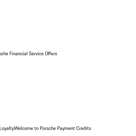
sche Financial Service Offers
Loyalty
Welcome to Porsche Payment Credits