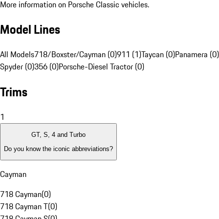
More information on Porsche Classic vehicles.
Model Lines
All Models
718/Boxster/Cayman (0)
911 (1)
Taycan (0)
Panamera (0)
Spyder (0)
356 (0)
Porsche-Diesel Tractor (0)
Trims
1
GT, S, 4 and Turbo
Do you know the iconic abbreviations?
Cayman
718 Cayman
(
0
)
718 Cayman T
(
0
)
718 Cayman S
(
0
)