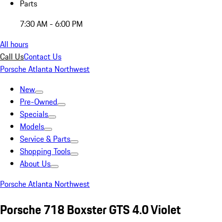
Parts
7:30 AM - 6:00 PM
All hours
Call Us
Contact Us
Porsche Atlanta Northwest
New
Pre-Owned
Specials
Models
Service & Parts
Shopping Tools
About Us
Porsche Atlanta Northwest
Porsche 718 Boxster GTS 4.0 Violet