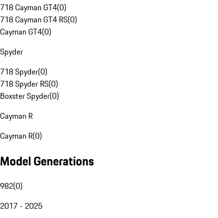
718 Cayman GT4
(
0
)
718 Cayman GT4 RS
(
0
)
Cayman GT4
(
0
)
Spyder
718 Spyder
(
0
)
718 Spyder RS
(
0
)
Boxster Spyder
(
0
)
Cayman R
Cayman R
(
0
)
Model Generations
982
(
0
)
2017 - 2025