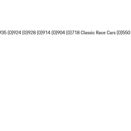
935 (0)
924 (0)
928 (0)
914 (0)
904 (0)
718 Classic Race Cars (0)
550