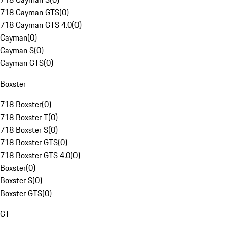
718 Cayman GTS
(
0
)
718 Cayman GTS 4.0
(
0
)
Cayman
(
0
)
Cayman S
(
0
)
Cayman GTS
(
0
)
Boxster
718 Boxster
(
0
)
718 Boxster T
(
0
)
718 Boxster S
(
0
)
718 Boxster GTS
(
0
)
718 Boxster GTS 4.0
(
0
)
Boxster
(
0
)
Boxster S
(
0
)
Boxster GTS
(
0
)
GT