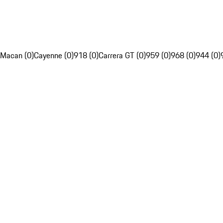
Macan (0)
Cayenne (0)
918 (0)
Carrera GT (0)
959 (0)
968 (0)
944 (0)