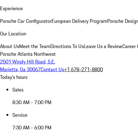
Experience
Porsche Car Configurator
European Delivery Program
Porsche Desig
Our Location
About Us
Meet the Team
Directions To Us
Leave Us a Review
Career 
Porsche Atlanta Northwest
2501 Windy Hill Road, S.E.
Marietta, Ga 30067
Contact Us
+1 678-271-8800
Today's hours
Sales
8:30 AM - 7:00 PM
Service
7:30 AM - 6:00 PM