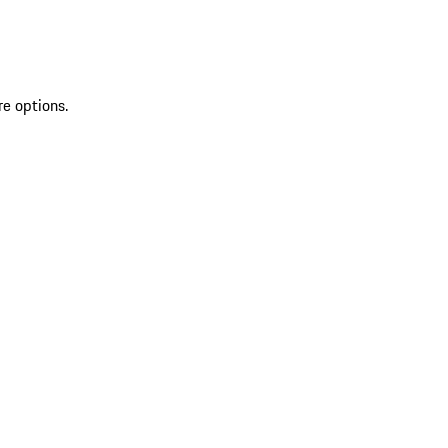
re options.