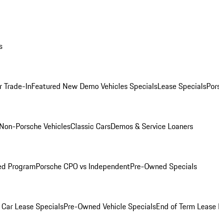
s
r Trade-In
Featured New Demo Vehicles Specials
Lease Specials
Por
Non-Porsche Vehicles
Classic Cars
Demos & Service Loaners
ed Program
Porsche CPO vs Independent
Pre-Owned Specials
Car Lease Specials
Pre-Owned Vehicle Specials
End of Term Lease 