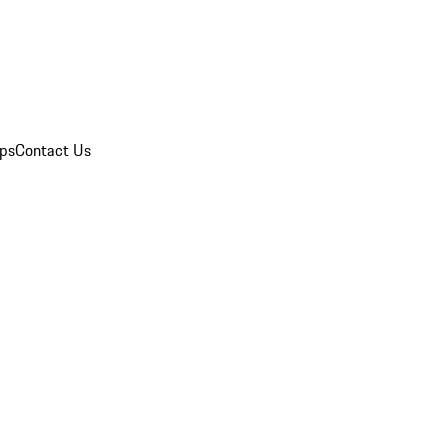
ips
Contact Us