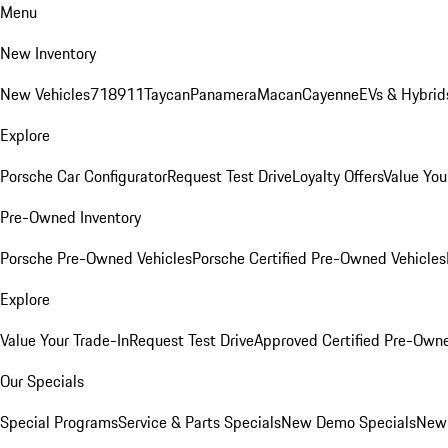
Menu
New Inventory
New Vehicles
718
911
Taycan
Panamera
Macan
Cayenne
EVs & Hybrid
Explore
Porsche Car Configurator
Request Test Drive
Loyalty Offers
Value You
Pre-Owned Inventory
Porsche Pre-Owned Vehicles
Porsche Certified Pre-Owned Vehicles
Explore
Value Your Trade-In
Request Test Drive
Approved Certified Pre-Own
Our Specials
Special Programs
Service & Parts Specials
New Demo Specials
New 