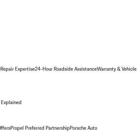
 Repair Expertise
24-Hour Roadside Assistance
Warranty & Vehicle
 Explained
ffers
Propel Preferred Partnership
Porsche Auto