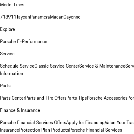
Model Lines
718
911
Taycan
Panamera
Macan
Cayenne
Explore
Porsche E-Performance
Service
Schedule Service
Classic Service Center
Service & Maintenance
Serv
Information
Parts
Parts Center
Parts and Tire Offers
Parts Tips
Porsche Accessories
Por
Finance & Insurance
Porsche Financial Services Offers
Apply for Financing
Value Your Tra
Insurance
Protection Plan Products
Porsche Financial Services