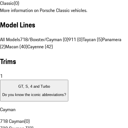
Classic
(
0
)
More information on Porsche Classic vehicles.
Model Lines
All Models
718/Boxster/Cayman (0)
911 (0)
Taycan (5)
Panamera
(2)
Macan (40)
Cayenne (42)
Trims
1
GT, S, 4 and Turbo
Do you know the iconic abbreviations?
Cayman
718 Cayman
(
0
)