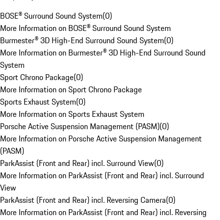
BOSE® Surround Sound System
(
0
)
More Information on BOSE® Surround Sound System
Burmester® 3D High-End Surround Sound System
(
0
)
More Information on Burmester® 3D High-End Surround Sound
System
Sport Chrono Package
(
0
)
More Information on Sport Chrono Package
Sports Exhaust System
(
0
)
More Information on Sports Exhaust System
Porsche Active Suspension Management (PASM)
(
0
)
More Information on Porsche Active Suspension Management
(PASM)
ParkAssist (Front and Rear) incl. Surround View
(
0
)
More Information on ParkAssist (Front and Rear) incl. Surround
View
ParkAssist (Front and Rear) incl. Reversing Camera
(
0
)
More Information on ParkAssist (Front and Rear) incl. Reversing