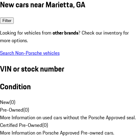
New cars near Marietta, GA
Filter
Looking for vehicles from
other brands
? Check our inventory for
more options.
Search Non-Porsche vehicles
VIN or stock number
Condition
New
(
0
)
Pre-Owned
(
0
)
More Information on used cars without the Porsche Approved seal.
Certified Pre-Owned
(
0
)
More Information on Porsche Approved Pre-owned cars.