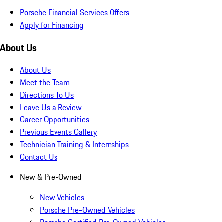
Porsche Financial Services Offers
Apply for Financing
About Us
About Us
Meet the Team
Directions To Us
Leave Us a Review
Career Opportunities
Previous Events Gallery
Technician Training & Internships
Contact Us
New & Pre-Owned
New Vehicles
Porsche Pre-Owned Vehicles