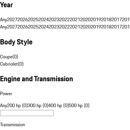
Year
Any
2027
2026
2025
2024
2023
2022
2021
2020
2019
2018
2017
201
Any
2027
2026
2025
2024
2023
2022
2021
2020
2019
2018
2017
201
Body Style
Coupe
(
0
)
Cabriolet
(
0
)
Engine and Transmission
Power
Any
200 hp (0)
300 hp (0)
400 hp (0)
500 hp (0)
Transmission