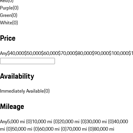
Red
(
0
)
Purple
(
0
)
Green
(
0
)
White
(
0
)
Price
Any
$40,000
$50,000
$60,000
$70,000
$80,000
$90,000
$100,000
$
Availability
Immediately Available
(
0
)
Mileage
Any
5,000 mi (0)
10,000 mi (0)
20,000 mi (0)
30,000 mi (0)
40,000
mi (0)
50,000 mi (0)
60,000 mi (0)
70,000 mi (0)
80,000 mi