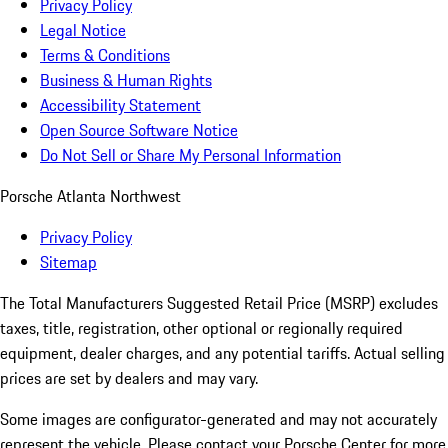
Privacy Policy
Legal Notice
Terms & Conditions
Business & Human Rights
Accessibility Statement
Open Source Software Notice
Do Not Sell or Share My Personal Information
Porsche Atlanta Northwest
Privacy Policy
Sitemap
The Total Manufacturers Suggested Retail Price (MSRP) excludes
taxes, title, registration, other optional or regionally required
equipment, dealer charges, and any potential tariffs. Actual selling
prices are set by dealers and may vary.
Some images are configurator-generated and may not accurately
represent the vehicle. Please contact your Porsche Center for more