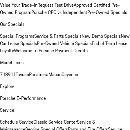
Value Your Trade-In
Request Test Drive
Approved Certified Pre-
Owned Program
Porsche CPO vs Independent
Pre-Owned Specials
Our Specials
Special Programs
Service & Parts Specials
New Demo Specials
New
Car Lease Specials
Pre-Owned Vehicle Specials
End of Term Lease
Loyalty
Welcome to Porsche Payment Credits
Model Lines
718
911
Taycan
Panamera
Macan
Cayenne
Explore
Porsche E-Performance
Service
Schedule Service
Classic Service Center
Service &
Maintenance
Service Special Offers
Parts and Tire Offers
Service