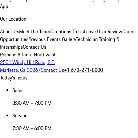
App
Our Location
About Us
Meet the Team
Directions To Us
Leave Us a Review
Career
Opportunities
Previous Events Gallery
Technician Training &
Internships
Contact Us
Porsche Atlanta Northwest
2501 Windy Hill Road, S.E.
Marietta, Ga 30067
Contact Us
+1 678-271-8800
Today's hours
Sales
8:30 AM - 7:00 PM
Service
7:30 AM - 6:00 PM