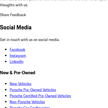
thoughts with us.
Share Feedback
Social Media
Get in touch with us on social media.
Facebook
Instagram
LinkedIn
New & Pre-Owned
New Vehicles
Porsche Pre-Owned Vehicles
Porsche Certified Pre-Owned Vehicles
Non-Porsche Vehicles
Porsche Car Configurator