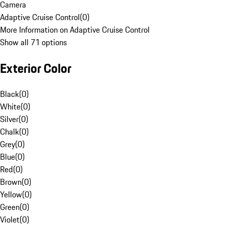
Camera
Adaptive Cruise Control
(
0
)
More Information on Adaptive Cruise Control
Show all 71 options
Exterior Color
Black
(
0
)
White
(
0
)
Silver
(
0
)
Chalk
(
0
)
Grey
(
0
)
Blue
(
0
)
Red
(
0
)
Brown
(
0
)
Yellow
(
0
)
Green
(
0
)
Violet
(
0
)