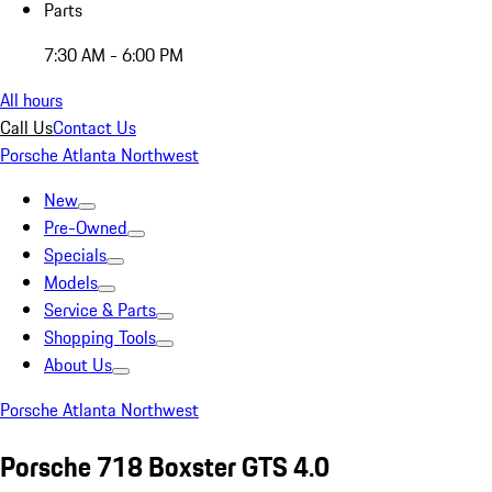
Parts
7:30 AM - 6:00 PM
All hours
Call Us
Contact Us
Porsche Atlanta Northwest
New
Pre-Owned
Specials
Models
Service & Parts
Shopping Tools
About Us
Porsche Atlanta Northwest
Porsche 718 Boxster GTS 4.0