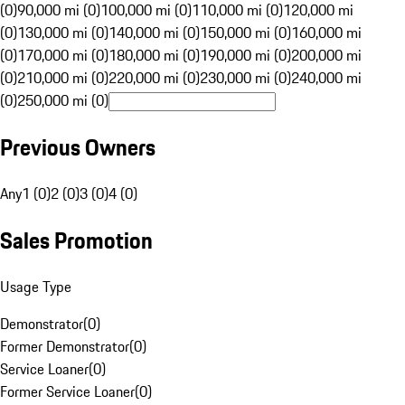
(0)
90,000 mi (0)
100,000 mi (0)
110,000 mi (0)
120,000 mi
(0)
130,000 mi (0)
140,000 mi (0)
150,000 mi (0)
160,000 mi
(0)
170,000 mi (0)
180,000 mi (0)
190,000 mi (0)
200,000 mi
(0)
210,000 mi (0)
220,000 mi (0)
230,000 mi (0)
240,000 mi
(0)
250,000 mi (0)
Previous Owners
Any
1 (0)
2 (0)
3 (0)
4 (0)
Sales Promotion
Usage Type
Demonstrator
(
0
)
Former Demonstrator
(
0
)
Service Loaner
(
0
)
Former Service Loaner
(
0
)