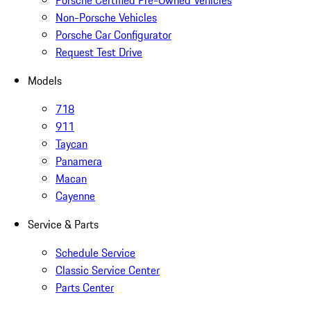
Porsche Certified Pre-Owned Vehicles
Non-Porsche Vehicles
Porsche Car Configurator
Request Test Drive
Models
718
911
Taycan
Panamera
Macan
Cayenne
Service & Parts
Schedule Service
Classic Service Center
Parts Center