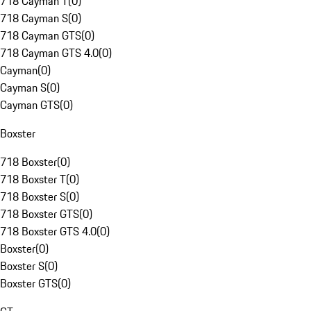
718 Cayman T
(
0
)
718 Cayman S
(
0
)
718 Cayman GTS
(
0
)
718 Cayman GTS 4.0
(
0
)
Cayman
(
0
)
Cayman S
(
0
)
Cayman GTS
(
0
)
Boxster
718 Boxster
(
0
)
718 Boxster T
(
0
)
718 Boxster S
(
0
)
718 Boxster GTS
(
0
)
718 Boxster GTS 4.0
(
0
)
Boxster
(
0
)
Boxster S
(
0
)
Boxster GTS
(
0
)