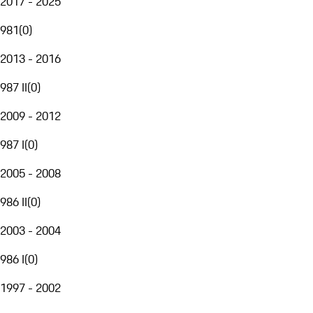
2017 - 2025
981
(
0
)
2013 - 2016
987 II
(
0
)
2009 - 2012
987 I
(
0
)
2005 - 2008
986 II
(
0
)
2003 - 2004
986 I
(
0
)
1997 - 2002