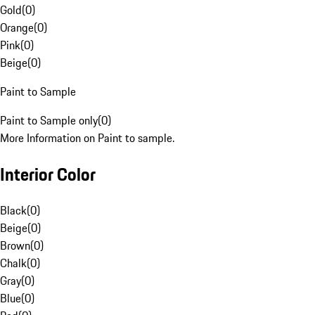
Gold
(
0
)
Orange
(
0
)
Pink
(
0
)
Beige
(
0
)
Paint to Sample
Paint to Sample only
(
0
)
More Information on Paint to sample.
Interior Color
Black
(
0
)
Beige
(
0
)
Brown
(
0
)
Chalk
(
0
)
Gray
(
0
)
Blue
(
0
)