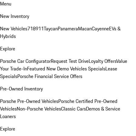
Menu
New Inventory
New Vehicles
718
911
Taycan
Panamera
Macan
Cayenne
EVs &
Hybrids
Explore
Porsche Car Configurator
Request Test Drive
Loyalty Offers
Value
Your Trade-In
Featured New Demo Vehicles Specials
Lease
Specials
Porsche Financial Service Offers
Pre-Owned Inventory
Porsche Pre-Owned Vehicles
Porsche Certified Pre-Owned
Vehicles
Non-Porsche Vehicles
Classic Cars
Demos & Service
Loaners
Explore