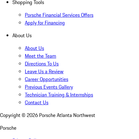
Shopping Tools
Porsche Financial Services Offers
Apply for Financing
About Us
About Us
Meet the Team
Directions To Us
Leave Us a Review
Career Opportunities
Previous Events Gallery
Technician Training & Internships
Contact Us
Copyright ©
2026
Porsche Atlanta Northwest
Porsche