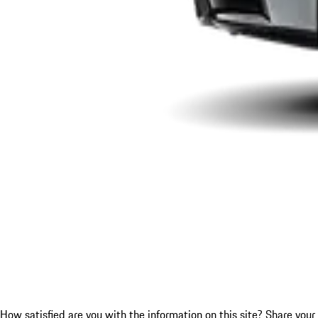
How satisfied are you with the information on this site?
Share your