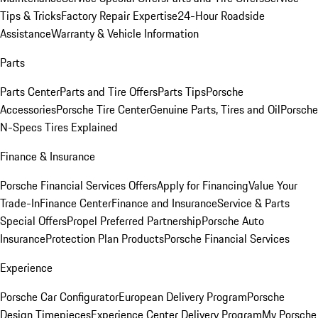
Tips & Tricks
Factory Repair Expertise
24-Hour Roadside
Assistance
Warranty & Vehicle Information
Parts
Parts Center
Parts and Tire Offers
Parts Tips
Porsche
Accessories
Porsche Tire Center
Genuine Parts, Tires and Oil
Porsche
N-Specs Tires Explained
Finance & Insurance
Porsche Financial Services Offers
Apply for Financing
Value Your
Trade-In
Finance Center
Finance and Insurance
Service & Parts
Special Offers
Propel Preferred Partnership
Porsche Auto
Insurance
Protection Plan Products
Porsche Financial Services
Experience
Porsche Car Configurator
European Delivery Program
Porsche
Design Timepieces
Experience Center Delivery Program
My Porsche