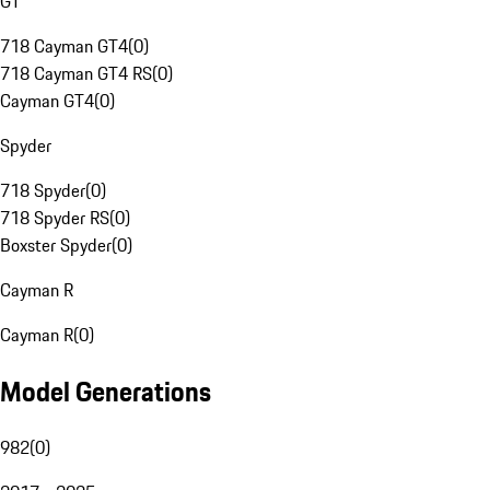
GT
718 Cayman GT4
(
0
)
718 Cayman GT4 RS
(
0
)
Cayman GT4
(
0
)
Spyder
718 Spyder
(
0
)
718 Spyder RS
(
0
)
Boxster Spyder
(
0
)
Cayman R
Cayman R
(
0
)
Model Generations
982
(
0
)