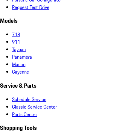
Request Test Drive
Models
718
911
Taycan
Panamera
Macan
Cayenne
Service & Parts
Schedule Service
Classic Service Center
Parts Center
Shopping Tools