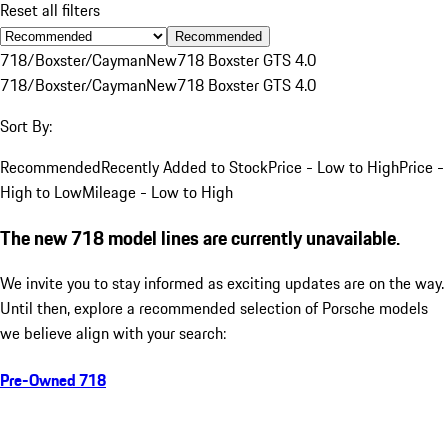
Reset all filters
Recommended
718/Boxster/Cayman
New
718 Boxster GTS 4.0
718/Boxster/Cayman
New
718 Boxster GTS 4.0
Sort By:
Recommended
Recently Added to Stock
Price - Low to High
Price -
High to Low
Mileage - Low to High
The new 718 model lines are currently unavailable.
We invite you to stay informed as exciting updates are on the way.
Until then, explore a recommended selection of Porsche models
we believe align with your search:
Pre-Owned 718