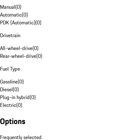
Manual
(
0
)
Automatic
(
0
)
PDK (Automatic)
(
0
)
Drivetrain
All-wheel-drive
(
0
)
Rear-wheel-drive
(
0
)
Fuel Type
Gasoline
(
0
)
Diesel
(
0
)
Plug-in hybrid
(
0
)
Electric
(
0
)
Options
Frequently selected