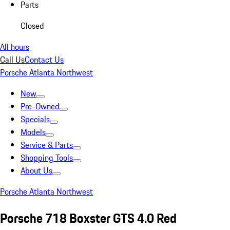
Parts
Closed
All hours
Call Us
Contact Us
Porsche Atlanta Northwest
New
Pre-Owned
Specials
Models
Service & Parts
Shopping Tools
About Us
Porsche Atlanta Northwest
Porsche 718 Boxster GTS 4.0 Red