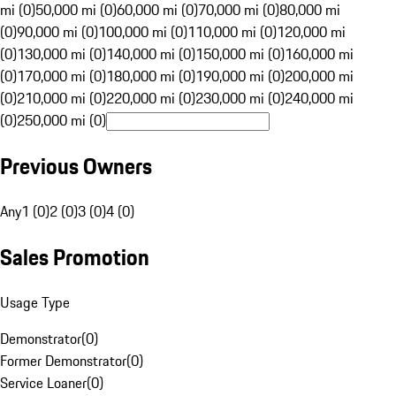
mi (0)
50,000 mi (0)
60,000 mi (0)
70,000 mi (0)
80,000 mi
(0)
90,000 mi (0)
100,000 mi (0)
110,000 mi (0)
120,000 mi
(0)
130,000 mi (0)
140,000 mi (0)
150,000 mi (0)
160,000 mi
(0)
170,000 mi (0)
180,000 mi (0)
190,000 mi (0)
200,000 mi
(0)
210,000 mi (0)
220,000 mi (0)
230,000 mi (0)
240,000 mi
(0)
250,000 mi (0)
Previous Owners
Any
1 (0)
2 (0)
3 (0)
4 (0)
Sales Promotion
Usage Type
Demonstrator
(
0
)
Former Demonstrator
(
0
)
Service Loaner
(
0
)