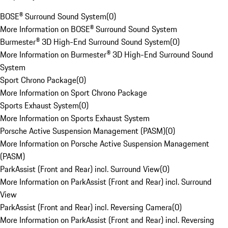
BOSE® Surround Sound System
(
0
)
More Information on BOSE® Surround Sound System
Burmester® 3D High-End Surround Sound System
(
0
)
More Information on Burmester® 3D High-End Surround Sound
System
Sport Chrono Package
(
0
)
More Information on Sport Chrono Package
Sports Exhaust System
(
0
)
More Information on Sports Exhaust System
Porsche Active Suspension Management (PASM)
(
0
)
More Information on Porsche Active Suspension Management
(PASM)
ParkAssist (Front and Rear) incl. Surround View
(
0
)
More Information on ParkAssist (Front and Rear) incl. Surround
View
ParkAssist (Front and Rear) incl. Reversing Camera
(
0
)
More Information on ParkAssist (Front and Rear) incl. Reversing