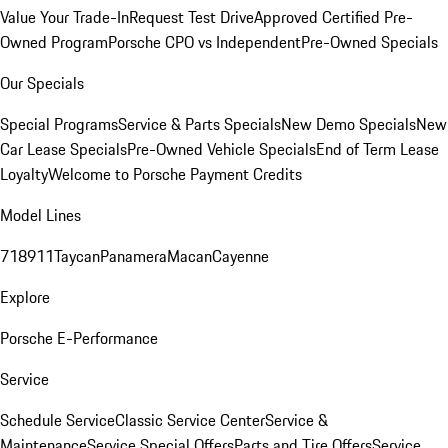
Value Your Trade-In
Request Test Drive
Approved Certified Pre-
Owned Program
Porsche CPO vs Independent
Pre-Owned Specials
Our Specials
Special Programs
Service & Parts Specials
New Demo Specials
New
Car Lease Specials
Pre-Owned Vehicle Specials
End of Term Lease
Loyalty
Welcome to Porsche Payment Credits
Model Lines
718
911
Taycan
Panamera
Macan
Cayenne
Explore
Porsche E-Performance
Service
Schedule Service
Classic Service Center
Service &
Maintenance
Service Special Offers
Parts and Tire Offers
Service