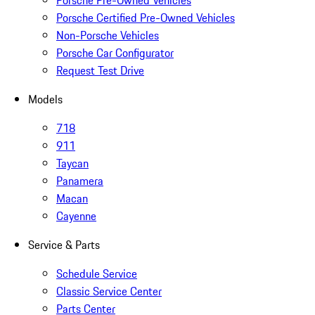
Porsche Pre-Owned Vehicles
Porsche Certified Pre-Owned Vehicles
Non-Porsche Vehicles
Porsche Car Configurator
Request Test Drive
Models
718
911
Taycan
Panamera
Macan
Cayenne
Service & Parts
Schedule Service
Classic Service Center
Parts Center