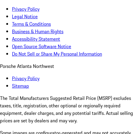
Privacy Policy
Legal Notice
Terms & Conditions
Business & Human Rights
Accessibility Statement
Open Source Software Notice
Do Not Sell or Share My Personal Information
Porsche Atlanta Northwest
Privacy Policy
Sitemap
The Total Manufacturers Suggested Retail Price (MSRP) excludes
taxes, title, registration, other optional or regionally required
equipment, dealer charges, and any potential tariffs. Actual selling
prices are set by dealers and may vary.
Some images are configurator-generated and may not accurately