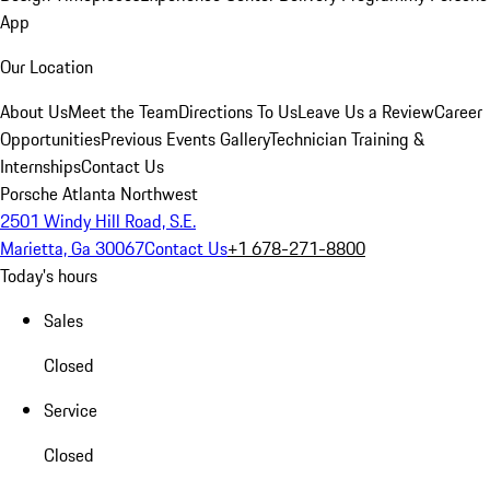
App
Our Location
About Us
Meet the Team
Directions To Us
Leave Us a Review
Career
Opportunities
Previous Events Gallery
Technician Training &
Internships
Contact Us
Porsche Atlanta Northwest
2501 Windy Hill Road, S.E.
Marietta, Ga 30067
Contact Us
+1 678-271-8800
Today's hours
Sales
Closed
Service
Closed