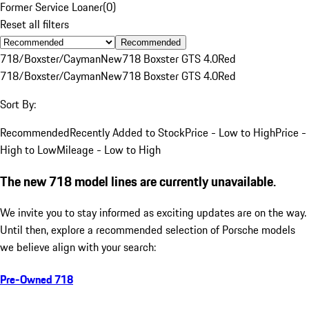
Former Service Loaner
(
0
)
Reset all filters
Recommended
718/Boxster/Cayman
New
718 Boxster GTS 4.0
Red
718/Boxster/Cayman
New
718 Boxster GTS 4.0
Red
Sort By:
Recommended
Recently Added to Stock
Price - Low to High
Price -
High to Low
Mileage - Low to High
The new 718 model lines are currently unavailable.
We invite you to stay informed as exciting updates are on the way.
Until then, explore a recommended selection of Porsche models
we believe align with your search:
Pre-Owned 718