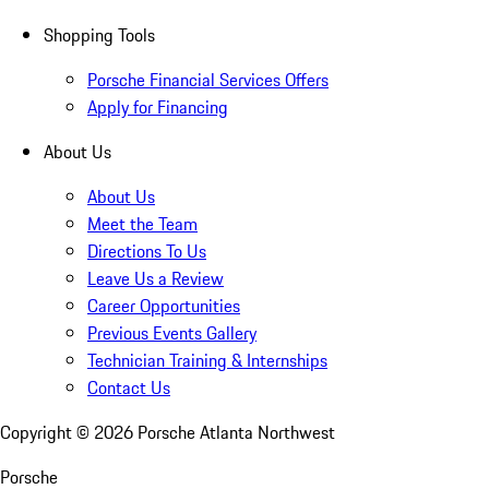
Shopping Tools
Porsche Financial Services Offers
Apply for Financing
About Us
About Us
Meet the Team
Directions To Us
Leave Us a Review
Career Opportunities
Previous Events Gallery
Technician Training & Internships
Contact Us
Copyright ©
2026
Porsche Atlanta Northwest
Porsche