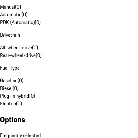
Manual
(
0
)
Automatic
(
0
)
PDK (Automatic)
(
0
)
Drivetrain
All-wheel-drive
(
0
)
Rear-wheel-drive
(
0
)
Fuel Type
Gasoline
(
0
)
Diesel
(
0
)
Plug-in hybrid
(
0
)
Electric
(
0
)
Options
Frequently selected