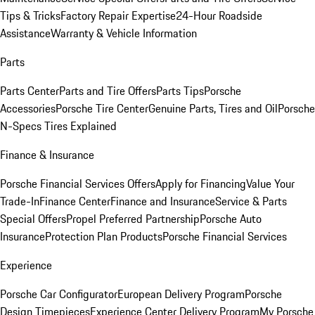
Tips & Tricks
Factory Repair Expertise
24-Hour Roadside
Assistance
Warranty & Vehicle Information
Parts
Parts Center
Parts and Tire Offers
Parts Tips
Porsche
Accessories
Porsche Tire Center
Genuine Parts, Tires and Oil
Porsche
N-Specs Tires Explained
Finance & Insurance
Porsche Financial Services Offers
Apply for Financing
Value Your
Trade-In
Finance Center
Finance and Insurance
Service & Parts
Special Offers
Propel Preferred Partnership
Porsche Auto
Insurance
Protection Plan Products
Porsche Financial Services
Experience
Porsche Car Configurator
European Delivery Program
Porsche
Design Timepieces
Experience Center Delivery Program
My Porsche