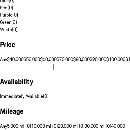
Blue
(
0
)
Red
(
0
)
Purple
(
0
)
Green
(
0
)
White
(
0
)
Price
Any
$40,000
$50,000
$60,000
$70,000
$80,000
$90,000
$100,000
$
Availability
Immediately Available
(
0
)
Mileage
Any
5,000 mi (0)
10,000 mi (0)
20,000 mi (0)
30,000 mi (0)
40,000