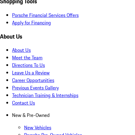
Shopping Tools
Porsche Financial Services Offers
Apply for Financing
About Us
About Us
Meet the Team
Directions To Us
Leave Us a Review
Career Opportunities
Previous Events Gallery
Technician Training & Internships
Contact Us
New & Pre-Owned
New Vehicles