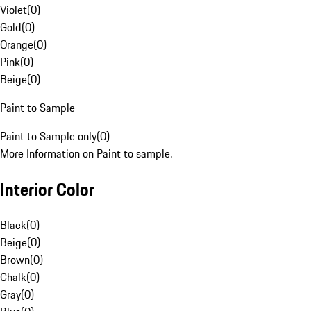
Violet
(
0
)
Gold
(
0
)
Orange
(
0
)
Pink
(
0
)
Beige
(
0
)
Paint to Sample
Paint to Sample only
(
0
)
More Information on Paint to sample.
Interior Color
Black
(
0
)
Beige
(
0
)
Brown
(
0
)
Chalk
(
0
)
Gray
(
0
)