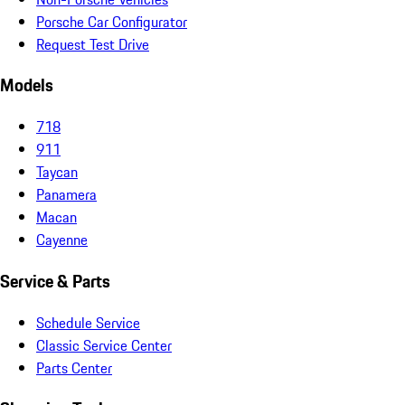
Porsche Car Configurator
Request Test Drive
Models
718
911
Taycan
Panamera
Macan
Cayenne
Service & Parts
Schedule Service
Classic Service Center
Parts Center