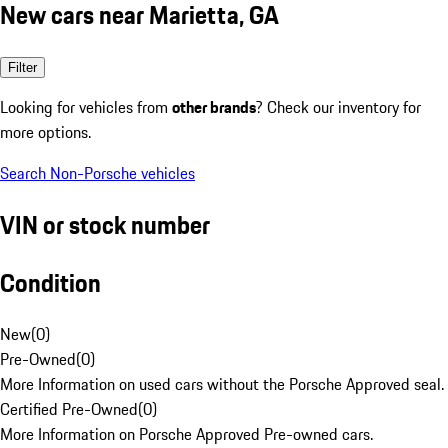
New cars near Marietta, GA
Filter
Looking for vehicles from
other brands
? Check our inventory for
more options.
Search Non-Porsche vehicles
VIN or stock number
Condition
New
(
0
)
Pre-Owned
(
0
)
More Information on used cars without the Porsche Approved seal.
Certified Pre-Owned
(
0
)
More Information on Porsche Approved Pre-owned cars.