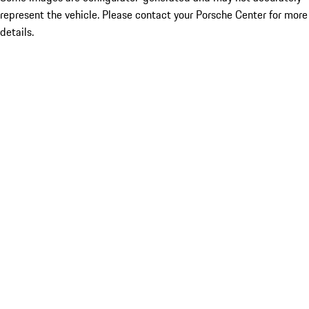
represent the vehicle. Please contact your Porsche Center for more
details.