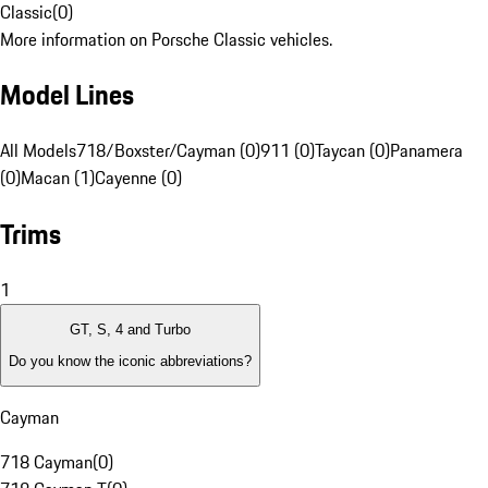
Classic
(
0
)
More information on Porsche Classic vehicles.
Model Lines
All Models
718/Boxster/Cayman (0)
911 (0)
Taycan (0)
Panamera
(0)
Macan (1)
Cayenne (0)
Trims
1
GT, S, 4 and Turbo
Do you know the iconic abbreviations?
Cayman
718 Cayman
(
0
)