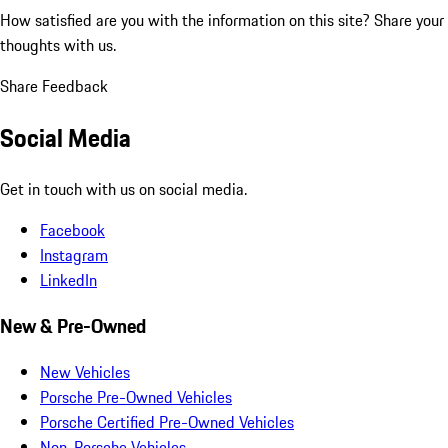
How satisfied are you with the information on this site?
Share your
thoughts with us.
Share Feedback
Social Media
Get in touch with us on social media.
Facebook
Instagram
LinkedIn
New & Pre-Owned
New Vehicles
Porsche Pre-Owned Vehicles
Porsche Certified Pre-Owned Vehicles
Non-Porsche Vehicles