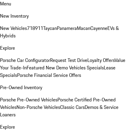
Menu
New Inventory
New Vehicles
718
911
Taycan
Panamera
Macan
Cayenne
EVs &
Hybrids
Explore
Porsche Car Configurator
Request Test Drive
Loyalty Offers
Value
Your Trade-In
Featured New Demo Vehicles Specials
Lease
Specials
Porsche Financial Service Offers
Pre-Owned Inventory
Porsche Pre-Owned Vehicles
Porsche Certified Pre-Owned
Vehicles
Non-Porsche Vehicles
Classic Cars
Demos & Service
Loaners
Explore