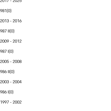
2017 - 2025
981
(
0
)
2013 - 2016
987 II
(
0
)
2009 - 2012
987 I
(
0
)
2005 - 2008
986 II
(
0
)
2003 - 2004
986 I
(
0
)
1997 - 2002