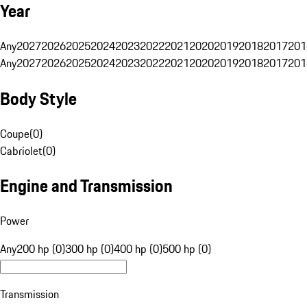
Year
Any
2027
2026
2025
2024
2023
2022
2021
2020
2019
2018
2017
201
Any
2027
2026
2025
2024
2023
2022
2021
2020
2019
2018
2017
201
Body Style
Coupe
(
0
)
Cabriolet
(
0
)
Engine and Transmission
Power
Any
200 hp (0)
300 hp (0)
400 hp (0)
500 hp (0)
Transmission