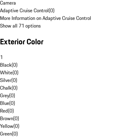
Camera
Adaptive Cruise Control
(
0
)
More Information on Adaptive Cruise Control
Show all 71 options
Exterior Color
1
Black
(
0
)
White
(
0
)
Silver
(
0
)
Chalk
(
0
)
Grey
(
0
)
Blue
(
0
)
Red
(
0
)
Brown
(
0
)
Yellow
(
0
)
Green
(
0
)