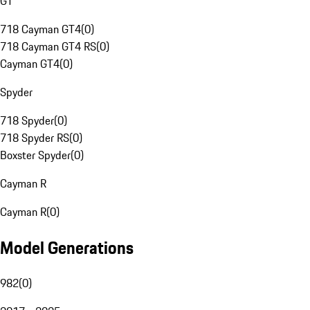
GT
718 Cayman GT4
(
0
)
718 Cayman GT4 RS
(
0
)
Cayman GT4
(
0
)
Spyder
718 Spyder
(
0
)
718 Spyder RS
(
0
)
Boxster Spyder
(
0
)
Cayman R
Cayman R
(
0
)
Model Generations
982
(
0
)