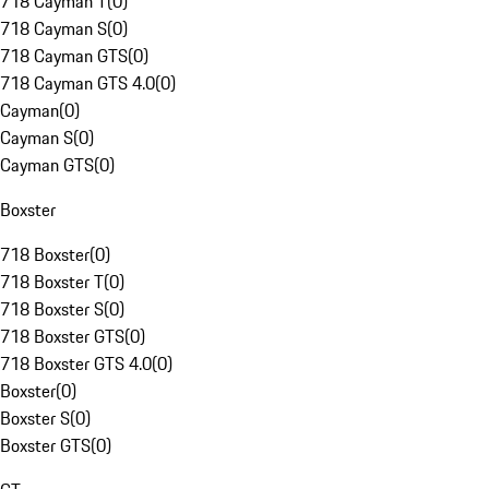
718 Cayman T
(
0
)
718 Cayman S
(
0
)
718 Cayman GTS
(
0
)
718 Cayman GTS 4.0
(
0
)
Cayman
(
0
)
Cayman S
(
0
)
Cayman GTS
(
0
)
Boxster
718 Boxster
(
0
)
718 Boxster T
(
0
)
718 Boxster S
(
0
)
718 Boxster GTS
(
0
)
718 Boxster GTS 4.0
(
0
)
Boxster
(
0
)
Boxster S
(
0
)
Boxster GTS
(
0
)