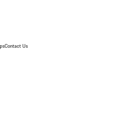
ips
Contact Us