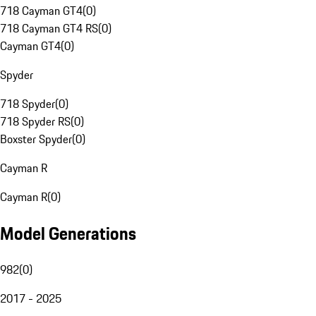
718 Cayman GT4
(
0
)
718 Cayman GT4 RS
(
0
)
Cayman GT4
(
0
)
Spyder
718 Spyder
(
0
)
718 Spyder RS
(
0
)
Boxster Spyder
(
0
)
Cayman R
Cayman R
(
0
)
Model Generations
982
(
0
)
2017 - 2025