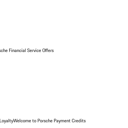
sche Financial Service Offers
Loyalty
Welcome to Porsche Payment Credits