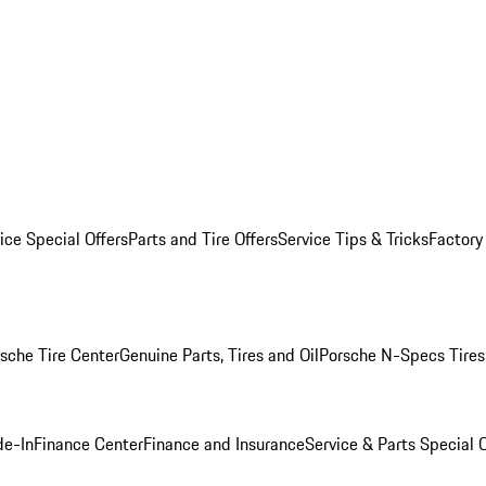
ice Special Offers
Parts and Tire Offers
Service Tips & Tricks
Factory
sche Tire Center
Genuine Parts, Tires and Oil
Porsche N-Specs Tires
de-In
Finance Center
Finance and Insurance
Service & Parts Special O