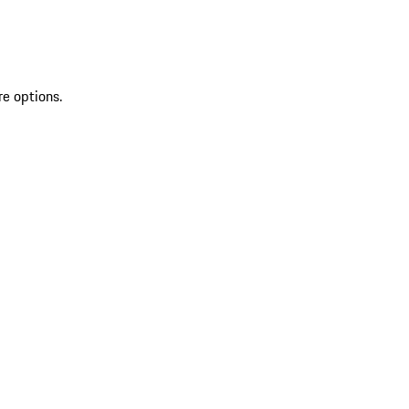
re options.