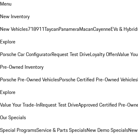
Menu
New Inventory
New Vehicles
718
911
Taycan
Panamera
Macan
Cayenne
EVs & Hybrid
Explore
Porsche Car Configurator
Request Test Drive
Loyalty Offers
Value You
Pre-Owned Inventory
Porsche Pre-Owned Vehicles
Porsche Certified Pre-Owned Vehicles
Explore
Value Your Trade-In
Request Test Drive
Approved Certified Pre-Own
Our Specials
Special Programs
Service & Parts Specials
New Demo Specials
New 