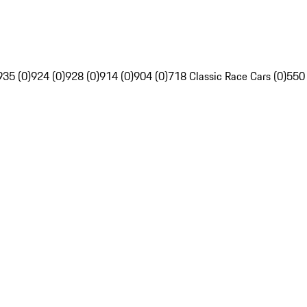
935 (0)
924 (0)
928 (0)
914 (0)
904 (0)
718 Classic Race Cars (0)
550