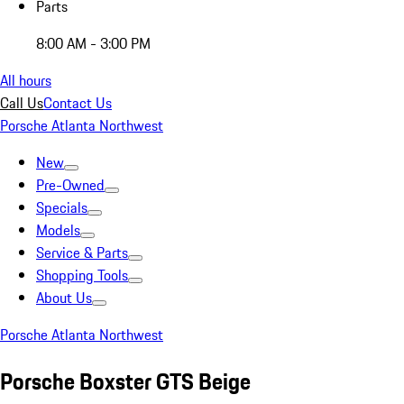
Parts
8:00 AM - 3:00 PM
All hours
Call Us
Contact Us
Porsche Atlanta Northwest
New
Pre-Owned
Specials
Models
Service & Parts
Shopping Tools
About Us
Porsche Atlanta Northwest
Porsche Boxster GTS Beige