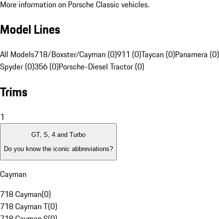
More information on Porsche Classic vehicles.
Model Lines
All Models
718/Boxster/Cayman (0)
911 (0)
Taycan (0)
Panamera (0)
Spyder (0)
356 (0)
Porsche-Diesel Tractor (0)
Trims
1
GT, S, 4 and Turbo
Do you know the iconic abbreviations?
Cayman
718 Cayman
(
0
)
718 Cayman T
(
0
)
718 Cayman S
(
0
)