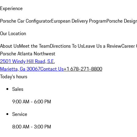
Experience
Porsche Car Configurator
European Delivery Program
Porsche Desig
Our Location
About Us
Meet the Team
Directions To Us
Leave Us a Review
Career 
Porsche Atlanta Northwest
2501 Windy Hill Road, S.E.
Marietta, Ga 30067
Contact Us
+1 678-271-8800
Today's hours
Sales
9:00 AM - 6:00 PM
Service
8:00 AM - 3:00 PM