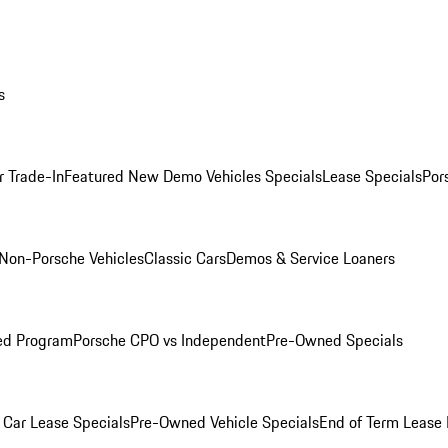
s
r Trade-In
Featured New Demo Vehicles Specials
Lease Specials
Por
Non-Porsche Vehicles
Classic Cars
Demos & Service Loaners
ed Program
Porsche CPO vs Independent
Pre-Owned Specials
Car Lease Specials
Pre-Owned Vehicle Specials
End of Term Lease 