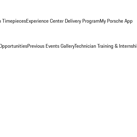
n Timepieces
Experience Center Delivery Program
My Porsche App
Opportunities
Previous Events Gallery
Technician Training & Internsh