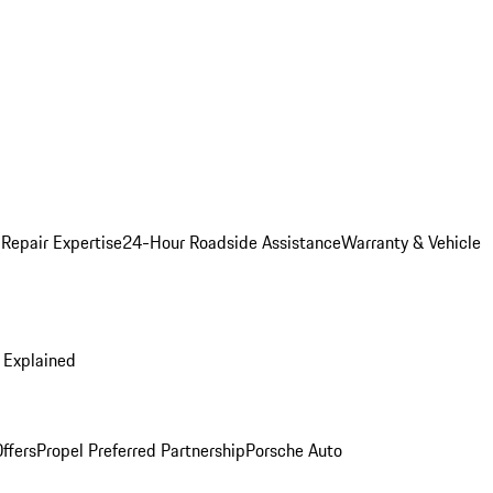
 Repair Expertise
24-Hour Roadside Assistance
Warranty & Vehicle
 Explained
ffers
Propel Preferred Partnership
Porsche Auto