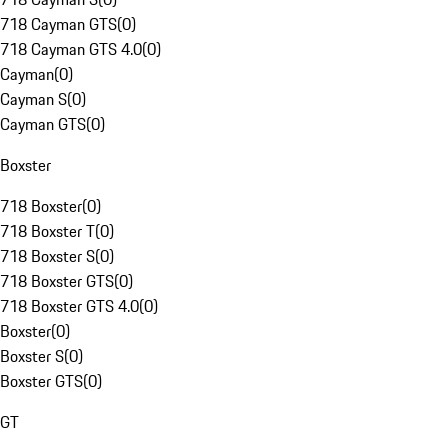
718 Cayman GTS
(
0
)
718 Cayman GTS 4.0
(
0
)
Cayman
(
0
)
Cayman S
(
0
)
Cayman GTS
(
0
)
Boxster
718 Boxster
(
0
)
718 Boxster T
(
0
)
718 Boxster S
(
0
)
718 Boxster GTS
(
0
)
718 Boxster GTS 4.0
(
0
)
Boxster
(
0
)
Boxster S
(
0
)
Boxster GTS
(
0
)
GT