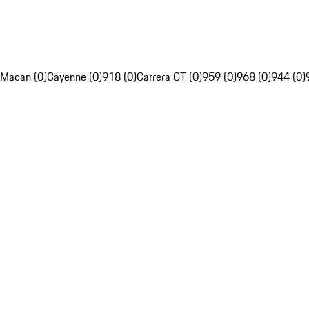
Macan (0)
Cayenne (0)
918 (0)
Carrera GT (0)
959 (0)
968 (0)
944 (0)