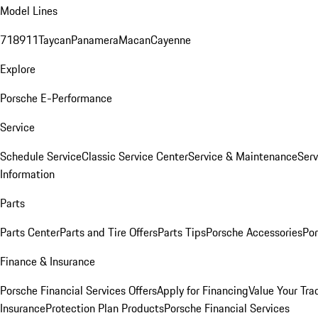
Model Lines
718
911
Taycan
Panamera
Macan
Cayenne
Explore
Porsche E-Performance
Service
Schedule Service
Classic Service Center
Service & Maintenance
Serv
Information
Parts
Parts Center
Parts and Tire Offers
Parts Tips
Porsche Accessories
Por
Finance & Insurance
Porsche Financial Services Offers
Apply for Financing
Value Your Tra
Insurance
Protection Plan Products
Porsche Financial Services