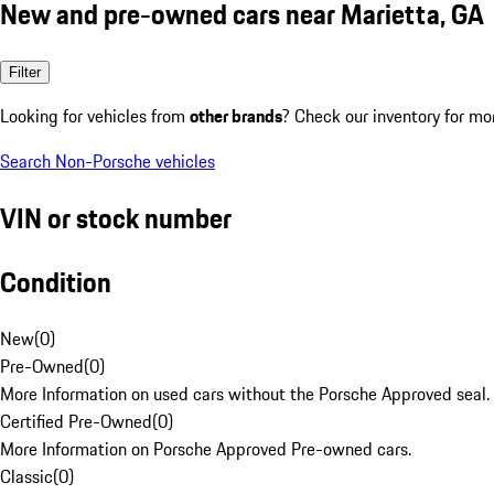
New and pre-owned cars near Marietta, GA
Filter
Looking for vehicles from
other brands
? Check our inventory for mo
Search Non-Porsche vehicles
VIN or stock number
Condition
New
(
0
)
Pre-Owned
(
0
)
More Information on used cars without the Porsche Approved seal.
Certified Pre-Owned
(
0
)
More Information on Porsche Approved Pre-owned cars.
Classic
(
0
)