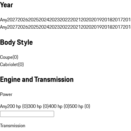
Year
Any
2027
2026
2025
2024
2023
2022
2021
2020
2019
2018
2017
201
Any
2027
2026
2025
2024
2023
2022
2021
2020
2019
2018
2017
201
Body Style
Coupe
(
0
)
Cabriolet
(
0
)
Engine and Transmission
Power
Any
200 hp (0)
300 hp (0)
400 hp (0)
500 hp (0)
Transmission