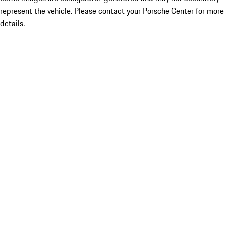
represent the vehicle. Please contact your Porsche Center for more
details.