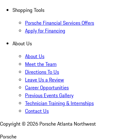
Shopping Tools
Porsche Financial Services Offers
Apply for Financing
About Us
About Us
Meet the Team
Directions To Us
Leave Us a Review
Career Opportunities
Previous Events Gallery
Technician Training & Internships
Contact Us
Copyright ©
2026
Porsche Atlanta Northwest
Porsche