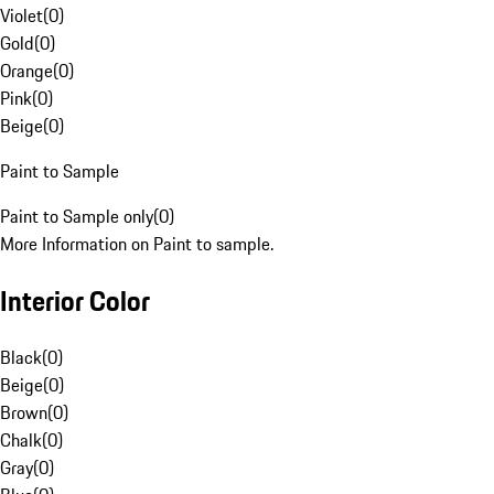
Violet
(
0
)
Gold
(
0
)
Orange
(
0
)
Pink
(
0
)
Beige
(
0
)
Paint to Sample
Paint to Sample only
(
0
)
More Information on Paint to sample.
Interior Color
Black
(
0
)
Beige
(
0
)
Brown
(
0
)
Chalk
(
0
)
Gray
(
0
)