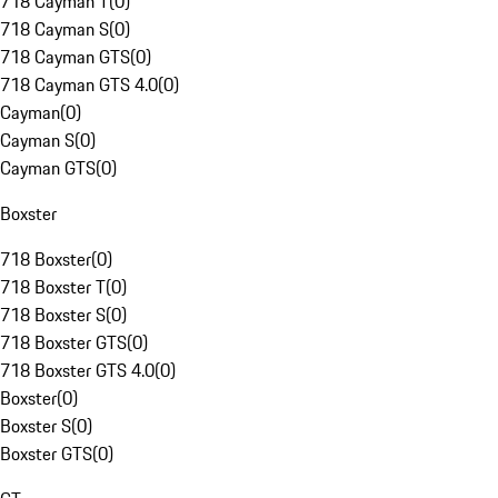
718 Cayman T
(
0
)
718 Cayman S
(
0
)
718 Cayman GTS
(
0
)
718 Cayman GTS 4.0
(
0
)
Cayman
(
0
)
Cayman S
(
0
)
Cayman GTS
(
0
)
Boxster
718 Boxster
(
0
)
718 Boxster T
(
0
)
718 Boxster S
(
0
)
718 Boxster GTS
(
0
)
718 Boxster GTS 4.0
(
0
)
Boxster
(
0
)
Boxster S
(
0
)
Boxster GTS
(
0
)