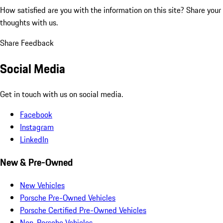
How satisfied are you with the information on this site?
Share your
thoughts with us.
Share Feedback
Social Media
Get in touch with us on social media.
Facebook
Instagram
LinkedIn
New & Pre-Owned
New Vehicles
Porsche Pre-Owned Vehicles
Porsche Certified Pre-Owned Vehicles
Non-Porsche Vehicles