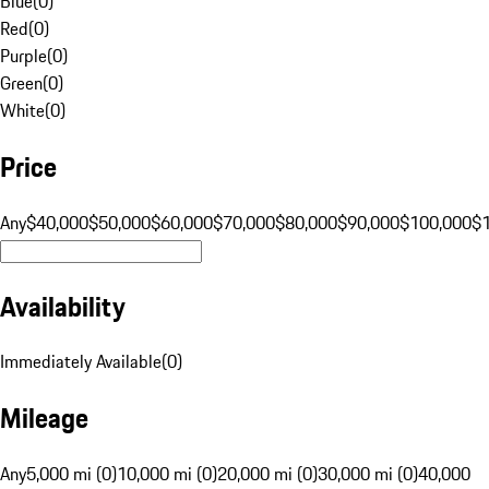
Blue
(
0
)
Red
(
0
)
Purple
(
0
)
Green
(
0
)
White
(
0
)
Price
Any
$40,000
$50,000
$60,000
$70,000
$80,000
$90,000
$100,000
$
Availability
Immediately Available
(
0
)
Mileage
Any
5,000 mi (0)
10,000 mi (0)
20,000 mi (0)
30,000 mi (0)
40,000