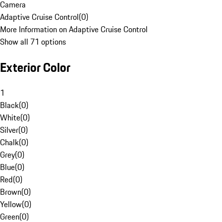
Camera
Adaptive Cruise Control
(
0
)
More Information on Adaptive Cruise Control
Show all 71 options
Exterior Color
1
Black
(
0
)
White
(
0
)
Silver
(
0
)
Chalk
(
0
)
Grey
(
0
)
Blue
(
0
)
Red
(
0
)
Brown
(
0
)
Yellow
(
0
)
Green
(
0
)