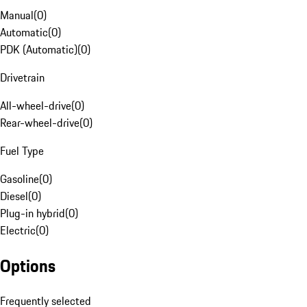
Manual
(
0
)
Automatic
(
0
)
PDK (Automatic)
(
0
)
Drivetrain
All-wheel-drive
(
0
)
Rear-wheel-drive
(
0
)
Fuel Type
Gasoline
(
0
)
Diesel
(
0
)
Plug-in hybrid
(
0
)
Electric
(
0
)
Options
Frequently selected