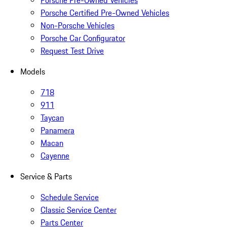
Porsche Pre-Owned Vehicles
Porsche Certified Pre-Owned Vehicles
Non-Porsche Vehicles
Porsche Car Configurator
Request Test Drive
Models
718
911
Taycan
Panamera
Macan
Cayenne
Service & Parts
Schedule Service
Classic Service Center
Parts Center