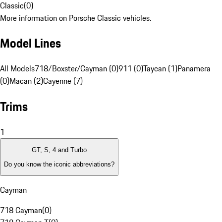
Classic
(
0
)
More information on Porsche Classic vehicles.
Model Lines
All Models
718/Boxster/Cayman (0)
911 (0)
Taycan (1)
Panamera
(0)
Macan (2)
Cayenne (7)
Trims
1
GT, S, 4 and Turbo
Do you know the iconic abbreviations?
Cayman
718 Cayman
(
0
)