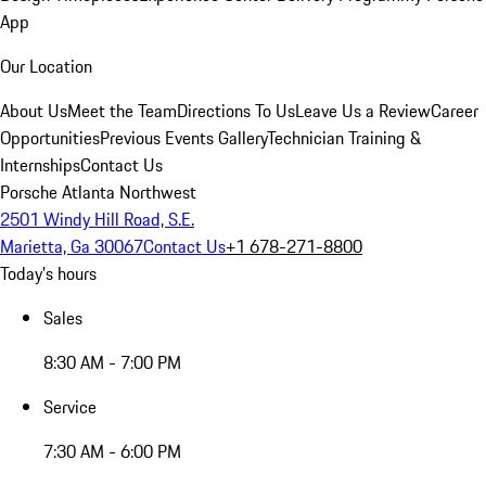
App
Our Location
About Us
Meet the Team
Directions To Us
Leave Us a Review
Career
Opportunities
Previous Events Gallery
Technician Training &
Internships
Contact Us
Porsche Atlanta Northwest
2501 Windy Hill Road, S.E.
Marietta, Ga 30067
Contact Us
+1 678-271-8800
Today's hours
Sales
8:30 AM - 7:00 PM
Service
7:30 AM - 6:00 PM