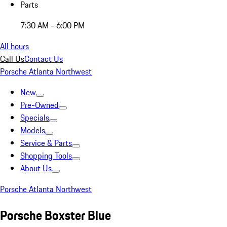
Parts
7:30 AM - 6:00 PM
All hours
Call Us
Contact Us
Porsche Atlanta Northwest
New
Pre-Owned
Specials
Models
Service & Parts
Shopping Tools
About Us
Porsche Atlanta Northwest
Porsche Boxster Blue