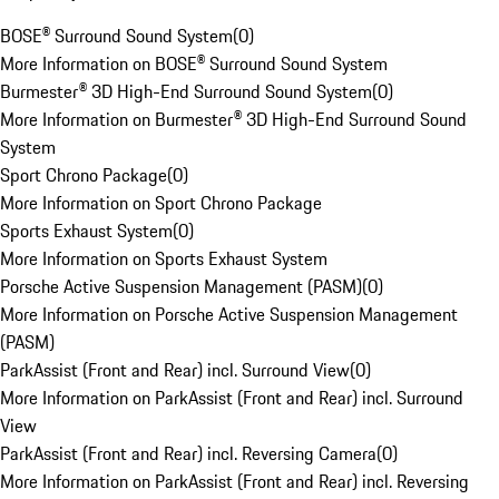
BOSE® Surround Sound System
(
0
)
More Information on BOSE® Surround Sound System
Burmester® 3D High-End Surround Sound System
(
0
)
More Information on Burmester® 3D High-End Surround Sound
System
Sport Chrono Package
(
0
)
More Information on Sport Chrono Package
Sports Exhaust System
(
0
)
More Information on Sports Exhaust System
Porsche Active Suspension Management (PASM)
(
0
)
More Information on Porsche Active Suspension Management
(PASM)
ParkAssist (Front and Rear) incl. Surround View
(
0
)
More Information on ParkAssist (Front and Rear) incl. Surround
View
ParkAssist (Front and Rear) incl. Reversing Camera
(
0
)
More Information on ParkAssist (Front and Rear) incl. Reversing