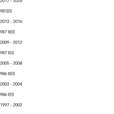
2017 - 2025
981
(
0
)
2013 - 2016
987 II
(
0
)
2009 - 2012
987 I
(
0
)
2005 - 2008
986 II
(
0
)
2003 - 2004
986 I
(
0
)
1997 - 2002