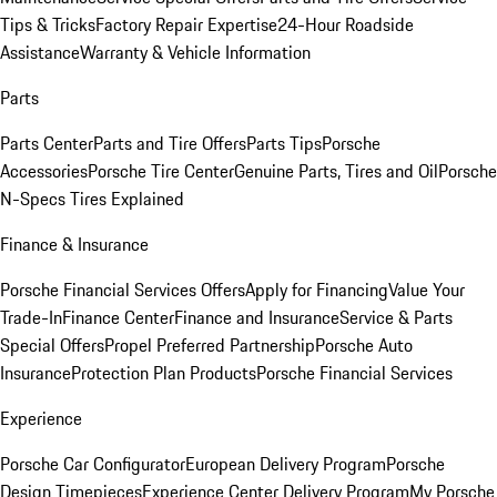
Tips & Tricks
Factory Repair Expertise
24-Hour Roadside
Assistance
Warranty & Vehicle Information
Parts
Parts Center
Parts and Tire Offers
Parts Tips
Porsche
Accessories
Porsche Tire Center
Genuine Parts, Tires and Oil
Porsche
N-Specs Tires Explained
Finance & Insurance
Porsche Financial Services Offers
Apply for Financing
Value Your
Trade-In
Finance Center
Finance and Insurance
Service & Parts
Special Offers
Propel Preferred Partnership
Porsche Auto
Insurance
Protection Plan Products
Porsche Financial Services
Experience
Porsche Car Configurator
European Delivery Program
Porsche
Design Timepieces
Experience Center Delivery Program
My Porsche