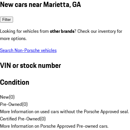
New cars near Marietta, GA
Filter
Looking for vehicles from
other brands
? Check our inventory for
more options.
Search Non-Porsche vehicles
VIN or stock number
Condition
New
(
0
)
Pre-Owned
(
0
)
More Information on used cars without the Porsche Approved seal.
Certified Pre-Owned
(
0
)
More Information on Porsche Approved Pre-owned cars.