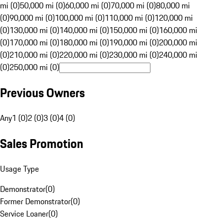
mi (0)
50,000 mi (0)
60,000 mi (0)
70,000 mi (0)
80,000 mi
(0)
90,000 mi (0)
100,000 mi (0)
110,000 mi (0)
120,000 mi
(0)
130,000 mi (0)
140,000 mi (0)
150,000 mi (0)
160,000 mi
(0)
170,000 mi (0)
180,000 mi (0)
190,000 mi (0)
200,000 mi
(0)
210,000 mi (0)
220,000 mi (0)
230,000 mi (0)
240,000 mi
(0)
250,000 mi (0)
Previous Owners
Any
1 (0)
2 (0)
3 (0)
4 (0)
Sales Promotion
Usage Type
Demonstrator
(
0
)
Former Demonstrator
(
0
)
Service Loaner
(
0
)