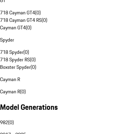
GT
718 Cayman GT4
(
0
)
718 Cayman GT4 RS
(
0
)
Cayman GT4
(
0
)
Spyder
718 Spyder
(
0
)
718 Spyder RS
(
0
)
Boxster Spyder
(
0
)
Cayman R
Cayman R
(
0
)
Model Generations
982
(
0
)