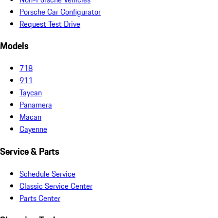
Porsche Car Configurator
Request Test Drive
Models
718
911
Taycan
Panamera
Macan
Cayenne
Service & Parts
Schedule Service
Classic Service Center
Parts Center