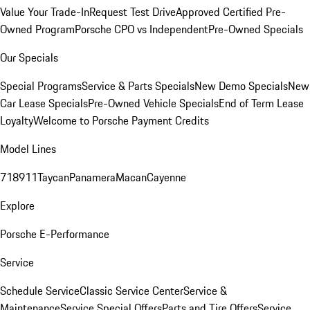
Value Your Trade-In
Request Test Drive
Approved Certified Pre-
Owned Program
Porsche CPO vs Independent
Pre-Owned Specials
Our Specials
Special Programs
Service & Parts Specials
New Demo Specials
New
Car Lease Specials
Pre-Owned Vehicle Specials
End of Term Lease
Loyalty
Welcome to Porsche Payment Credits
Model Lines
718
911
Taycan
Panamera
Macan
Cayenne
Explore
Porsche E-Performance
Service
Schedule Service
Classic Service Center
Service &
Maintenance
Service Special Offers
Parts and Tire Offers
Service