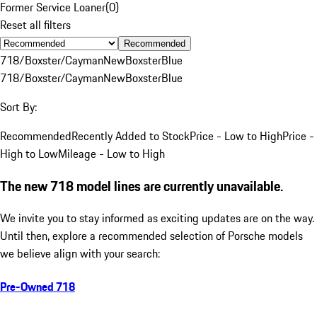
Former Service Loaner
(
0
)
Reset all filters
Recommended
718/Boxster/Cayman
New
Boxster
Blue
718/Boxster/Cayman
New
Boxster
Blue
Sort By:
Recommended
Recently Added to Stock
Price - Low to High
Price -
High to Low
Mileage - Low to High
The new 718 model lines are currently unavailable.
We invite you to stay informed as exciting updates are on the way.
Until then, explore a recommended selection of Porsche models
we believe align with your search:
Pre-Owned 718