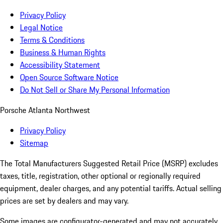
Privacy Policy
Legal Notice
Terms & Conditions
Business & Human Rights
Accessibility Statement
Open Source Software Notice
Do Not Sell or Share My Personal Information
Porsche Atlanta Northwest
Privacy Policy
Sitemap
The Total Manufacturers Suggested Retail Price (MSRP) excludes
taxes, title, registration, other optional or regionally required
equipment, dealer charges, and any potential tariffs. Actual selling
prices are set by dealers and may vary.
Some images are configurator-generated and may not accurately