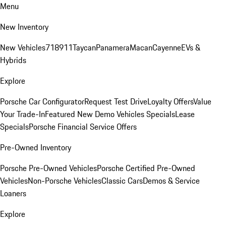
Menu
New Inventory
New Vehicles
718
911
Taycan
Panamera
Macan
Cayenne
EVs &
Hybrids
Explore
Porsche Car Configurator
Request Test Drive
Loyalty Offers
Value
Your Trade-In
Featured New Demo Vehicles Specials
Lease
Specials
Porsche Financial Service Offers
Pre-Owned Inventory
Porsche Pre-Owned Vehicles
Porsche Certified Pre-Owned
Vehicles
Non-Porsche Vehicles
Classic Cars
Demos & Service
Loaners
Explore