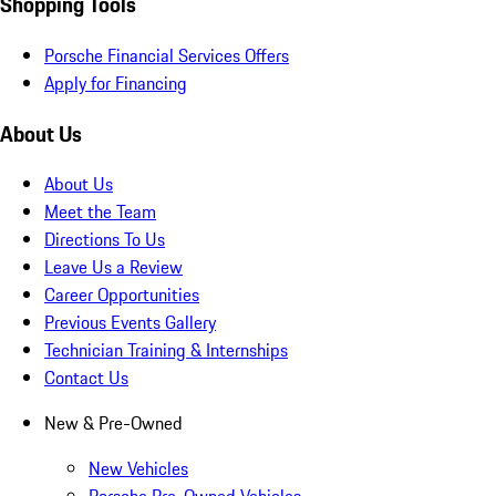
Shopping Tools
Porsche Financial Services Offers
Apply for Financing
About Us
About Us
Meet the Team
Directions To Us
Leave Us a Review
Career Opportunities
Previous Events Gallery
Technician Training & Internships
Contact Us
New & Pre-Owned
New Vehicles