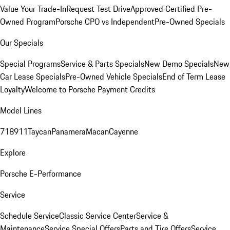
Value Your Trade-In
Request Test Drive
Approved Certified Pre-
Owned Program
Porsche CPO vs Independent
Pre-Owned Specials
Our Specials
Special Programs
Service & Parts Specials
New Demo Specials
New
Car Lease Specials
Pre-Owned Vehicle Specials
End of Term Lease
Loyalty
Welcome to Porsche Payment Credits
Model Lines
718
911
Taycan
Panamera
Macan
Cayenne
Explore
Porsche E-Performance
Service
Schedule Service
Classic Service Center
Service &
Maintenance
Service Special Offers
Parts and Tire Offers
Service