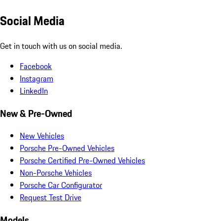
Social Media
Get in touch with us on social media.
Facebook
Instagram
LinkedIn
New & Pre-Owned
New Vehicles
Porsche Pre-Owned Vehicles
Porsche Certified Pre-Owned Vehicles
Non-Porsche Vehicles
Porsche Car Configurator
Request Test Drive
Models