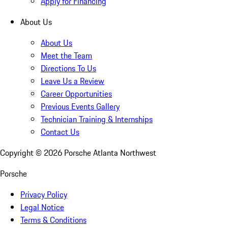
Apply for Financing
About Us
About Us
Meet the Team
Directions To Us
Leave Us a Review
Career Opportunities
Previous Events Gallery
Technician Training & Internships
Contact Us
Copyright ©
2026
Porsche Atlanta Northwest
Porsche
Privacy Policy
Legal Notice
Terms & Conditions