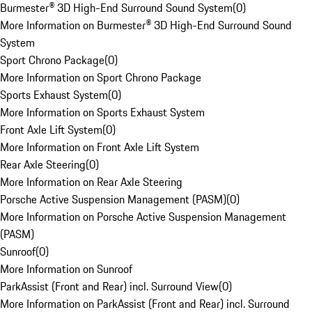
Burmester® 3D High-End Surround Sound System
(
0
)
More Information on Burmester® 3D High-End Surround Sound
System
Sport Chrono Package
(
0
)
More Information on Sport Chrono Package
Sports Exhaust System
(
0
)
More Information on Sports Exhaust System
Front Axle Lift System
(
0
)
More Information on Front Axle Lift System
Rear Axle Steering
(
0
)
More Information on Rear Axle Steering
Porsche Active Suspension Management (PASM)
(
0
)
More Information on Porsche Active Suspension Management
(PASM)
Sunroof
(
0
)
More Information on Sunroof
ParkAssist (Front and Rear) incl. Surround View
(
0
)
More Information on ParkAssist (Front and Rear) incl. Surround