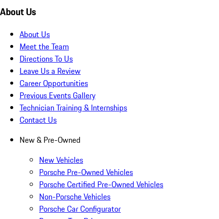
About Us
About Us
Meet the Team
Directions To Us
Leave Us a Review
Career Opportunities
Previous Events Gallery
Technician Training & Internships
Contact Us
New & Pre-Owned
New Vehicles
Porsche Pre-Owned Vehicles
Porsche Certified Pre-Owned Vehicles
Non-Porsche Vehicles
Porsche Car Configurator