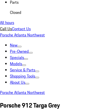
Parts
Closed
All hours
Call Us
Contact Us
Porsche Atlanta Northwest
New
Pre-Owned
Specials
Models
Service & Parts
Shopping Tools
About Us
Porsche Atlanta Northwest
Porsche 912 Targa Grey