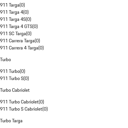
911 Targa
(
0
)
911 Targa 4
(
0
)
911 Targa 4S
(
0
)
911 Targa 4 GTS
(
0
)
911 SC Targa
(
0
)
911 Carrera Targa
(
0
)
911 Carrera 4 Targa
(
0
)
Turbo
911 Turbo
(
0
)
911 Turbo S
(
0
)
Turbo Cabriolet
911 Turbo Cabriolet
(
0
)
911 Turbo S Cabriolet
(
0
)
Turbo Targa