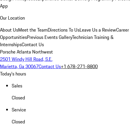
App
Our Location
About Us
Meet the Team
Directions To Us
Leave Us a Review
Career
Opportunities
Previous Events Gallery
Technician Training &
Internships
Contact Us
Porsche Atlanta Northwest
2501 Windy Hill Road, S.E.
Marietta, Ga 30067
Contact Us
+1 678-271-8800
Today's hours
Sales
Closed
Service
Closed