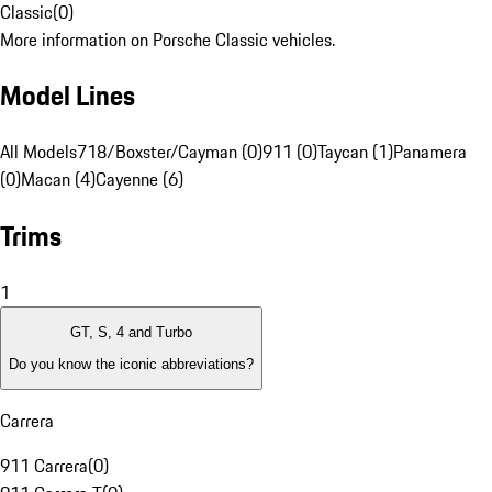
Classic
(
0
)
More information on Porsche Classic vehicles.
Model Lines
All Models
718/Boxster/Cayman (0)
911 (0)
Taycan (1)
Panamera
(0)
Macan (4)
Cayenne (6)
Trims
1
GT, S, 4 and Turbo
Do you know the iconic abbreviations?
Carrera
911 Carrera
(
0
)