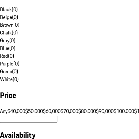
Black
(
0
)
Beige
(
0
)
Brown
(
0
)
Chalk
(
0
)
Gray
(
0
)
Blue
(
0
)
Red
(
0
)
Purple
(
0
)
Green
(
0
)
White
(
0
)
Price
Any
$40,000
$50,000
$60,000
$70,000
$80,000
$90,000
$100,000
$
Availability