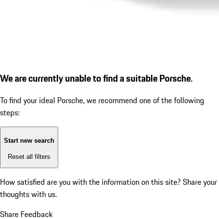
We are currently unable to find a suitable Porsche.
To find your ideal Porsche, we recommend one of the following
steps:
Start new search
Reset all filters
How satisfied are you with the information on this site?
Share your
thoughts with us.
Share Feedback