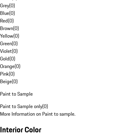
Grey
(
0
)
Blue
(
0
)
Red
(
0
)
Brown
(
0
)
Yellow
(
0
)
Green
(
0
)
Violet
(
0
)
Gold
(
0
)
Orange
(
0
)
Pink
(
0
)
Beige
(
0
)
Paint to Sample
Paint to Sample only
(
0
)
More Information on Paint to sample.
Interior Color