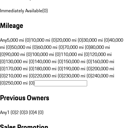
Immediately Available
(
0
)
Mileage
Any
5,000 mi (0)
10,000 mi (0)
20,000 mi (0)
30,000 mi (0)
40,000
mi (0)
50,000 mi (0)
60,000 mi (0)
70,000 mi (0)
80,000 mi
(0)
90,000 mi (0)
100,000 mi (0)
110,000 mi (0)
120,000 mi
(0)
130,000 mi (0)
140,000 mi (0)
150,000 mi (0)
160,000 mi
(0)
170,000 mi (0)
180,000 mi (0)
190,000 mi (0)
200,000 mi
(0)
210,000 mi (0)
220,000 mi (0)
230,000 mi (0)
240,000 mi
(0)
250,000 mi (0)
Previous Owners
Any
1 (0)
2 (0)
3 (0)
4 (0)
Sales Promotion