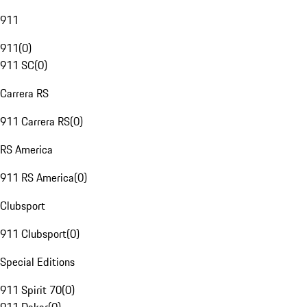
911
911
(
0
)
911 SC
(
0
)
Carrera RS
911 Carrera RS
(
0
)
RS America
911 RS America
(
0
)
Clubsport
911 Clubsport
(
0
)
Special Editions
911 Spirit 70
(
0
)