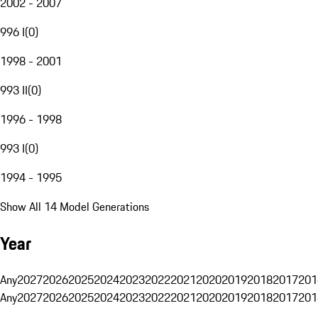
2002 - 2007
996 I
(
0
)
1998 - 2001
993 II
(
0
)
1996 - 1998
993 I
(
0
)
1994 - 1995
Show All 14 Model Generations
Year
Any
2027
2026
2025
2024
2023
2022
2021
2020
2019
2018
2017
201
Any
2027
2026
2025
2024
2023
2022
2021
2020
2019
2018
2017
201