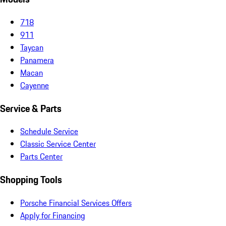
718
911
Taycan
Panamera
Macan
Cayenne
Service & Parts
Schedule Service
Classic Service Center
Parts Center
Shopping Tools
Porsche Financial Services Offers
Apply for Financing