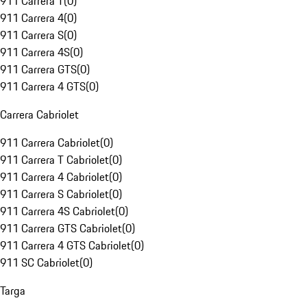
911 Carrera T
(
0
)
911 Carrera 4
(
0
)
911 Carrera S
(
0
)
911 Carrera 4S
(
0
)
911 Carrera GTS
(
0
)
911 Carrera 4 GTS
(
0
)
Carrera Cabriolet
911 Carrera Cabriolet
(
0
)
911 Carrera T Cabriolet
(
0
)
911 Carrera 4 Cabriolet
(
0
)
911 Carrera S Cabriolet
(
0
)
911 Carrera 4S Cabriolet
(
0
)
911 Carrera GTS Cabriolet
(
0
)
911 Carrera 4 GTS Cabriolet
(
0
)
911 SC Cabriolet
(
0
)
Targa