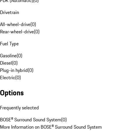
PDK (Automatic)
(
0
)
Drivetrain
All-wheel-drive
(
0
)
Rear-wheel-drive
(
0
)
Fuel Type
Gasoline
(
0
)
Diesel
(
0
)
Plug-in hybrid
(
0
)
Electric
(
0
)
Options
Frequently selected
BOSE® Surround Sound System
(
0
)
More Information on BOSE® Surround Sound System