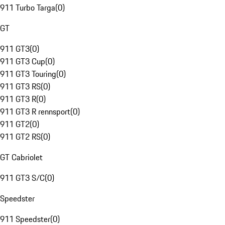
911 Turbo Targa
(
0
)
GT
911 GT3
(
0
)
911 GT3 Cup
(
0
)
911 GT3 Touring
(
0
)
911 GT3 RS
(
0
)
911 GT3 R
(
0
)
911 GT3 R rennsport
(
0
)
911 GT2
(
0
)
911 GT2 RS
(
0
)
GT Cabriolet
911 GT3 S/C
(
0
)
Speedster
911 Speedster
(
0
)