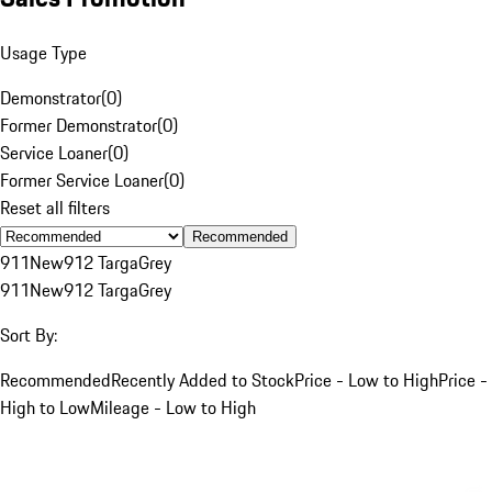
Usage Type
Demonstrator
(
0
)
Former Demonstrator
(
0
)
Service Loaner
(
0
)
Former Service Loaner
(
0
)
Reset all filters
Recommended
911
New
912 Targa
Grey
911
New
912 Targa
Grey
Sort By:
Recommended
Recently Added to Stock
Price - Low to High
Price -
High to Low
Mileage - Low to High