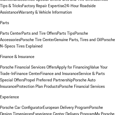
Tips & Tricks
Factory Repair Expertise
24-Hour Roadside
Assistance
Warranty & Vehicle Information
Parts
Parts Center
Parts and Tire Offers
Parts Tips
Porsche
Accessories
Porsche Tire Center
Genuine Parts, Tires and Oil
Porsche
N-Specs Tires Explained
Finance & Insurance
Porsche Financial Services Offers
Apply for Financing
Value Your
Trade-In
Finance Center
Finance and Insurance
Service & Parts
Special Offers
Propel Preferred Partnership
Porsche Auto
Insurance
Protection Plan Products
Porsche Financial Services
Experience
Porsche Car Configurator
European Delivery Program
Porsche
Design Timepieces
Experience Center Delivery Program
My Porsche