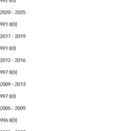
992 I
(
0
)
2020 - 2025
991 II
(
0
)
2017 - 2019
991 I
(
0
)
2012 - 2016
997 II
(
0
)
2009 - 2013
997 I
(
0
)
2005 - 2009
996 II
(
0
)