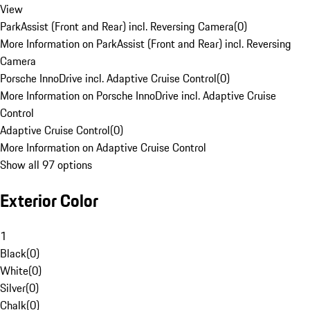
View
ParkAssist (Front and Rear) incl. Reversing Camera
(
0
)
More Information on ParkAssist (Front and Rear) incl. Reversing
Camera
Porsche InnoDrive incl. Adaptive Cruise Control
(
0
)
More Information on Porsche InnoDrive incl. Adaptive Cruise
Control
Adaptive Cruise Control
(
0
)
More Information on Adaptive Cruise Control
Show all 97 options
Exterior Color
1
Black
(
0
)
White
(
0
)
Silver
(
0
)
Chalk
(
0
)