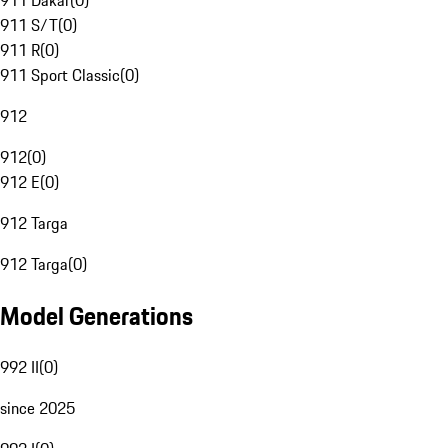
911 Dakar
(
0
)
911 S/T
(
0
)
911 R
(
0
)
911 Sport Classic
(
0
)
912
912
(
0
)
912 E
(
0
)
912 Targa
912 Targa
(
0
)
Model Generations
992 II
(
0
)
since 2025