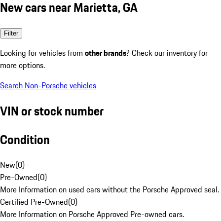
New cars near Marietta, GA
Filter
Looking for vehicles from
other brands
? Check our inventory for
more options.
Search Non-Porsche vehicles
VIN or stock number
Condition
New
(
0
)
Pre-Owned
(
0
)
More Information on used cars without the Porsche Approved seal.
Certified Pre-Owned
(
0
)
More Information on Porsche Approved Pre-owned cars.