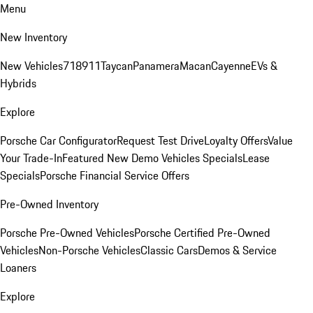
Menu
New Inventory
New Vehicles
718
911
Taycan
Panamera
Macan
Cayenne
EVs &
Hybrids
Explore
Porsche Car Configurator
Request Test Drive
Loyalty Offers
Value
Your Trade-In
Featured New Demo Vehicles Specials
Lease
Specials
Porsche Financial Service Offers
Pre-Owned Inventory
Porsche Pre-Owned Vehicles
Porsche Certified Pre-Owned
Vehicles
Non-Porsche Vehicles
Classic Cars
Demos & Service
Loaners
Explore