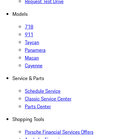
Request Test Drive
Models
718
911
Taycan
Panamera
Macan
Cayenne
Service & Parts
Schedule Service
Classic Service Center
Parts Center
Shopping Tools
Porsche Financial Services Offers