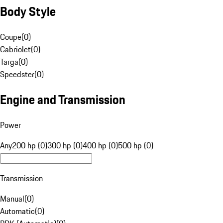
Body Style
Coupe
(
0
)
Cabriolet
(
0
)
Targa
(
0
)
Speedster
(
0
)
Engine and Transmission
Power
Any
200 hp (0)
300 hp (0)
400 hp (0)
500 hp (0)
Transmission
Manual
(
0
)
Automatic
(
0
)