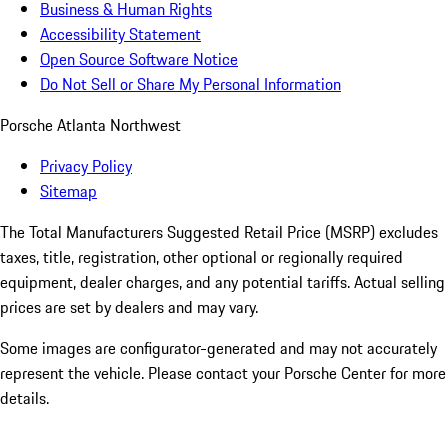
Business & Human Rights
Accessibility Statement
Open Source Software Notice
Do Not Sell or Share My Personal Information
Porsche Atlanta Northwest
Privacy Policy
Sitemap
The Total Manufacturers Suggested Retail Price (MSRP) excludes
taxes, title, registration, other optional or regionally required
equipment, dealer charges, and any potential tariffs. Actual selling
prices are set by dealers and may vary.
Some images are configurator-generated and may not accurately
represent the vehicle. Please contact your Porsche Center for more
details.