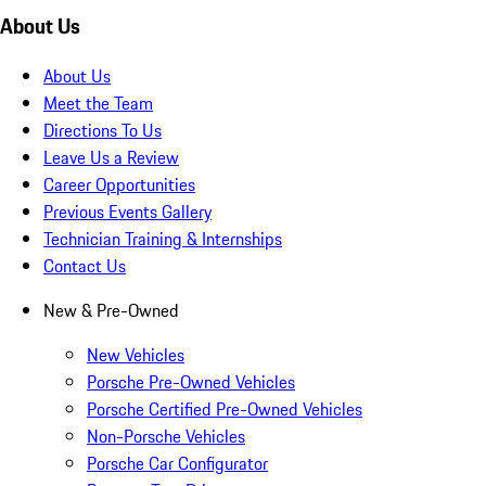
About Us
About Us
Meet the Team
Directions To Us
Leave Us a Review
Career Opportunities
Previous Events Gallery
Technician Training & Internships
Contact Us
New & Pre-Owned
New Vehicles
Porsche Pre-Owned Vehicles
Porsche Certified Pre-Owned Vehicles
Non-Porsche Vehicles
Porsche Car Configurator