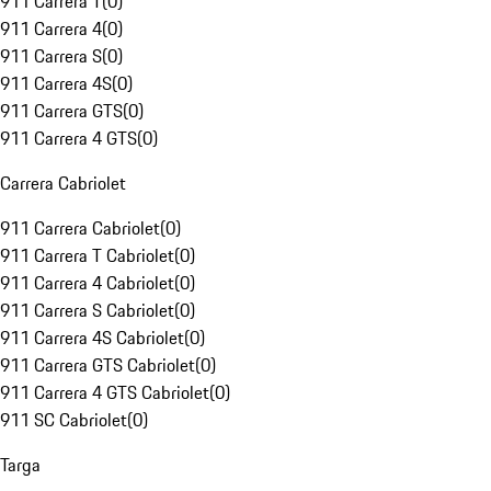
911 Carrera T
(
0
)
911 Carrera 4
(
0
)
911 Carrera S
(
0
)
911 Carrera 4S
(
0
)
911 Carrera GTS
(
0
)
911 Carrera 4 GTS
(
0
)
Carrera Cabriolet
911 Carrera Cabriolet
(
0
)
911 Carrera T Cabriolet
(
0
)
911 Carrera 4 Cabriolet
(
0
)
911 Carrera S Cabriolet
(
0
)
911 Carrera 4S Cabriolet
(
0
)
911 Carrera GTS Cabriolet
(
0
)
911 Carrera 4 GTS Cabriolet
(
0
)
911 SC Cabriolet
(
0
)
Targa