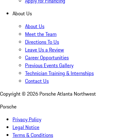
Apply for Financing
About Us
About Us
Meet the Team
Directions To Us
Leave Us a Review
Career Opportunities
Previous Events Gallery
Technician Training & Internships
Contact Us
Copyright ©
2026
Porsche Atlanta Northwest
Porsche
Privacy Policy
Legal Notice
Terms & Conditions