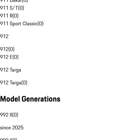
911 Dakar
(
0
)
911 S/T
(
0
)
911 R
(
0
)
911 Sport Classic
(
0
)
912
912
(
0
)
912 E
(
0
)
912 Targa
912 Targa
(
0
)
Model Generations
992 II
(
0
)
since 2025