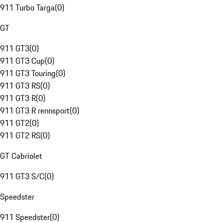
911 Turbo Targa
(
0
)
GT
911 GT3
(
0
)
911 GT3 Cup
(
0
)
911 GT3 Touring
(
0
)
911 GT3 RS
(
0
)
911 GT3 R
(
0
)
911 GT3 R rennsport
(
0
)
911 GT2
(
0
)
911 GT2 RS
(
0
)
GT Cabriolet
911 GT3 S/C
(
0
)
Speedster
911 Speedster
(
0
)