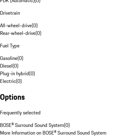
PDK (Automatic)
(
0
)
Drivetrain
All-wheel-drive
(
0
)
Rear-wheel-drive
(
0
)
Fuel Type
Gasoline
(
0
)
Diesel
(
0
)
Plug-in hybrid
(
0
)
Electric
(
0
)
Options
Frequently selected
BOSE® Surround Sound System
(
0
)
More Information on BOSE® Surround Sound System