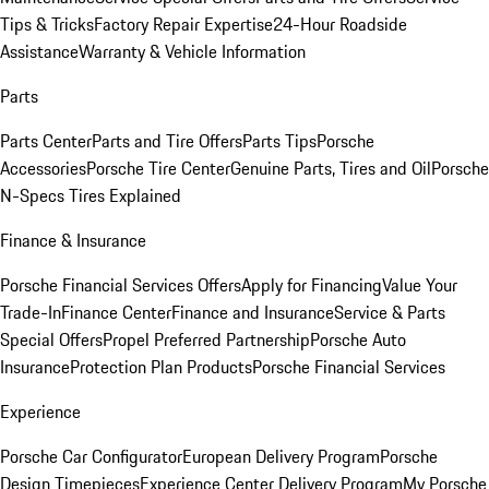
Tips & Tricks
Factory Repair Expertise
24-Hour Roadside
Assistance
Warranty & Vehicle Information
Parts
Parts Center
Parts and Tire Offers
Parts Tips
Porsche
Accessories
Porsche Tire Center
Genuine Parts, Tires and Oil
Porsche
N-Specs Tires Explained
Finance & Insurance
Porsche Financial Services Offers
Apply for Financing
Value Your
Trade-In
Finance Center
Finance and Insurance
Service & Parts
Special Offers
Propel Preferred Partnership
Porsche Auto
Insurance
Protection Plan Products
Porsche Financial Services
Experience
Porsche Car Configurator
European Delivery Program
Porsche
Design Timepieces
Experience Center Delivery Program
My Porsche