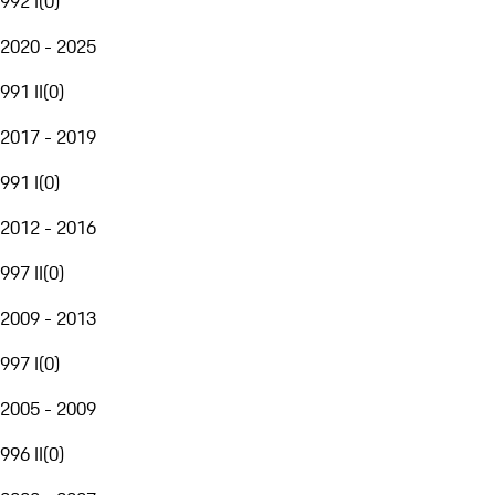
992 I
(
0
)
2020 - 2025
991 II
(
0
)
2017 - 2019
991 I
(
0
)
2012 - 2016
997 II
(
0
)
2009 - 2013
997 I
(
0
)
2005 - 2009
996 II
(
0
)