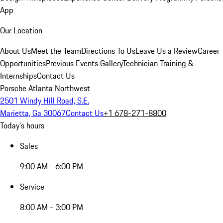
App
Our Location
About Us
Meet the Team
Directions To Us
Leave Us a Review
Career
Opportunities
Previous Events Gallery
Technician Training &
Internships
Contact Us
Porsche Atlanta Northwest
2501 Windy Hill Road, S.E.
Marietta, Ga 30067
Contact Us
+1 678-271-8800
Today's hours
Sales
9:00 AM - 6:00 PM
Service
8:00 AM - 3:00 PM