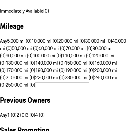
Immediately Available
(
0
)
Mileage
Any
5,000 mi (0)
10,000 mi (0)
20,000 mi (0)
30,000 mi (0)
40,000
mi (0)
50,000 mi (0)
60,000 mi (0)
70,000 mi (0)
80,000 mi
(0)
90,000 mi (0)
100,000 mi (0)
110,000 mi (0)
120,000 mi
(0)
130,000 mi (0)
140,000 mi (0)
150,000 mi (0)
160,000 mi
(0)
170,000 mi (0)
180,000 mi (0)
190,000 mi (0)
200,000 mi
(0)
210,000 mi (0)
220,000 mi (0)
230,000 mi (0)
240,000 mi
(0)
250,000 mi (0)
Previous Owners
Any
1 (0)
2 (0)
3 (0)
4 (0)
Sales Promotion