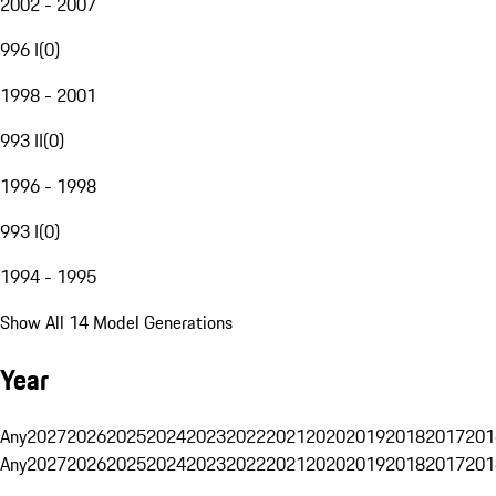
2002 - 2007
996 I
(
0
)
1998 - 2001
993 II
(
0
)
1996 - 1998
993 I
(
0
)
1994 - 1995
Show All 14 Model Generations
Year
Any
2027
2026
2025
2024
2023
2022
2021
2020
2019
2018
2017
201
Any
2027
2026
2025
2024
2023
2022
2021
2020
2019
2018
2017
201