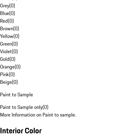
Grey
(
0
)
Blue
(
0
)
Red
(
0
)
Brown
(
0
)
Yellow
(
0
)
Green
(
0
)
Violet
(
0
)
Gold
(
0
)
Orange
(
0
)
Pink
(
0
)
Beige
(
0
)
Paint to Sample
Paint to Sample only
(
0
)
More Information on Paint to sample.
Interior Color