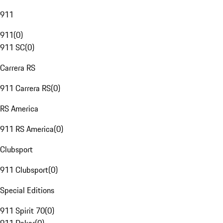
911
911
(
0
)
911 SC
(
0
)
Carrera RS
911 Carrera RS
(
0
)
RS America
911 RS America
(
0
)
Clubsport
911 Clubsport
(
0
)
Special Editions
911 Spirit 70
(
0
)