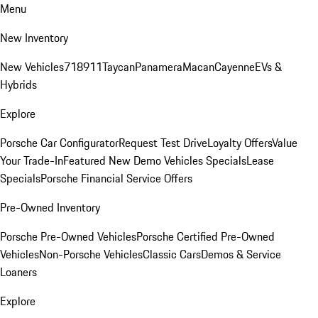
Menu
New Inventory
New Vehicles
718
911
Taycan
Panamera
Macan
Cayenne
EVs &
Hybrids
Explore
Porsche Car Configurator
Request Test Drive
Loyalty Offers
Value
Your Trade-In
Featured New Demo Vehicles Specials
Lease
Specials
Porsche Financial Service Offers
Pre-Owned Inventory
Porsche Pre-Owned Vehicles
Porsche Certified Pre-Owned
Vehicles
Non-Porsche Vehicles
Classic Cars
Demos & Service
Loaners
Explore