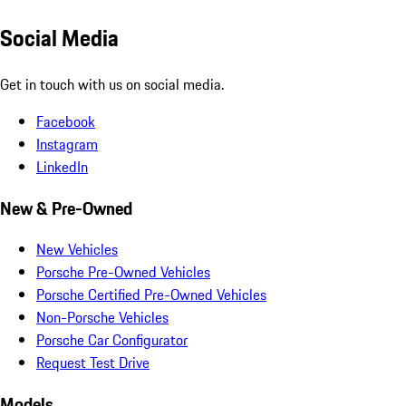
Social Media
Get in touch with us on social media.
Facebook
Instagram
LinkedIn
New & Pre-Owned
New Vehicles
Porsche Pre-Owned Vehicles
Porsche Certified Pre-Owned Vehicles
Non-Porsche Vehicles
Porsche Car Configurator
Request Test Drive
Models