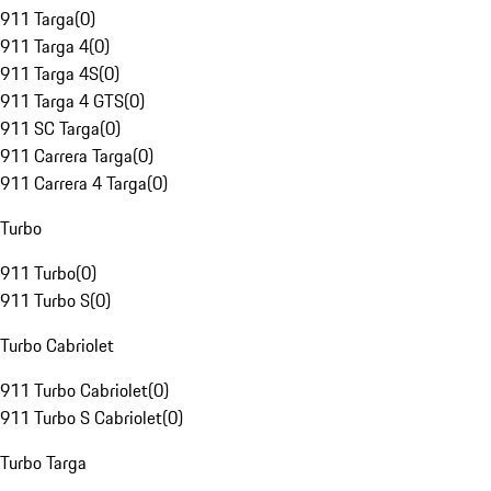
911 Targa
(
0
)
911 Targa 4
(
0
)
911 Targa 4S
(
0
)
911 Targa 4 GTS
(
0
)
911 SC Targa
(
0
)
911 Carrera Targa
(
0
)
911 Carrera 4 Targa
(
0
)
Turbo
911 Turbo
(
0
)
911 Turbo S
(
0
)
Turbo Cabriolet
911 Turbo Cabriolet
(
0
)
911 Turbo S Cabriolet
(
0
)
Turbo Targa