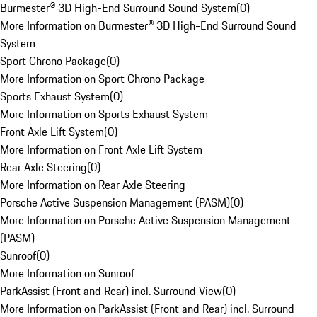
Burmester® 3D High-End Surround Sound System
(
0
)
More Information on Burmester® 3D High-End Surround Sound
System
Sport Chrono Package
(
0
)
More Information on Sport Chrono Package
Sports Exhaust System
(
0
)
More Information on Sports Exhaust System
Front Axle Lift System
(
0
)
More Information on Front Axle Lift System
Rear Axle Steering
(
0
)
More Information on Rear Axle Steering
Porsche Active Suspension Management (PASM)
(
0
)
More Information on Porsche Active Suspension Management
(PASM)
Sunroof
(
0
)
More Information on Sunroof
ParkAssist (Front and Rear) incl. Surround View
(
0
)
More Information on ParkAssist (Front and Rear) incl. Surround