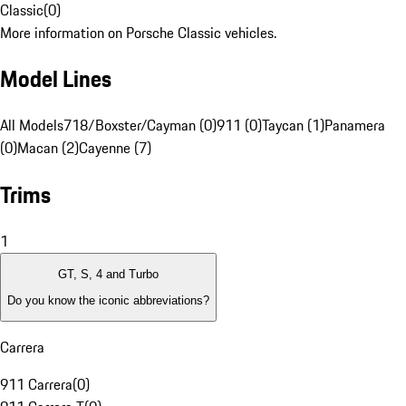
Classic
(
0
)
More information on Porsche Classic vehicles.
Model Lines
All Models
718/Boxster/Cayman (0)
911 (0)
Taycan (1)
Panamera
(0)
Macan (2)
Cayenne (7)
Trims
1
GT, S, 4 and Turbo
Do you know the iconic abbreviations?
Carrera
911 Carrera
(
0
)