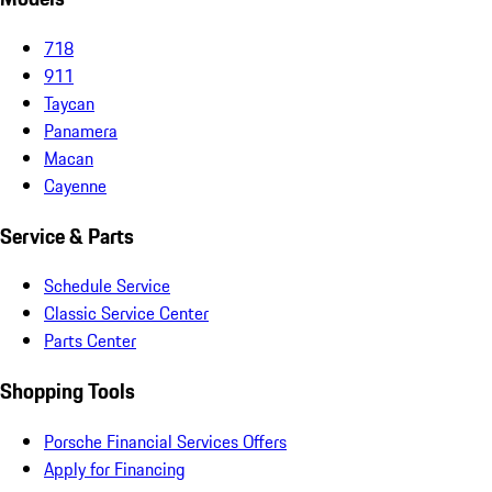
718
911
Taycan
Panamera
Macan
Cayenne
Service & Parts
Schedule Service
Classic Service Center
Parts Center
Shopping Tools
Porsche Financial Services Offers
Apply for Financing