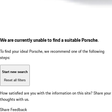
We are currently unable to find a suitable Porsche.
To find your ideal Porsche, we recommend one of the following
steps:
Start new search
Reset all filters
How satisfied are you with the information on this site?
Share your
thoughts with us.
Share Feedback