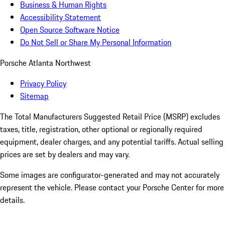
Business & Human Rights
Accessibility Statement
Open Source Software Notice
Do Not Sell or Share My Personal Information
Porsche Atlanta Northwest
Privacy Policy
Sitemap
The Total Manufacturers Suggested Retail Price (MSRP) excludes
taxes, title, registration, other optional or regionally required
equipment, dealer charges, and any potential tariffs. Actual selling
prices are set by dealers and may vary.
Some images are configurator-generated and may not accurately
represent the vehicle. Please contact your Porsche Center for more
details.