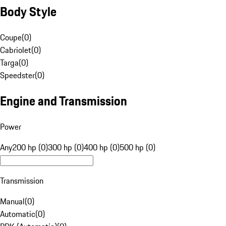
Body Style
Coupe
(
0
)
Cabriolet
(
0
)
Targa
(
0
)
Speedster
(
0
)
Engine and Transmission
Power
Any
200 hp (0)
300 hp (0)
400 hp (0)
500 hp (0)
Transmission
Manual
(
0
)
Automatic
(
0
)