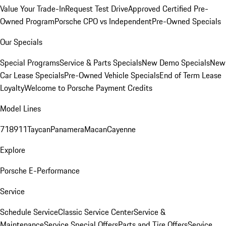
Value Your Trade-In
Request Test Drive
Approved Certified Pre-
Owned Program
Porsche CPO vs Independent
Pre-Owned Specials
Our Specials
Special Programs
Service & Parts Specials
New Demo Specials
New
Car Lease Specials
Pre-Owned Vehicle Specials
End of Term Lease
Loyalty
Welcome to Porsche Payment Credits
Model Lines
718
911
Taycan
Panamera
Macan
Cayenne
Explore
Porsche E-Performance
Service
Schedule Service
Classic Service Center
Service &
Maintenance
Service Special Offers
Parts and Tire Offers
Service