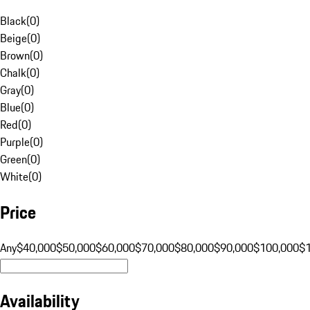
Black
(
0
)
Beige
(
0
)
Brown
(
0
)
Chalk
(
0
)
Gray
(
0
)
Blue
(
0
)
Red
(
0
)
Purple
(
0
)
Green
(
0
)
White
(
0
)
Price
Any
$40,000
$50,000
$60,000
$70,000
$80,000
$90,000
$100,000
$
Availability