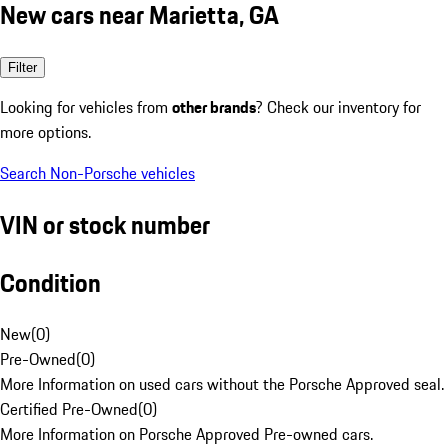
New cars near Marietta, GA
Filter
Looking for vehicles from
other brands
? Check our inventory for
more options.
Search Non-Porsche vehicles
VIN or stock number
Condition
New
(
0
)
Pre-Owned
(
0
)
More Information on used cars without the Porsche Approved seal.
Certified Pre-Owned
(
0
)
More Information on Porsche Approved Pre-owned cars.