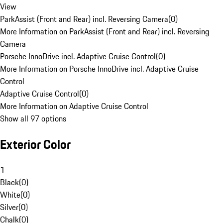
View
ParkAssist (Front and Rear) incl. Reversing Camera
(
0
)
More Information on ParkAssist (Front and Rear) incl. Reversing
Camera
Porsche InnoDrive incl. Adaptive Cruise Control
(
0
)
More Information on Porsche InnoDrive incl. Adaptive Cruise
Control
Adaptive Cruise Control
(
0
)
More Information on Adaptive Cruise Control
Show all 97 options
Exterior Color
1
Black
(
0
)
White
(
0
)
Silver
(
0
)
Chalk
(
0
)