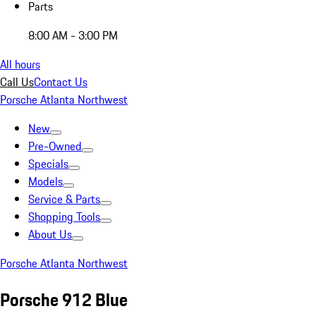
Parts
8:00 AM - 3:00 PM
All hours
Call Us
Contact Us
Porsche Atlanta Northwest
New
Pre-Owned
Specials
Models
Service & Parts
Shopping Tools
About Us
Porsche Atlanta Northwest
Porsche 912 Blue