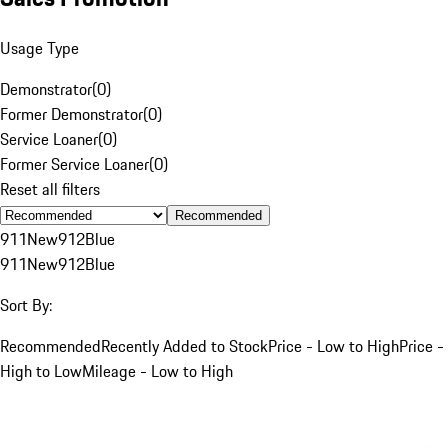
Usage Type
Demonstrator
(
0
)
Former Demonstrator
(
0
)
Service Loaner
(
0
)
Former Service Loaner
(
0
)
Reset all filters
Recommended
911
New
912
Blue
911
New
912
Blue
Sort By:
Recommended
Recently Added to Stock
Price - Low to High
Price -
High to Low
Mileage - Low to High