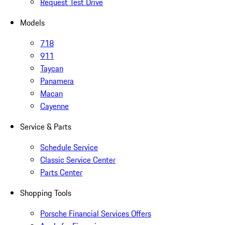
Request Test Drive
Models
718
911
Taycan
Panamera
Macan
Cayenne
Service & Parts
Schedule Service
Classic Service Center
Parts Center
Shopping Tools
Porsche Financial Services Offers