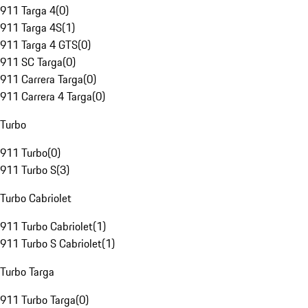
911 Targa 4
(
0
)
911 Targa 4S
(
1
)
911 Targa 4 GTS
(
0
)
911 SC Targa
(
0
)
911 Carrera Targa
(
0
)
911 Carrera 4 Targa
(
0
)
Turbo
911 Turbo
(
0
)
911 Turbo S
(
3
)
Turbo Cabriolet
911 Turbo Cabriolet
(
1
)
911 Turbo S Cabriolet
(
1
)
Turbo Targa
911 Turbo Targa
(
0
)