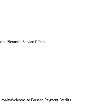
sche Financial Service Offers
Loyalty
Welcome to Porsche Payment Credits