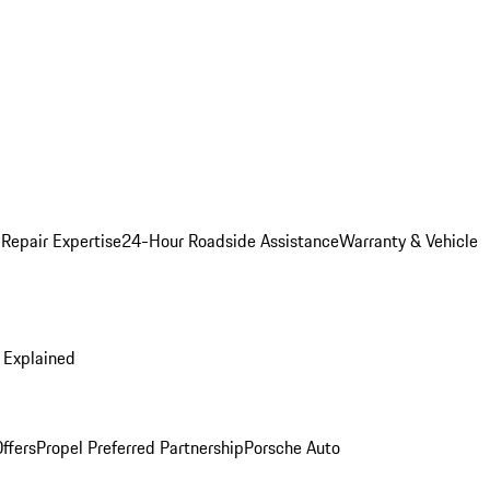
 Repair Expertise
24-Hour Roadside Assistance
Warranty & Vehicle
 Explained
ffers
Propel Preferred Partnership
Porsche Auto