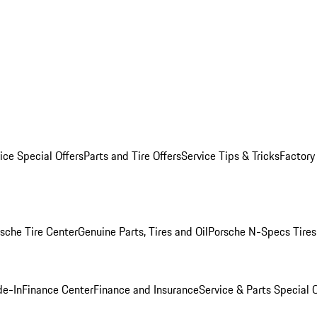
ice Special Offers
Parts and Tire Offers
Service Tips & Tricks
Factory
sche Tire Center
Genuine Parts, Tires and Oil
Porsche N-Specs Tires
de-In
Finance Center
Finance and Insurance
Service & Parts Special O