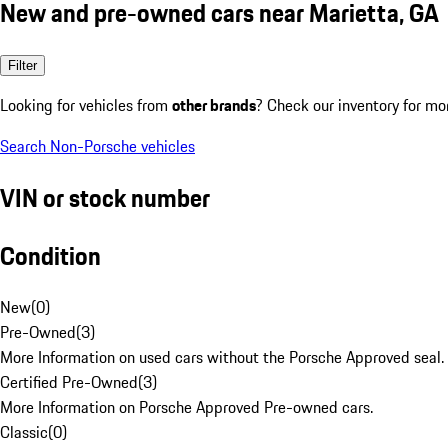
New and pre-owned cars near Marietta, GA
Filter
Looking for vehicles from
other brands
? Check our inventory for mo
Search Non-Porsche vehicles
VIN or stock number
Condition
New
(
0
)
Pre-Owned
(
3
)
More Information on used cars without the Porsche Approved seal.
Certified Pre-Owned
(
3
)
More Information on Porsche Approved Pre-owned cars.
Classic
(
0
)