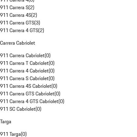
911 Carrera S
(
2
)
911 Carrera 4S
(
2
)
911 Carrera GTS
(
3
)
911 Carrera 4 GTS
(
2
)
Carrera Cabriolet
911 Carrera Cabriolet
(
0
)
911 Carrera T Cabriolet
(
0
)
911 Carrera 4 Cabriolet
(
0
)
911 Carrera S Cabriolet
(
0
)
911 Carrera 4S Cabriolet
(
0
)
911 Carrera GTS Cabriolet
(
0
)
911 Carrera 4 GTS Cabriolet
(
0
)
911 SC Cabriolet
(
0
)
Targa
911 Targa
(
0
)