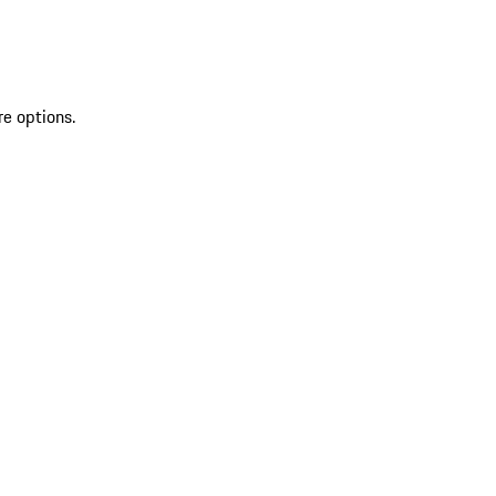
re options.