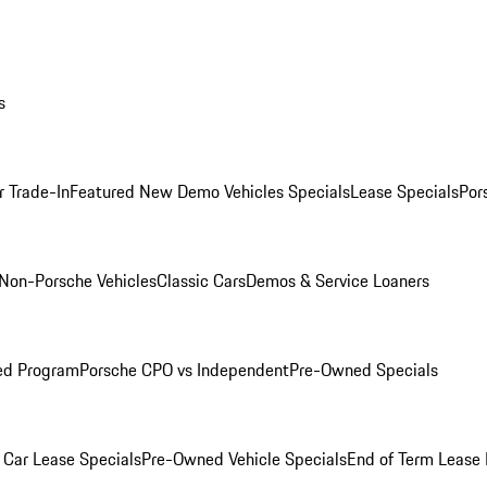
s
r Trade-In
Featured New Demo Vehicles Specials
Lease Specials
Por
Non-Porsche Vehicles
Classic Cars
Demos & Service Loaners
ed Program
Porsche CPO vs Independent
Pre-Owned Specials
Car Lease Specials
Pre-Owned Vehicle Specials
End of Term Lease 