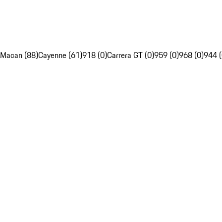
Macan (88)
Cayenne (61)
918 (0)
Carrera GT (0)
959 (0)
968 (0)
944 (