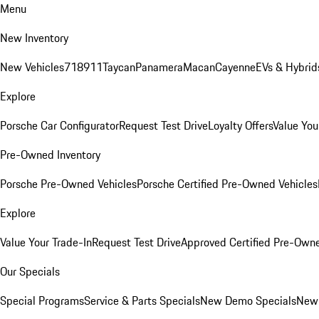
Menu
New Inventory
New Vehicles
718
911
Taycan
Panamera
Macan
Cayenne
EVs & Hybrid
Explore
Porsche Car Configurator
Request Test Drive
Loyalty Offers
Value You
Pre-Owned Inventory
Porsche Pre-Owned Vehicles
Porsche Certified Pre-Owned Vehicles
Explore
Value Your Trade-In
Request Test Drive
Approved Certified Pre-Own
Our Specials
Special Programs
Service & Parts Specials
New Demo Specials
New 