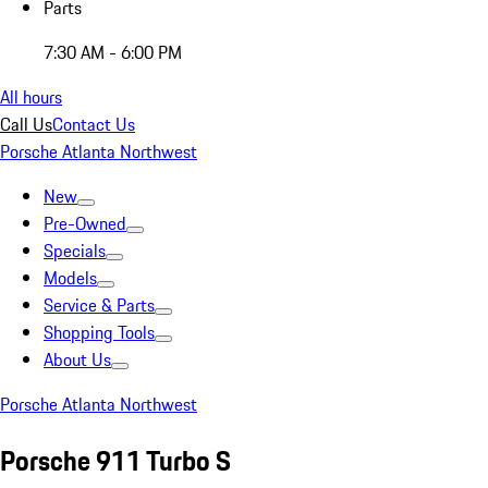
Parts
7:30 AM - 6:00 PM
All hours
Call Us
Contact Us
Porsche Atlanta Northwest
New
Pre-Owned
Specials
Models
Service & Parts
Shopping Tools
About Us
Porsche Atlanta Northwest
Porsche 911 Turbo S