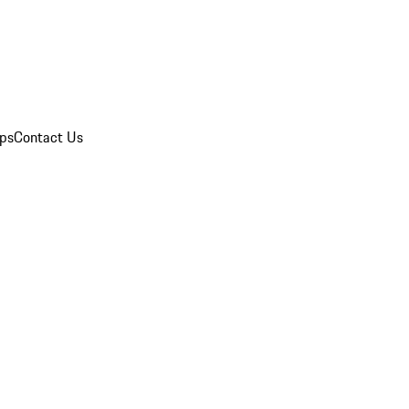
ips
Contact Us