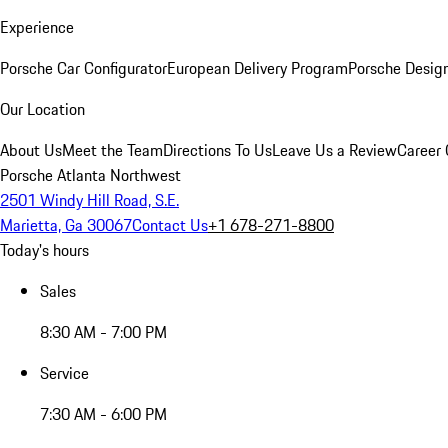
Experience
Porsche Car Configurator
European Delivery Program
Porsche Desig
Our Location
About Us
Meet the Team
Directions To Us
Leave Us a Review
Career 
Porsche Atlanta Northwest
2501 Windy Hill Road, S.E.
Marietta, Ga 30067
Contact Us
+1 678-271-8800
Today's hours
Sales
8:30 AM - 7:00 PM
Service
7:30 AM - 6:00 PM