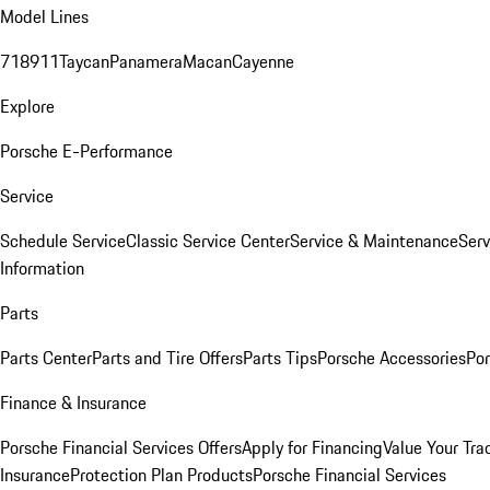
Model Lines
718
911
Taycan
Panamera
Macan
Cayenne
Explore
Porsche E-Performance
Service
Schedule Service
Classic Service Center
Service & Maintenance
Serv
Information
Parts
Parts Center
Parts and Tire Offers
Parts Tips
Porsche Accessories
Por
Finance & Insurance
Porsche Financial Services Offers
Apply for Financing
Value Your Tra
Insurance
Protection Plan Products
Porsche Financial Services