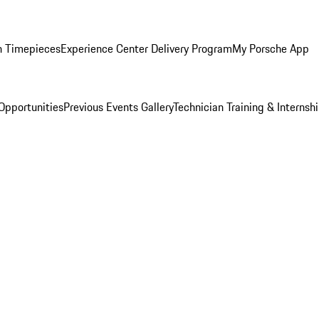
n Timepieces
Experience Center Delivery Program
My Porsche App
Opportunities
Previous Events Gallery
Technician Training & Internsh