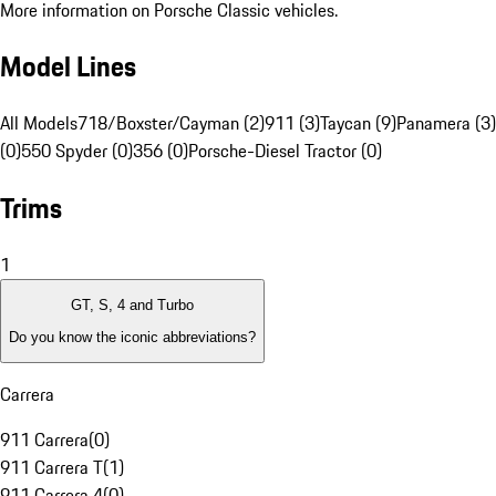
More information on Porsche Classic vehicles.
Model Lines
All Models
718/Boxster/Cayman (2)
911 (3)
Taycan (9)
Panamera (3)
(0)
550 Spyder (0)
356 (0)
Porsche-Diesel Tractor (0)
Trims
1
GT, S, 4 and Turbo
Do you know the iconic abbreviations?
Carrera
911 Carrera
(
0
)
911 Carrera T
(
1
)
911 Carrera 4
(
0
)