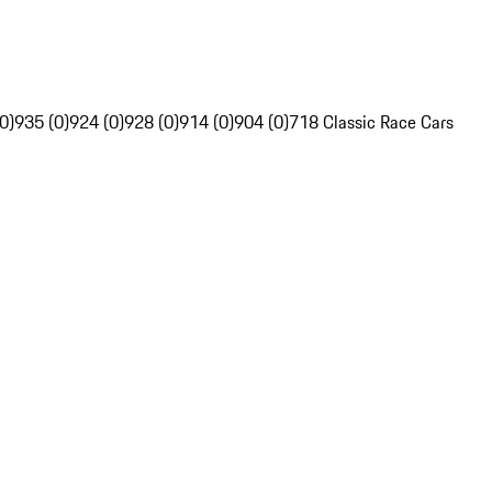
0)
935 (0)
924 (0)
928 (0)
914 (0)
904 (0)
718 Classic Race Cars