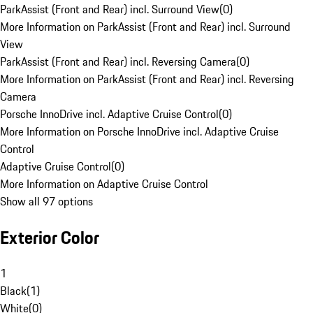
ParkAssist (Front and Rear) incl. Surround View
(
0
)
More Information on ParkAssist (Front and Rear) incl. Surround
View
ParkAssist (Front and Rear) incl. Reversing Camera
(
0
)
More Information on ParkAssist (Front and Rear) incl. Reversing
Camera
Porsche InnoDrive incl. Adaptive Cruise Control
(
0
)
More Information on Porsche InnoDrive incl. Adaptive Cruise
Control
Adaptive Cruise Control
(
0
)
More Information on Adaptive Cruise Control
Show all 97 options
Exterior Color
1
Black
(
1
)
White
(
0
)