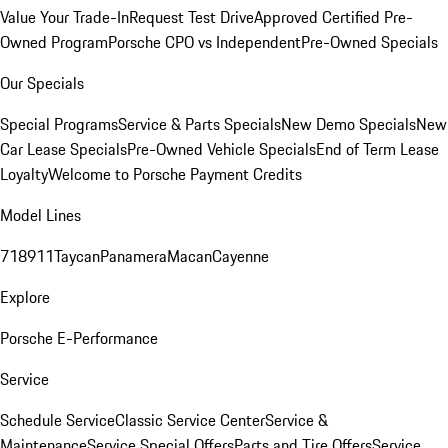
Value Your Trade-In
Request Test Drive
Approved Certified Pre-
Owned Program
Porsche CPO vs Independent
Pre-Owned Specials
Our Specials
Special Programs
Service & Parts Specials
New Demo Specials
New
Car Lease Specials
Pre-Owned Vehicle Specials
End of Term Lease
Loyalty
Welcome to Porsche Payment Credits
Model Lines
718
911
Taycan
Panamera
Macan
Cayenne
Explore
Porsche E-Performance
Service
Schedule Service
Classic Service Center
Service &
Maintenance
Service Special Offers
Parts and Tire Offers
Service