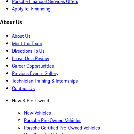
Porsche Financial Services Offers
Apply for Financing
About Us
About Us
Meet the Team
Directions To Us
Leave Us a Review
Career Opportunities
Previous Events Gallery
Technician Training & Internships
Contact Us
New & Pre-Owned
New Vehicles
Porsche Pre-Owned Vehicles
Porsche Certified Pre-Owned Vehicles