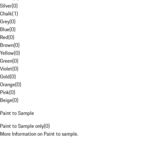
Silver
(
0
)
Chalk
(
1
)
Grey
(
0
)
Blue
(
0
)
Red
(
0
)
Brown
(
0
)
Yellow
(
0
)
Green
(
0
)
Violet
(
0
)
Gold
(
0
)
Orange
(
0
)
Pink
(
0
)
Beige
(
0
)
Paint to Sample
Paint to Sample only
(
0
)
More Information on Paint to sample.