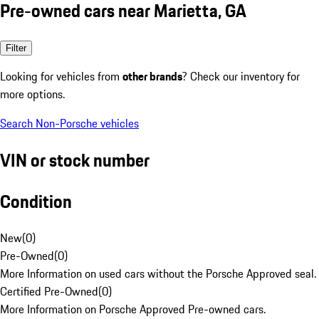
Pre-owned cars near Marietta, GA
Filter
Looking for vehicles from
other brands
? Check our inventory for
more options.
Search Non-Porsche vehicles
VIN or stock number
Condition
New
(
0
)
Pre-Owned
(
0
)
More Information on used cars without the Porsche Approved seal.
Certified Pre-Owned
(
0
)
More Information on Porsche Approved Pre-owned cars.