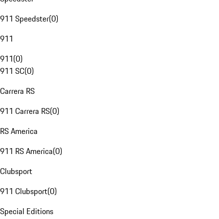
911 Speedster
(
0
)
911
911
(
0
)
911 SC
(
0
)
Carrera RS
911 Carrera RS
(
0
)
RS America
911 RS America
(
0
)
Clubsport
911 Clubsport
(
0
)
Special Editions