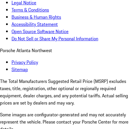
Legal Notice
Terms & Conditions
Business & Human Rights
Accessibility Statement
Open Source Software Notice
Do Not Sell or Share My Personal Information
Porsche Atlanta Northwest
Privacy Policy
Sitemap
The Total Manufacturers Suggested Retail Price (MSRP) excludes
taxes, title, registration, other optional or regionally required
equipment, dealer charges, and any potential tariffs. Actual selling
prices are set by dealers and may vary.
Some images are configurator-generated and may not accurately
represent the vehicle. Please contact your Porsche Center for more