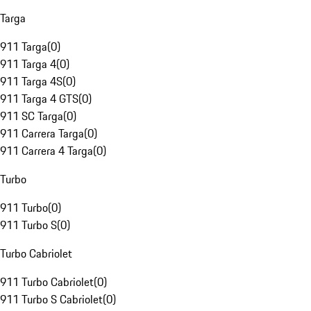
Targa
911 Targa
(
0
)
911 Targa 4
(
0
)
911 Targa 4S
(
0
)
911 Targa 4 GTS
(
0
)
911 SC Targa
(
0
)
911 Carrera Targa
(
0
)
911 Carrera 4 Targa
(
0
)
Turbo
911 Turbo
(
0
)
911 Turbo S
(
0
)
Turbo Cabriolet
911 Turbo Cabriolet
(
0
)
911 Turbo S Cabriolet
(
0
)