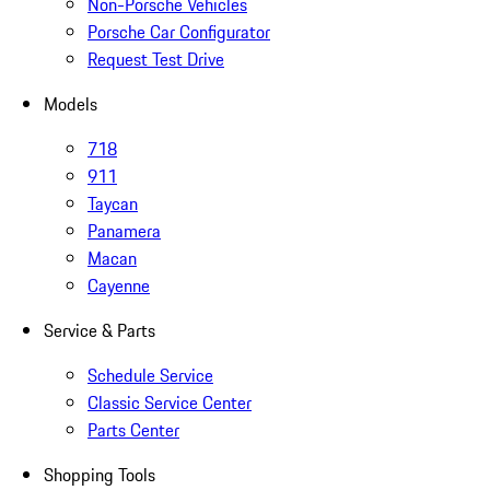
Non-Porsche Vehicles
Porsche Car Configurator
Request Test Drive
Models
718
911
Taycan
Panamera
Macan
Cayenne
Service & Parts
Schedule Service
Classic Service Center
Parts Center
Shopping Tools