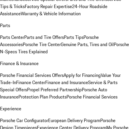
Tips & Tricks
Factory Repair Expertise
24-Hour Roadside
Assistance
Warranty & Vehicle Information
Parts
Parts Center
Parts and Tire Offers
Parts Tips
Porsche
Accessories
Porsche Tire Center
Genuine Parts, Tires and Oil
Porsche
N-Specs Tires Explained
Finance & Insurance
Porsche Financial Services Offers
Apply for Financing
Value Your
Trade-In
Finance Center
Finance and Insurance
Service & Parts
Special Offers
Propel Preferred Partnership
Porsche Auto
Insurance
Protection Plan Products
Porsche Financial Services
Experience
Porsche Car Configurator
European Delivery Program
Porsche
Design Timepieces
Experience Center Delivery Program
My Porsche