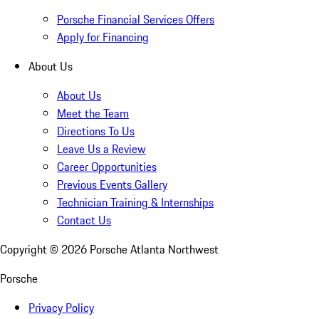
Porsche Financial Services Offers
Apply for Financing
About Us
About Us
Meet the Team
Directions To Us
Leave Us a Review
Career Opportunities
Previous Events Gallery
Technician Training & Internships
Contact Us
Copyright ©
2026
Porsche Atlanta Northwest
Porsche
Privacy Policy