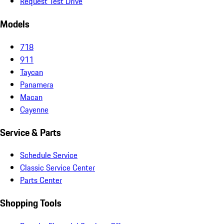
Request Test Drive
Models
718
911
Taycan
Panamera
Macan
Cayenne
Service & Parts
Schedule Service
Classic Service Center
Parts Center
Shopping Tools