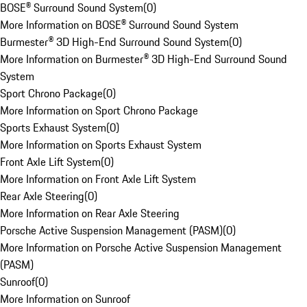
BOSE® Surround Sound System
(
0
)
More Information on BOSE® Surround Sound System
Burmester® 3D High-End Surround Sound System
(
0
)
More Information on Burmester® 3D High-End Surround Sound
System
Sport Chrono Package
(
0
)
More Information on Sport Chrono Package
Sports Exhaust System
(
0
)
More Information on Sports Exhaust System
Front Axle Lift System
(
0
)
More Information on Front Axle Lift System
Rear Axle Steering
(
0
)
More Information on Rear Axle Steering
Porsche Active Suspension Management (PASM)
(
0
)
More Information on Porsche Active Suspension Management
(PASM)
Sunroof
(
0
)
More Information on Sunroof