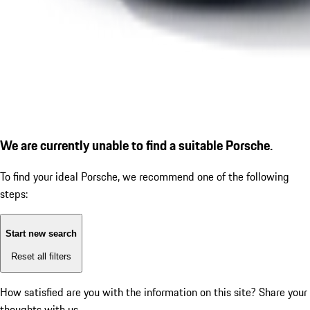
We are currently unable to find a suitable Porsche.
To find your ideal Porsche, we recommend one of the following
steps:
Start new search
Reset all filters
How satisfied are you with the information on this site?
Share your
thoughts with us.