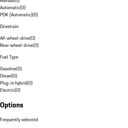
Manual
(
0
)
Automatic
(
0
)
PDK (Automatic)
(
0
)
Drivetrain
All-wheel-drive
(
0
)
Rear-wheel-drive
(
0
)
Fuel Type
Gasoline
(
0
)
Diesel
(
0
)
Plug-in hybrid
(
0
)
Electric
(
0
)
Options
Frequently selected