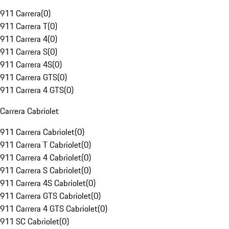
911 Carrera
(
0
)
911 Carrera T
(
0
)
911 Carrera 4
(
0
)
911 Carrera S
(
0
)
911 Carrera 4S
(
0
)
911 Carrera GTS
(
0
)
911 Carrera 4 GTS
(
0
)
Carrera Cabriolet
911 Carrera Cabriolet
(
0
)
911 Carrera T Cabriolet
(
0
)
911 Carrera 4 Cabriolet
(
0
)
911 Carrera S Cabriolet
(
0
)
911 Carrera 4S Cabriolet
(
0
)
911 Carrera GTS Cabriolet
(
0
)
911 Carrera 4 GTS Cabriolet
(
0
)
911 SC Cabriolet
(
0
)