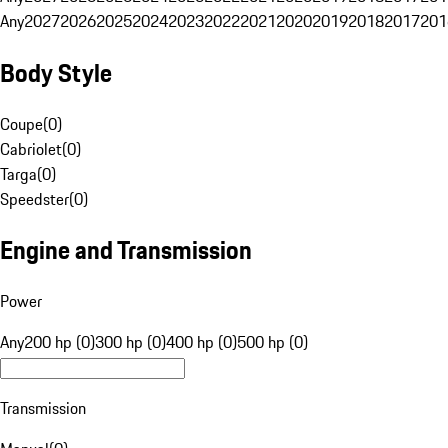
Any
2027
2026
2025
2024
2023
2022
2021
2020
2019
2018
2017
201
Body Style
Coupe
(
0
)
Cabriolet
(
0
)
Targa
(
0
)
Speedster
(
0
)
Engine and Transmission
Power
Any
200 hp (0)
300 hp (0)
400 hp (0)
500 hp (0)
Transmission