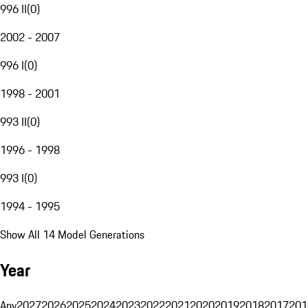
996 II
(
0
)
2002 - 2007
996 I
(
0
)
1998 - 2001
993 II
(
0
)
1996 - 1998
993 I
(
0
)
1994 - 1995
Show All 14 Model Generations
Year
Any
2027
2026
2025
2024
2023
2022
2021
2020
2019
2018
2017
201