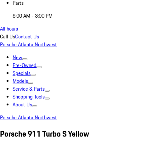
Parts
8:00 AM - 3:00 PM
All hours
Call Us
Contact Us
Porsche Atlanta Northwest
New
Pre-Owned
Specials
Models
Service & Parts
Shopping Tools
About Us
Porsche Atlanta Northwest
Porsche 911 Turbo S Yellow