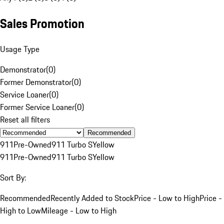
Sales Promotion
Usage Type
Demonstrator
(
0
)
Former Demonstrator
(
0
)
Service Loaner
(
0
)
Former Service Loaner
(
0
)
Reset all filters
Recommended
911
Pre-Owned
911 Turbo S
Yellow
911
Pre-Owned
911 Turbo S
Yellow
Sort By:
Recommended
Recently Added to Stock
Price - Low to High
Price -
High to Low
Mileage - Low to High