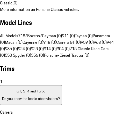
Classic
(
0
)
More information on Porsche Classic vehicles.
Model Lines
All Models
718/Boxster/Cayman (0)
911 (0)
Taycan (0)
Panamera
(0)
Macan (0)
Cayenne (0)
918 (0)
Carrera GT (0)
959 (0)
968 (0)
944
(0)
935 (0)
924 (0)
928 (0)
914 (0)
904 (0)
718 Classic Race Cars
(0)
550 Spyder (0)
356 (0)
Porsche-Diesel Tractor (0)
Trims
1
GT, S, 4 and Turbo
Do you know the iconic abbreviations?
Carrera