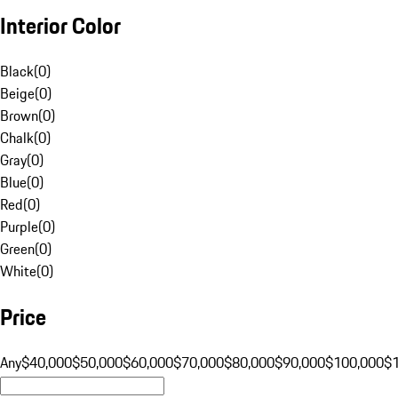
Interior Color
Black
(
0
)
Beige
(
0
)
Brown
(
0
)
Chalk
(
0
)
Gray
(
0
)
Blue
(
0
)
Red
(
0
)
Purple
(
0
)
Green
(
0
)
White
(
0
)
Price
Any
$40,000
$50,000
$60,000
$70,000
$80,000
$90,000
$100,000
$