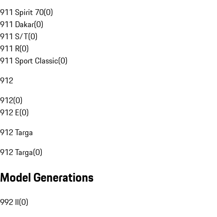
911 Spirit 70
(
0
)
911 Dakar
(
0
)
911 S/T
(
0
)
911 R
(
0
)
911 Sport Classic
(
0
)
912
912
(
0
)
912 E
(
0
)
912 Targa
912 Targa
(
0
)
Model Generations
992 II
(
0
)