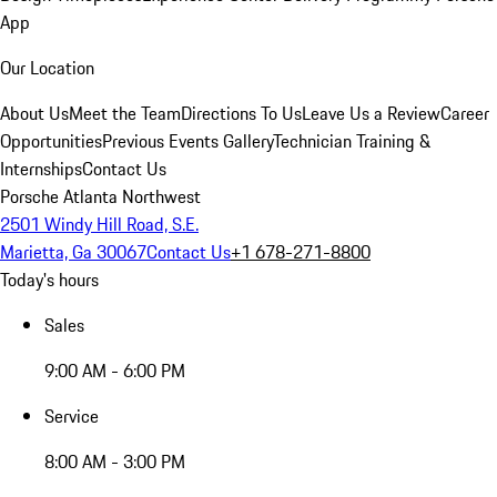
App
Our Location
About Us
Meet the Team
Directions To Us
Leave Us a Review
Career
Opportunities
Previous Events Gallery
Technician Training &
Internships
Contact Us
Porsche Atlanta Northwest
2501 Windy Hill Road, S.E.
Marietta, Ga 30067
Contact Us
+1 678-271-8800
Today's hours
Sales
9:00 AM - 6:00 PM
Service
8:00 AM - 3:00 PM