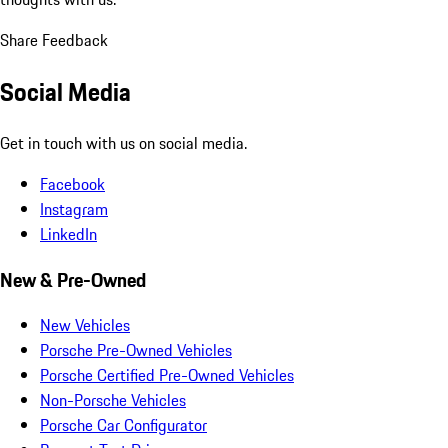
Share Feedback
Social Media
Get in touch with us on social media.
Facebook
Instagram
LinkedIn
New & Pre-Owned
New Vehicles
Porsche Pre-Owned Vehicles
Porsche Certified Pre-Owned Vehicles
Non-Porsche Vehicles
Porsche Car Configurator