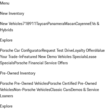
Menu
New Inventory
New Vehicles
718
911
Taycan
Panamera
Macan
Cayenne
EVs &
Hybrids
Explore
Porsche Car Configurator
Request Test Drive
Loyalty Offers
Value
Your Trade-In
Featured New Demo Vehicles Specials
Lease
Specials
Porsche Financial Service Offers
Pre-Owned Inventory
Porsche Pre-Owned Vehicles
Porsche Certified Pre-Owned
Vehicles
Non-Porsche Vehicles
Classic Cars
Demos & Service
Loaners
Explore