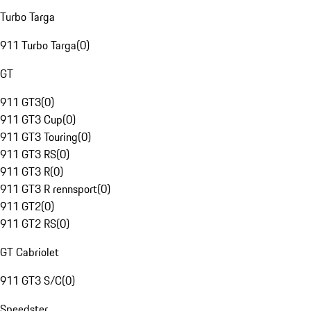
Turbo Targa
911 Turbo Targa
(
0
)
GT
911 GT3
(
0
)
911 GT3 Cup
(
0
)
911 GT3 Touring
(
0
)
911 GT3 RS
(
0
)
911 GT3 R
(
0
)
911 GT3 R rennsport
(
0
)
911 GT2
(
0
)
911 GT2 RS
(
0
)
GT Cabriolet
911 GT3 S/C
(
0
)
Speedster