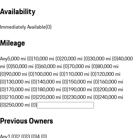
Availability
Immediately Available
(
0
)
Mileage
Any
5,000 mi (0)
10,000 mi (0)
20,000 mi (0)
30,000 mi (0)
40,000
mi (0)
50,000 mi (0)
60,000 mi (0)
70,000 mi (0)
80,000 mi
(0)
90,000 mi (0)
100,000 mi (0)
110,000 mi (0)
120,000 mi
(0)
130,000 mi (0)
140,000 mi (0)
150,000 mi (0)
160,000 mi
(0)
170,000 mi (0)
180,000 mi (0)
190,000 mi (0)
200,000 mi
(0)
210,000 mi (0)
220,000 mi (0)
230,000 mi (0)
240,000 mi
(0)
250,000 mi (0)
Previous Owners
Any
1 (0)
2 (0)
3 (0)
4 (0)