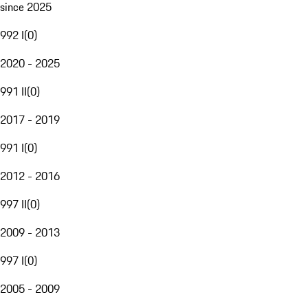
since 2025
992 I
(
0
)
2020 - 2025
991 II
(
0
)
2017 - 2019
991 I
(
0
)
2012 - 2016
997 II
(
0
)
2009 - 2013
997 I
(
0
)
2005 - 2009