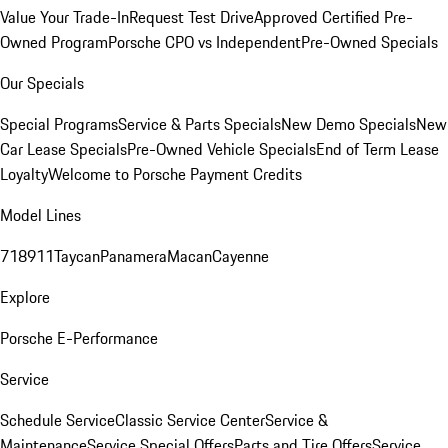
Value Your Trade-In
Request Test Drive
Approved Certified Pre-
Owned Program
Porsche CPO vs Independent
Pre-Owned Specials
Our Specials
Special Programs
Service & Parts Specials
New Demo Specials
New
Car Lease Specials
Pre-Owned Vehicle Specials
End of Term Lease
Loyalty
Welcome to Porsche Payment Credits
Model Lines
718
911
Taycan
Panamera
Macan
Cayenne
Explore
Porsche E-Performance
Service
Schedule Service
Classic Service Center
Service &
Maintenance
Service Special Offers
Parts and Tire Offers
Service