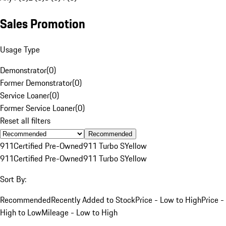
Sales Promotion
Usage Type
Demonstrator
(
0
)
Former Demonstrator
(
0
)
Service Loaner
(
0
)
Former Service Loaner
(
0
)
Reset all filters
Recommended
911
Certified Pre-Owned
911 Turbo S
Yellow
911
Certified Pre-Owned
911 Turbo S
Yellow
Sort By:
Recommended
Recently Added to Stock
Price - Low to High
Price -
High to Low
Mileage - Low to High