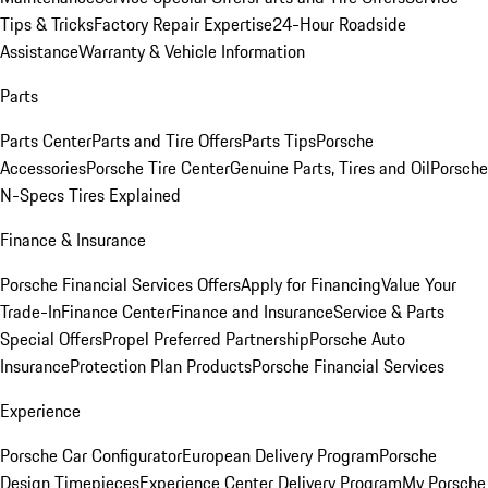
Tips & Tricks
Factory Repair Expertise
24-Hour Roadside
Assistance
Warranty & Vehicle Information
Parts
Parts Center
Parts and Tire Offers
Parts Tips
Porsche
Accessories
Porsche Tire Center
Genuine Parts, Tires and Oil
Porsche
N-Specs Tires Explained
Finance & Insurance
Porsche Financial Services Offers
Apply for Financing
Value Your
Trade-In
Finance Center
Finance and Insurance
Service & Parts
Special Offers
Propel Preferred Partnership
Porsche Auto
Insurance
Protection Plan Products
Porsche Financial Services
Experience
Porsche Car Configurator
European Delivery Program
Porsche
Design Timepieces
Experience Center Delivery Program
My Porsche