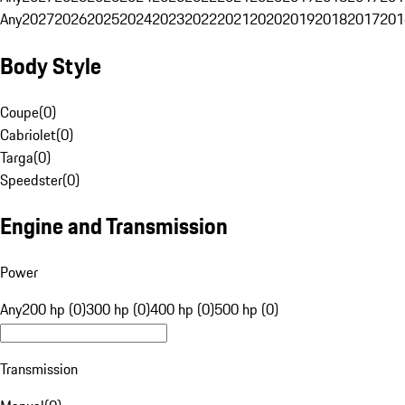
Any
2027
2026
2025
2024
2023
2022
2021
2020
2019
2018
2017
201
Body Style
Coupe
(
0
)
Cabriolet
(
0
)
Targa
(
0
)
Speedster
(
0
)
Engine and Transmission
Power
Any
200 hp (0)
300 hp (0)
400 hp (0)
500 hp (0)
Transmission