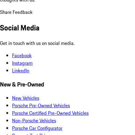
Share Feedback
Social Media
Get in touch with us on social media.
Facebook
Instagram
LinkedIn
New & Pre-Owned
New Vehicles
Porsche Pre-Owned Vehicles
Porsche Certified Pre-Owned Vehicles
Non-Porsche Vehicles
Porsche Car Configurator