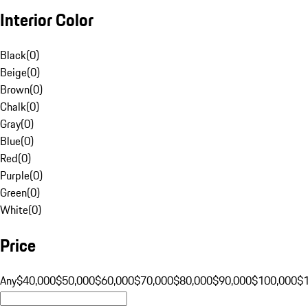
Interior Color
Black
(
0
)
Beige
(
0
)
Brown
(
0
)
Chalk
(
0
)
Gray
(
0
)
Blue
(
0
)
Red
(
0
)
Purple
(
0
)
Green
(
0
)
White
(
0
)
Price
Any
$40,000
$50,000
$60,000
$70,000
$80,000
$90,000
$100,000
$