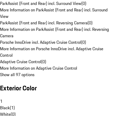
ParkAssist (Front and Rear) incl. Surround View
(
0
)
More Information on ParkAssist (Front and Rear) incl. Surround
View
ParkAssist (Front and Rear) incl. Reversing Camera
(
0
)
More Information on ParkAssist (Front and Rear) incl. Reversing
Camera
Porsche InnoDrive incl. Adaptive Cruise Control
(
0
)
More Information on Porsche InnoDrive incl. Adaptive Cruise
Control
Adaptive Cruise Control
(
0
)
More Information on Adaptive Cruise Control
Show all 97 options
Exterior Color
1
Black
(
1
)
White
(
0
)