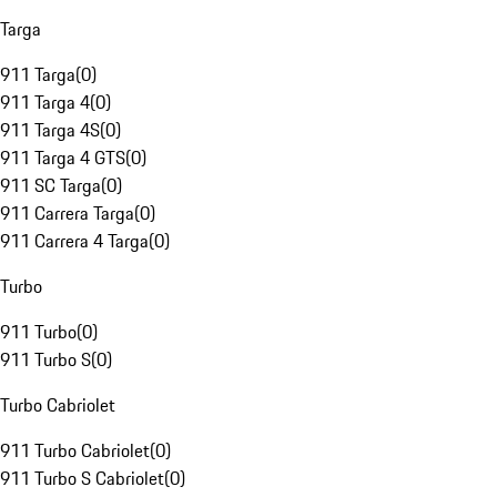
Targa
911 Targa
(
0
)
911 Targa 4
(
0
)
911 Targa 4S
(
0
)
911 Targa 4 GTS
(
0
)
911 SC Targa
(
0
)
911 Carrera Targa
(
0
)
911 Carrera 4 Targa
(
0
)
Turbo
911 Turbo
(
0
)
911 Turbo S
(
0
)
Turbo Cabriolet
911 Turbo Cabriolet
(
0
)
911 Turbo S Cabriolet
(
0
)