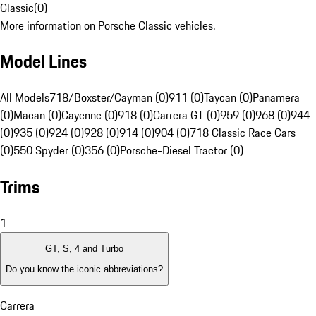
Classic
(
0
)
More information on Porsche Classic vehicles.
Model Lines
All Models
718/Boxster/Cayman (0)
911 (0)
Taycan (0)
Panamera
(0)
Macan (0)
Cayenne (0)
918 (0)
Carrera GT (0)
959 (0)
968 (0)
944
(0)
935 (0)
924 (0)
928 (0)
914 (0)
904 (0)
718 Classic Race Cars
(0)
550 Spyder (0)
356 (0)
Porsche-Diesel Tractor (0)
Trims
1
GT, S, 4 and Turbo
Do you know the iconic abbreviations?
Carrera