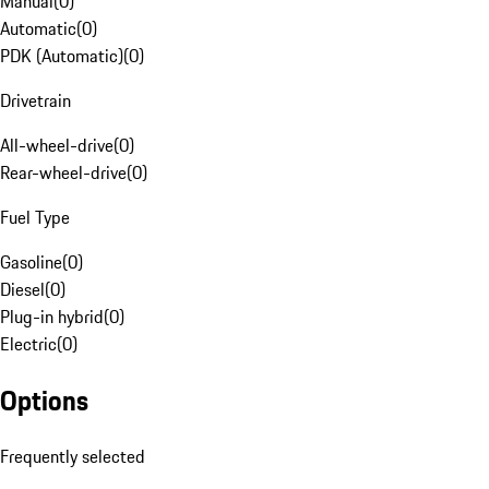
Manual
(
0
)
Automatic
(
0
)
PDK (Automatic)
(
0
)
Drivetrain
All-wheel-drive
(
0
)
Rear-wheel-drive
(
0
)
Fuel Type
Gasoline
(
0
)
Diesel
(
0
)
Plug-in hybrid
(
0
)
Electric
(
0
)
Options
Frequently selected