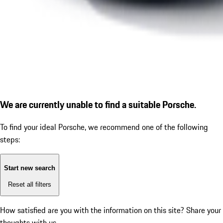
We are currently unable to find a suitable Porsche.
To find your ideal Porsche, we recommend one of the following
steps:
Start new search
Reset all filters
How satisfied are you with the information on this site?
Share your
thoughts with us.