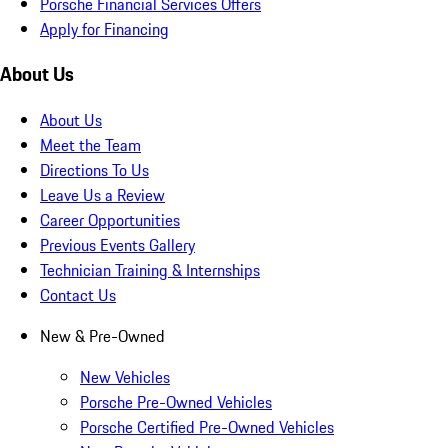
Porsche Financial Services Offers
Apply for Financing
About Us
About Us
Meet the Team
Directions To Us
Leave Us a Review
Career Opportunities
Previous Events Gallery
Technician Training & Internships
Contact Us
New & Pre-Owned
New Vehicles
Porsche Pre-Owned Vehicles
Porsche Certified Pre-Owned Vehicles