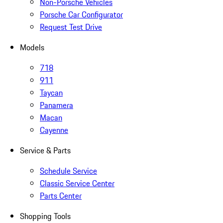
Non-Porsche Vehicles
Porsche Car Configurator
Request Test Drive
Models
718
911
Taycan
Panamera
Macan
Cayenne
Service & Parts
Schedule Service
Classic Service Center
Parts Center
Shopping Tools