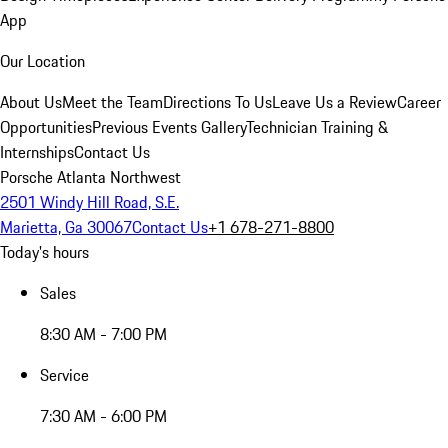
App
Our Location
About Us
Meet the Team
Directions To Us
Leave Us a Review
Career
Opportunities
Previous Events Gallery
Technician Training &
Internships
Contact Us
Porsche Atlanta Northwest
2501 Windy Hill Road, S.E.
Marietta, Ga 30067
Contact Us
+1 678-271-8800
Today's hours
Sales
8:30 AM - 7:00 PM
Service
7:30 AM - 6:00 PM