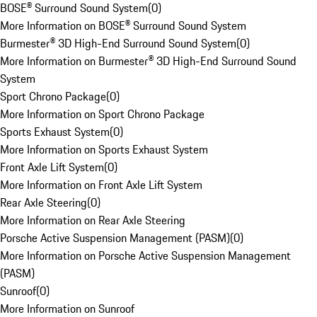
BOSE® Surround Sound System
(
0
)
More Information on BOSE® Surround Sound System
Burmester® 3D High-End Surround Sound System
(
0
)
More Information on Burmester® 3D High-End Surround Sound
System
Sport Chrono Package
(
0
)
More Information on Sport Chrono Package
Sports Exhaust System
(
0
)
More Information on Sports Exhaust System
Front Axle Lift System
(
0
)
More Information on Front Axle Lift System
Rear Axle Steering
(
0
)
More Information on Rear Axle Steering
Porsche Active Suspension Management (PASM)
(
0
)
More Information on Porsche Active Suspension Management
(PASM)
Sunroof
(
0
)
More Information on Sunroof