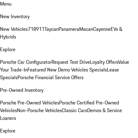
Menu
New Inventory
New Vehicles
718
911
Taycan
Panamera
Macan
Cayenne
EVs &
Hybrids
Explore
Porsche Car Configurator
Request Test Drive
Loyalty Offers
Value
Your Trade-In
Featured New Demo Vehicles Specials
Lease
Specials
Porsche Financial Service Offers
Pre-Owned Inventory
Porsche Pre-Owned Vehicles
Porsche Certified Pre-Owned
Vehicles
Non-Porsche Vehicles
Classic Cars
Demos & Service
Loaners
Explore