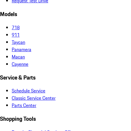
Request Test Drive
Models
718
911
Taycan
Panamera
Macan
Cayenne
Service & Parts
Schedule Service
Classic Service Center
Parts Center
Shopping Tools