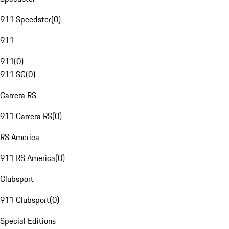
911 Speedster
(
0
)
911
911
(
0
)
911 SC
(
0
)
Carrera RS
911 Carrera RS
(
0
)
RS America
911 RS America
(
0
)
Clubsport
911 Clubsport
(
0
)
Special Editions