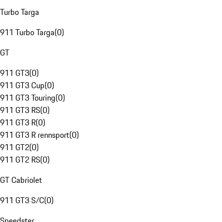
Turbo Targa
911 Turbo Targa
(
0
)
GT
911 GT3
(
0
)
911 GT3 Cup
(
0
)
911 GT3 Touring
(
0
)
911 GT3 RS
(
0
)
911 GT3 R
(
0
)
911 GT3 R rennsport
(
0
)
911 GT2
(
0
)
911 GT2 RS
(
0
)
GT Cabriolet
911 GT3 S/C
(
0
)
Speedster