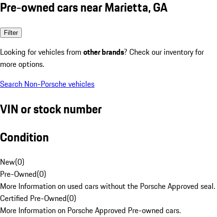
Pre-owned cars near Marietta, GA
Filter
Looking for vehicles from
other brands
? Check our inventory for
more options.
Search Non-Porsche vehicles
VIN or stock number
Condition
New
(
0
)
Pre-Owned
(
0
)
More Information on used cars without the Porsche Approved seal.
Certified Pre-Owned
(
0
)
More Information on Porsche Approved Pre-owned cars.