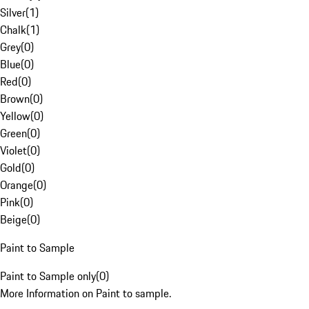
Silver
(
1
)
Chalk
(
1
)
Grey
(
0
)
Blue
(
0
)
Red
(
0
)
Brown
(
0
)
Yellow
(
0
)
Green
(
0
)
Violet
(
0
)
Gold
(
0
)
Orange
(
0
)
Pink
(
0
)
Beige
(
0
)
Paint to Sample
Paint to Sample only
(
0
)
More Information on Paint to sample.