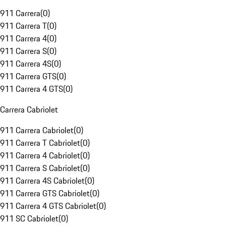
911 Carrera
(
0
)
911 Carrera T
(
0
)
911 Carrera 4
(
0
)
911 Carrera S
(
0
)
911 Carrera 4S
(
0
)
911 Carrera GTS
(
0
)
911 Carrera 4 GTS
(
0
)
Carrera Cabriolet
911 Carrera Cabriolet
(
0
)
911 Carrera T Cabriolet
(
0
)
911 Carrera 4 Cabriolet
(
0
)
911 Carrera S Cabriolet
(
0
)
911 Carrera 4S Cabriolet
(
0
)
911 Carrera GTS Cabriolet
(
0
)
911 Carrera 4 GTS Cabriolet
(
0
)
911 SC Cabriolet
(
0
)