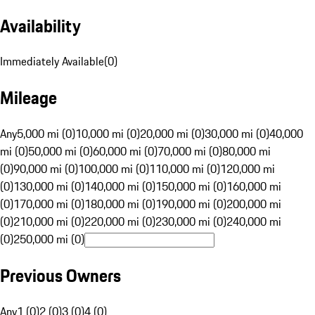
Availability
Immediately Available
(
0
)
Mileage
Any
5,000 mi (0)
10,000 mi (0)
20,000 mi (0)
30,000 mi (0)
40,000
mi (0)
50,000 mi (0)
60,000 mi (0)
70,000 mi (0)
80,000 mi
(0)
90,000 mi (0)
100,000 mi (0)
110,000 mi (0)
120,000 mi
(0)
130,000 mi (0)
140,000 mi (0)
150,000 mi (0)
160,000 mi
(0)
170,000 mi (0)
180,000 mi (0)
190,000 mi (0)
200,000 mi
(0)
210,000 mi (0)
220,000 mi (0)
230,000 mi (0)
240,000 mi
(0)
250,000 mi (0)
Previous Owners
Any
1 (0)
2 (0)
3 (0)
4 (0)