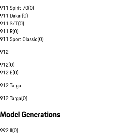
911 Spirit 70
(
0
)
911 Dakar
(
0
)
911 S/T
(
0
)
911 R
(
0
)
911 Sport Classic
(
0
)
912
912
(
0
)
912 E
(
0
)
912 Targa
912 Targa
(
0
)
Model Generations
992 II
(
0
)