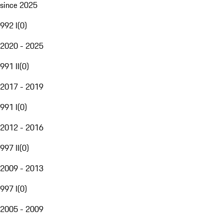
since 2025
992 I
(
0
)
2020 - 2025
991 II
(
0
)
2017 - 2019
991 I
(
0
)
2012 - 2016
997 II
(
0
)
2009 - 2013
997 I
(
0
)
2005 - 2009