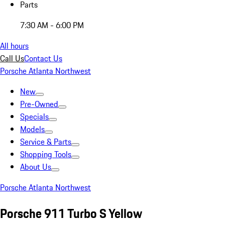
Parts
7:30 AM - 6:00 PM
All hours
Call Us
Contact Us
Porsche Atlanta Northwest
New
Pre-Owned
Specials
Models
Service & Parts
Shopping Tools
About Us
Porsche Atlanta Northwest
Porsche 911 Turbo S Yellow