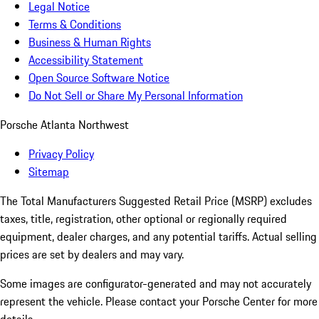
Legal Notice
Terms & Conditions
Business & Human Rights
Accessibility Statement
Open Source Software Notice
Do Not Sell or Share My Personal Information
Porsche Atlanta Northwest
Privacy Policy
Sitemap
The Total Manufacturers Suggested Retail Price (MSRP) excludes
taxes, title, registration, other optional or regionally required
equipment, dealer charges, and any potential tariffs. Actual selling
prices are set by dealers and may vary.
Some images are configurator-generated and may not accurately
represent the vehicle. Please contact your Porsche Center for more