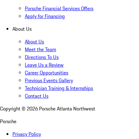
Porsche Financial Services Offers
Apply for Financing
About Us
About Us
Meet the Team
Directions To Us
Leave Us a Review
Career Opportunities
Previous Events Gallery
Technician Training & Internships
Contact Us
Copyright ©
2026
Porsche Atlanta Northwest
Porsche
Privacy Policy