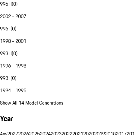
996 II
(
0
)
2002 - 2007
996 I
(
0
)
1998 - 2001
993 II
(
0
)
1996 - 1998
993 I
(
0
)
1994 - 1995
Show All 14 Model Generations
Year
Any
2027
2026
2025
2024
2023
2022
2021
2020
2019
2018
2017
201