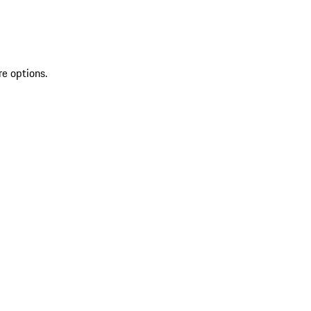
re options.