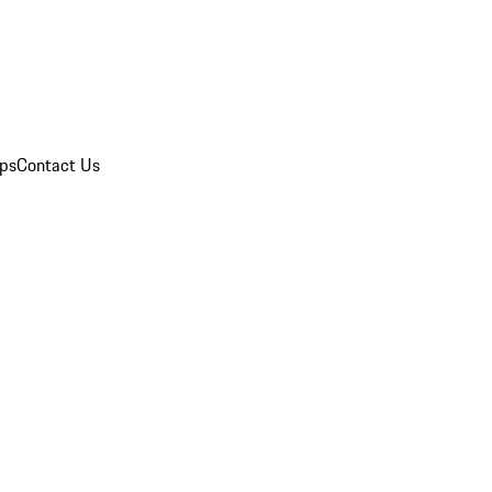
ips
Contact Us