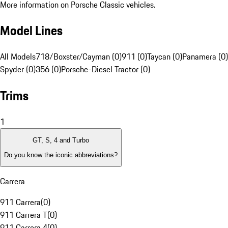
More information on Porsche Classic vehicles.
Model Lines
All Models
718/Boxster/Cayman (0)
911 (0)
Taycan (0)
Panamera (0)
Spyder (0)
356 (0)
Porsche-Diesel Tractor (0)
Trims
1
GT, S, 4 and Turbo
Do you know the iconic abbreviations?
Carrera
911 Carrera
(
0
)
911 Carrera T
(
0
)
911 Carrera 4
(
0
)