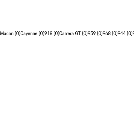
Macan (0)
Cayenne (0)
918 (0)
Carrera GT (0)
959 (0)
968 (0)
944 (0)