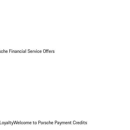
sche Financial Service Offers
Loyalty
Welcome to Porsche Payment Credits