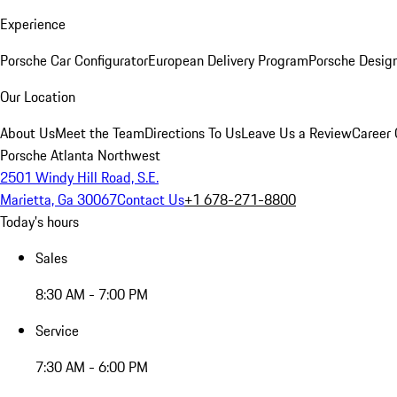
Experience
Porsche Car Configurator
European Delivery Program
Porsche Desig
Our Location
About Us
Meet the Team
Directions To Us
Leave Us a Review
Career 
Porsche Atlanta Northwest
2501 Windy Hill Road, S.E.
Marietta, Ga 30067
Contact Us
+1 678-271-8800
Today's hours
Sales
8:30 AM - 7:00 PM
Service
7:30 AM - 6:00 PM