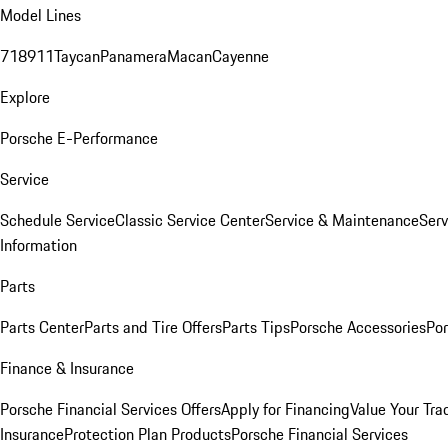
Model Lines
718
911
Taycan
Panamera
Macan
Cayenne
Explore
Porsche E-Performance
Service
Schedule Service
Classic Service Center
Service & Maintenance
Serv
Information
Parts
Parts Center
Parts and Tire Offers
Parts Tips
Porsche Accessories
Por
Finance & Insurance
Porsche Financial Services Offers
Apply for Financing
Value Your Tra
Insurance
Protection Plan Products
Porsche Financial Services