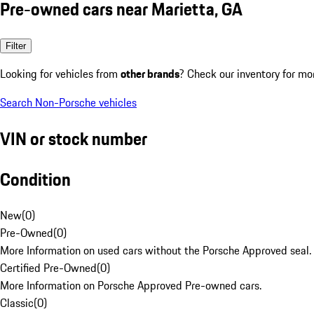
Pre-owned cars near Marietta, GA
Filter
Looking for vehicles from
other brands
? Check our inventory for mo
Search Non-Porsche vehicles
VIN or stock number
Condition
New
(
0
)
Pre-Owned
(
0
)
More Information on used cars without the Porsche Approved seal.
Certified Pre-Owned
(
0
)
More Information on Porsche Approved Pre-owned cars.
Classic
(
0
)