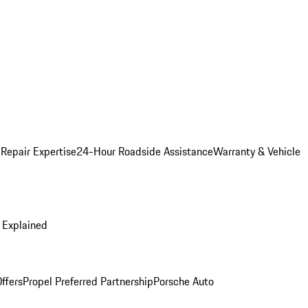
 Repair Expertise
24-Hour Roadside Assistance
Warranty & Vehicle
 Explained
ffers
Propel Preferred Partnership
Porsche Auto