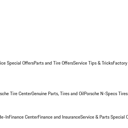
ice Special Offers
Parts and Tire Offers
Service Tips & Tricks
Factory
sche Tire Center
Genuine Parts, Tires and Oil
Porsche N-Specs Tires
de-In
Finance Center
Finance and Insurance
Service & Parts Special O