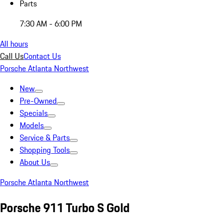
Parts
7:30 AM - 6:00 PM
All hours
Call Us
Contact Us
Porsche Atlanta Northwest
New
Pre-Owned
Specials
Models
Service & Parts
Shopping Tools
About Us
Porsche Atlanta Northwest
Porsche 911 Turbo S Gold