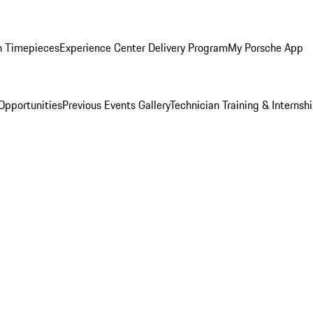
n Timepieces
Experience Center Delivery Program
My Porsche App
Opportunities
Previous Events Gallery
Technician Training & Internsh