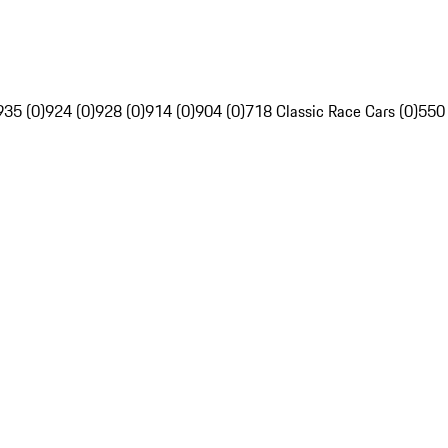
935 (0)
924 (0)
928 (0)
914 (0)
904 (0)
718 Classic Race Cars (0)
550