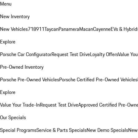
Menu
New Inventory
New Vehicles
718
911
Taycan
Panamera
Macan
Cayenne
EVs & Hybrid
Explore
Porsche Car Configurator
Request Test Drive
Loyalty Offers
Value You
Pre-Owned Inventory
Porsche Pre-Owned Vehicles
Porsche Certified Pre-Owned Vehicles
Explore
Value Your Trade-In
Request Test Drive
Approved Certified Pre-Own
Our Specials
Special Programs
Service & Parts Specials
New Demo Specials
New 