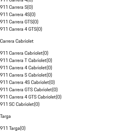
911 Carrera S
(
0
)
911 Carrera 4S
(
0
)
911 Carrera GTS
(
0
)
911 Carrera 4 GTS
(
0
)
Carrera Cabriolet
911 Carrera Cabriolet
(
0
)
911 Carrera T Cabriolet
(
0
)
911 Carrera 4 Cabriolet
(
0
)
911 Carrera S Cabriolet
(
0
)
911 Carrera 4S Cabriolet
(
0
)
911 Carrera GTS Cabriolet
(
0
)
911 Carrera 4 GTS Cabriolet
(
0
)
911 SC Cabriolet
(
0
)
Targa
911 Targa
(
0
)