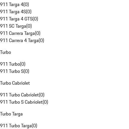
911 Targa 4
(
0
)
911 Targa 4S
(
0
)
911 Targa 4 GTS
(
0
)
911 SC Targa
(
0
)
911 Carrera Targa
(
0
)
911 Carrera 4 Targa
(
0
)
Turbo
911 Turbo
(
0
)
911 Turbo S
(
0
)
Turbo Cabriolet
911 Turbo Cabriolet
(
0
)
911 Turbo S Cabriolet
(
0
)
Turbo Targa
911 Turbo Targa
(
0
)