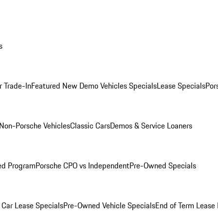
s
r Trade-In
Featured New Demo Vehicles Specials
Lease Specials
Por
Non-Porsche Vehicles
Classic Cars
Demos & Service Loaners
ed Program
Porsche CPO vs Independent
Pre-Owned Specials
Car Lease Specials
Pre-Owned Vehicle Specials
End of Term Lease 