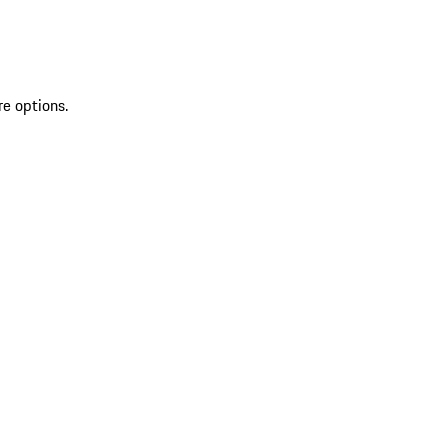
re options.