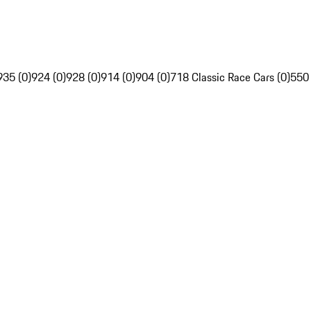
935 (0)
924 (0)
928 (0)
914 (0)
904 (0)
718 Classic Race Cars (0)
550