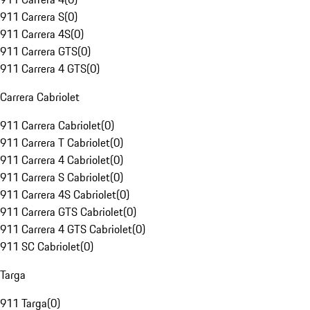
911 Carrera S
(
0
)
911 Carrera 4S
(
0
)
911 Carrera GTS
(
0
)
911 Carrera 4 GTS
(
0
)
Carrera Cabriolet
911 Carrera Cabriolet
(
0
)
911 Carrera T Cabriolet
(
0
)
911 Carrera 4 Cabriolet
(
0
)
911 Carrera S Cabriolet
(
0
)
911 Carrera 4S Cabriolet
(
0
)
911 Carrera GTS Cabriolet
(
0
)
911 Carrera 4 GTS Cabriolet
(
0
)
911 SC Cabriolet
(
0
)
Targa
911 Targa
(
0
)