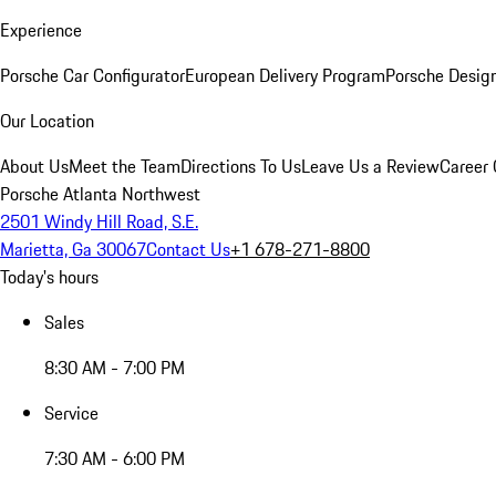
Experience
Porsche Car Configurator
European Delivery Program
Porsche Desig
Our Location
About Us
Meet the Team
Directions To Us
Leave Us a Review
Career 
Porsche Atlanta Northwest
2501 Windy Hill Road, S.E.
Marietta, Ga 30067
Contact Us
+1 678-271-8800
Today's hours
Sales
8:30 AM - 7:00 PM
Service
7:30 AM - 6:00 PM