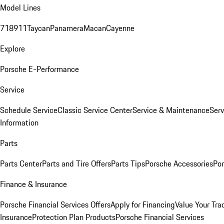
Model Lines
718
911
Taycan
Panamera
Macan
Cayenne
Explore
Porsche E-Performance
Service
Schedule Service
Classic Service Center
Service & Maintenance
Serv
Information
Parts
Parts Center
Parts and Tire Offers
Parts Tips
Porsche Accessories
Por
Finance & Insurance
Porsche Financial Services Offers
Apply for Financing
Value Your Tra
Insurance
Protection Plan Products
Porsche Financial Services