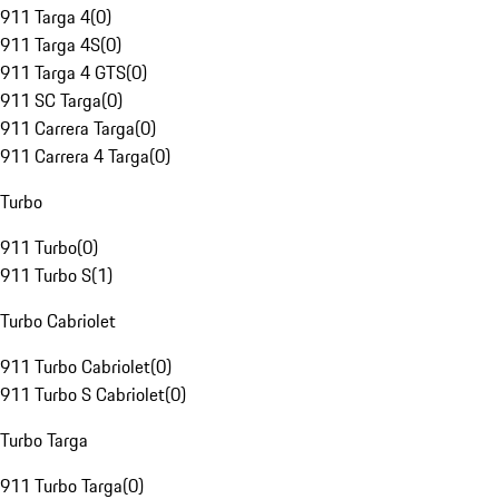
911 Targa 4
(
0
)
911 Targa 4S
(
0
)
911 Targa 4 GTS
(
0
)
911 SC Targa
(
0
)
911 Carrera Targa
(
0
)
911 Carrera 4 Targa
(
0
)
Turbo
911 Turbo
(
0
)
911 Turbo S
(
1
)
Turbo Cabriolet
911 Turbo Cabriolet
(
0
)
911 Turbo S Cabriolet
(
0
)
Turbo Targa
911 Turbo Targa
(
0
)