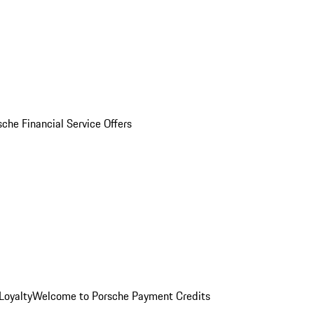
sche Financial Service Offers
Loyalty
Welcome to Porsche Payment Credits