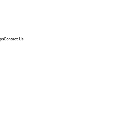
ips
Contact Us