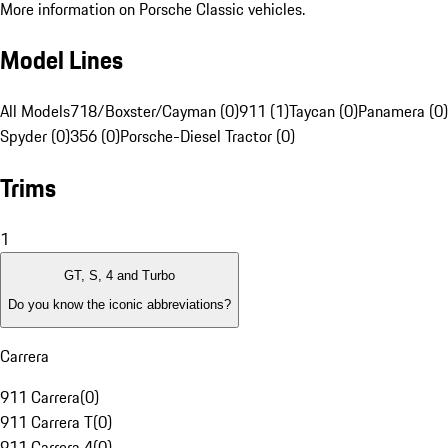
More information on Porsche Classic vehicles.
Model Lines
All Models
718/Boxster/Cayman (0)
911 (1)
Taycan (0)
Panamera (0)
Spyder (0)
356 (0)
Porsche-Diesel Tractor (0)
Trims
1
GT, S, 4 and Turbo
Do you know the iconic abbreviations?
Carrera
911 Carrera
(
0
)
911 Carrera T
(
0
)
911 Carrera 4
(
0
)