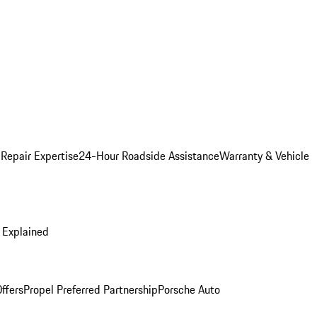
 Repair Expertise
24-Hour Roadside Assistance
Warranty & Vehicle
 Explained
ffers
Propel Preferred Partnership
Porsche Auto