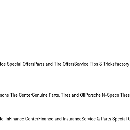
ice Special Offers
Parts and Tire Offers
Service Tips & Tricks
Factory
sche Tire Center
Genuine Parts, Tires and Oil
Porsche N-Specs Tires
de-In
Finance Center
Finance and Insurance
Service & Parts Special O