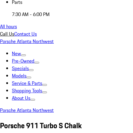
Parts
7:30 AM - 6:00 PM
All hours
Call Us
Contact Us
Porsche Atlanta Northwest
New
Pre-Owned
Specials
Models
Service & Parts
Shopping Tools
About Us
Porsche Atlanta Northwest
Porsche 911 Turbo S Chalk