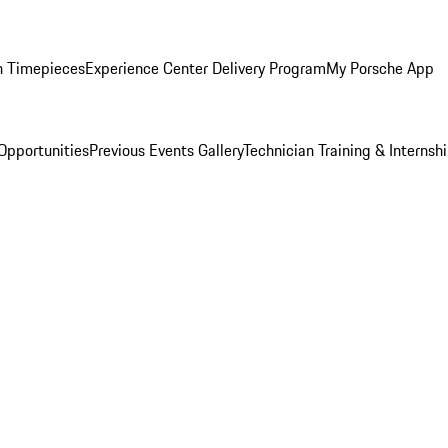
n Timepieces
Experience Center Delivery Program
My Porsche App
Opportunities
Previous Events Gallery
Technician Training & Internsh