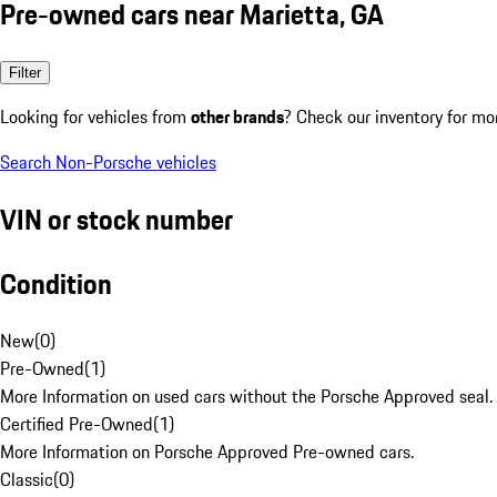
Pre-owned cars near Marietta, GA
Filter
Looking for vehicles from
other brands
? Check our inventory for mo
Search Non-Porsche vehicles
VIN or stock number
Condition
New
(
0
)
Pre-Owned
(
1
)
More Information on used cars without the Porsche Approved seal.
Certified Pre-Owned
(
1
)
More Information on Porsche Approved Pre-owned cars.
Classic
(
0
)