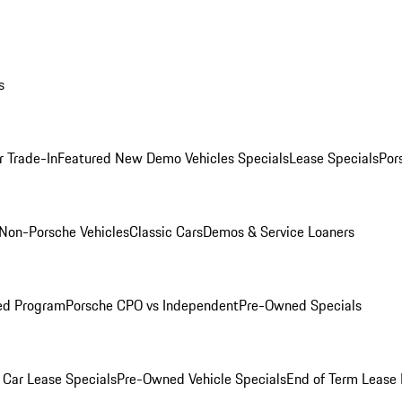
s
r Trade-In
Featured New Demo Vehicles Specials
Lease Specials
Por
Non-Porsche Vehicles
Classic Cars
Demos & Service Loaners
ed Program
Porsche CPO vs Independent
Pre-Owned Specials
Car Lease Specials
Pre-Owned Vehicle Specials
End of Term Lease 