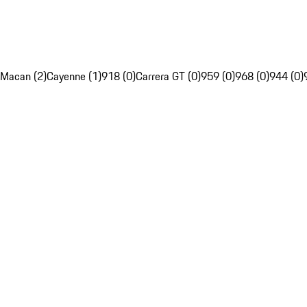
Macan (2)
Cayenne (1)
918 (0)
Carrera GT (0)
959 (0)
968 (0)
944 (0)