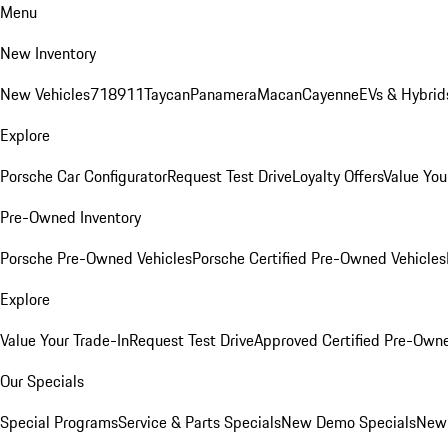
Menu
New Inventory
New Vehicles
718
911
Taycan
Panamera
Macan
Cayenne
EVs & Hybrid
Explore
Porsche Car Configurator
Request Test Drive
Loyalty Offers
Value You
Pre-Owned Inventory
Porsche Pre-Owned Vehicles
Porsche Certified Pre-Owned Vehicles
Explore
Value Your Trade-In
Request Test Drive
Approved Certified Pre-Own
Our Specials
Special Programs
Service & Parts Specials
New Demo Specials
New 