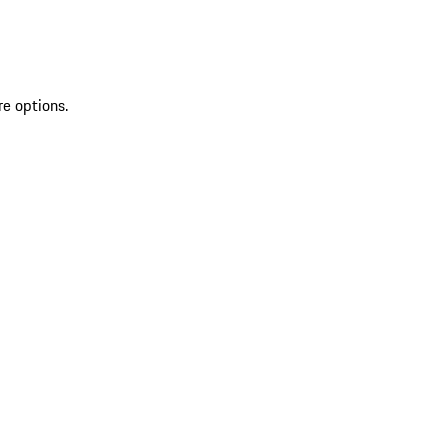
re options.