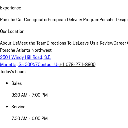
Experience
Porsche Car Configurator
European Delivery Program
Porsche Desig
Our Location
About Us
Meet the Team
Directions To Us
Leave Us a Review
Career 
Porsche Atlanta Northwest
2501 Windy Hill Road, S.E.
Marietta, Ga 30067
Contact Us
+1 678-271-8800
Today's hours
Sales
8:30 AM - 7:00 PM
Service
7:30 AM - 6:00 PM