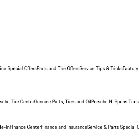
ice Special Offers
Parts and Tire Offers
Service Tips & Tricks
Factory
sche Tire Center
Genuine Parts, Tires and Oil
Porsche N-Specs Tires
de-In
Finance Center
Finance and Insurance
Service & Parts Special O