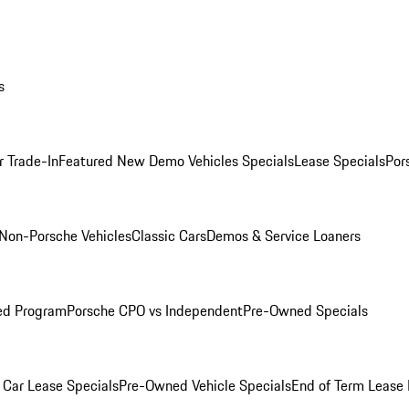
s
r Trade-In
Featured New Demo Vehicles Specials
Lease Specials
Por
Non-Porsche Vehicles
Classic Cars
Demos & Service Loaners
ed Program
Porsche CPO vs Independent
Pre-Owned Specials
Car Lease Specials
Pre-Owned Vehicle Specials
End of Term Lease 