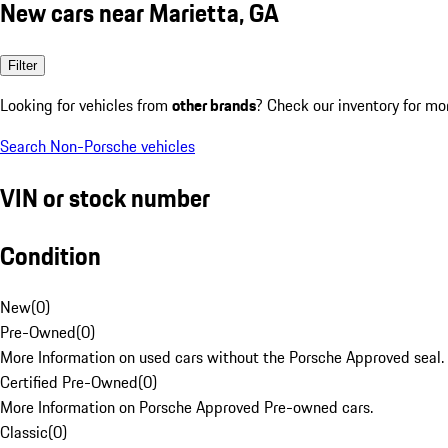
New cars near Marietta, GA
Filter
Looking for vehicles from
other brands
? Check our inventory for mo
Search Non-Porsche vehicles
VIN or stock number
Condition
New
(
0
)
Pre-Owned
(
0
)
More Information on used cars without the Porsche Approved seal.
Certified Pre-Owned
(
0
)
More Information on Porsche Approved Pre-owned cars.
Classic
(
0
)