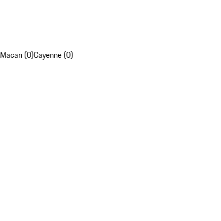
Macan (0)
Cayenne (0)