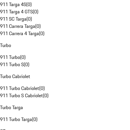
911 Targa 4S
(
0
)
911 Targa 4 GTS
(
0
)
911 SC Targa
(
0
)
911 Carrera Targa
(
0
)
911 Carrera 4 Targa
(
0
)
Turbo
911 Turbo
(
0
)
911 Turbo S
(
0
)
Turbo Cabriolet
911 Turbo Cabriolet
(
0
)
911 Turbo S Cabriolet
(
0
)
Turbo Targa
911 Turbo Targa
(
0
)