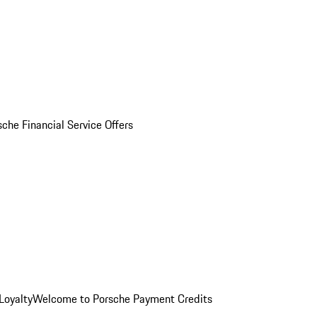
sche Financial Service Offers
Loyalty
Welcome to Porsche Payment Credits