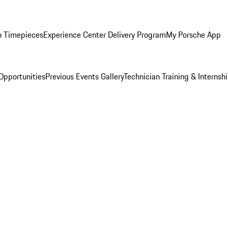
n Timepieces
Experience Center Delivery Program
My Porsche App
Opportunities
Previous Events Gallery
Technician Training & Internsh