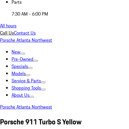
Parts
7:30 AM - 6:00 PM
All hours
Call Us
Contact Us
Porsche Atlanta Northwest
New
Pre-Owned
Specials
Models
Service & Parts
Shopping Tools
About Us
Porsche Atlanta Northwest
Porsche 911 Turbo S Yellow