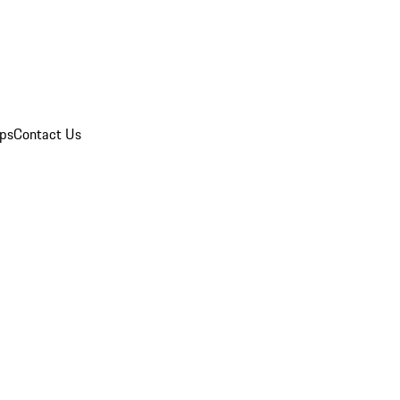
ips
Contact Us