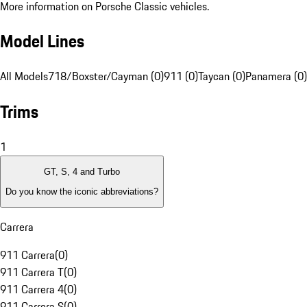
More information on Porsche Classic vehicles.
Model Lines
All Models
718/Boxster/Cayman (0)
911 (0)
Taycan (0)
Panamera (0)
Trims
1
GT, S, 4 and Turbo
Do you know the iconic abbreviations?
Carrera
911 Carrera
(
0
)
911 Carrera T
(
0
)
911 Carrera 4
(
0
)
911 Carrera S
(
0
)