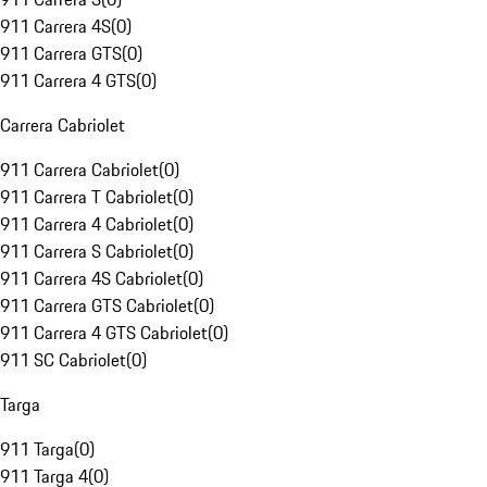
911 Carrera 4S
(
0
)
911 Carrera GTS
(
0
)
911 Carrera 4 GTS
(
0
)
Carrera Cabriolet
911 Carrera Cabriolet
(
0
)
911 Carrera T Cabriolet
(
0
)
911 Carrera 4 Cabriolet
(
0
)
911 Carrera S Cabriolet
(
0
)
911 Carrera 4S Cabriolet
(
0
)
911 Carrera GTS Cabriolet
(
0
)
911 Carrera 4 GTS Cabriolet
(
0
)
911 SC Cabriolet
(
0
)
Targa
911 Targa
(
0
)
911 Targa 4
(
0
)