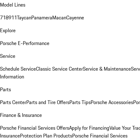
Model Lines
718
911
Taycan
Panamera
Macan
Cayenne
Explore
Porsche E-Performance
Service
Schedule Service
Classic Service Center
Service & Maintenance
Serv
Information
Parts
Parts Center
Parts and Tire Offers
Parts Tips
Porsche Accessories
Por
Finance & Insurance
Porsche Financial Services Offers
Apply for Financing
Value Your Tra
Insurance
Protection Plan Products
Porsche Financial Services