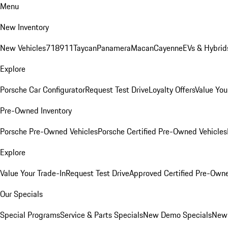
Menu
New Inventory
New Vehicles
718
911
Taycan
Panamera
Macan
Cayenne
EVs & Hybrid
Explore
Porsche Car Configurator
Request Test Drive
Loyalty Offers
Value You
Pre-Owned Inventory
Porsche Pre-Owned Vehicles
Porsche Certified Pre-Owned Vehicles
Explore
Value Your Trade-In
Request Test Drive
Approved Certified Pre-Own
Our Specials
Special Programs
Service & Parts Specials
New Demo Specials
New 