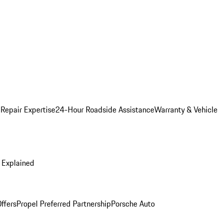
 Repair Expertise
24-Hour Roadside Assistance
Warranty & Vehicle
 Explained
ffers
Propel Preferred Partnership
Porsche Auto