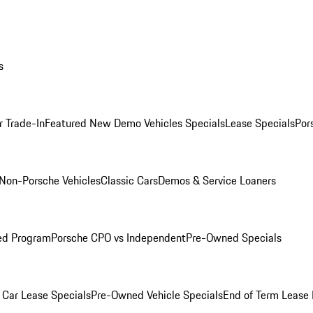
s
r Trade-In
Featured New Demo Vehicles Specials
Lease Specials
Por
Non-Porsche Vehicles
Classic Cars
Demos & Service Loaners
ed Program
Porsche CPO vs Independent
Pre-Owned Specials
Car Lease Specials
Pre-Owned Vehicle Specials
End of Term Lease 