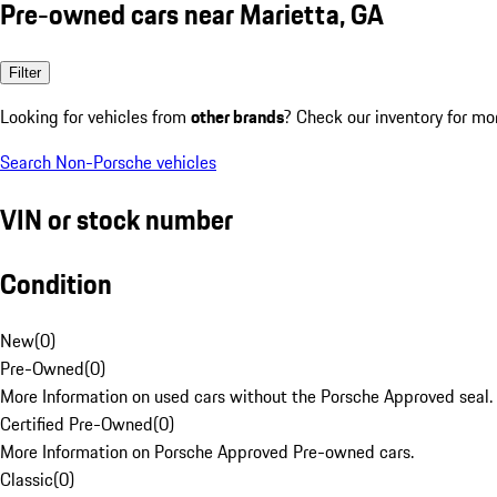
Pre-owned cars near Marietta, GA
Filter
Looking for vehicles from
other brands
? Check our inventory for mo
Search Non-Porsche vehicles
VIN or stock number
Condition
New
(
0
)
Pre-Owned
(
0
)
More Information on used cars without the Porsche Approved seal.
Certified Pre-Owned
(
0
)
More Information on Porsche Approved Pre-owned cars.
Classic
(
0
)