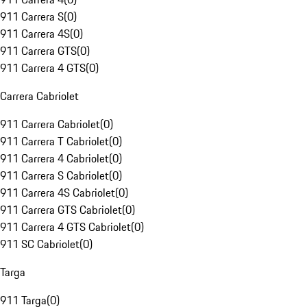
911 Carrera S
(
0
)
911 Carrera 4S
(
0
)
911 Carrera GTS
(
0
)
911 Carrera 4 GTS
(
0
)
Carrera Cabriolet
911 Carrera Cabriolet
(
0
)
911 Carrera T Cabriolet
(
0
)
911 Carrera 4 Cabriolet
(
0
)
911 Carrera S Cabriolet
(
0
)
911 Carrera 4S Cabriolet
(
0
)
911 Carrera GTS Cabriolet
(
0
)
911 Carrera 4 GTS Cabriolet
(
0
)
911 SC Cabriolet
(
0
)
Targa
911 Targa
(
0
)