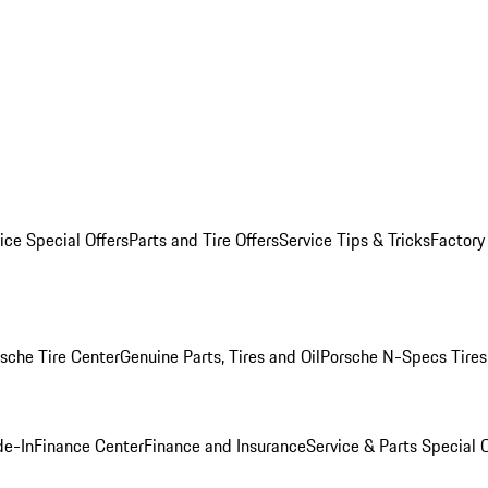
ice Special Offers
Parts and Tire Offers
Service Tips & Tricks
Factory
sche Tire Center
Genuine Parts, Tires and Oil
Porsche N-Specs Tires
de-In
Finance Center
Finance and Insurance
Service & Parts Special O