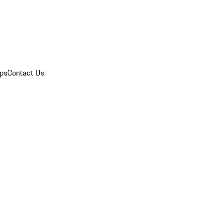
ips
Contact Us