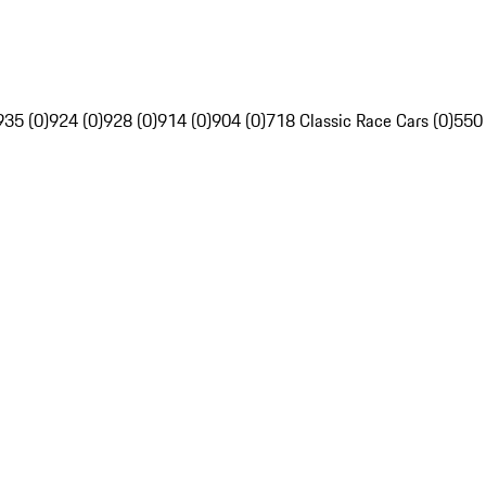
935 (0)
924 (0)
928 (0)
914 (0)
904 (0)
718 Classic Race Cars (0)
550