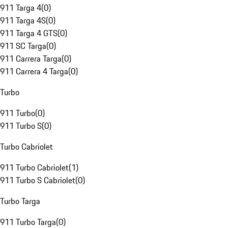
911 Targa 4
(
0
)
911 Targa 4S
(
0
)
911 Targa 4 GTS
(
0
)
911 SC Targa
(
0
)
911 Carrera Targa
(
0
)
911 Carrera 4 Targa
(
0
)
Turbo
911 Turbo
(
0
)
911 Turbo S
(
0
)
Turbo Cabriolet
911 Turbo Cabriolet
(
1
)
911 Turbo S Cabriolet
(
0
)
Turbo Targa
911 Turbo Targa
(
0
)