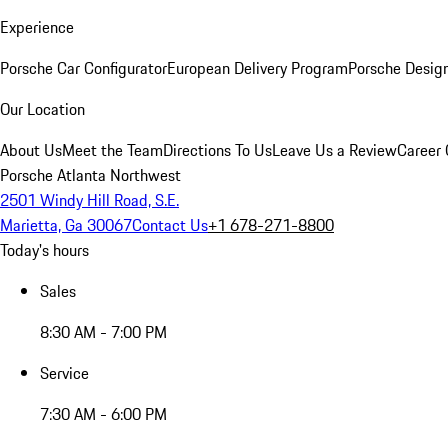
Experience
Porsche Car Configurator
European Delivery Program
Porsche Desig
Our Location
About Us
Meet the Team
Directions To Us
Leave Us a Review
Career 
Porsche Atlanta Northwest
2501 Windy Hill Road, S.E.
Marietta, Ga 30067
Contact Us
+1 678-271-8800
Today's hours
Sales
8:30 AM - 7:00 PM
Service
7:30 AM - 6:00 PM