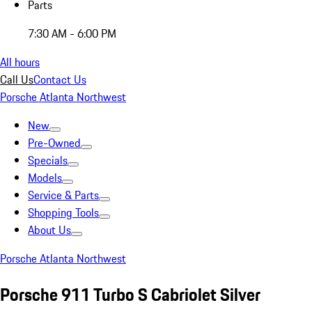
Parts
7:30 AM - 6:00 PM
All hours
Call Us
Contact Us
Porsche Atlanta Northwest
New
Pre-Owned
Specials
Models
Service & Parts
Shopping Tools
About Us
Porsche Atlanta Northwest
Porsche 911 Turbo S Cabriolet Silver