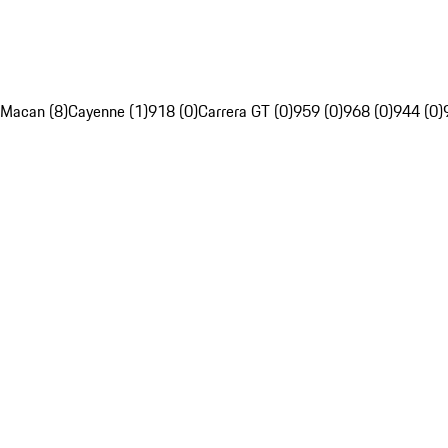
Macan (8)
Cayenne (1)
918 (0)
Carrera GT (0)
959 (0)
968 (0)
944 (0)