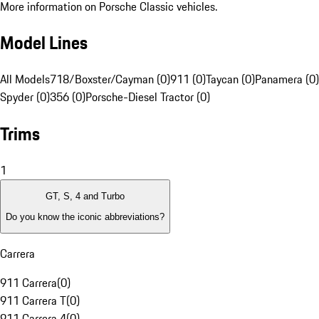
More information on Porsche Classic vehicles.
Model Lines
All Models
718/Boxster/Cayman (0)
911 (0)
Taycan (0)
Panamera (0)
Spyder (0)
356 (0)
Porsche-Diesel Tractor (0)
Trims
1
GT, S, 4 and Turbo
Do you know the iconic abbreviations?
Carrera
911 Carrera
(
0
)
911 Carrera T
(
0
)
911 Carrera 4
(
0
)