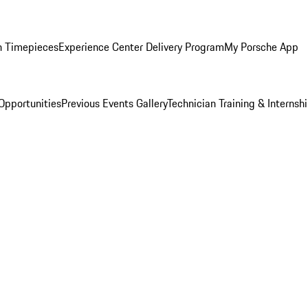
n Timepieces
Experience Center Delivery Program
My Porsche App
Opportunities
Previous Events Gallery
Technician Training & Internsh