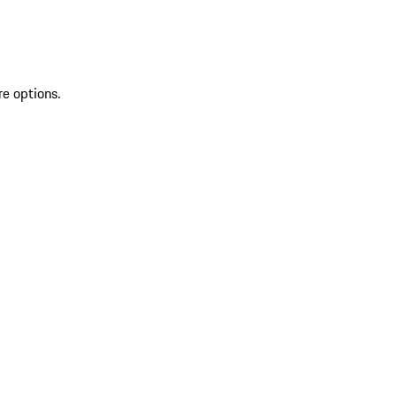
re options.