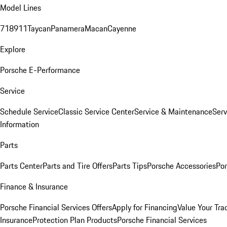
Model Lines
718
911
Taycan
Panamera
Macan
Cayenne
Explore
Porsche E-Performance
Service
Schedule Service
Classic Service Center
Service & Maintenance
Serv
Information
Parts
Parts Center
Parts and Tire Offers
Parts Tips
Porsche Accessories
Por
Finance & Insurance
Porsche Financial Services Offers
Apply for Financing
Value Your Tra
Insurance
Protection Plan Products
Porsche Financial Services