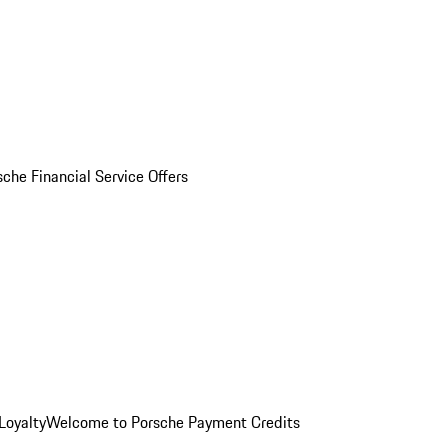
sche Financial Service Offers
Loyalty
Welcome to Porsche Payment Credits