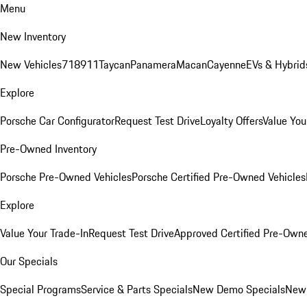
Menu
New Inventory
New Vehicles
718
911
Taycan
Panamera
Macan
Cayenne
EVs & Hybrid
Explore
Porsche Car Configurator
Request Test Drive
Loyalty Offers
Value You
Pre-Owned Inventory
Porsche Pre-Owned Vehicles
Porsche Certified Pre-Owned Vehicles
Explore
Value Your Trade-In
Request Test Drive
Approved Certified Pre-Own
Our Specials
Special Programs
Service & Parts Specials
New Demo Specials
New 