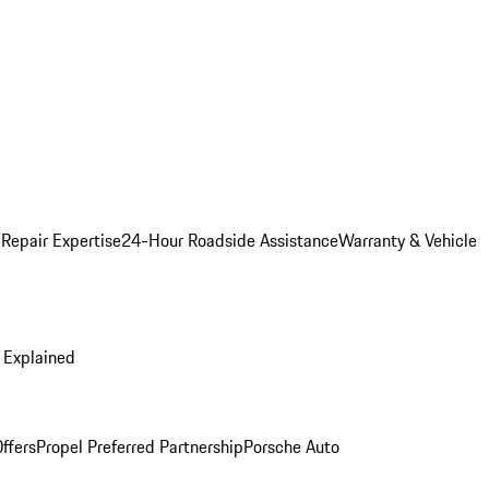
 Repair Expertise
24-Hour Roadside Assistance
Warranty & Vehicle
 Explained
ffers
Propel Preferred Partnership
Porsche Auto