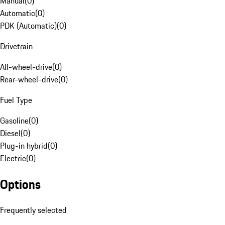
Manual
(
0
)
Automatic
(
0
)
PDK (Automatic)
(
0
)
Drivetrain
All-wheel-drive
(
0
)
Rear-wheel-drive
(
0
)
Fuel Type
Gasoline
(
0
)
Diesel
(
0
)
Plug-in hybrid
(
0
)
Electric
(
0
)
Options
Frequently selected