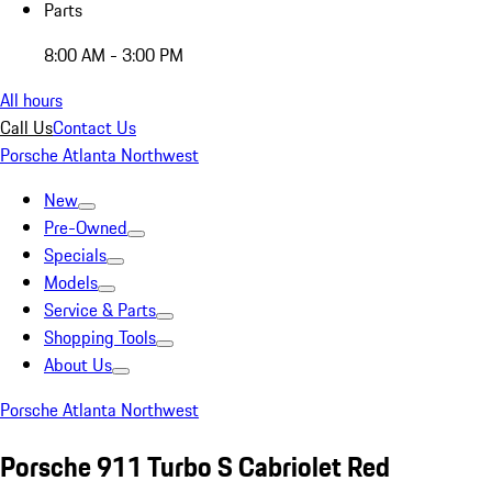
Parts
8:00 AM - 3:00 PM
All hours
Call Us
Contact Us
Porsche Atlanta Northwest
New
Pre-Owned
Specials
Models
Service & Parts
Shopping Tools
About Us
Porsche Atlanta Northwest
Porsche 911 Turbo S Cabriolet Red