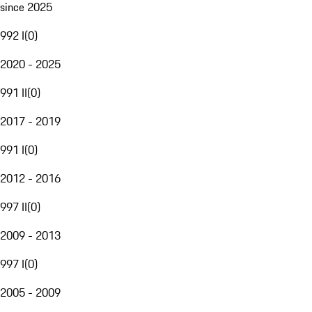
since 2025
992 I
(
0
)
2020 - 2025
991 II
(
0
)
2017 - 2019
991 I
(
0
)
2012 - 2016
997 II
(
0
)
2009 - 2013
997 I
(
0
)
2005 - 2009