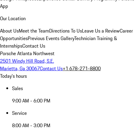
App
Our Location
About Us
Meet the Team
Directions To Us
Leave Us a Review
Career
Opportunities
Previous Events Gallery
Technician Training &
Internships
Contact Us
Porsche Atlanta Northwest
2501 Windy Hill Road, S.E.
Marietta, Ga 30067
Contact Us
+1 678-271-8800
Today's hours
Sales
9:00 AM - 6:00 PM
Service
8:00 AM - 3:00 PM