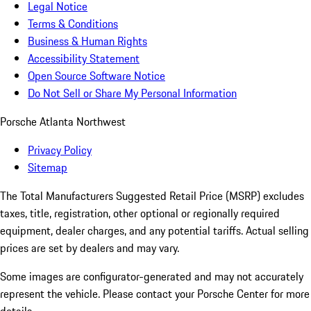
Legal Notice
Terms & Conditions
Business & Human Rights
Accessibility Statement
Open Source Software Notice
Do Not Sell or Share My Personal Information
Porsche Atlanta Northwest
Privacy Policy
Sitemap
The Total Manufacturers Suggested Retail Price (MSRP) excludes
taxes, title, registration, other optional or regionally required
equipment, dealer charges, and any potential tariffs. Actual selling
prices are set by dealers and may vary.
Some images are configurator-generated and may not accurately
represent the vehicle. Please contact your Porsche Center for more