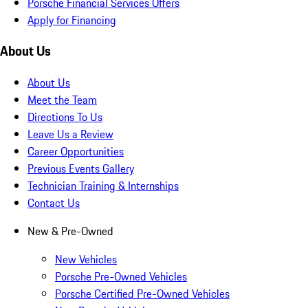
Porsche Financial Services Offers
Apply for Financing
About Us
About Us
Meet the Team
Directions To Us
Leave Us a Review
Career Opportunities
Previous Events Gallery
Technician Training & Internships
Contact Us
New & Pre-Owned
New Vehicles
Porsche Pre-Owned Vehicles
Porsche Certified Pre-Owned Vehicles