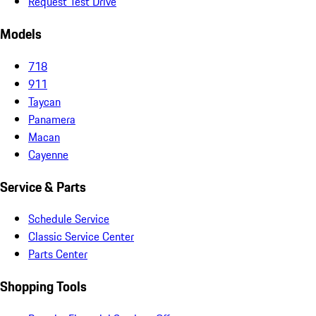
Request Test Drive
Models
718
911
Taycan
Panamera
Macan
Cayenne
Service & Parts
Schedule Service
Classic Service Center
Parts Center
Shopping Tools