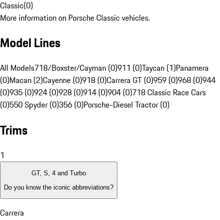
Classic
(
0
)
More information on Porsche Classic vehicles.
Model Lines
All Models
718/Boxster/Cayman (0)
911 (0)
Taycan (1)
Panamera
(0)
Macan (2)
Cayenne (0)
918 (0)
Carrera GT (0)
959 (0)
968 (0)
944
(0)
935 (0)
924 (0)
928 (0)
914 (0)
904 (0)
718 Classic Race Cars
(0)
550 Spyder (0)
356 (0)
Porsche-Diesel Tractor (0)
Trims
1
GT, S, 4 and Turbo
Do you know the iconic abbreviations?
Carrera