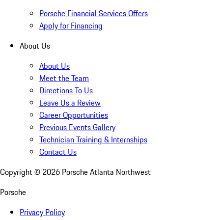
Porsche Financial Services Offers
Apply for Financing
About Us
About Us
Meet the Team
Directions To Us
Leave Us a Review
Career Opportunities
Previous Events Gallery
Technician Training & Internships
Contact Us
Copyright ©
2026
Porsche Atlanta Northwest
Porsche
Privacy Policy