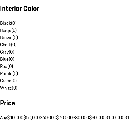
Interior Color
Black
(
0
)
Beige
(
0
)
Brown
(
0
)
Chalk
(
0
)
Gray
(
0
)
Blue
(
0
)
Red
(
0
)
Purple
(
0
)
Green
(
0
)
White
(
0
)
Price
Any
$40,000
$50,000
$60,000
$70,000
$80,000
$90,000
$100,000
$