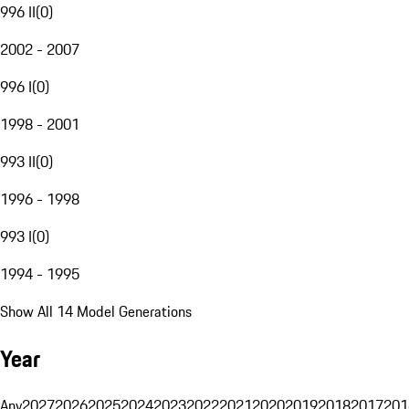
996 II
(
0
)
2002 - 2007
996 I
(
0
)
1998 - 2001
993 II
(
0
)
1996 - 1998
993 I
(
0
)
1994 - 1995
Show All 14 Model Generations
Year
Any
2027
2026
2025
2024
2023
2022
2021
2020
2019
2018
2017
201