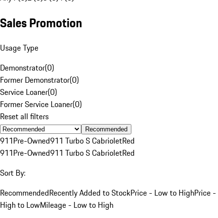
Sales Promotion
Usage Type
Demonstrator
(
0
)
Former Demonstrator
(
0
)
Service Loaner
(
0
)
Former Service Loaner
(
0
)
Reset all filters
Recommended
911
Pre-Owned
911 Turbo S Cabriolet
Red
911
Pre-Owned
911 Turbo S Cabriolet
Red
Sort By:
Recommended
Recently Added to Stock
Price - Low to High
Price -
High to Low
Mileage - Low to High