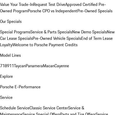
Value Your Trade-In
Request Test Drive
Approved Certified Pre-
Owned Program
Porsche CPO vs Independent
Pre-Owned Specials
Our Specials
Special Programs
Service & Parts Specials
New Demo Specials
New
Car Lease Specials
Pre-Owned Vehicle Specials
End of Term Lease
Loyalty
Welcome to Porsche Payment Credits
Model Lines
718
911
Taycan
Panamera
Macan
Cayenne
Explore
Porsche E-Performance
Service
Schedule Service
Classic Service Center
Service &
Maintenance
Service Special Offers
Parts and Tire Offers
Service