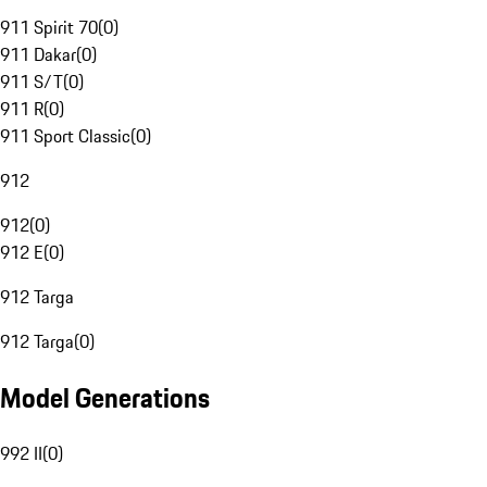
911 Spirit 70
(
0
)
911 Dakar
(
0
)
911 S/T
(
0
)
911 R
(
0
)
911 Sport Classic
(
0
)
912
912
(
0
)
912 E
(
0
)
912 Targa
912 Targa
(
0
)
Model Generations
992 II
(
0
)