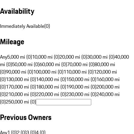
Availability
Immediately Available
(
0
)
Mileage
Any
5,000 mi (0)
10,000 mi (0)
20,000 mi (0)
30,000 mi (0)
40,000
mi (0)
50,000 mi (0)
60,000 mi (0)
70,000 mi (0)
80,000 mi
(0)
90,000 mi (0)
100,000 mi (0)
110,000 mi (0)
120,000 mi
(0)
130,000 mi (0)
140,000 mi (0)
150,000 mi (0)
160,000 mi
(0)
170,000 mi (0)
180,000 mi (0)
190,000 mi (0)
200,000 mi
(0)
210,000 mi (0)
220,000 mi (0)
230,000 mi (0)
240,000 mi
(0)
250,000 mi (0)
Previous Owners
Any
1 (0)
2 (0)
3 (0)
4 (0)