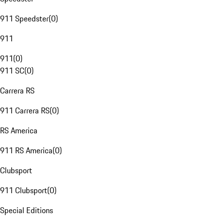
911 Speedster
(
0
)
911
911
(
0
)
911 SC
(
0
)
Carrera RS
911 Carrera RS
(
0
)
RS America
911 RS America
(
0
)
Clubsport
911 Clubsport
(
0
)
Special Editions