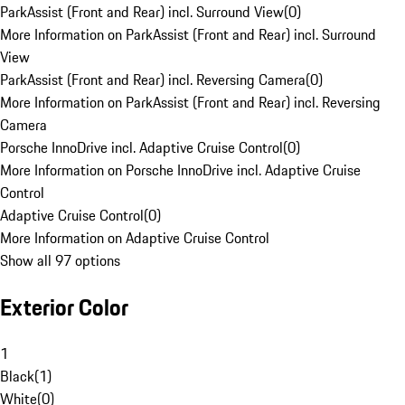
ParkAssist (Front and Rear) incl. Surround View
(
0
)
More Information on ParkAssist (Front and Rear) incl. Surround
View
ParkAssist (Front and Rear) incl. Reversing Camera
(
0
)
More Information on ParkAssist (Front and Rear) incl. Reversing
Camera
Porsche InnoDrive incl. Adaptive Cruise Control
(
0
)
More Information on Porsche InnoDrive incl. Adaptive Cruise
Control
Adaptive Cruise Control
(
0
)
More Information on Adaptive Cruise Control
Show all 97 options
Exterior Color
1
Black
(
1
)
White
(
0
)