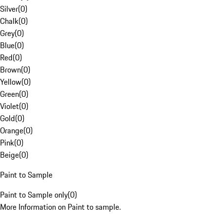
Silver
(
0
)
Chalk
(
0
)
Grey
(
0
)
Blue
(
0
)
Red
(
0
)
Brown
(
0
)
Yellow
(
0
)
Green
(
0
)
Violet
(
0
)
Gold
(
0
)
Orange
(
0
)
Pink
(
0
)
Beige
(
0
)
Paint to Sample
Paint to Sample only
(
0
)
More Information on Paint to sample.