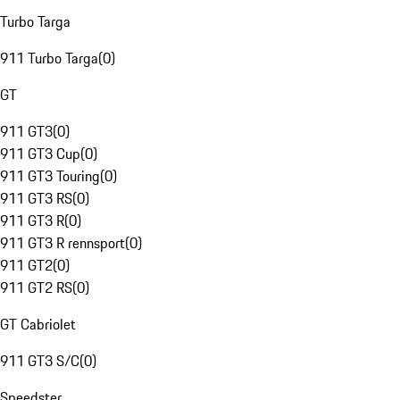
Turbo Targa
911 Turbo Targa
(
0
)
GT
911 GT3
(
0
)
911 GT3 Cup
(
0
)
911 GT3 Touring
(
0
)
911 GT3 RS
(
0
)
911 GT3 R
(
0
)
911 GT3 R rennsport
(
0
)
911 GT2
(
0
)
911 GT2 RS
(
0
)
GT Cabriolet
911 GT3 S/C
(
0
)
Speedster