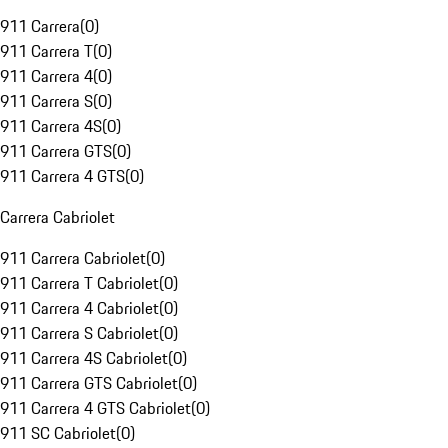
911 Carrera
(
0
)
911 Carrera T
(
0
)
911 Carrera 4
(
0
)
911 Carrera S
(
0
)
911 Carrera 4S
(
0
)
911 Carrera GTS
(
0
)
911 Carrera 4 GTS
(
0
)
Carrera Cabriolet
911 Carrera Cabriolet
(
0
)
911 Carrera T Cabriolet
(
0
)
911 Carrera 4 Cabriolet
(
0
)
911 Carrera S Cabriolet
(
0
)
911 Carrera 4S Cabriolet
(
0
)
911 Carrera GTS Cabriolet
(
0
)
911 Carrera 4 GTS Cabriolet
(
0
)
911 SC Cabriolet
(
0
)