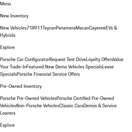
Menu
New Inventory
New Vehicles
718
911
Taycan
Panamera
Macan
Cayenne
EVs &
Hybrids
Explore
Porsche Car Configurator
Request Test Drive
Loyalty Offers
Value
Your Trade-In
Featured New Demo Vehicles Specials
Lease
Specials
Porsche Financial Service Offers
Pre-Owned Inventory
Porsche Pre-Owned Vehicles
Porsche Certified Pre-Owned
Vehicles
Non-Porsche Vehicles
Classic Cars
Demos & Service
Loaners
Explore