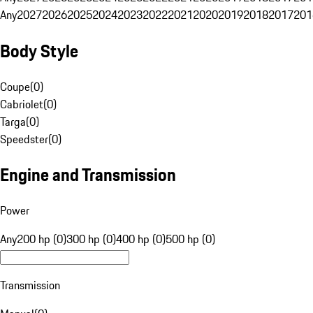
Any
2027
2026
2025
2024
2023
2022
2021
2020
2019
2018
2017
201
Body Style
Coupe
(
0
)
Cabriolet
(
0
)
Targa
(
0
)
Speedster
(
0
)
Engine and Transmission
Power
Any
200 hp (0)
300 hp (0)
400 hp (0)
500 hp (0)
Transmission