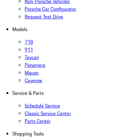
Non-Porsche Vehicles
Porsche Car Configurator
Request Test Drive
Models
718
911
Taycan
Panamera
Macan
Cayenne
Service & Parts
Schedule Service
Classic Service Center
Parts Center
Shopping Tools