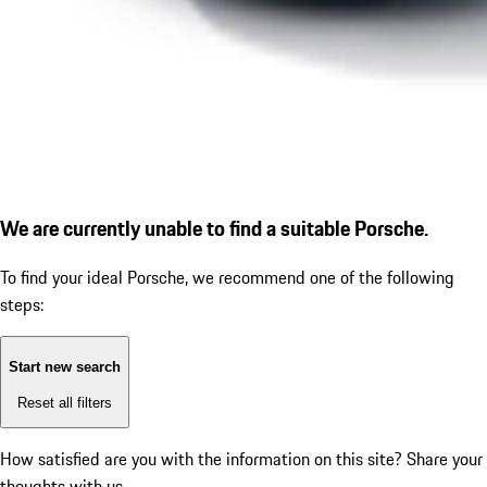
We are currently unable to find a suitable Porsche.
To find your ideal Porsche, we recommend one of the following
steps:
Start new search
Reset all filters
How satisfied are you with the information on this site?
Share your
thoughts with us.