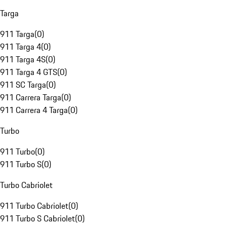
Targa
911 Targa
(
0
)
911 Targa 4
(
0
)
911 Targa 4S
(
0
)
911 Targa 4 GTS
(
0
)
911 SC Targa
(
0
)
911 Carrera Targa
(
0
)
911 Carrera 4 Targa
(
0
)
Turbo
911 Turbo
(
0
)
911 Turbo S
(
0
)
Turbo Cabriolet
911 Turbo Cabriolet
(
0
)
911 Turbo S Cabriolet
(
0
)