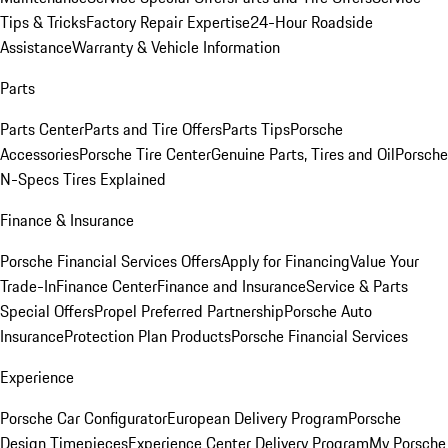
Tips & Tricks
Factory Repair Expertise
24-Hour Roadside
Assistance
Warranty & Vehicle Information
Parts
Parts Center
Parts and Tire Offers
Parts Tips
Porsche
Accessories
Porsche Tire Center
Genuine Parts, Tires and Oil
Porsche
N-Specs Tires Explained
Finance & Insurance
Porsche Financial Services Offers
Apply for Financing
Value Your
Trade-In
Finance Center
Finance and Insurance
Service & Parts
Special Offers
Propel Preferred Partnership
Porsche Auto
Insurance
Protection Plan Products
Porsche Financial Services
Experience
Porsche Car Configurator
European Delivery Program
Porsche
Design Timepieces
Experience Center Delivery Program
My Porsche