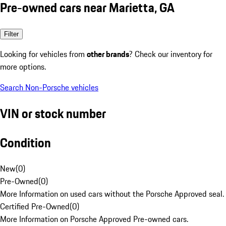
Pre-owned cars near Marietta, GA
Filter
Looking for vehicles from
other brands
? Check our inventory for
more options.
Search Non-Porsche vehicles
VIN or stock number
Condition
New
(
0
)
Pre-Owned
(
0
)
More Information on used cars without the Porsche Approved seal.
Certified Pre-Owned
(
0
)
More Information on Porsche Approved Pre-owned cars.