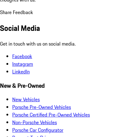
Share Feedback
Social Media
Get in touch with us on social media.
Facebook
Instagram
LinkedIn
New & Pre-Owned
New Vehicles
Porsche Pre-Owned Vehicles
Porsche Certified Pre-Owned Vehicles
Non-Porsche Vehicles
Porsche Car Configurator