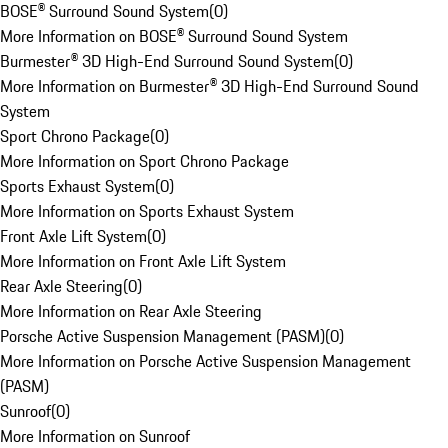
BOSE® Surround Sound System
(
0
)
More Information on BOSE® Surround Sound System
Burmester® 3D High-End Surround Sound System
(
0
)
More Information on Burmester® 3D High-End Surround Sound
System
Sport Chrono Package
(
0
)
More Information on Sport Chrono Package
Sports Exhaust System
(
0
)
More Information on Sports Exhaust System
Front Axle Lift System
(
0
)
More Information on Front Axle Lift System
Rear Axle Steering
(
0
)
More Information on Rear Axle Steering
Porsche Active Suspension Management (PASM)
(
0
)
More Information on Porsche Active Suspension Management
(PASM)
Sunroof
(
0
)
More Information on Sunroof