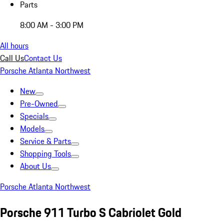
Parts
8:00 AM - 3:00 PM
All hours
Call Us
Contact Us
Porsche Atlanta Northwest
New
Pre-Owned
Specials
Models
Service & Parts
Shopping Tools
About Us
Porsche Atlanta Northwest
Porsche 911 Turbo S Cabriolet Gold