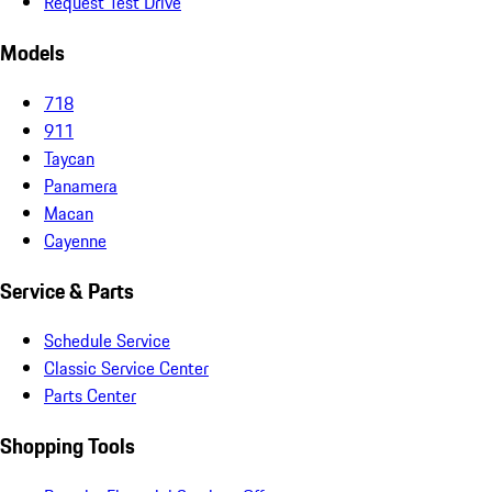
Request Test Drive
Models
718
911
Taycan
Panamera
Macan
Cayenne
Service & Parts
Schedule Service
Classic Service Center
Parts Center
Shopping Tools