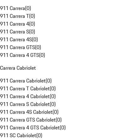
911 Carrera
(
0
)
911 Carrera T
(
0
)
911 Carrera 4
(
0
)
911 Carrera S
(
0
)
911 Carrera 4S
(
0
)
911 Carrera GTS
(
0
)
911 Carrera 4 GTS
(
0
)
Carrera Cabriolet
911 Carrera Cabriolet
(
0
)
911 Carrera T Cabriolet
(
0
)
911 Carrera 4 Cabriolet
(
0
)
911 Carrera S Cabriolet
(
0
)
911 Carrera 4S Cabriolet
(
0
)
911 Carrera GTS Cabriolet
(
0
)
911 Carrera 4 GTS Cabriolet
(
0
)
911 SC Cabriolet
(
0
)