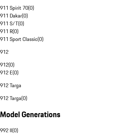
911 Spirit 70
(
0
)
911 Dakar
(
0
)
911 S/T
(
0
)
911 R
(
0
)
911 Sport Classic
(
0
)
912
912
(
0
)
912 E
(
0
)
912 Targa
912 Targa
(
0
)
Model Generations
992 II
(
0
)