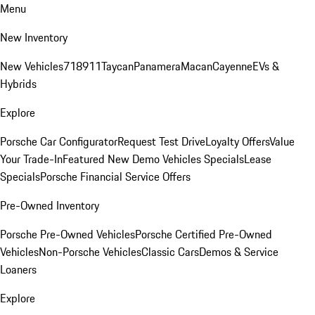
Menu
New Inventory
New Vehicles
718
911
Taycan
Panamera
Macan
Cayenne
EVs &
Hybrids
Explore
Porsche Car Configurator
Request Test Drive
Loyalty Offers
Value
Your Trade-In
Featured New Demo Vehicles Specials
Lease
Specials
Porsche Financial Service Offers
Pre-Owned Inventory
Porsche Pre-Owned Vehicles
Porsche Certified Pre-Owned
Vehicles
Non-Porsche Vehicles
Classic Cars
Demos & Service
Loaners
Explore