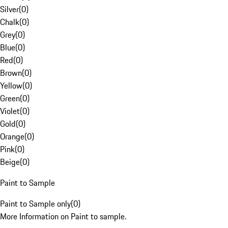
Silver
(
0
)
Chalk
(
0
)
Grey
(
0
)
Blue
(
0
)
Red
(
0
)
Brown
(
0
)
Yellow
(
0
)
Green
(
0
)
Violet
(
0
)
Gold
(
0
)
Orange
(
0
)
Pink
(
0
)
Beige
(
0
)
Paint to Sample
Paint to Sample only
(
0
)
More Information on Paint to sample.