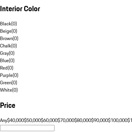
Interior Color
Black
(
0
)
Beige
(
0
)
Brown
(
0
)
Chalk
(
0
)
Gray
(
0
)
Blue
(
0
)
Red
(
0
)
Purple
(
0
)
Green
(
0
)
White
(
0
)
Price
Any
$40,000
$50,000
$60,000
$70,000
$80,000
$90,000
$100,000
$