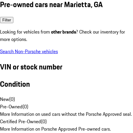
Pre-owned cars near Marietta, GA
Filter
Looking for vehicles from
other brands
? Check our inventory for
more options.
Search Non-Porsche vehicles
VIN or stock number
Condition
New
(
0
)
Pre-Owned
(
0
)
More Information on used cars without the Porsche Approved seal.
Certified Pre-Owned
(
0
)
More Information on Porsche Approved Pre-owned cars.