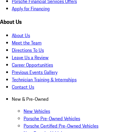
Porsche Financial Services Offers
Apply for Financing
About Us
About Us
Meet the Team
Directions To Us
Leave Us a Review
Career Opportunities
Previous Events Gallery
Technician Training & Internships
Contact Us
New & Pre-Owned
New Vehicles
Porsche Pre-Owned Vehicles
Porsche Certified Pre-Owned Vehicles