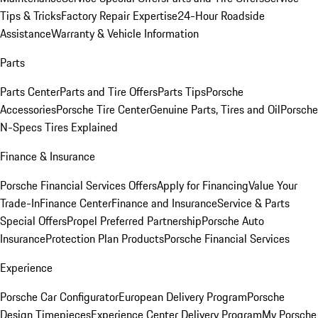
Tips & Tricks
Factory Repair Expertise
24-Hour Roadside
Assistance
Warranty & Vehicle Information
Parts
Parts Center
Parts and Tire Offers
Parts Tips
Porsche
Accessories
Porsche Tire Center
Genuine Parts, Tires and Oil
Porsche
N-Specs Tires Explained
Finance & Insurance
Porsche Financial Services Offers
Apply for Financing
Value Your
Trade-In
Finance Center
Finance and Insurance
Service & Parts
Special Offers
Propel Preferred Partnership
Porsche Auto
Insurance
Protection Plan Products
Porsche Financial Services
Experience
Porsche Car Configurator
European Delivery Program
Porsche
Design Timepieces
Experience Center Delivery Program
My Porsche