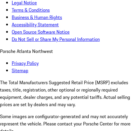
Legal Notice
Terms & Conditions
Business & Human Rights
Accessibility Statement
Open Source Software Notice
Do Not Sell or Share My Personal Information
Porsche Atlanta Northwest
Privacy Policy
Sitemap
The Total Manufacturers Suggested Retail Price (MSRP) excludes
taxes, title, registration, other optional or regionally required
equipment, dealer charges, and any potential tariffs. Actual selling
prices are set by dealers and may vary.
Some images are configurator-generated and may not accurately
represent the vehicle. Please contact your Porsche Center for more