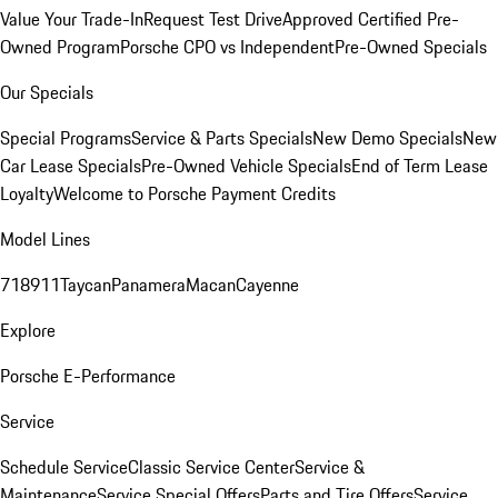
Value Your Trade-In
Request Test Drive
Approved Certified Pre-
Owned Program
Porsche CPO vs Independent
Pre-Owned Specials
Our Specials
Special Programs
Service & Parts Specials
New Demo Specials
New
Car Lease Specials
Pre-Owned Vehicle Specials
End of Term Lease
Loyalty
Welcome to Porsche Payment Credits
Model Lines
718
911
Taycan
Panamera
Macan
Cayenne
Explore
Porsche E-Performance
Service
Schedule Service
Classic Service Center
Service &
Maintenance
Service Special Offers
Parts and Tire Offers
Service