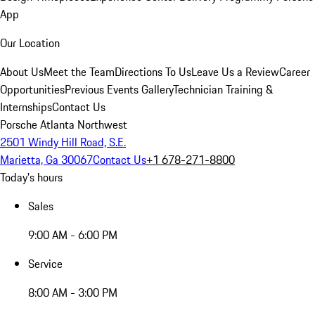
App
Our Location
About Us
Meet the Team
Directions To Us
Leave Us a Review
Career
Opportunities
Previous Events Gallery
Technician Training &
Internships
Contact Us
Porsche Atlanta Northwest
2501 Windy Hill Road, S.E.
Marietta, Ga 30067
Contact Us
+1 678-271-8800
Today's hours
Sales
9:00 AM - 6:00 PM
Service
8:00 AM - 3:00 PM