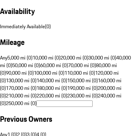
Availability
Immediately Available
(
0
)
Mileage
Any
5,000 mi (0)
10,000 mi (0)
20,000 mi (0)
30,000 mi (0)
40,000
mi (0)
50,000 mi (0)
60,000 mi (0)
70,000 mi (0)
80,000 mi
(0)
90,000 mi (0)
100,000 mi (0)
110,000 mi (0)
120,000 mi
(0)
130,000 mi (0)
140,000 mi (0)
150,000 mi (0)
160,000 mi
(0)
170,000 mi (0)
180,000 mi (0)
190,000 mi (0)
200,000 mi
(0)
210,000 mi (0)
220,000 mi (0)
230,000 mi (0)
240,000 mi
(0)
250,000 mi (0)
Previous Owners
Any
1 (0)
2 (0)
3 (0)
4 (0)