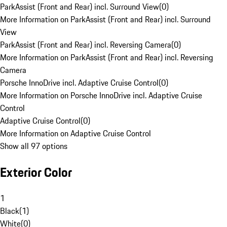
ParkAssist (Front and Rear) incl. Surround View
(
0
)
More Information on ParkAssist (Front and Rear) incl. Surround
View
ParkAssist (Front and Rear) incl. Reversing Camera
(
0
)
More Information on ParkAssist (Front and Rear) incl. Reversing
Camera
Porsche InnoDrive incl. Adaptive Cruise Control
(
0
)
More Information on Porsche InnoDrive incl. Adaptive Cruise
Control
Adaptive Cruise Control
(
0
)
More Information on Adaptive Cruise Control
Show all 97 options
Exterior Color
1
Black
(
1
)
White
(
0
)