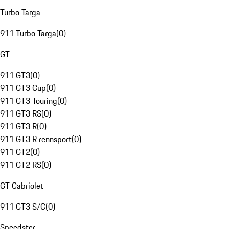
Turbo Targa
911 Turbo Targa
(
0
)
GT
911 GT3
(
0
)
911 GT3 Cup
(
0
)
911 GT3 Touring
(
0
)
911 GT3 RS
(
0
)
911 GT3 R
(
0
)
911 GT3 R rennsport
(
0
)
911 GT2
(
0
)
911 GT2 RS
(
0
)
GT Cabriolet
911 GT3 S/C
(
0
)
Speedster