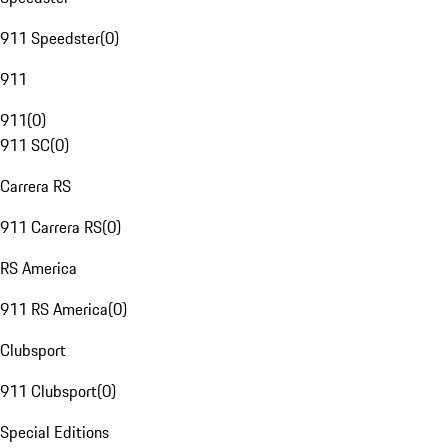
911 Speedster
(
0
)
911
911
(
0
)
911 SC
(
0
)
Carrera RS
911 Carrera RS
(
0
)
RS America
911 RS America
(
0
)
Clubsport
911 Clubsport
(
0
)
Special Editions