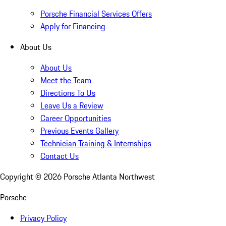
Porsche Financial Services Offers
Apply for Financing
About Us
About Us
Meet the Team
Directions To Us
Leave Us a Review
Career Opportunities
Previous Events Gallery
Technician Training & Internships
Contact Us
Copyright ©
2026
Porsche Atlanta Northwest
Porsche
Privacy Policy