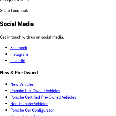
Share Feedback
Social Media
Get in touch with us on social media.
Facebook
Instagram
LinkedIn
New & Pre-Owned
New Vehicles
Porsche Pre-Owned Vehicles
Porsche Certified Pre-Owned Vehicles
Non-Porsche Vehicles
Porsche Car Configurator