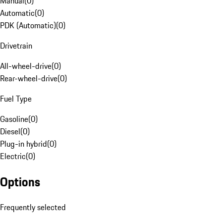
Manual
(
0
)
Automatic
(
0
)
PDK (Automatic)
(
0
)
Drivetrain
All-wheel-drive
(
0
)
Rear-wheel-drive
(
0
)
Fuel Type
Gasoline
(
0
)
Diesel
(
0
)
Plug-in hybrid
(
0
)
Electric
(
0
)
Options
Frequently selected