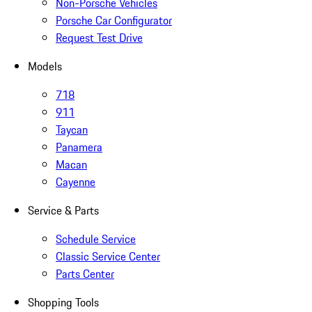
Non-Porsche Vehicles
Porsche Car Configurator
Request Test Drive
Models
718
911
Taycan
Panamera
Macan
Cayenne
Service & Parts
Schedule Service
Classic Service Center
Parts Center
Shopping Tools