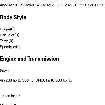
Any
2027
2026
2025
2024
2023
2022
2021
2020
2019
2018
2017
201
Body Style
Coupe
(
0
)
Cabriolet
(
0
)
Targa
(
0
)
Speedster
(
0
)
Engine and Transmission
Power
Any
200 hp (0)
300 hp (0)
400 hp (0)
500 hp (0)
Transmission