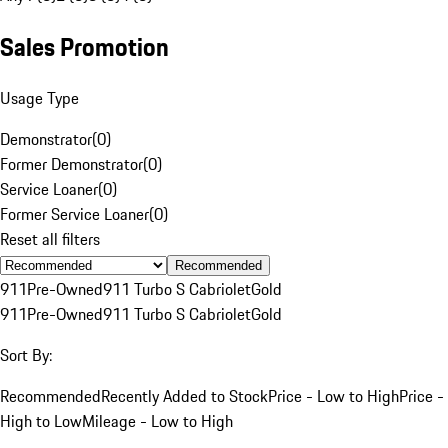
Sales Promotion
Usage Type
Demonstrator
(
0
)
Former Demonstrator
(
0
)
Service Loaner
(
0
)
Former Service Loaner
(
0
)
Reset all filters
Recommended
911
Pre-Owned
911 Turbo S Cabriolet
Gold
911
Pre-Owned
911 Turbo S Cabriolet
Gold
Sort By:
Recommended
Recently Added to Stock
Price - Low to High
Price -
High to Low
Mileage - Low to High