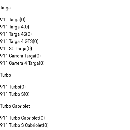
Targa
911 Targa
(
0
)
911 Targa 4
(
0
)
911 Targa 4S
(
0
)
911 Targa 4 GTS
(
0
)
911 SC Targa
(
0
)
911 Carrera Targa
(
0
)
911 Carrera 4 Targa
(
0
)
Turbo
911 Turbo
(
0
)
911 Turbo S
(
0
)
Turbo Cabriolet
911 Turbo Cabriolet
(
0
)
911 Turbo S Cabriolet
(
0
)