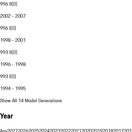
996 II
(
0
)
2002 - 2007
996 I
(
0
)
1998 - 2001
993 II
(
0
)
1996 - 1998
993 I
(
0
)
1994 - 1995
Show All 14 Model Generations
Year
Any
2027
2026
2025
2024
2023
2022
2021
2020
2019
2018
2017
201