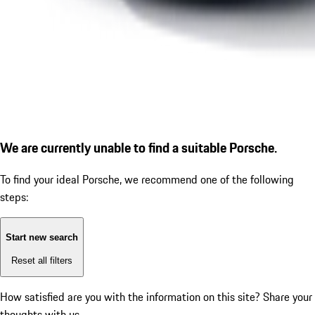
We are currently unable to find a suitable Porsche.
To find your ideal Porsche, we recommend one of the following
steps:
Start new search
Reset all filters
How satisfied are you with the information on this site?
Share your
thoughts with us.