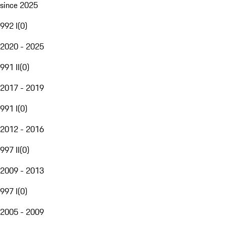
since 2025
992 I
(
0
)
2020 - 2025
991 II
(
0
)
2017 - 2019
991 I
(
0
)
2012 - 2016
997 II
(
0
)
2009 - 2013
997 I
(
0
)
2005 - 2009