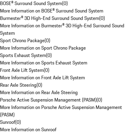
BOSE® Surround Sound System
(
0
)
More Information on BOSE® Surround Sound System
Burmester® 3D High-End Surround Sound System
(
0
)
More Information on Burmester® 3D High-End Surround Sound
System
Sport Chrono Package
(
0
)
More Information on Sport Chrono Package
Sports Exhaust System
(
0
)
More Information on Sports Exhaust System
Front Axle Lift System
(
0
)
More Information on Front Axle Lift System
Rear Axle Steering
(
0
)
More Information on Rear Axle Steering
Porsche Active Suspension Management (PASM)
(
0
)
More Information on Porsche Active Suspension Management
(PASM)
Sunroof
(
0
)
More Information on Sunroof