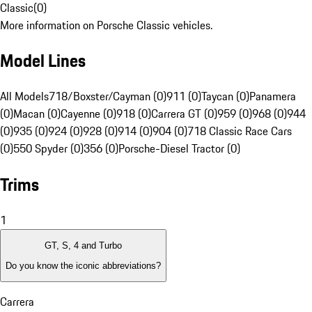
Classic
(
0
)
More information on Porsche Classic vehicles.
Model Lines
All Models
718/Boxster/Cayman (0)
911 (0)
Taycan (0)
Panamera
(0)
Macan (0)
Cayenne (0)
918 (0)
Carrera GT (0)
959 (0)
968 (0)
944
(0)
935 (0)
924 (0)
928 (0)
914 (0)
904 (0)
718 Classic Race Cars
(0)
550 Spyder (0)
356 (0)
Porsche-Diesel Tractor (0)
Trims
1
GT, S, 4 and Turbo
Do you know the iconic abbreviations?
Carrera