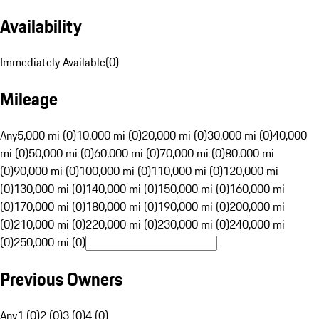
Availability
Immediately Available
(
0
)
Mileage
Any
5,000 mi (0)
10,000 mi (0)
20,000 mi (0)
30,000 mi (0)
40,000
mi (0)
50,000 mi (0)
60,000 mi (0)
70,000 mi (0)
80,000 mi
(0)
90,000 mi (0)
100,000 mi (0)
110,000 mi (0)
120,000 mi
(0)
130,000 mi (0)
140,000 mi (0)
150,000 mi (0)
160,000 mi
(0)
170,000 mi (0)
180,000 mi (0)
190,000 mi (0)
200,000 mi
(0)
210,000 mi (0)
220,000 mi (0)
230,000 mi (0)
240,000 mi
(0)
250,000 mi (0)
Previous Owners
Any
1 (0)
2 (0)
3 (0)
4 (0)