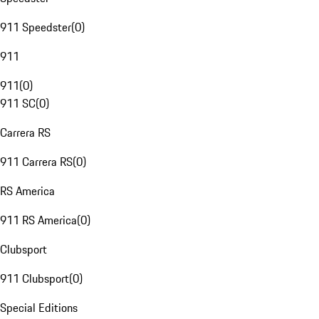
911 Speedster
(
0
)
911
911
(
0
)
911 SC
(
0
)
Carrera RS
911 Carrera RS
(
0
)
RS America
911 RS America
(
0
)
Clubsport
911 Clubsport
(
0
)
Special Editions