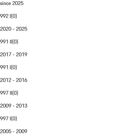
since 2025
992 I
(
0
)
2020 - 2025
991 II
(
0
)
2017 - 2019
991 I
(
0
)
2012 - 2016
997 II
(
0
)
2009 - 2013
997 I
(
0
)
2005 - 2009