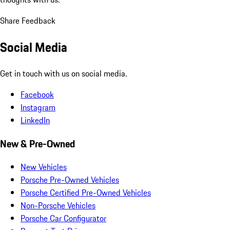
Share Feedback
Social Media
Get in touch with us on social media.
Facebook
Instagram
LinkedIn
New & Pre-Owned
New Vehicles
Porsche Pre-Owned Vehicles
Porsche Certified Pre-Owned Vehicles
Non-Porsche Vehicles
Porsche Car Configurator