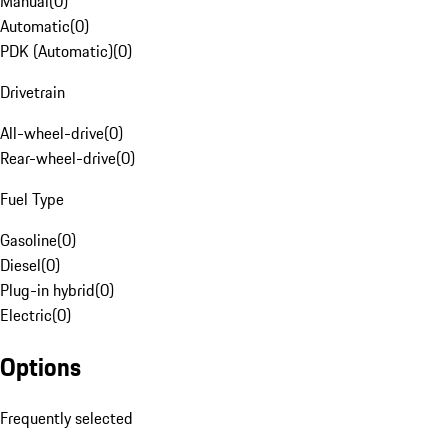
Manual
(
0
)
Automatic
(
0
)
PDK (Automatic)
(
0
)
Drivetrain
All-wheel-drive
(
0
)
Rear-wheel-drive
(
0
)
Fuel Type
Gasoline
(
0
)
Diesel
(
0
)
Plug-in hybrid
(
0
)
Electric
(
0
)
Options
Frequently selected