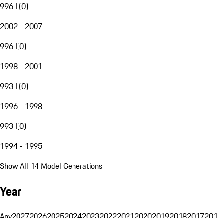
996 II
(
0
)
2002 - 2007
996 I
(
0
)
1998 - 2001
993 II
(
0
)
1996 - 1998
993 I
(
0
)
1994 - 1995
Show All 14 Model Generations
Year
Any
2027
2026
2025
2024
2023
2022
2021
2020
2019
2018
2017
201