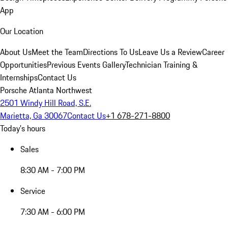
App
Our Location
About Us
Meet the Team
Directions To Us
Leave Us a Review
Career
Opportunities
Previous Events Gallery
Technician Training &
Internships
Contact Us
Porsche Atlanta Northwest
2501 Windy Hill Road, S.E.
Marietta, Ga 30067
Contact Us
+1 678-271-8800
Today's hours
Sales
8:30 AM - 7:00 PM
Service
7:30 AM - 6:00 PM