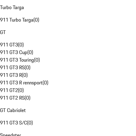
Turbo Targa
911 Turbo Targa
(
0
)
GT
911 GT3
(
0
)
911 GT3 Cup
(
0
)
911 GT3 Touring
(
0
)
911 GT3 RS
(
0
)
911 GT3 R
(
0
)
911 GT3 R rennsport
(
0
)
911 GT2
(
0
)
911 GT2 RS
(
0
)
GT Cabriolet
911 GT3 S/C
(
0
)
Speedster