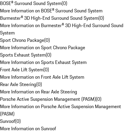
BOSE® Surround Sound System
(
0
)
More Information on BOSE® Surround Sound System
Burmester® 3D High-End Surround Sound System
(
0
)
More Information on Burmester® 3D High-End Surround Sound
System
Sport Chrono Package
(
0
)
More Information on Sport Chrono Package
Sports Exhaust System
(
0
)
More Information on Sports Exhaust System
Front Axle Lift System
(
0
)
More Information on Front Axle Lift System
Rear Axle Steering
(
0
)
More Information on Rear Axle Steering
Porsche Active Suspension Management (PASM)
(
0
)
More Information on Porsche Active Suspension Management
(PASM)
Sunroof
(
0
)
More Information on Sunroof