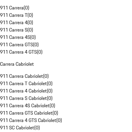
911 Carrera
(
0
)
911 Carrera T
(
0
)
911 Carrera 4
(
0
)
911 Carrera S
(
0
)
911 Carrera 4S
(
0
)
911 Carrera GTS
(
0
)
911 Carrera 4 GTS
(
0
)
Carrera Cabriolet
911 Carrera Cabriolet
(
0
)
911 Carrera T Cabriolet
(
0
)
911 Carrera 4 Cabriolet
(
0
)
911 Carrera S Cabriolet
(
0
)
911 Carrera 4S Cabriolet
(
0
)
911 Carrera GTS Cabriolet
(
0
)
911 Carrera 4 GTS Cabriolet
(
0
)
911 SC Cabriolet
(
0
)