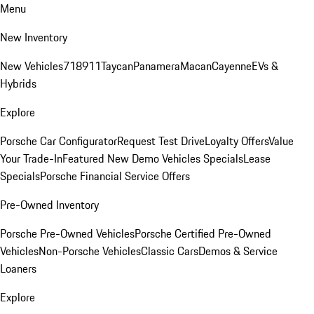
Menu
New Inventory
New Vehicles
718
911
Taycan
Panamera
Macan
Cayenne
EVs &
Hybrids
Explore
Porsche Car Configurator
Request Test Drive
Loyalty Offers
Value
Your Trade-In
Featured New Demo Vehicles Specials
Lease
Specials
Porsche Financial Service Offers
Pre-Owned Inventory
Porsche Pre-Owned Vehicles
Porsche Certified Pre-Owned
Vehicles
Non-Porsche Vehicles
Classic Cars
Demos & Service
Loaners
Explore