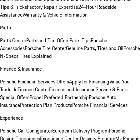
Tips & Tricks
Factory Repair Expertise
24-Hour Roadside
Assistance
Warranty & Vehicle Information
Parts
Parts Center
Parts and Tire Offers
Parts Tips
Porsche
Accessories
Porsche Tire Center
Genuine Parts, Tires and Oil
Porsche
N-Specs Tires Explained
Finance & Insurance
Porsche Financial Services Offers
Apply for Financing
Value Your
Trade-In
Finance Center
Finance and Insurance
Service & Parts
Special Offers
Propel Preferred Partnership
Porsche Auto
Insurance
Protection Plan Products
Porsche Financial Services
Experience
Porsche Car Configurator
European Delivery Program
Porsche
Design Timepieces
Experience Center Delivery Program
My Porsche