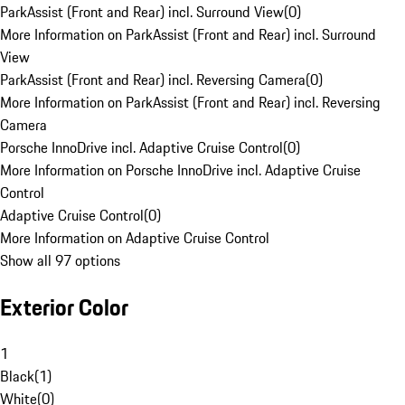
ParkAssist (Front and Rear) incl. Surround View
(
0
)
More Information on ParkAssist (Front and Rear) incl. Surround
View
ParkAssist (Front and Rear) incl. Reversing Camera
(
0
)
More Information on ParkAssist (Front and Rear) incl. Reversing
Camera
Porsche InnoDrive incl. Adaptive Cruise Control
(
0
)
More Information on Porsche InnoDrive incl. Adaptive Cruise
Control
Adaptive Cruise Control
(
0
)
More Information on Adaptive Cruise Control
Show all 97 options
Exterior Color
1
Black
(
1
)
White
(
0
)