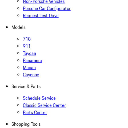
Non-Porsche Vehicles
Porsche Car Configurator
Request Test Drive
Models
718
911
Taycan
Panamera
Macan
Cayenne
Service & Parts
Schedule Service
Classic Service Center
Parts Center
Shopping Tools