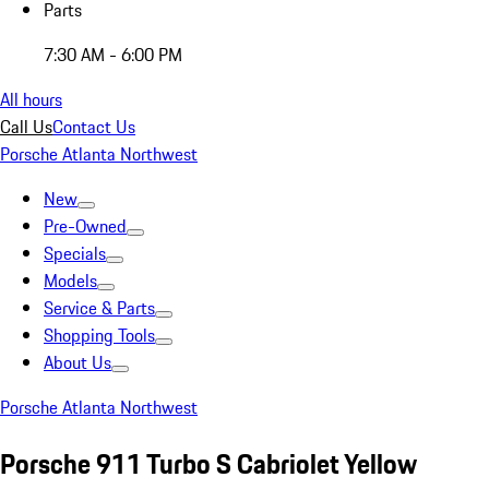
Parts
7:30 AM - 6:00 PM
All hours
Call Us
Contact Us
Porsche Atlanta Northwest
New
Pre-Owned
Specials
Models
Service & Parts
Shopping Tools
About Us
Porsche Atlanta Northwest
Porsche 911 Turbo S Cabriolet Yellow