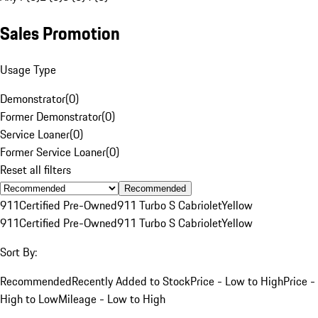
Sales Promotion
Usage Type
Demonstrator
(
0
)
Former Demonstrator
(
0
)
Service Loaner
(
0
)
Former Service Loaner
(
0
)
Reset all filters
Recommended
911
Certified Pre-Owned
911 Turbo S Cabriolet
Yellow
911
Certified Pre-Owned
911 Turbo S Cabriolet
Yellow
Sort By:
Recommended
Recently Added to Stock
Price - Low to High
Price -
High to Low
Mileage - Low to High