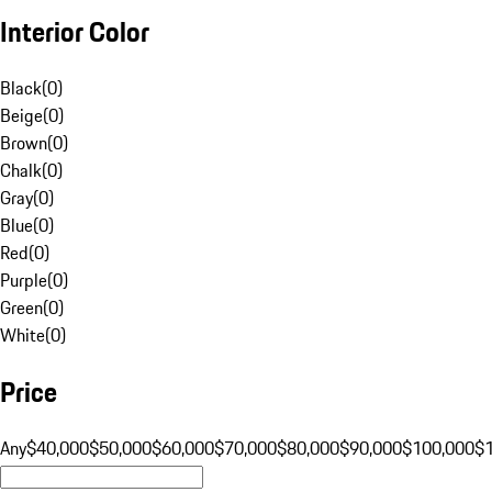
Interior Color
Black
(
0
)
Beige
(
0
)
Brown
(
0
)
Chalk
(
0
)
Gray
(
0
)
Blue
(
0
)
Red
(
0
)
Purple
(
0
)
Green
(
0
)
White
(
0
)
Price
Any
$40,000
$50,000
$60,000
$70,000
$80,000
$90,000
$100,000
$