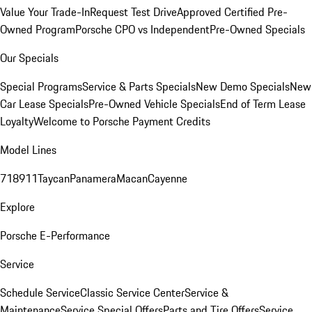
Value Your Trade-In
Request Test Drive
Approved Certified Pre-
Owned Program
Porsche CPO vs Independent
Pre-Owned Specials
Our Specials
Special Programs
Service & Parts Specials
New Demo Specials
New
Car Lease Specials
Pre-Owned Vehicle Specials
End of Term Lease
Loyalty
Welcome to Porsche Payment Credits
Model Lines
718
911
Taycan
Panamera
Macan
Cayenne
Explore
Porsche E-Performance
Service
Schedule Service
Classic Service Center
Service &
Maintenance
Service Special Offers
Parts and Tire Offers
Service