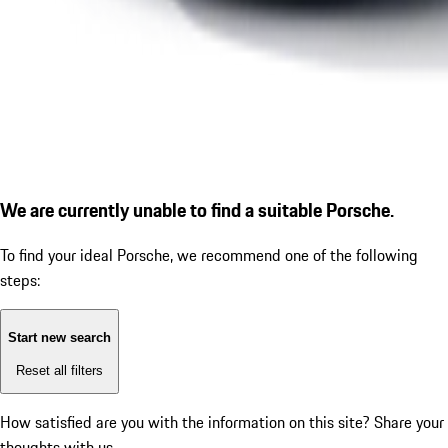
We are currently unable to find a suitable Porsche.
To find your ideal Porsche, we recommend one of the following
steps:
Start new search
Reset all filters
How satisfied are you with the information on this site?
Share your
thoughts with us.