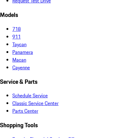
Request Test Drive
Models
718
911
Taycan
Panamera
Macan
Cayenne
Service & Parts
Schedule Service
Classic Service Center
Parts Center
Shopping Tools