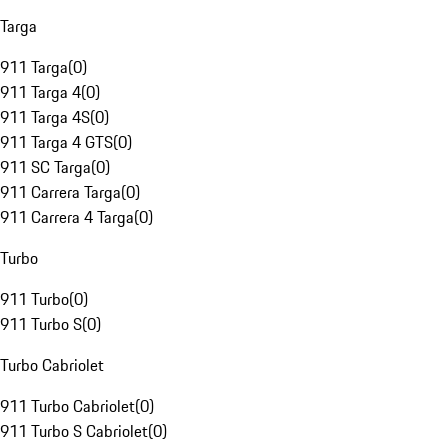
Targa
911 Targa
(
0
)
911 Targa 4
(
0
)
911 Targa 4S
(
0
)
911 Targa 4 GTS
(
0
)
911 SC Targa
(
0
)
911 Carrera Targa
(
0
)
911 Carrera 4 Targa
(
0
)
Turbo
911 Turbo
(
0
)
911 Turbo S
(
0
)
Turbo Cabriolet
911 Turbo Cabriolet
(
0
)
911 Turbo S Cabriolet
(
0
)