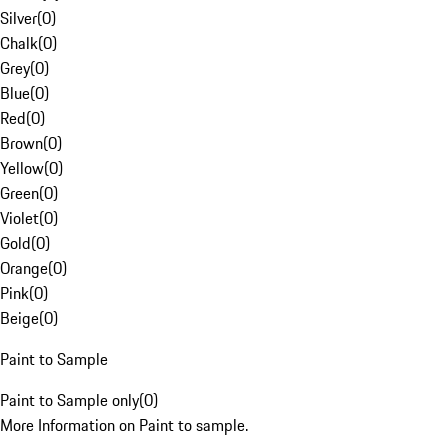
Silver
(
0
)
Chalk
(
0
)
Grey
(
0
)
Blue
(
0
)
Red
(
0
)
Brown
(
0
)
Yellow
(
0
)
Green
(
0
)
Violet
(
0
)
Gold
(
0
)
Orange
(
0
)
Pink
(
0
)
Beige
(
0
)
Paint to Sample
Paint to Sample only
(
0
)
More Information on Paint to sample.