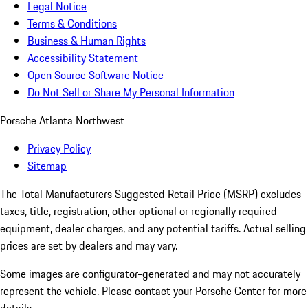
Legal Notice
Terms & Conditions
Business & Human Rights
Accessibility Statement
Open Source Software Notice
Do Not Sell or Share My Personal Information
Porsche Atlanta Northwest
Privacy Policy
Sitemap
The Total Manufacturers Suggested Retail Price (MSRP) excludes
taxes, title, registration, other optional or regionally required
equipment, dealer charges, and any potential tariffs. Actual selling
prices are set by dealers and may vary.
Some images are configurator-generated and may not accurately
represent the vehicle. Please contact your Porsche Center for more