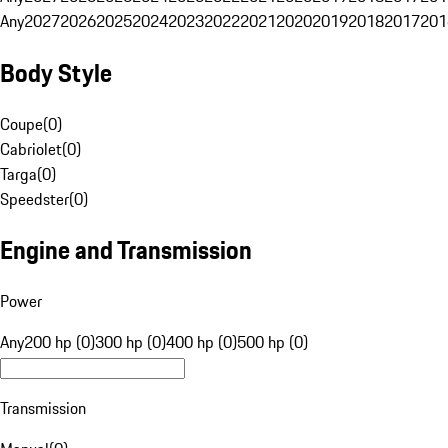
Any
2027
2026
2025
2024
2023
2022
2021
2020
2019
2018
2017
201
Body Style
Coupe
(
0
)
Cabriolet
(
0
)
Targa
(
0
)
Speedster
(
0
)
Engine and Transmission
Power
Any
200 hp (0)
300 hp (0)
400 hp (0)
500 hp (0)
Transmission