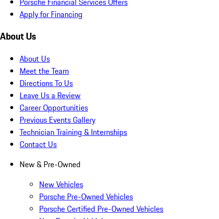
Porsche Financial Services Offers
Apply for Financing
About Us
About Us
Meet the Team
Directions To Us
Leave Us a Review
Career Opportunities
Previous Events Gallery
Technician Training & Internships
Contact Us
New & Pre-Owned
New Vehicles
Porsche Pre-Owned Vehicles
Porsche Certified Pre-Owned Vehicles