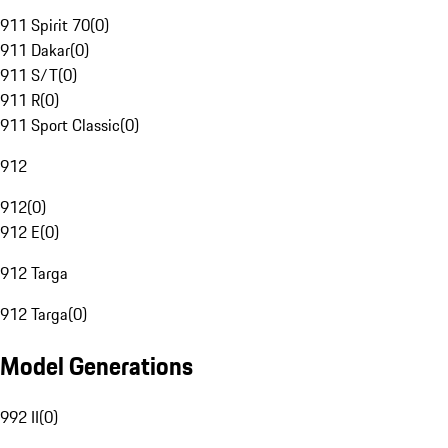
911 Spirit 70
(
0
)
911 Dakar
(
0
)
911 S/T
(
0
)
911 R
(
0
)
911 Sport Classic
(
0
)
912
912
(
0
)
912 E
(
0
)
912 Targa
912 Targa
(
0
)
Model Generations
992 II
(
0
)