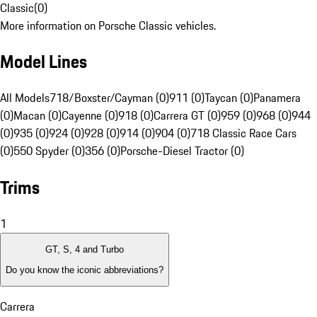
Classic
(
0
)
More information on Porsche Classic vehicles.
Model Lines
All Models
718/Boxster/Cayman (0)
911 (0)
Taycan (0)
Panamera
(0)
Macan (0)
Cayenne (0)
918 (0)
Carrera GT (0)
959 (0)
968 (0)
944
(0)
935 (0)
924 (0)
928 (0)
914 (0)
904 (0)
718 Classic Race Cars
(0)
550 Spyder (0)
356 (0)
Porsche-Diesel Tractor (0)
Trims
1
GT, S, 4 and Turbo
Do you know the iconic abbreviations?
Carrera