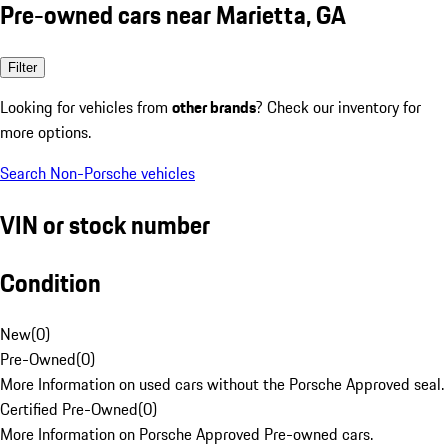
Pre-owned cars near Marietta, GA
Filter
Looking for vehicles from
other brands
? Check our inventory for
more options.
Search Non-Porsche vehicles
VIN or stock number
Condition
New
(
0
)
Pre-Owned
(
0
)
More Information on used cars without the Porsche Approved seal.
Certified Pre-Owned
(
0
)
More Information on Porsche Approved Pre-owned cars.