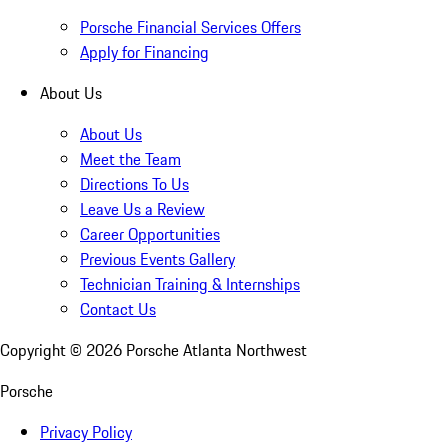
Porsche Financial Services Offers
Apply for Financing
About Us
About Us
Meet the Team
Directions To Us
Leave Us a Review
Career Opportunities
Previous Events Gallery
Technician Training & Internships
Contact Us
Copyright ©
2026
Porsche Atlanta Northwest
Porsche
Privacy Policy